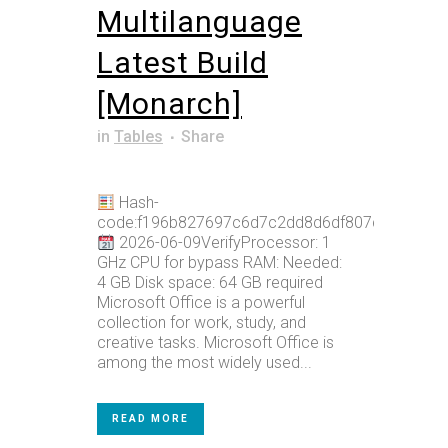
Multilanguage
Latest Build
[Monarch]
in
Tables
Share
Hash-
code:f196b827697c6d7c2dd8d6df807dab56
2026-06-09VerifyProcessor: 1
GHz CPU for bypass RAM: Needed:
4 GB Disk space: 64 GB required
Microsoft Office is a powerful
collection for work, study, and
creative tasks. Microsoft Office is
among the most widely used...
READ MORE