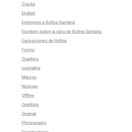
Cracks
English
Entrevista a Rufina Santana
Escriben sobre la obra de Rufina Santana.
Exposiciones de Rufina
Forms
Graphics
journaling
Macros
Noticias
Offline
OneNote
Original
Photography