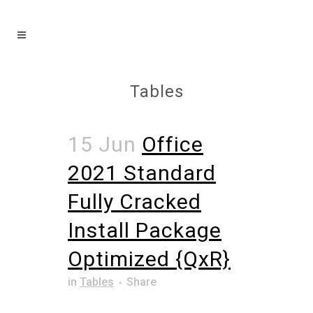
Tables
15 Jun
Office
2021 Standard
Fully Cracked
Install Package
Optimized {QxR}
in
Tables
Share