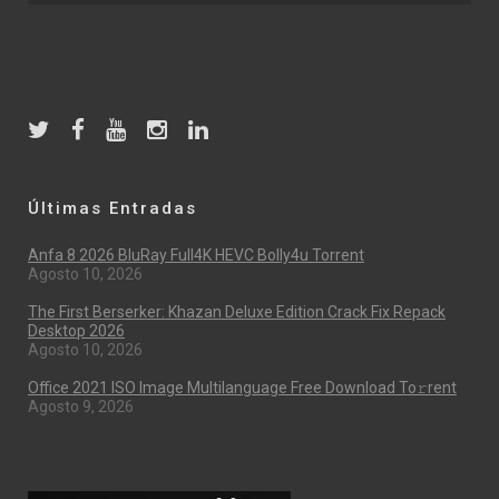
Últimas Entradas
Anfa 8 2026 BluRay Full4K HEVC Bolly4u Torrent
Agosto 10, 2026
The First Berserker: Khazan Deluxe Edition Crack Fix Repack
Desktop 2026
Agosto 10, 2026
Office 2021 ISO Image Multilanguage Frее Download To𝚛rent
Agosto 9, 2026