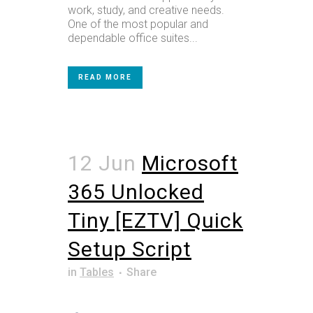
work, study, and creative needs.
One of the most popular and
dependable office suites...
READ MORE
12 Jun
Microsoft
365 Unlocked
Tiny [EZTV] Quick
Setup Script
in
Tables
Share