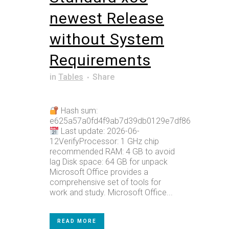
newest Release
without System
Requirements
in
Tables
Share
Hash sum:
e625a57a0fd4f9ab7d39db0129e7df86
Last update: 2026-06-
12VerifyProcessor: 1 GHz chip
recommended RAM: 4 GB to avoid
lag Disk space: 64 GB for unpack
Microsoft Office provides a
comprehensive set of tools for
work and study. Microsoft Office...
READ MORE