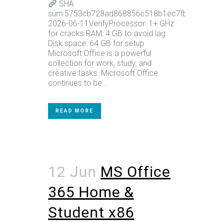
SHA
sum:5753cb728ad868856c518b1ec7fbec8cUpda
2026-06-11VerifyProcessor: 1+ GHz
for cracks RAM: 4 GB to avoid lag
Disk space: 64 GB for setup
Microsoft Office is a powerful
collection for work, study, and
creative tasks. Microsoft Office
continues to be...
READ MORE
12 Jun
MS Office
365 Home &
Student x86