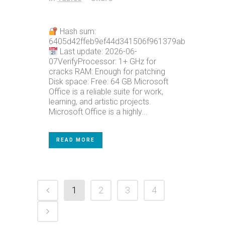
Hash sum:
6405d42ffeb9ef44d341506f961379ab
Last update: 2026-06-
07VerifyProcessor: 1+ GHz for
cracks RAM: Enough for patching
Disk space: Free: 64 GB Microsoft
Office is a reliable suite for work,
learning, and artistic projects.
Microsoft Office is a highly...
READ MORE
1
2
3
4