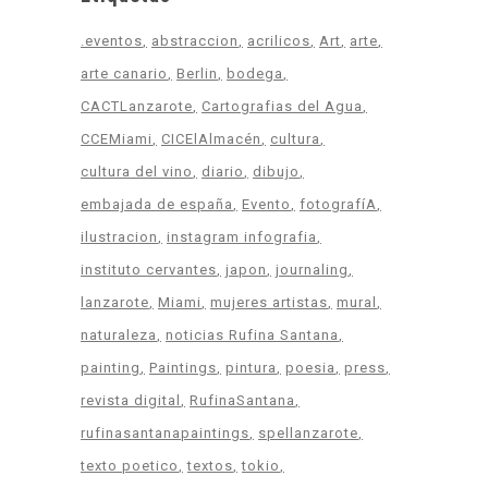
.eventos
abstraccion
acrilicos
Art
arte
arte canario
Berlin
bodega
CACTLanzarote
Cartografias del Agua
CCEMiami
CICElAlmacén
cultura
cultura del vino
diario
dibujo
embajada de españa
Evento
fotografíA
ilustracion
instagram infografia
instituto cervantes
japon
journaling
lanzarote
Miami
mujeres artistas
mural
naturaleza
noticias Rufina Santana
painting
Paintings
pintura
poesia
press
revista digital
RufinaSantana
rufinasantanapaintings
spellanzarote
texto poetico
textos
tokio