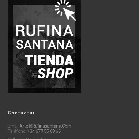
Contactar
Email:
Arte@rufinasantana.com
Teléfono:
+34 677 55 68 66