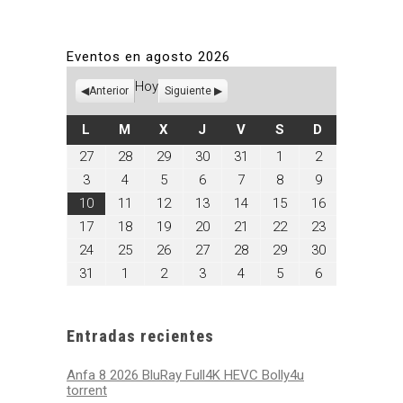
Eventos en agosto 2026
Hoy
Anterior
Siguiente
LUNES
MARTES
MIÉRCOLES
JUEVES
VIERNES
SÁBADO
DOMINGO
L
M
X
J
V
S
D
julio
julio
julio
julio
julio
agosto
agosto
27
28
29
30
31
1
2
27,
28,
29,
30,
31,
1,
2,
agosto
agosto
agosto
agosto
agosto
agosto
agosto
3
4
5
6
7
8
9
2026
2026
2026
2026
2026
2026
2026
3,
4,
5,
6,
7,
8,
9,
agosto
agosto
agosto
agosto
agosto
agosto
agosto
10
11
12
13
14
15
16
2026
2026
2026
2026
2026
2026
2026
10,
11,
12,
13,
14,
15,
16,
agosto
agosto
agosto
agosto
agosto
agosto
agosto
17
18
19
20
21
22
23
2026
2026
2026
2026
2026
2026
2026
17,
18,
19,
20,
21,
22,
23,
agosto
agosto
agosto
agosto
agosto
agosto
agosto
24
25
26
27
28
29
30
2026
2026
2026
2026
2026
2026
2026
24,
25,
26,
27,
28,
29,
30,
agosto
septiembre
septiembre
septiembre
septiembre
septiembre
septiembre
31
1
2
3
4
5
6
2026
2026
2026
2026
2026
2026
2026
31,
1,
2,
3,
4,
5,
6,
2026
2026
2026
2026
2026
2026
2026
Entradas recientes
Anfa 8 2026 BluRay Full4K HEVC Bolly4u
torrent