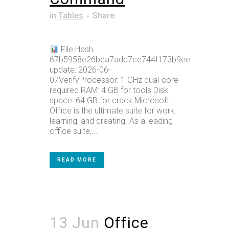
in
Tables
Share
File Hash:
67b5958e26bea7add7ce744f173b9ee5Last
update: 2026-06-
07VerifyProcessor: 1 GHz dual-core
required RAM: 4 GB for tools Disk
space: 64 GB for crack Microsoft
Office is the ultimate suite for work,
learning, and creating. As a leading
office suite,...
READ MORE
13 Jun
Office