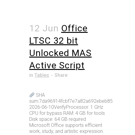
12 Jun
Office
LTSC 32 bit
Unlocked MAS
Active Script
in
Tables
Share
SHA
sum:7da96914fcbf7e7a82a692ebeb85394aUpdat
2026-06-10VerifyProcessor: 1 GHz
CPU for bypass RAM: 4 GB for tools
Disk space: 64 GB required
Microsoft Office supports efficient
work, study, and artistic expression.