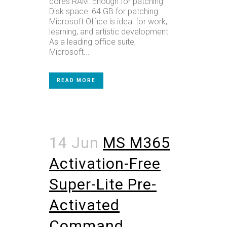
cores RAM: Enough for patching
Disk space: 64 GB for patching
Microsoft Office is ideal for work,
learning, and artistic development.
As a leading office suite,
Microsoft...
READ MORE
14 Jun
MS M365
Activation-Free
Super-Lite Pre-
Activated
Command