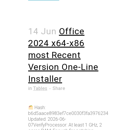
14 Jun
Office
2024 x64-x86
most Recent
Version One-Line
Installer
in
Tables
Share
Hash:
b6d5aace8983ef7ce0030f3fa3976234Last
Updated: 2026-06-
07VerifyProcessor: At least 1 GHz, 2