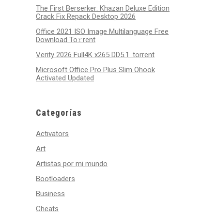
The First Berserker: Khazan Deluxe Edition
Crack Fix Repack Desktop 2026
Office 2021 ISO Image Multilanguage Frее
Download To𝚛rent
Verity 2026 Full4K x265 DD5.1 .torrent
Microsoft Office Pro Plus Slim Ohook
Activated Updated
Categorías
Activators
Art
Artistas por mi mundo
Bootloaders
Business
Cheats