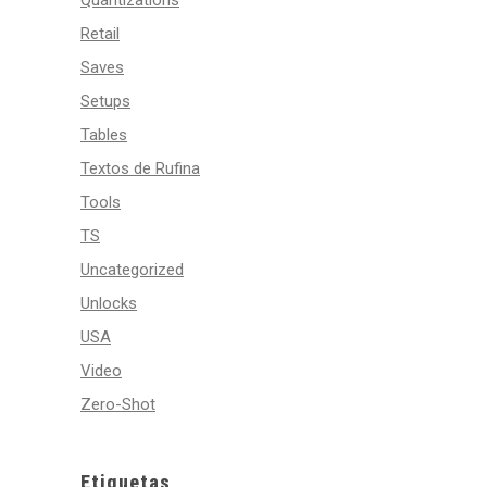
Quantizations
Retail
Saves
Setups
Tables
Textos de Rufina
Tools
TS
Uncategorized
Unlocks
USA
Video
Zero-Shot
Etiquetas