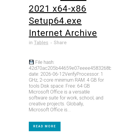
2021 x64-x86
Setup64.exe
Internet Archive
in
Tables
Share
File hash:
42d70ac205b44659e07eeee4583268bcUpdate
date: 2026-06-12VerifyProcessor: 1
GHz, 2-core minimum RAM: 4 GB for
tools Disk space: Free: 64 GB
Microsoft Office is a versatile
software suite for work, school, and
creative projects. Globally,
Microsoft Office is...
READ MORE