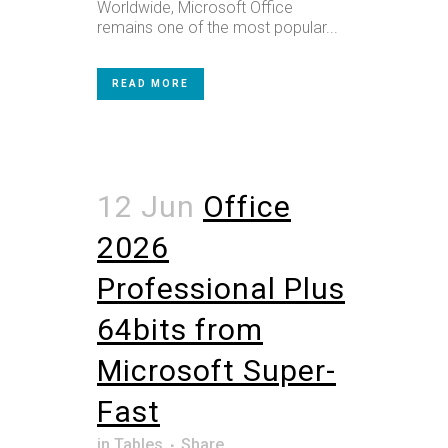
Worldwide, Microsoft Office
remains one of the most popular...
READ MORE
12 Jun
Office
2026
Professional Plus
64bits from
Microsoft Super-
Fast
in
Tables
Share