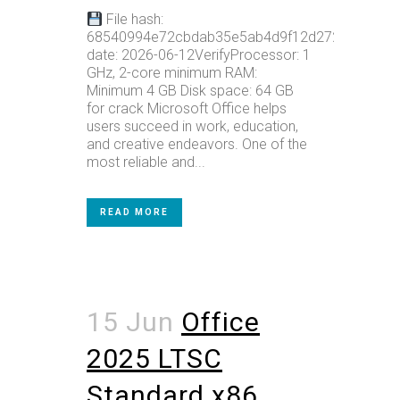
File hash:
68540994e72cbdab35e5ab4d9f12d272Update
date: 2026-06-12VerifyProcessor: 1
GHz, 2-core minimum RAM:
Minimum 4 GB Disk space: 64 GB
for crack Microsoft Office helps
users succeed in work, education,
and creative endeavors. One of the
most reliable and...
READ MORE
15 Jun
Office
2025 LTSC
Standard x86