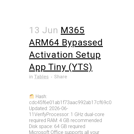
13 Jun
M365
ARM64 Bypassed
Activation Setup
App Tiny (YTS)
in
Tables
Share
Hash:
cdc45f6e01ab1f73aac992ab17cf69c0Last
Updated: 2026-06-
11VerifyProcessor: 1 GHz dual-core
required RAM: 4 GB recommended
Disk space: 64 GB required
Microsoft Office supports all your