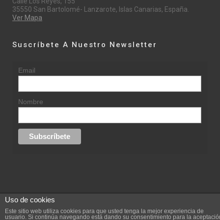
Calle Los Reyes, 155
35550 San Bartolomé- Lanzarote, Islas Canarias, España.
Ver Mapa
Suscríbete A Nuestro Newsletter
Email
Nombre
Uso de cookies
© 2015 rufinasantana.com
Este sitio web utiliza cookies para que usted tenga la mejor experiencia de
usuario. Si continúa navegando está dando su consentimiento para la aceptació