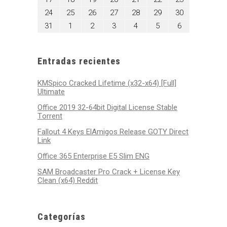
2026
2026
2026
2026
2026
2026
2026
17,
18,
19,
20,
21,
22,
23,
agosto
agosto
agosto
agosto
agosto
agosto
agosto
24
25
26
27
28
29
30
2026
2026
2026
2026
2026
2026
2026
24,
25,
26,
27,
28,
29,
30,
agosto
septiembre
septiembre
septiembre
septiembre
septiembre
septiembre
31
1
2
3
4
5
6
2026
2026
2026
2026
2026
2026
2026
31,
1,
2,
3,
4,
5,
6,
2026
2026
2026
2026
2026
2026
2026
Entradas recientes
KMSpico Cracked Lifetime (x32-x64) [Full]
Ultimate
Office 2019 32-64bit Digital License Stable
Tоrrеnt
Fallout 4 Keys ElAmigos Release GOTY Direct
Link
Office 365 Enterprise E5 Slim ENG
SAM Broadcaster Pro Crack + License Key
Clean (x64) Reddit
Categorías