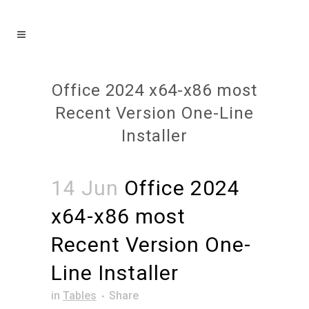
Office 2024 x64-x86 most
Recent Version One-Line
Installer
14 Jun
Office 2024
x64-x86 most
Recent Version One-
Line Installer
in
Tables
Share