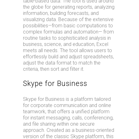
table-based data. The tool is used around
the globe for generating reports, analyzing
information, building forecasts, and
visualizing data. Because of the extensive
possibilities—from basic computations to
complex formulas and automation— from
routine tasks to sophisticated analysis in
business, science, and education, Excel
meets all needs. The tool allows users to
effortlessly build and adjust spreadsheets,
adjust the data format to match the
criteria, then sort and filter it.
Skype for Business
Skype for Business is a platform tailored
for corporate communication and online
teamwork, that offers a unified platform
for instant messaging, calls, conferencing,
and file sharing within one secure
approach. Created as a business-oriented
version of the classic Skype platform, this