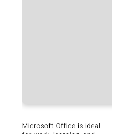
Proce
RAM:
Disk 
Microsoft Office is ideal