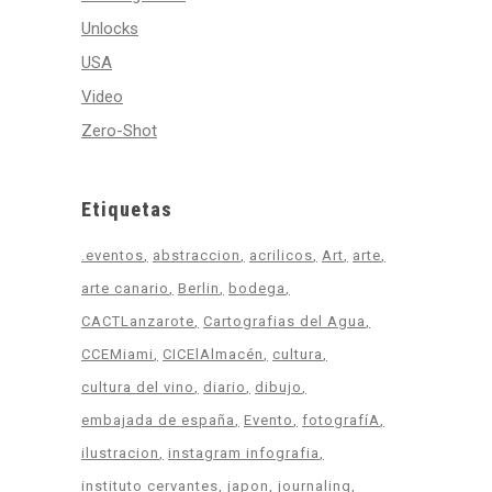
Unlocks
USA
Video
Zero-Shot
Etiquetas
.eventos
abstraccion
acrilicos
Art
arte
arte canario
Berlin
bodega
CACTLanzarote
Cartografias del Agua
CCEMiami
CICElAlmacén
cultura
cultura del vino
diario
dibujo
embajada de españa
Evento
fotografíA
ilustracion
instagram infografia
instituto cervantes
japon
journaling