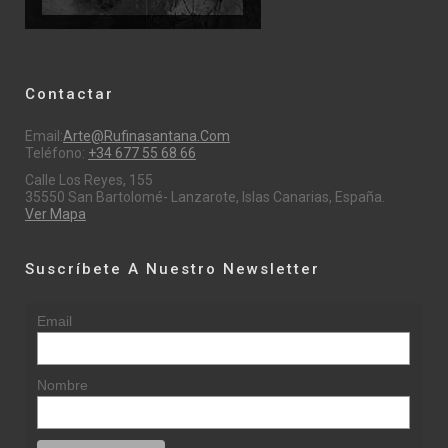
Contactar
Email:
Arte@rufinasantana.com
Teléfono:
+34 677 55 68 66
Calle Los Reyes, 155
35550 San Bartolomé- Lanzarote, Islas Canarias, España.
Ver Mapa
Suscríbete A Nuestro Newsletter
Email
Nombre