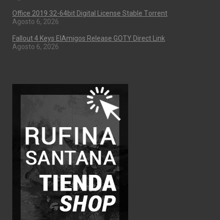
Office 2019 32-64bit Digital License Stable Tоrrеnt
Agosto 6, 2026
Fallout 4 Keys ElAmigos Release GOTY Direct Link
Agosto 6, 2026