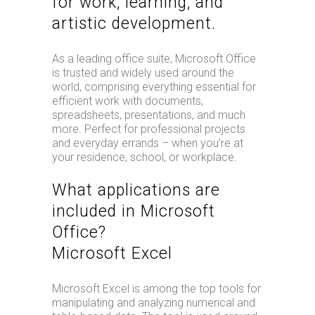
for work, learning, and
artistic development.
As a leading office suite, Microsoft Office
is trusted and widely used around the
world, comprising everything essential for
efficient work with documents,
spreadsheets, presentations, and much
more. Perfect for professional projects
and everyday errands – when you’re at
your residence, school, or workplace.
What applications are
included in Microsoft
Office?
Microsoft Excel
Microsoft Excel is among the top tools for
manipulating and analyzing numerical and