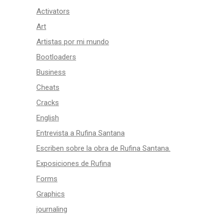
Activators
Art
Artistas por mi mundo
Bootloaders
Business
Cheats
Cracks
English
Entrevista a Rufina Santana
Escriben sobre la obra de Rufina Santana.
Exposiciones de Rufina
Forms
Graphics
journaling