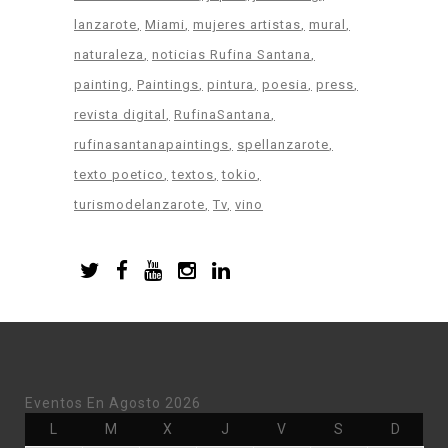
lanzarote
Miami
mujeres artistas
mural
naturaleza
noticias Rufina Santana
painting
Paintings
pintura
poesia
press
revista digital
RufinaSantana
rufinasantanapaintings
spellanzarote
texto poetico
textos
tokio
turismodelanzarote
Tv
vino
Eventos En Agosto 2026
Lunes
Martes
Miércoles
Jueves
Viernes
Sábado
Doming
L
M
X
J
V
S
D