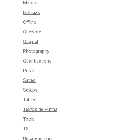
Macros
Noticias
Offline
OneNote
Original
Photography
Quantizations
Retail
Saves
Setups
Tables
Textos de Rufina
Tools
TS
Uncategorized