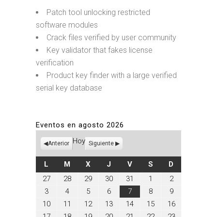
Patch tool unlocking restricted
software modules
Crack files verified by user community
Key validator that fakes license
verification
Product key finder with a large verified
serial key database
Eventos en agosto 2026
Hoy
Anterior
Siguiente
LUNES
MARTES
MIÉRCOLES
JUEVES
VIERNES
SÁBADO
DOMINGO
L
M
X
J
V
S
D
julio
julio
julio
julio
julio
agosto
agosto
27
28
29
30
31
1
2
27,
28,
29,
30,
31,
1,
2,
agosto
agosto
agosto
agosto
agosto
agosto
agosto
3
4
5
6
7
8
9
2026
2026
2026
2026
2026
2026
2026
3,
4,
5,
6,
7,
8,
9,
agosto
agosto
agosto
agosto
agosto
agosto
agosto
10
11
12
13
14
15
16
2026
2026
2026
2026
2026
2026
2026
10,
11,
12,
13,
14,
15,
16,
agosto
agosto
agosto
agosto
agosto
agosto
agosto
17
18
19
20
21
22
23