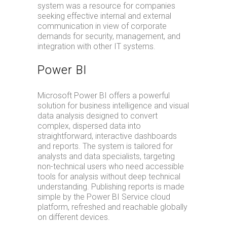
system was a resource for companies
seeking effective internal and external
communication in view of corporate
demands for security, management, and
integration with other IT systems.
Power BI
Microsoft Power BI offers a powerful
solution for business intelligence and visual
data analysis designed to convert
complex, dispersed data into
straightforward, interactive dashboards
and reports. The system is tailored for
analysts and data specialists, targeting
non-technical users who need accessible
tools for analysis without deep technical
understanding. Publishing reports is made
simple by the Power BI Service cloud
platform, refreshed and reachable globally
on different devices.