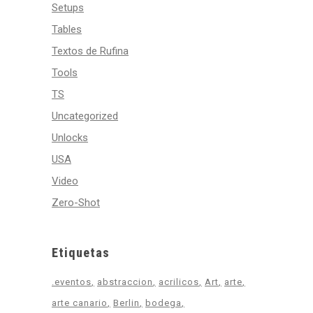
Setups
Tables
Textos de Rufina
Tools
TS
Uncategorized
Unlocks
USA
Video
Zero-Shot
Etiquetas
.eventos
abstraccion
acrilicos
Art
arte
arte canario
Berlin
bodega