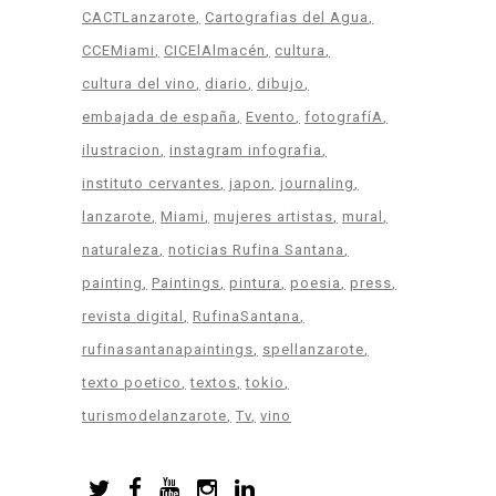
CACTLanzarote
Cartografias del Agua
CCEMiami
CICElAlmacén
cultura
cultura del vino
diario
dibujo
embajada de españa
Evento
fotografíA
ilustracion
instagram infografia
instituto cervantes
japon
journaling
lanzarote
Miami
mujeres artistas
mural
naturaleza
noticias Rufina Santana
painting
Paintings
pintura
poesia
press
revista digital
RufinaSantana
rufinasantanapaintings
spellanzarote
texto poetico
textos
tokio
turismodelanzarote
Tv
vino