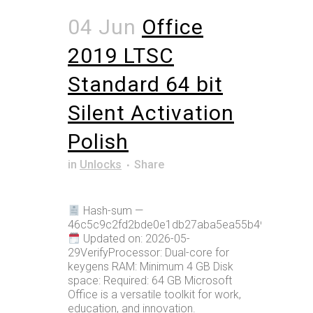
04 Jun
Office
2019 LTSC
Standard 64 bit
Silent Activation
Polish
in
Unlocks
Share
Hash-sum —
46c5c9c2fd2bde0e1db27aba5ea55b49
Updated on: 2026-05-
29VerifyProcessor: Dual-core for
keygens RAM: Minimum 4 GB Disk
space: Required: 64 GB Microsoft
Office is a versatile toolkit for work,
education, and innovation.