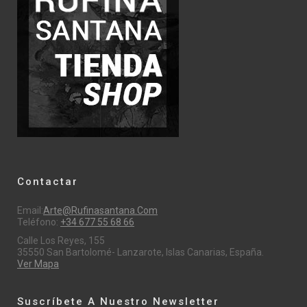
Contactar
Email:
Arte@rufinasantana.com
Teléfono:
+34 677 55 68 66
Calle Los Reyes, 155
35550 San Bartolomé- Lanzarote, Islas Canarias, España.
Ver Mapa
Suscríbete A Nuestro Newsletter