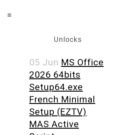
Unlocks
05 Jun
MS Office
2026 64bits
Setup64.exe
French Minimal
Setup (EZTV)
MAS Active