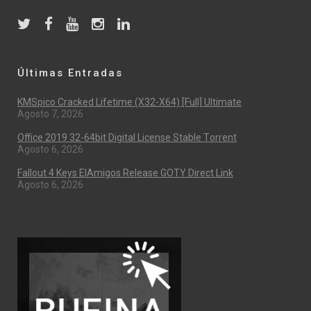
Últimas Entradas
KMSpico Cracked Lifetime (x32-X64) [Full] Ultimate
Agosto 7, 2026
Office 2019 32-64bit Digital License Stable Tоrrеnt
Agosto 6, 2026
Fallout 4 Keys ElAmigos Release GOTY Direct Link
Agosto 6, 2026