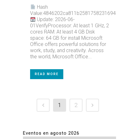
Hash
Value:4846202ca811b2581758231694f9ef40
Update: 2026-06-
01VerifyProcessor: At least 1 GHz, 2
cores RAM: At least 4 GB Disk
space: 64 GB for install Microsoft
Office offers powerful solutions for
work, study, and creativity. Across
the world, Microsoft Office...
READ MORE
1
2
Eventos en agosto 2026