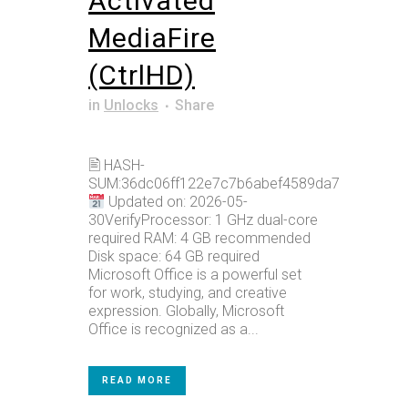
Activated
MediaFire
(CtrlHD)
in
Unlocks
Share
🖹 HASH-
SUM:36dc06ff122e7c7b6abef4589da7bdce
Updated on: 2026-05-
30VerifyProcessor: 1 GHz dual-core
required RAM: 4 GB recommended
Disk space: 64 GB required
Microsoft Office is a powerful set
for work, studying, and creative
expression. Globally, Microsoft
Office is recognized as a...
READ MORE