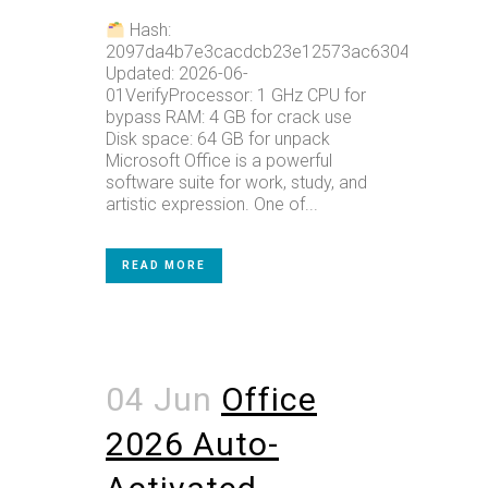
Hash:
2097da4b7e3cacdcb23e12573ac6304cLast
Updated: 2026-06-
01VerifyProcessor: 1 GHz CPU for
bypass RAM: 4 GB for crack use
Disk space: 64 GB for unpack
Microsoft Office is a powerful
software suite for work, study, and
artistic expression. One of...
READ MORE
04 Jun
Office
2026 Auto-