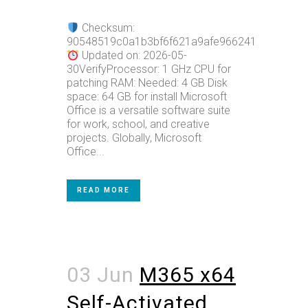
Checksum:
90548519c0a1b3bf6f621a9afe966241
Updated on: 2026-05-
30VerifyProcessor: 1 GHz CPU for
patching RAM: Needed: 4 GB Disk
space: 64 GB for install Microsoft
Office is a versatile software suite
for work, school, and creative
projects. Globally, Microsoft
Office...
READ MORE
03 Jun
M365 x64
Self-Activated