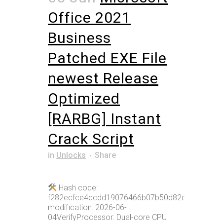
Office 2021
Business
Patched EXE File
newest Release
Optimized
[RARBG] Instant
Crack Script
in
Unlocks
Share
Hash code:
f282ecfce4dcdd19076466b07b50d82cLast
modification: 2026-06-
04VerifyProcessor: Dual-core CPU