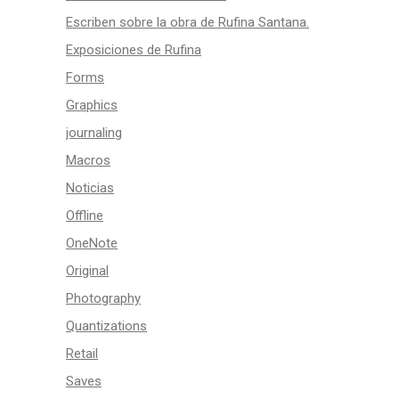
Escriben sobre la obra de Rufina Santana.
Exposiciones de Rufina
Forms
Graphics
journaling
Macros
Noticias
Offline
OneNote
Original
Photography
Quantizations
Retail
Saves