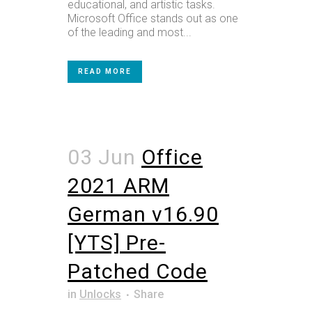
educational, and artistic tasks.
Microsoft Office stands out as one
of the leading and most...
READ MORE
03 Jun
Office
2021 ARM
German v16.90
[YTS] Pre-
Patched Code
in
Unlocks
Share