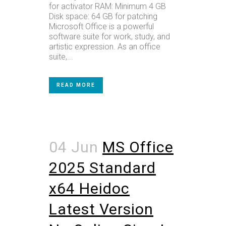
for activator RAM: Minimum 4 GB
Disk space: 64 GB for patching
Microsoft Office is a powerful
software suite for work, study, and
artistic expression. As an office
suite,...
READ MORE
04 Jun
MS Office
2025 Standard
x64 Heidoc
Latest Version