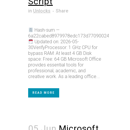
Script
in
Unlocks
Share
Hash-sum —
6a22cabed8979978edc173d770900247
Updated on: 2026-05-
30VerifyProcessor: 1 GHz CPU for
bypass RAM: At least 4 GB Disk
space: Free: 64 GB Microsoft Office
provides essential tools for
professional, academic, and
creative work. As a leading office...
READ MORE
05 Jun
Microsoft