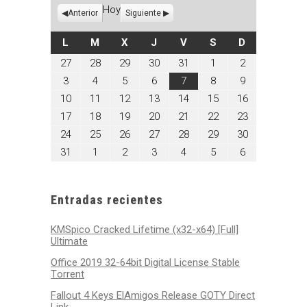
Hoy
Anterior
Siguiente
LUNES
MARTES
MIÉRCOLES
JUEVES
VIERNES
SÁBADO
DOMINGO
L
M
X
J
V
S
D
julio
julio
julio
julio
julio
agosto
agosto
27
28
29
30
31
1
2
27,
28,
29,
30,
31,
1,
2,
agosto
agosto
agosto
agosto
agosto
agosto
agosto
3
4
5
6
7
8
9
2026
2026
2026
2026
2026
2026
2026
3,
4,
5,
6,
7,
8,
9,
agosto
agosto
agosto
agosto
agosto
agosto
agosto
10
11
12
13
14
15
16
2026
2026
2026
2026
2026
2026
2026
10,
11,
12,
13,
14,
15,
16,
agosto
agosto
agosto
agosto
agosto
agosto
agosto
17
18
19
20
21
22
23
2026
2026
2026
2026
2026
2026
2026
17,
18,
19,
20,
21,
22,
23,
agosto
agosto
agosto
agosto
agosto
agosto
agosto
24
25
26
27
28
29
30
2026
2026
2026
2026
2026
2026
2026
24,
25,
26,
27,
28,
29,
30,
agosto
septiembre
septiembre
septiembre
septiembre
septiembre
septiembre
31
1
2
3
4
5
6
2026
2026
2026
2026
2026
2026
2026
31,
1,
2,
3,
4,
5,
6,
2026
2026
2026
2026
2026
2026
2026
Entradas recientes
KMSpico Cracked Lifetime (x32-x64) [Full]
Ultimate
Office 2019 32-64bit Digital License Stable
Tоrrеnt
Fallout 4 Keys ElAmigos Release GOTY Direct