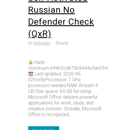
Russian No
Defender Check
(QxR)
in
Unlocks
Share
Hash
checksum:e9462cd675b9444c0ad7641bbc6b0e
Last updated: 2026-06-
02VerifyProcessor: 1 GHz
processor needed RAM: At least 4
GB Disk space: 64 GB for setup
Microsoft Office delivers powerful
applications for work, study, and
creative pursuits. Globally, Microsoft
Office is recognized...