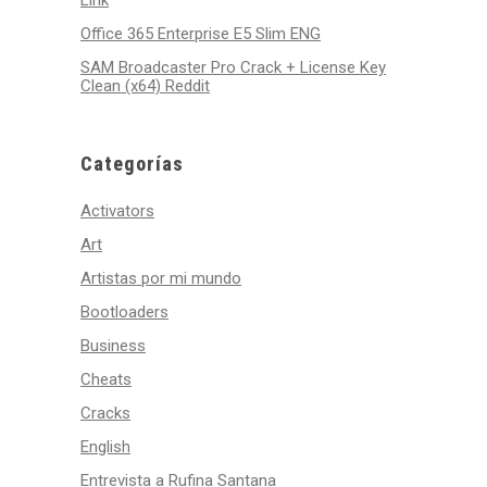
Link
Office 365 Enterprise E5 Slim ENG
SAM Broadcaster Pro Crack + License Key
Clean (x64) Reddit
Categorías
Activators
Art
Artistas por mi mundo
Bootloaders
Business
Cheats
Cracks
English
Entrevista a Rufina Santana