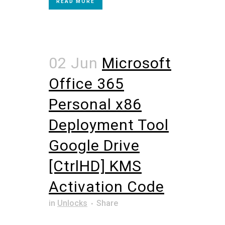
READ MORE
02 Jun
Microsoft
Office 365
Personal x86
Deployment Tool
Google Drive
[CtrlHD] KMS
Activation Code
in
Unlocks
Share