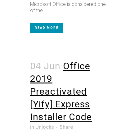
Microsoft Office is considered one
of the...
READ MORE
04 Jun
Office
2019
Preactivated
[Yify] Express
Installer Code
in
Unlocks
Share