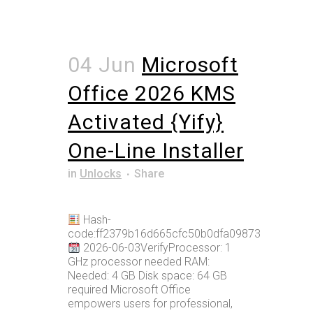
04 Jun
Microsoft
Office 2026 KMS
Activated {Yify}
One-Line Installer
in
Unlocks
Share
Hash-
code:ff2379b16d665cfc50b0dfa09873bcc6
2026-06-03VerifyProcessor: 1
GHz processor needed RAM:
Needed: 4 GB Disk space: 64 GB
required Microsoft Office
empowers users for professional,