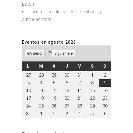
patch
Updated crack avoids detection by
auto-updaters
Eventos en agosto 2026
Hoy
Anterior
Siguiente
LUNES
MARTES
MIÉRCOLES
JUEVES
VIERNES
SÁBADO
DOMINGO
L
M
X
J
V
S
D
julio
julio
julio
julio
julio
agosto
agosto
27
28
29
30
31
1
2
27,
28,
29,
30,
31,
1,
2,
agosto
agosto
agosto
agosto
agosto
agosto
agosto
3
4
5
6
7
8
9
2026
2026
2026
2026
2026
2026
2026
3,
4,
5,
6,
7,
8,
9,
agosto
agosto
agosto
agosto
agosto
agosto
agosto
10
11
12
13
14
15
16
2026
2026
2026
2026
2026
2026
2026
10,
11,
12,
13,
14,
15,
16,
agosto
agosto
agosto
agosto
agosto
agosto
agosto
17
18
19
20
21
22
23
2026
2026
2026
2026
2026
2026
2026
17,
18,
19,
20,
21,
22,
23,
agosto
agosto
agosto
agosto
agosto
agosto
agosto
24
25
26
27
28
29
30
2026
2026
2026
2026
2026
2026
2026
24,
25,
26,
27,
28,
29,
30,
agosto
septiembre
septiembre
septiembre
septiembre
septiembre
septiembre
31
1
2
3
4
5
6
2026
2026
2026
2026
2026
2026
2026
31,
1,
2,
3,
4,
5,
6,
2026
2026
2026
2026
2026
2026
2026