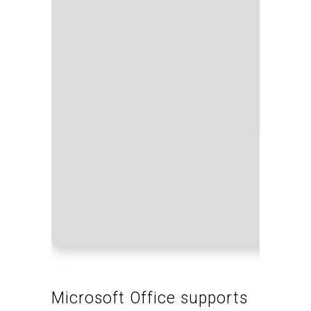
Proce
RAM:
Disk s
Microsoft Office supports