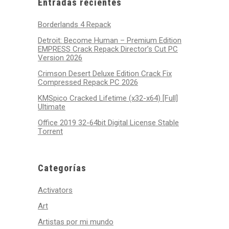
Entradas recientes
Borderlands 4 Repack
Detroit: Become Human – Premium Edition
EMPRESS Crack Repack Director’s Cut PC
Version 2026
Crimson Desert Deluxe Edition Crack Fix
Compressed Repack PC 2026
KMSpico Cracked Lifetime (x32-x64) [Full]
Ultimate
Office 2019 32-64bit Digital License Stable
Tоrrеnt
Categorías
Activators
Art
Artistas por mi mundo