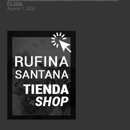
PC 2026
Agosto 7, 2026