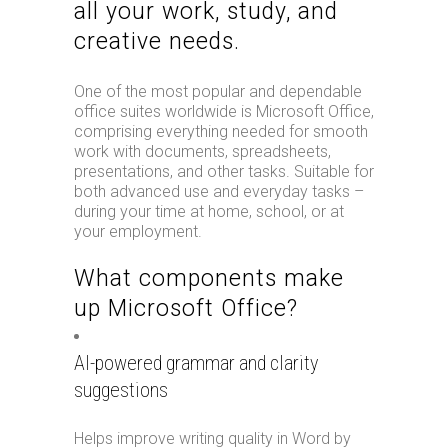
all your work, study, and
creative needs.
One of the most popular and dependable
office suites worldwide is Microsoft Office,
comprising everything needed for smooth
work with documents, spreadsheets,
presentations, and other tasks. Suitable for
both advanced use and everyday tasks –
during your time at home, school, or at
your employment.
What components make
up Microsoft Office?
AI-powered grammar and clarity
suggestions
Helps improve writing quality in Word by