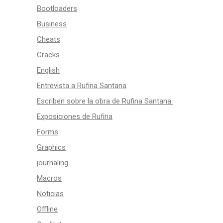
Bootloaders
Business
Cheats
Cracks
English
Entrevista a Rufina Santana
Escriben sobre la obra de Rufina Santana.
Exposiciones de Rufina
Forms
Graphics
journaling
Macros
Noticias
Offline