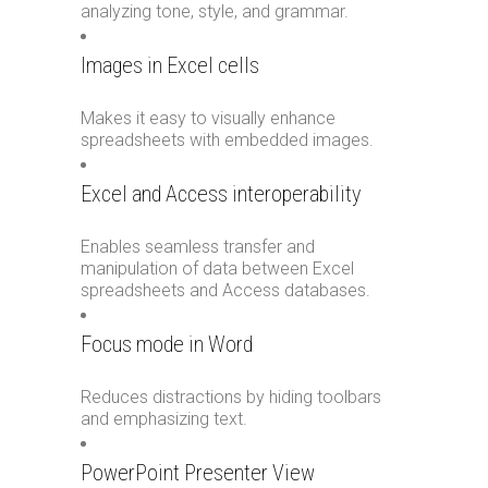
analyzing tone, style, and grammar.
Images in Excel cells
Makes it easy to visually enhance
spreadsheets with embedded images.
Excel and Access interoperability
Enables seamless transfer and
manipulation of data between Excel
spreadsheets and Access databases.
Focus mode in Word
Reduces distractions by hiding toolbars
and emphasizing text.
PowerPoint Presenter View