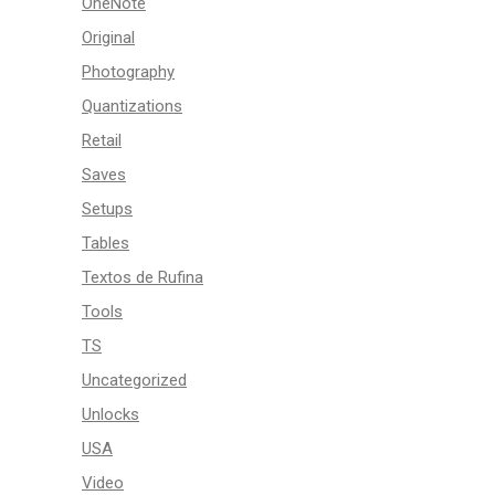
OneNote
Original
Photography
Quantizations
Retail
Saves
Setups
Tables
Textos de Rufina
Tools
TS
Uncategorized
Unlocks
USA
Video