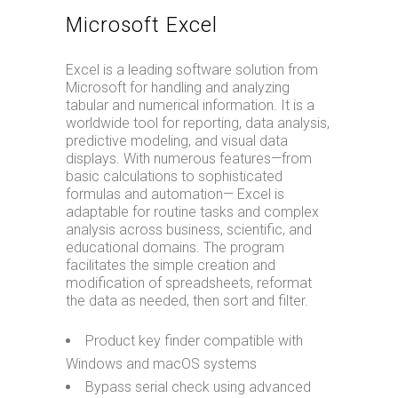
Microsoft Excel
Excel is a leading software solution from
Microsoft for handling and analyzing
tabular and numerical information. It is a
worldwide tool for reporting, data analysis,
predictive modeling, and visual data
displays. With numerous features—from
basic calculations to sophisticated
formulas and automation— Excel is
adaptable for routine tasks and complex
analysis across business, scientific, and
educational domains. The program
facilitates the simple creation and
modification of spreadsheets, reformat
the data as needed, then sort and filter.
Product key finder compatible with
Windows and macOS systems
Bypass serial check using advanced