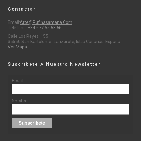
Contactar
Email:
Arte@rufinasantana.com
Teléfono:
+34 677 55 68 66
Calle Los Reyes, 155
35550 San Bartolomé- Lanzarote, Islas Canarias, España.
Ver Mapa
Suscríbete A Nuestro Newsletter
Email
Nombre