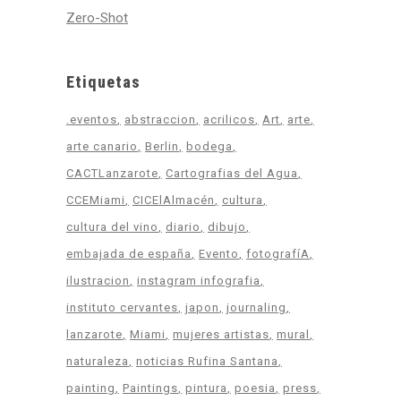
Zero-Shot
Etiquetas
.eventos
abstraccion
acrilicos
Art
arte
arte canario
Berlin
bodega
CACTLanzarote
Cartografias del Agua
CCEMiami
CICElAlmacén
cultura
cultura del vino
diario
dibujo
embajada de españa
Evento
fotografíA
ilustracion
instagram infografia
instituto cervantes
japon
journaling
lanzarote
Miami
mujeres artistas
mural
naturaleza
noticias Rufina Santana
painting
Paintings
pintura
poesia
press