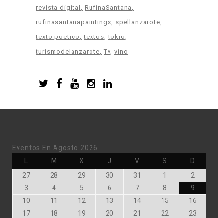
revista digital
RufinaSantana
rufinasantanapaintings
spellanzarote
texto poetico
textos
tokio
turismodelanzarote
Tv
vino
Eventos En Agosto 2026
Lunes
Martes
Miércoles
Jueves
Viernes
Sábado
Doming
L
M
X
J
V
S
D
Julio
Julio
Julio
Julio
Julio
Agosto
Agosto
27
28
29
30
31
1
2
27,
28,
29,
30,
31,
1,
2,
Agosto
Agosto
Agosto
Agosto
Agosto
Agosto
Agosto
3
4
5
6
7
8
9
2026
2026
2026
2026
2026
2026
2026
3,
4,
5,
6,
7,
8,
9,
Agosto
Agosto
Agosto
Agosto
Agosto
Agosto
Agost
10
11
12
13
14
15
16
2026
2026
2026
2026
2026
2026
2026
10,
11,
12,
13,
14,
15,
16,
Agosto
Agosto
Agosto
Agosto
Agosto
Agosto
Agost
17
18
19
20
21
22
23
2026
2026
2026
2026
2026
2026
2026