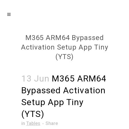
M365 ARM64 Bypassed
Activation Setup App Tiny
(YTS)
13 Jun
M365 ARM64
Bypassed Activation
Setup App Tiny
(YTS)
in
Tables
Share