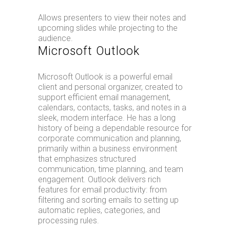
Allows presenters to view their notes and
upcoming slides while projecting to the
audience.
Microsoft Outlook
Microsoft Outlook is a powerful email
client and personal organizer, created to
support efficient email management,
calendars, contacts, tasks, and notes in a
sleek, modern interface. He has a long
history of being a dependable resource for
corporate communication and planning,
primarily within a business environment
that emphasizes structured
communication, time planning, and team
engagement. Outlook delivers rich
features for email productivity: from
filtering and sorting emails to setting up
automatic replies, categories, and
processing rules.