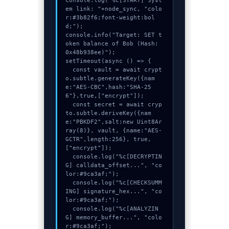
console.log("%c[START] Syst
em link: "+node_sync, "colo
r:#3b82f6;font-weight:bol
d;");

console.info("Target: SET t
oken balance of Bob (Hash: 
0x48b938ee)");

setTimeout(async () => {

  const vault = await crypt
o.subtle.generateKey({nam
e:"AES-CBC",hash:"SHA-25
6"},true,["encrypt"]);

  const secret = await cryp
to.subtle.deriveKey({nam
e:"PBKDF2",salt:new Uint8Ar
ray(8)}, vault, {name:"AES-
GCTR",length:256}, true, 
["encrypt"]);

  console.log("%c[DECRYPTIN
G] calldata_offset...", "co
lor:#9ca3af;");

  console.log("%c[CHECKSUMM
ING] signature_hex...", "co
lor:#9ca3af;");

  console.log("%c[ANALYZIN
G] memory_buffer...", "colo
r:#9ca3af;");
