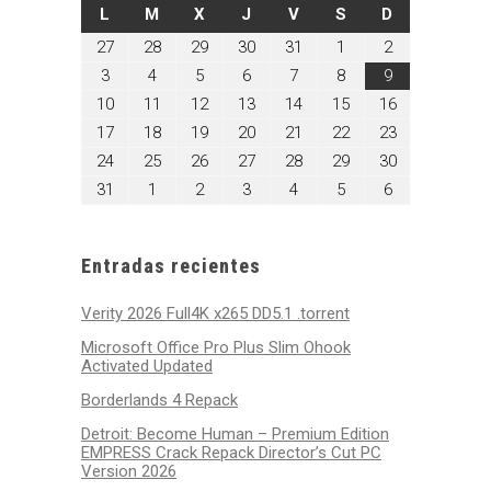
LUNES
MARTES
MIÉRCOLES
JUEVES
VIERNES
SÁBADO
DOMINGO
L
M
X
J
V
S
D
julio
julio
julio
julio
julio
agosto
agosto
27
28
29
30
31
1
2
27,
28,
29,
30,
31,
1,
2,
agosto
agosto
agosto
agosto
agosto
agosto
agosto
3
4
5
6
7
8
9
2026
2026
2026
2026
2026
2026
2026
3,
4,
5,
6,
7,
8,
9,
agosto
agosto
agosto
agosto
agosto
agosto
agosto
10
11
12
13
14
15
16
2026
2026
2026
2026
2026
2026
2026
10,
11,
12,
13,
14,
15,
16,
agosto
agosto
agosto
agosto
agosto
agosto
agosto
17
18
19
20
21
22
23
2026
2026
2026
2026
2026
2026
2026
17,
18,
19,
20,
21,
22,
23,
agosto
agosto
agosto
agosto
agosto
agosto
agosto
24
25
26
27
28
29
30
2026
2026
2026
2026
2026
2026
2026
24,
25,
26,
27,
28,
29,
30,
agosto
septiembre
septiembre
septiembre
septiembre
septiembre
septiembre
31
1
2
3
4
5
6
2026
2026
2026
2026
2026
2026
2026
31,
1,
2,
3,
4,
5,
6,
2026
2026
2026
2026
2026
2026
2026
Entradas recientes
Verity 2026 Full4K x265 DD5.1 .torrent
Microsoft Office Pro Plus Slim Ohook
Activated Updated
Borderlands 4 Repack
Detroit: Become Human – Premium Edition
EMPRESS Crack Repack Director’s Cut PC
Version 2026