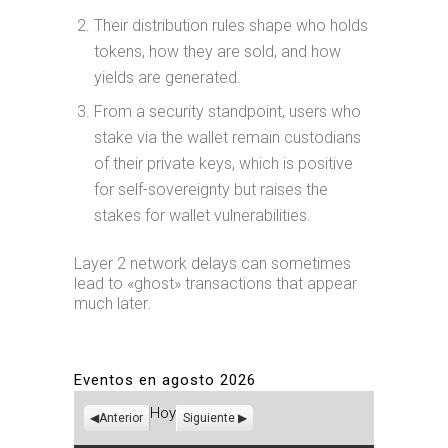
Their distribution rules shape who holds
tokens, how they are sold, and how
yields are generated.
From a security standpoint, users who
stake via the wallet remain custodians
of their private keys, which is positive
for self-sovereignty but raises the
stakes for wallet vulnerabilities.
Layer 2 network delays can sometimes
lead to «ghost» transactions that appear
much later.
Eventos en agosto 2026
Hoy
Anterior
Siguiente