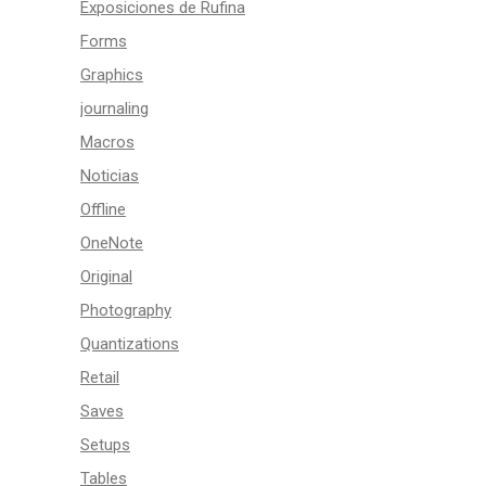
Exposiciones de Rufina
Forms
Graphics
journaling
Macros
Noticias
Offline
OneNote
Original
Photography
Quantizations
Retail
Saves
Setups
Tables