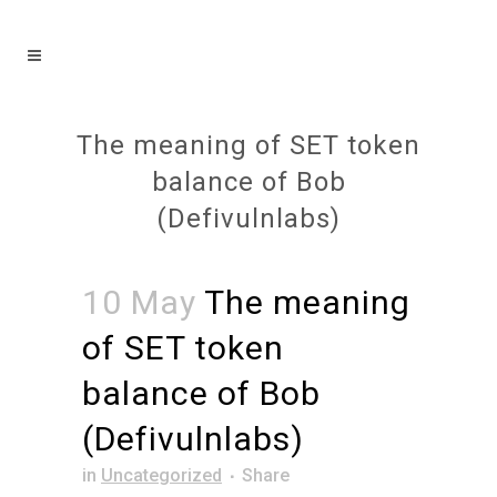
The meaning of SET token
balance of Bob
(Defivulnlabs)
10 May
The meaning
of SET token
balance of Bob
(Defivulnlabs)
in
Uncategorized
Share