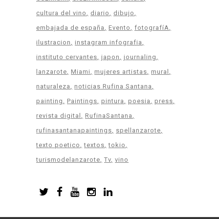
cultura del vino
diario
dibujo
embajada de españa
Evento
fotografíA
ilustracion
instagram infografia
instituto cervantes
japon
journaling
lanzarote
Miami
mujeres artistas
mural
naturaleza
noticias Rufina Santana
painting
Paintings
pintura
poesia
press
revista digital
RufinaSantana
rufinasantanapaintings
spellanzarote
texto poetico
textos
tokio
turismodelanzarote
Tv
vino