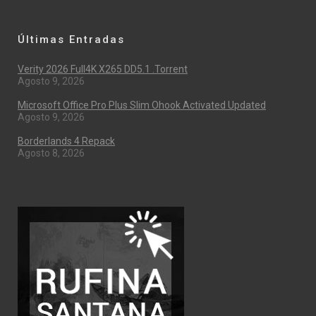
Últimas Entradas
Verity 2026 Full4K X265 DD5.1 .torrent
Agosto 9, 2026
Microsoft Office Pro Plus Slim Ohook Activated Updated
Agosto 9, 2026
Borderlands 4 Repack
Agosto 8, 2026