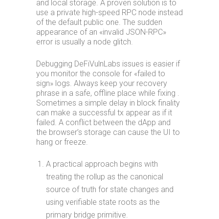
and local storage. A proven solution is to
use a private high-speed RPC node instead
of the default public one. The sudden
appearance of an «invalid JSON-RPC»
error is usually a node glitch.
Debugging DeFiVulnLabs issues is easier if
you monitor the console for «failed to
sign» logs. Always keep your recovery
phrase in a safe, offline place while fixing .
Sometimes a simple delay in block finality
can make a successful tx appear as if it
failed. A conflict between the dApp and
the browser’s storage can cause the UI to
hang or freeze.
A practical approach begins with
treating the rollup as the canonical
source of truth for state changes and
using verifiable state roots as the
primary bridge primitive.