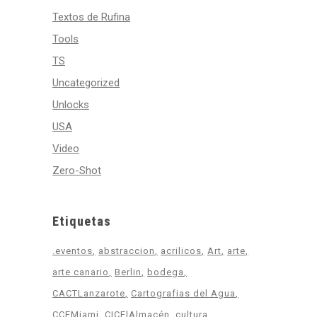
Textos de Rufina
Tools
TS
Uncategorized
Unlocks
USA
Video
Zero-Shot
Etiquetas
.eventos
abstraccion
acrilicos
Art
arte
arte canario
Berlin
bodega
CACTLanzarote
Cartografias del Agua
CCEMiami
CICElAlmacén
cultura