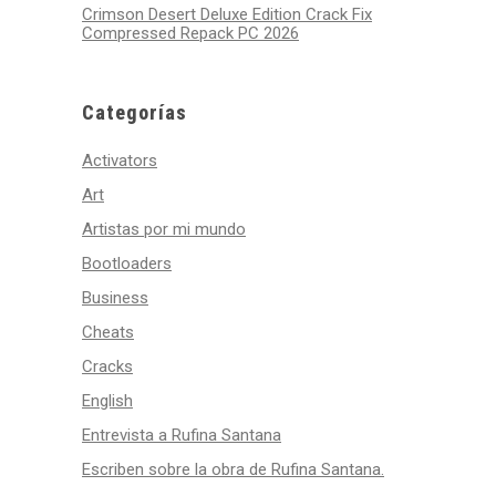
Crimson Desert Deluxe Edition Crack Fix
Compressed Repack PC 2026
Categorías
Activators
Art
Artistas por mi mundo
Bootloaders
Business
Cheats
Cracks
English
Entrevista a Rufina Santana
Escriben sobre la obra de Rufina Santana.