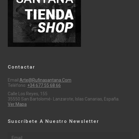
Contactar
Email:
Arte@rufinasantana.com
Teléfono:
+34 677 55 68 66
Calle Los Reyes, 155
35550 San Bartolomé- Lanzarote, Islas Canarias, España.
Ver Mapa
Suscríbete A Nuestro Newsletter
Email