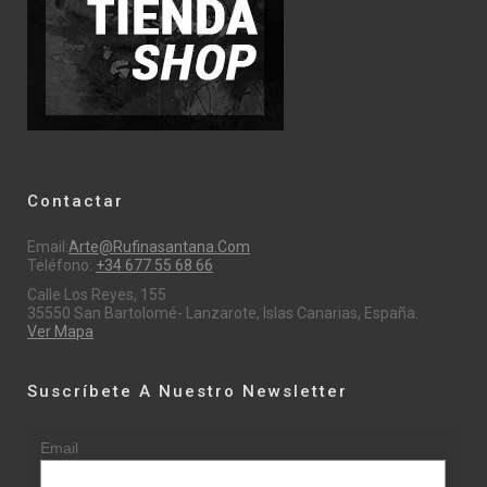
Contactar
Email:
Arte@rufinasantana.com
Teléfono:
+34 677 55 68 66
Calle Los Reyes, 155
35550 San Bartolomé- Lanzarote, Islas Canarias, España.
Ver Mapa
Suscríbete A Nuestro Newsletter
Email