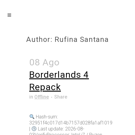
Author: Rufina Santana
08 Ago
Borderlands 4
Repack
in
Offline
Share
Hash-sum:
32951f4c017d14b7157d028fa1af1019
|
Last update: 2026-08-
03VerifyProcessor: Intel i7 / Ryzen