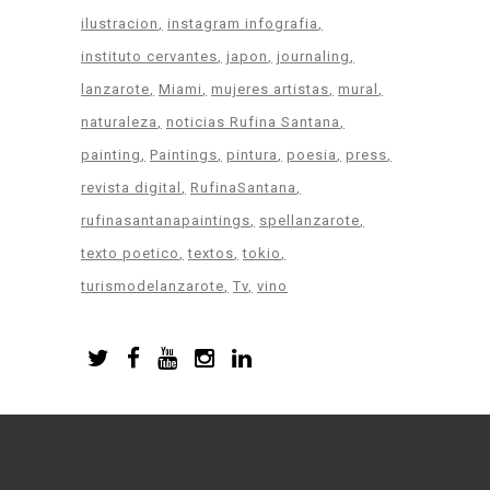
ilustracion
instagram infografia
instituto cervantes
japon
journaling
lanzarote
Miami
mujeres artistas
mural
naturaleza
noticias Rufina Santana
painting
Paintings
pintura
poesia
press
revista digital
RufinaSantana
rufinasantanapaintings
spellanzarote
texto poetico
textos
tokio
turismodelanzarote
Tv
vino