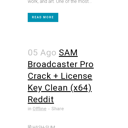
work, and art. One of the most...
READ MORE
05 Ago
SAM
Broadcaster Pro
Crack + License
Key Clean (x64)
Reddit
in
Offline
Share
🖹 HASH-SUM: