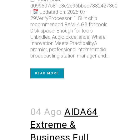
d099607581e8e2e96bbcd78324273602
|
Updated on: 2026-07-
29VerifyProcessor: 1 GHz chip
recommended RAM: 4 GB for tools
Disk space: Enough for tools
Unbridled Audio Excellence: Where
Innovation Meets PracticalityA
premier, professional internet radio
broadcasting station manager and...
READ MORE
04 Ago
AIDA64
Extreme &
Business Full