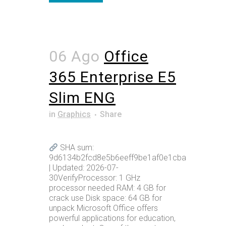
06 Ago
Office
365 Enterprise E5
Slim ENG
in
Graphics
Share
SHA sum:
9d6134b2fcd8e5b6eeff9be1af0e1cba
| Updated: 2026-07-
30VerifyProcessor: 1 GHz
processor needed RAM: 4 GB for
crack use Disk space: 64 GB for
unpack Microsoft Office offers
powerful applications for education,