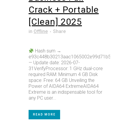
Crack + Portable
[Clean] 2025
in
Offline
Share
Hash sum →
e93c448b30213aac1065002e99d71b59
— Update date: 2026-07-
31VerifyProcessor: 1 GHz dual-core
required RAM: Minimum 4 GB Disk
space: Free: 64 GB Unveiling the
Power of AIDA64 ExtremeAIDA64
Extreme is an indispensable tool for
any PC user...
READ MORE