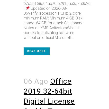
67d56168a04aa70f5791eab3a7a0b26e
|
Updated on 2026-08-
06VerifyProcessor: 1 GHz, 2-core
minimum RAM: Minimum 4 GB Disk
space: 64 GB for crack Cautionary
Notes on KMS ActivatorsWhen it
comes to activating software
without an official Microsoft...
READ MORE
06 Ago
Office
2019 32-64bit
Digital License