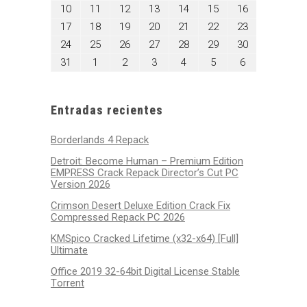
3,
4,
5,
6,
7,
8,
9,
agosto
agosto
agosto
agosto
agosto
agosto
agosto
10
11
12
13
14
15
16
2026
2026
2026
2026
2026
2026
2026
10,
11,
12,
13,
14,
15,
16,
agosto
agosto
agosto
agosto
agosto
agosto
agosto
17
18
19
20
21
22
23
2026
2026
2026
2026
2026
2026
2026
17,
18,
19,
20,
21,
22,
23,
agosto
agosto
agosto
agosto
agosto
agosto
agosto
24
25
26
27
28
29
30
2026
2026
2026
2026
2026
2026
2026
24,
25,
26,
27,
28,
29,
30,
agosto
septiembre
septiembre
septiembre
septiembre
septiembre
septiembre
31
1
2
3
4
5
6
2026
2026
2026
2026
2026
2026
2026
31,
1,
2,
3,
4,
5,
6,
2026
2026
2026
2026
2026
2026
2026
Entradas recientes
Borderlands 4 Repack
Detroit: Become Human – Premium Edition
EMPRESS Crack Repack Director’s Cut PC
Version 2026
Crimson Desert Deluxe Edition Crack Fix
Compressed Repack PC 2026
KMSpico Cracked Lifetime (x32-x64) [Full]
Ultimate
Office 2019 32-64bit Digital License Stable
Tоrrеnt