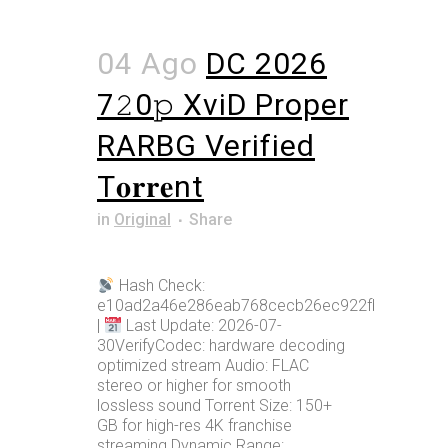
04 Ago
DC 2026
7𝟸0𝚙 XviD Proper
RARBG Verified
T𝐨𝐫𝐫𝐞nt
in
Original
Share
Hash Check:
e10ad2a46e286eab768cecb26ec922fb
|
Last Update: 2026-07-
30VerifyCodec: hardware decoding
optimized stream Audio: FLAC
stereo or higher for smooth
lossless sound Torrent Size: 150+
GB for high-res 4K franchise
streaming Dynamic Range: