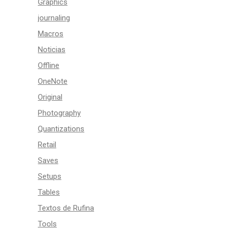
Graphics
journaling
Macros
Noticias
Offline
OneNote
Original
Photography
Quantizations
Retail
Saves
Setups
Tables
Textos de Rufina
Tools