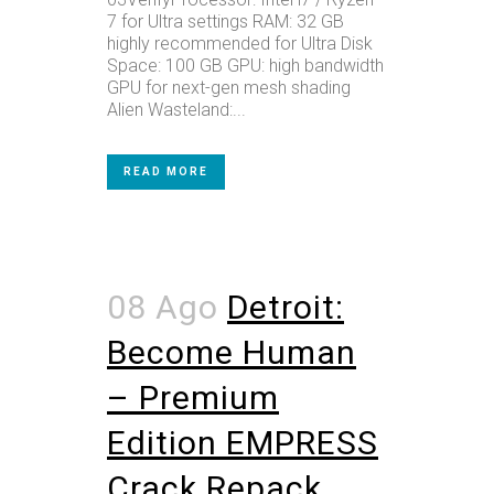
7 for Ultra settings RAM: 32 GB
highly recommended for Ultra Disk
Space: 100 GB GPU: high bandwidth
GPU for next-gen mesh shading
Alien Wasteland:...
READ MORE
08 Ago
Detroit:
Become Human
– Premium
Edition EMPRESS
Crack Repack