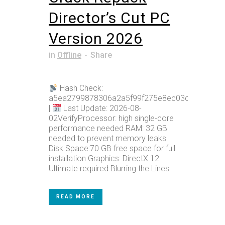
Director’s Cut PC
Version 2026
in
Offline
Share
Hash Check:
a5ea2799878306a2a5f99f275e8ec03c
|
Last Update: 2026-08-
02VerifyProcessor: high single-core
performance needed RAM: 32 GB
needed to prevent memory leaks
Disk Space:70 GB free space for full
installation Graphics: DirectX 12
Ultimate required Blurring the Lines...
READ MORE