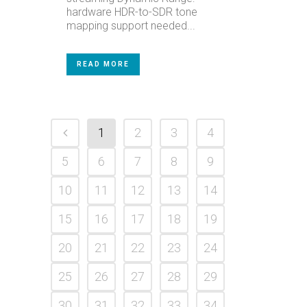
hardware HDR-to-SDR tone
mapping support needed...
READ MORE
1
2
3
4
5
6
7
8
9
10
11
12
13
14
15
16
17
18
19
20
21
22
23
24
25
26
27
28
29
30
31
32
33
34