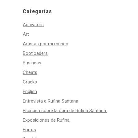
Categorías
Activators
Art
Artistas por mi mundo
Bootloaders
Business
Cheats
Cracks
English
Entrevista a Rufina Santana
Escriben sobre la obra de Rufina Santana.
Exposiciones de Rufina
Forms