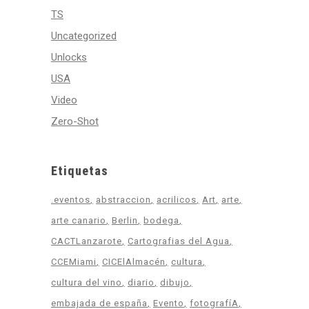
TS
Uncategorized
Unlocks
USA
Video
Zero-Shot
Etiquetas
.eventos
abstraccion
acrilicos
Art
arte
arte canario
Berlin
bodega
CACTLanzarote
Cartografias del Agua
CCEMiami
CICElAlmacén
cultura
cultura del vino
diario
dibujo
embajada de españa
Evento
fotografíA