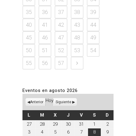
35
36
37
38
39
40
41
42
43
44
45
46
47
48
49
50
51
52
53
54
55
56
57
Eventos en agosto 2026
Hoy
Anterior
Siguiente
LUNES
MARTES
MIÉRCOLES
JUEVES
VIERNES
SÁBADO
DOMINGO
L
M
X
J
V
S
D
julio
julio
julio
julio
julio
agosto
agosto
27
28
29
30
31
1
2
27,
28,
29,
30,
31,
1,
2,
agosto
agosto
agosto
agosto
agosto
agosto
agosto
3
4
5
6
7
8
9
2026
2026
2026
2026
2026
2026
2026