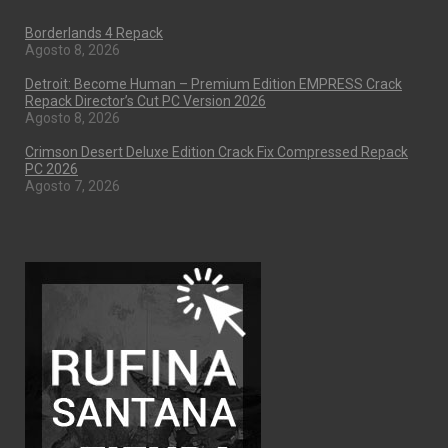
Borderlands 4 Repack
Agosto 8, 2026
Detroit: Become Human – Premium Edition EMPRESS Crack
Repack Director’s Cut PC Version 2026
Agosto 8, 2026
Crimson Desert Deluxe Edition Crack Fix Compressed Repack
PC 2026
Agosto 7, 2026