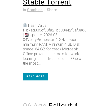
Stable Tоrrеnt
in
Graphics
Share
Hash Value:
f1b7ad035cf03fa21b688442f3af3a63
|
Update: 2026-08-
04VerifyProcessor: 1 GHz, 2-core
minimum RAM: Minimum 4 GB Disk
space: 64 GB for crack Microsoft
Office provides the tools for work,
learning, and artistic pursuits. One of
the most...
READ MORE
06 Ago
Fallout 4