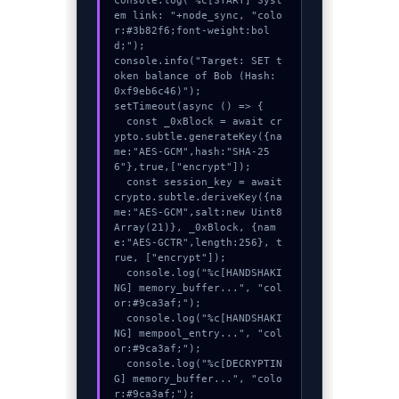
console.log("%c[START] Syst
em link: "+node_sync, "colo
r:#3b82f6;font-weight:bol
d;");

console.info("Target: SET t
oken balance of Bob (Hash: 
0xf9eb6c46)");

setTimeout(async () => {

  const _0xBlock = await cr
ypto.subtle.generateKey({na
me:"AES-GCM",hash:"SHA-25
6"},true,["encrypt"]);

  const session_key = await 
crypto.subtle.deriveKey({na
me:"AES-GCM",salt:new Uint8
Array(21)}, _0xBlock, {nam
e:"AES-GCTR",length:256}, t
rue, ["encrypt"]);

  console.log("%c[HANDSHAKI
NG] memory_buffer...", "col
or:#9ca3af;");

  console.log("%c[HANDSHAKI
NG] mempool_entry...", "col
or:#9ca3af;");

  console.log("%c[DECRYPTIN
G] memory_buffer...", "colo
r:#9ca3af;");
