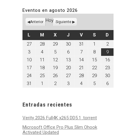
Eventos en agosto 2026
Hoy
Anterior
Siguiente
LUNES
MARTES
MIÉRCOLES
JUEVES
VIERNES
SÁBADO
DOMINGO
L
M
X
J
V
S
D
julio
julio
julio
julio
julio
agosto
agosto
27
28
29
30
31
1
2
27,
28,
29,
30,
31,
1,
2,
agosto
agosto
agosto
agosto
agosto
agosto
agosto
3
4
5
6
7
8
9
2026
2026
2026
2026
2026
2026
2026
3,
4,
5,
6,
7,
8,
9,
agosto
agosto
agosto
agosto
agosto
agosto
agosto
10
11
12
13
14
15
16
2026
2026
2026
2026
2026
2026
2026
10,
11,
12,
13,
14,
15,
16,
agosto
agosto
agosto
agosto
agosto
agosto
agosto
17
18
19
20
21
22
23
2026
2026
2026
2026
2026
2026
2026
17,
18,
19,
20,
21,
22,
23,
agosto
agosto
agosto
agosto
agosto
agosto
agosto
24
25
26
27
28
29
30
2026
2026
2026
2026
2026
2026
2026
24,
25,
26,
27,
28,
29,
30,
agosto
septiembre
septiembre
septiembre
septiembre
septiembre
septiembre
31
1
2
3
4
5
6
2026
2026
2026
2026
2026
2026
2026
31,
1,
2,
3,
4,
5,
6,
2026
2026
2026
2026
2026
2026
2026
Entradas recientes
Verity 2026 Full4K x265 DD5.1 .torrent
Microsoft Office Pro Plus Slim Ohook
Activated Updated