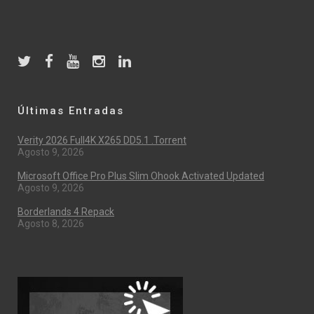
Últimas Entradas
Verity 2026 Full4K X265 DD5.1 .torrent
Agosto 9, 2026
Microsoft Office Pro Plus Slim Ohook Activated Updated
Agosto 9, 2026
Borderlands 4 Repack
Agosto 8, 2026