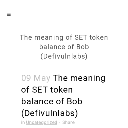
The meaning of SET token
balance of Bob
(Defivulnlabs)
09 May
The meaning
of SET token
balance of Bob
(Defivulnlabs)
in
Uncategorized
Share