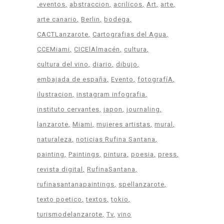
.eventos
abstraccion
acrilicos
Art
arte
arte canario
Berlin
bodega
CACTLanzarote
Cartografias del Agua
CCEMiami
CICElAlmacén
cultura
cultura del vino
diario
dibujo
embajada de españa
Evento
fotografíA
ilustracion
instagram infografia
instituto cervantes
japon
journaling
lanzarote
Miami
mujeres artistas
mural
naturaleza
noticias Rufina Santana
painting
Paintings
pintura
poesia
press
revista digital
RufinaSantana
rufinasantanapaintings
spellanzarote
texto poetico
textos
tokio
turismodelanzarote
Tv
vino