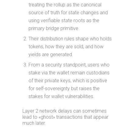
treating the rollup as the canonical
source of truth for state changes and
using verifiable state roots as the
primary bridge primitive.
Their distribution rules shape who holds
tokens, how they are sold, and how
yields are generated.
From a security standpoint, users who
stake via the wallet remain custodians
of their private keys, which is positive
for self-sovereignty but raises the
stakes for wallet vulnerabilities.
Layer 2 network delays can sometimes
lead to «ghost» transactions that appear
much later.