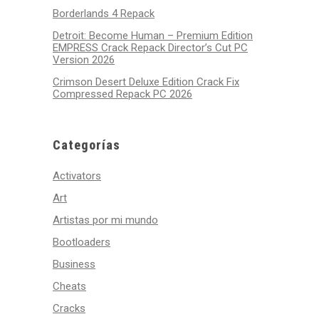
Borderlands 4 Repack
Detroit: Become Human – Premium Edition
EMPRESS Crack Repack Director’s Cut PC
Version 2026
Crimson Desert Deluxe Edition Crack Fix
Compressed Repack PC 2026
Categorías
Activators
Art
Artistas por mi mundo
Bootloaders
Business
Cheats
Cracks