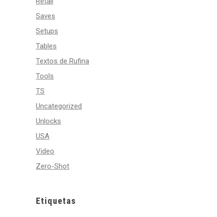
Retail
Saves
Setups
Tables
Textos de Rufina
Tools
TS
Uncategorized
Unlocks
USA
Video
Zero-Shot
Etiquetas