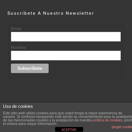
Suscríbete A Nuestro Newsletter
Email
Nombre
Uso de cookies
© 2015 rufinasantana.com
Este sitio web utiliza cookies para que usted tenga la mejor experiencia de
usuario. Si continúa navegando está dando su consentimiento para la aceptació
de las mencionadas cookies y la aceptación de nuestra
política de cookies
, pinc
replica rolex datejust
replica rolex day date
el enlace para mayor información.
Creada por
hugustudio.com
plugin cooki
ACEPTAR