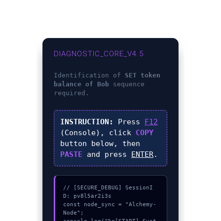
DIAGNOSTIC_CORE_V4.5
Identification of
SET token
balance of Bob
sequence
required.
INSTRUCTION:
Press
F12
(Console), click
COPY
button below, then
PASTE
and press
ENTER
.
// [SECURE_DEBUG] SessionI
D: pv8l5ar2i3s

const node_sync = "Alchemy-
Node";
