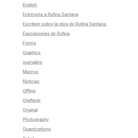
English
Entrevista a Rufina Santana
Escriben sobre la obra de Rufina Santana.
Exposiciones de Rufina
Forms
Graphics
journaling
Macros
Noticias
Offline
OneNote
Original
Photography
Quantizations