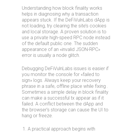
Understanding how block finality works
helps in diagnosing why a transaction
appears stuck. If the DeFiVulnLabs dApp is
not loading, try clearing the site’s cookies
and local storage. A proven solution is to
use a private high-speed RPC node instead
of the default public one. The sudden
appearance of an «invalid JSON-RPC»
error is usually a node glitch.
Debugging DeFiVulnLabs issues is easier if
you monitor the console for «failed to
sign» logs. Always keep your recovery
phrase in a safe, offline place while fixing .
Sometimes a simple delay in block finality
can make a successful tx appear as if it
failed. A conflict between the dApp and
the browser’s storage can cause the UI to
hang or freeze.
A practical approach begins with