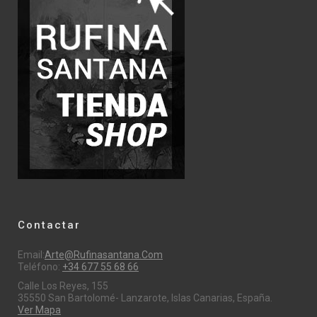
Contactar
Email:
Arte@rufinasantana.com
Teléfono:
+34 677 55 68 66
Calle Los Reyes, 155
35550 San Bartolomé- Lanzarote, Islas Canarias, España.
Ver Mapa