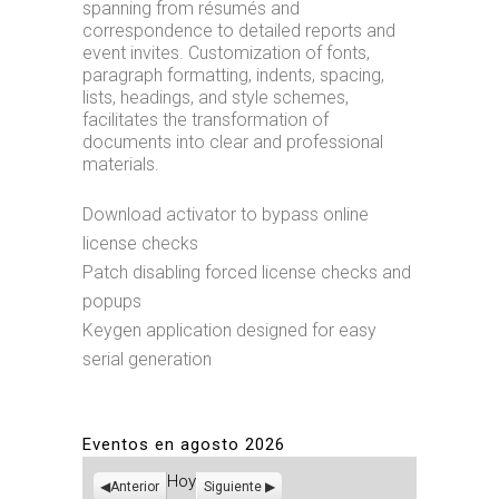
spanning from résumés and
correspondence to detailed reports and
event invites. Customization of fonts,
paragraph formatting, indents, spacing,
lists, headings, and style schemes,
facilitates the transformation of
documents into clear and professional
materials.
Download activator to bypass online
license checks
Patch disabling forced license checks and
popups
Keygen application designed for easy
serial generation
Eventos en agosto 2026
Hoy
Anterior
Siguiente