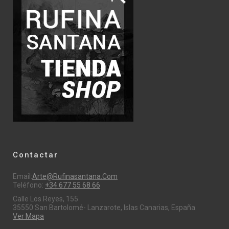
Contactar
Email:
Arte@rufinasantana.com
Teléfono:
+34 677 55 68 66
Calle Los Reyes, 155
35550 San Bartolomé- Lanzarote, Islas Canarias, España.
Ver Mapa