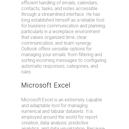
efficient handling of emails, calendars,
contacts, tasks, and notes accessible
through a streamlined interface. He has
long established himself as a reliable tool
for business communication and planning,
particularly in a workplace environment
that values organized time, clear
communication, and team synergy.
Outlook offers versatile options for
managing your emails: from filtering and
sorting incoming messages to configuring
automatic responses, categories, and
rules.
Microsoft Excel
Microsoft Excel is an extremely capable
and adaptable tool for managing
numerical and tabular datasets. It is
employed around the world for report
creation, data analysis, predictive
analytics, and data visualization. Because