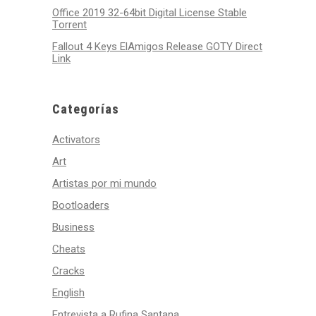
Office 2019 32-64bit Digital License Stable
Tоrrеnt
Fallout 4 Keys ElAmigos Release GOTY Direct
Link
Categorías
Activators
Art
Artistas por mi mundo
Bootloaders
Business
Cheats
Cracks
English
Entrevista a Rufina Santana