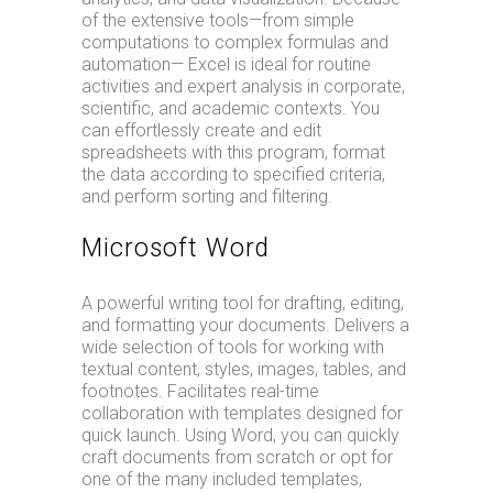
of the extensive tools—from simple
computations to complex formulas and
automation— Excel is ideal for routine
activities and expert analysis in corporate,
scientific, and academic contexts. You
can effortlessly create and edit
spreadsheets with this program, format
the data according to specified criteria,
and perform sorting and filtering.
Microsoft Word
A powerful writing tool for drafting, editing,
and formatting your documents. Delivers a
wide selection of tools for working with
textual content, styles, images, tables, and
footnotes. Facilitates real-time
collaboration with templates designed for
quick launch. Using Word, you can quickly
craft documents from scratch or opt for
one of the many included templates,