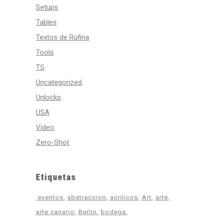
Setups
Tables
Textos de Rufina
Tools
TS
Uncategorized
Unlocks
USA
Video
Zero-Shot
Etiquetas
.eventos
abstraccion
acrilicos
Art
arte
arte canario
Berlin
bodega