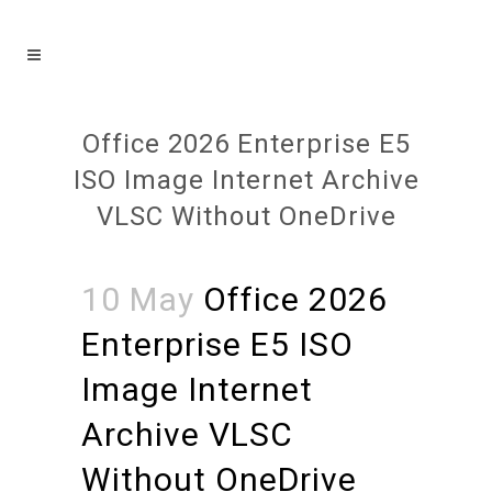
Office 2026 Enterprise E5
ISO Image Internet Archive
VLSC Without OneDrive
10 May
Office 2026
Enterprise E5 ISO
Image Internet
Archive VLSC
Without OneDrive