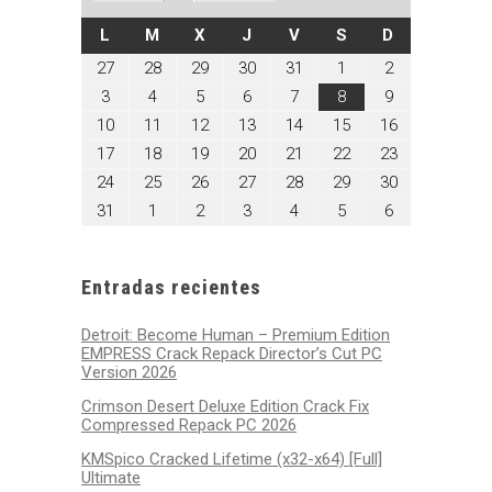
LUNES
MARTES
MIÉRCOLES
JUEVES
VIERNES
SÁBADO
DOMINGO
L
M
X
J
V
S
D
julio
julio
julio
julio
julio
agosto
agosto
27
28
29
30
31
1
2
27,
28,
29,
30,
31,
1,
2,
agosto
agosto
agosto
agosto
agosto
agosto
agosto
3
4
5
6
7
8
9
2026
2026
2026
2026
2026
2026
2026
3,
4,
5,
6,
7,
8,
9,
agosto
agosto
agosto
agosto
agosto
agosto
agosto
10
11
12
13
14
15
16
2026
2026
2026
2026
2026
2026
2026
10,
11,
12,
13,
14,
15,
16,
agosto
agosto
agosto
agosto
agosto
agosto
agosto
17
18
19
20
21
22
23
2026
2026
2026
2026
2026
2026
2026
17,
18,
19,
20,
21,
22,
23,
agosto
agosto
agosto
agosto
agosto
agosto
agosto
24
25
26
27
28
29
30
2026
2026
2026
2026
2026
2026
2026
24,
25,
26,
27,
28,
29,
30,
agosto
septiembre
septiembre
septiembre
septiembre
septiembre
septiembre
31
1
2
3
4
5
6
2026
2026
2026
2026
2026
2026
2026
31,
1,
2,
3,
4,
5,
6,
2026
2026
2026
2026
2026
2026
2026
Entradas recientes
Detroit: Become Human – Premium Edition
EMPRESS Crack Repack Director’s Cut PC
Version 2026
Crimson Desert Deluxe Edition Crack Fix
Compressed Repack PC 2026
KMSpico Cracked Lifetime (x32-x64) [Full]
Ultimate