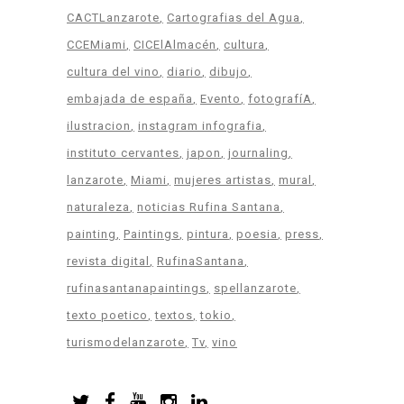
CACTLanzarote
Cartografias del Agua
CCEMiami
CICElAlmacén
cultura
cultura del vino
diario
dibujo
embajada de españa
Evento
fotografíA
ilustracion
instagram infografia
instituto cervantes
japon
journaling
lanzarote
Miami
mujeres artistas
mural
naturaleza
noticias Rufina Santana
painting
Paintings
pintura
poesia
press
revista digital
RufinaSantana
rufinasantanapaintings
spellanzarote
texto poetico
textos
tokio
turismodelanzarote
Tv
vino