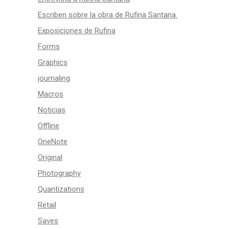
Escriben sobre la obra de Rufina Santana.
Exposiciones de Rufina
Forms
Graphics
journaling
Macros
Noticias
Offline
OneNote
Original
Photography
Quantizations
Retail
Saves