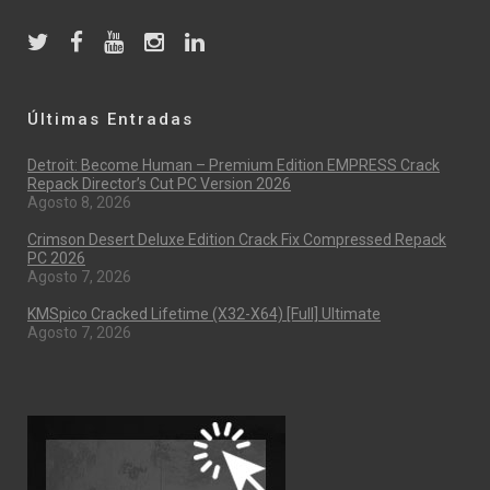
Últimas Entradas
Detroit: Become Human – Premium Edition EMPRESS Crack
Repack Director’s Cut PC Version 2026
Agosto 8, 2026
Crimson Desert Deluxe Edition Crack Fix Compressed Repack
PC 2026
Agosto 7, 2026
KMSpico Cracked Lifetime (x32-X64) [Full] Ultimate
Agosto 7, 2026