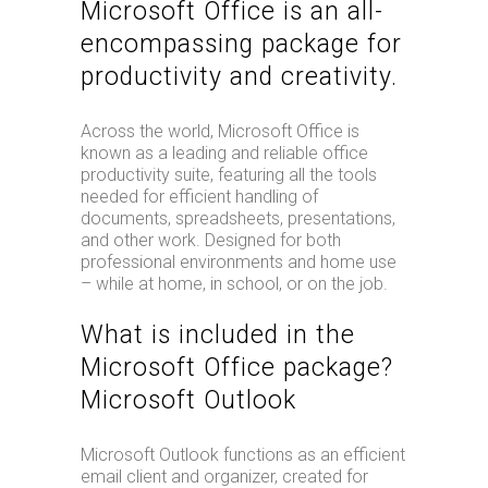
Microsoft Office is an all-
encompassing package for
productivity and creativity.
Across the world, Microsoft Office is
known as a leading and reliable office
productivity suite, featuring all the tools
needed for efficient handling of
documents, spreadsheets, presentations,
and other work. Designed for both
professional environments and home use
– while at home, in school, or on the job.
What is included in the
Microsoft Office package?
Microsoft Outlook
Microsoft Outlook functions as an efficient
email client and organizer, created for