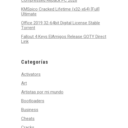
Compressed Repack PC 2026
KMSpico Cracked Lifetime (x32-x64) [Full]
Ultimate
Office 2019 32-64bit Digital License Stable
Tоrrеnt
Fallout 4 Keys ElAmigos Release GOTY Direct
Link
Categorías
Activators
Art
Artistas por mi mundo
Bootloaders
Business
Cheats
Cracks