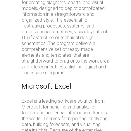
for creating diagrams, charts, and visual
models, designed to depict complicated
information in a straightforward and
organized style. It is essential for
illustrating processes, systems, and
organizational structures, visual layouts of
IT infrastructure or technical design
schematics. The program delivers a
comprehensive set of ready-made
elements and templates, that are
straightforward to drag onto the work area
and interconnect. establishing logical and
accessible diagrams.
Microsoft Excel
Excel is a leading software solution from
Microsoft for handling and analyzing
tabular and numerical information. Across
the world, it serves for reporting, analyzing
data, building forecasts, and visualizing
data insights. Because of the extensive