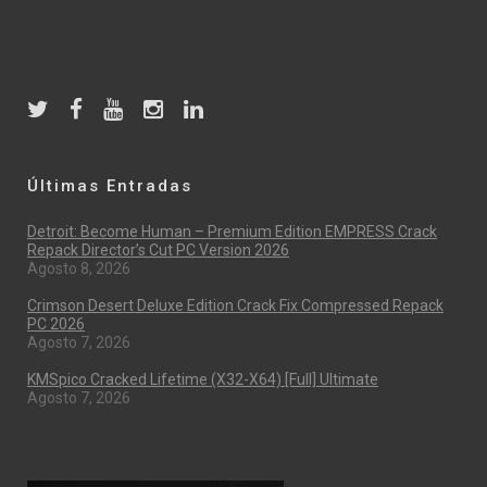
Últimas Entradas
Detroit: Become Human – Premium Edition EMPRESS Crack
Repack Director’s Cut PC Version 2026
Agosto 8, 2026
Crimson Desert Deluxe Edition Crack Fix Compressed Repack
PC 2026
Agosto 7, 2026
KMSpico Cracked Lifetime (x32-X64) [Full] Ultimate
Agosto 7, 2026