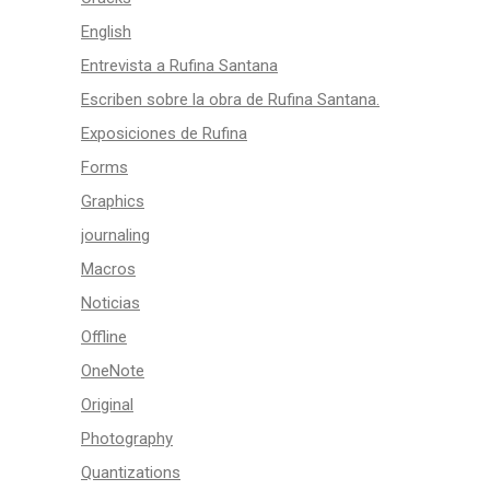
English
Entrevista a Rufina Santana
Escriben sobre la obra de Rufina Santana.
Exposiciones de Rufina
Forms
Graphics
journaling
Macros
Noticias
Offline
OneNote
Original
Photography
Quantizations