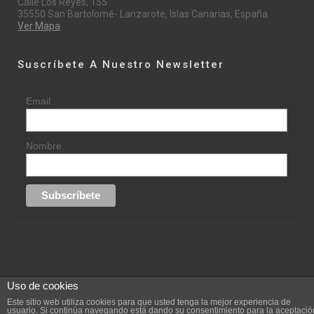
Calle Los Reyes, 155
35550 San Bartolomé- Lanzarote, Islas Canarias, España.
Ver Mapa
Suscríbete A Nuestro Newsletter
Email
Nombre
Uso de cookies
© 2015 rufinasantana.com
Este sitio web utiliza cookies para que usted tenga la mejor experiencia de
usuario. Si continúa navegando está dando su consentimiento para la aceptació