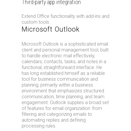
Third-party app integration
Extend Office functionality with add-ins and
custom tools.
Microsoft Outlook
Microsoft Outlook is a sophisticated email
client and personal management tool, built
to handle electronic mail effectively,
calendars, contacts, tasks, and notes in a
functional, straightforward interface. He
has long established himself as a reliable
tool for business communication and
planning, primarily within a business
environment that emphasizes structured
communication, time planning, and team
engagement. Outlook supplies a broad set
of features for email organization: from
filtering and categorizing emails to
automating replies and defining
processing rules.