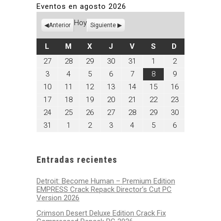
Eventos en agosto 2026
Hoy
Anterior
Siguiente
LUNES
MARTES
MIÉRCOLES
JUEVES
VIERNES
SÁBADO
DOMINGO
L
M
X
J
V
S
D
julio
julio
julio
julio
julio
agosto
agosto
27
28
29
30
31
1
2
27,
28,
29,
30,
31,
1,
2,
agosto
agosto
agosto
agosto
agosto
agosto
agosto
3
4
5
6
7
8
9
2026
2026
2026
2026
2026
2026
2026
3,
4,
5,
6,
7,
8,
9,
agosto
agosto
agosto
agosto
agosto
agosto
agosto
10
11
12
13
14
15
16
2026
2026
2026
2026
2026
2026
2026
10,
11,
12,
13,
14,
15,
16,
agosto
agosto
agosto
agosto
agosto
agosto
agosto
17
18
19
20
21
22
23
2026
2026
2026
2026
2026
2026
2026
17,
18,
19,
20,
21,
22,
23,
agosto
agosto
agosto
agosto
agosto
agosto
agosto
24
25
26
27
28
29
30
2026
2026
2026
2026
2026
2026
2026
24,
25,
26,
27,
28,
29,
30,
agosto
septiembre
septiembre
septiembre
septiembre
septiembre
septiembre
31
1
2
3
4
5
6
2026
2026
2026
2026
2026
2026
2026
31,
1,
2,
3,
4,
5,
6,
2026
2026
2026
2026
2026
2026
2026
Entradas recientes
Detroit: Become Human – Premium Edition
EMPRESS Crack Repack Director’s Cut PC
Version 2026
Crimson Desert Deluxe Edition Crack Fix