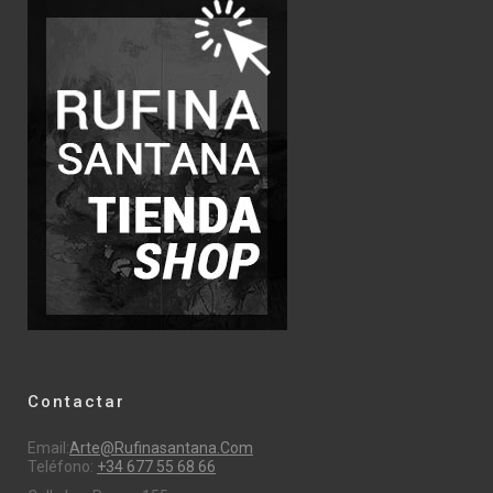
Contactar
Email:
Arte@rufinasantana.com
Teléfono:
+34 677 55 68 66