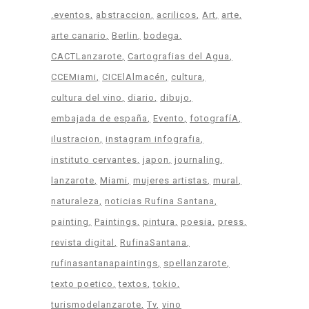
.eventos
abstraccion
acrilicos
Art
arte
arte canario
Berlin
bodega
CACTLanzarote
Cartografias del Agua
CCEMiami
CICElAlmacén
cultura
cultura del vino
diario
dibujo
embajada de españa
Evento
fotografíA
ilustracion
instagram infografia
instituto cervantes
japon
journaling
lanzarote
Miami
mujeres artistas
mural
naturaleza
noticias Rufina Santana
painting
Paintings
pintura
poesia
press
revista digital
RufinaSantana
rufinasantanapaintings
spellanzarote
texto poetico
textos
tokio
turismodelanzarote
Tv
vino