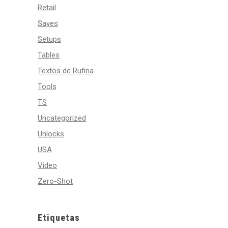
Retail
Saves
Setups
Tables
Textos de Rufina
Tools
TS
Uncategorized
Unlocks
USA
Video
Zero-Shot
Etiquetas