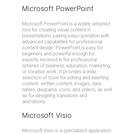
Microsoft PowerPoint
Microsoft PowerPoint is a widely adopted
tool for creating visual content in
presentations, pairing easy operation with
advanced capabilities for professional
content design. PowerPoint is easy for
beginners and powerful enough for
experts, involved in the professional
spheres of business, education, marketing,
or creative work. It provides a wide
selection of tools for editing and inserting
content. written content, images, data
tables, diagrams, icons, and videos, as well
as for designing transitions and
animations.
Microsoft Visio
Microsoft Visio is a specialized application