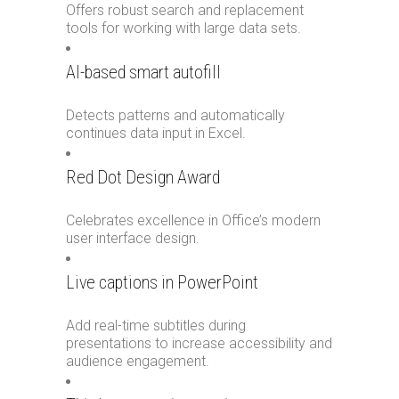
Offers robust search and replacement
tools for working with large data sets.
AI-based smart autofill
Detects patterns and automatically
continues data input in Excel.
Red Dot Design Award
Celebrates excellence in Office’s modern
user interface design.
Live captions in PowerPoint
Add real-time subtitles during
presentations to increase accessibility and
audience engagement.