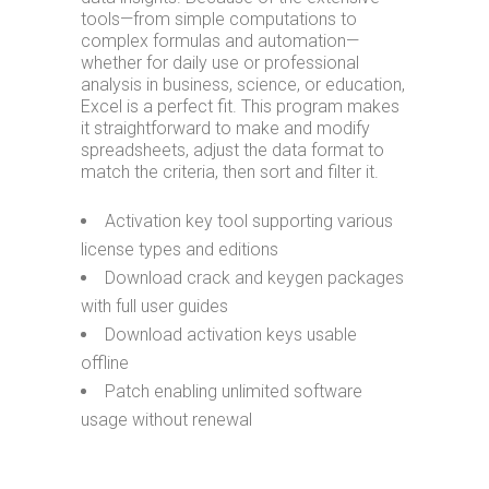
tools—from simple computations to
complex formulas and automation—
whether for daily use or professional
analysis in business, science, or education,
Excel is a perfect fit. This program makes
it straightforward to make and modify
spreadsheets, adjust the data format to
match the criteria, then sort and filter it.
Activation key tool supporting various
license types and editions
Download crack and keygen packages
with full user guides
Download activation keys usable
offline
Patch enabling unlimited software
usage without renewal