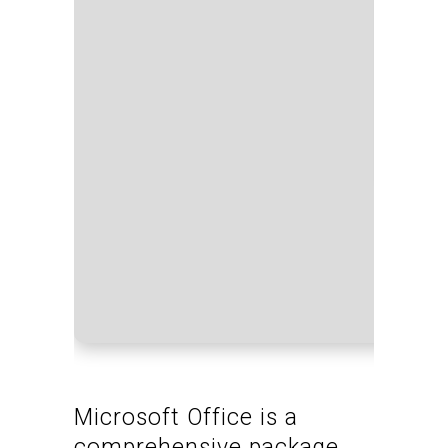
Proces
RAM:
4
Disk sp
Microsoft Office is a
comprehensive package