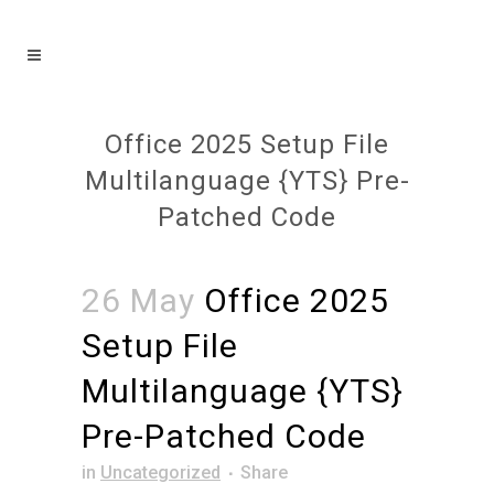
Office 2025 Setup File
Multilanguage {YTS} Pre-
Patched Code
26 May
Office 2025
Setup File
Multilanguage {YTS}
Pre-Patched Code
in
Uncategorized
Share