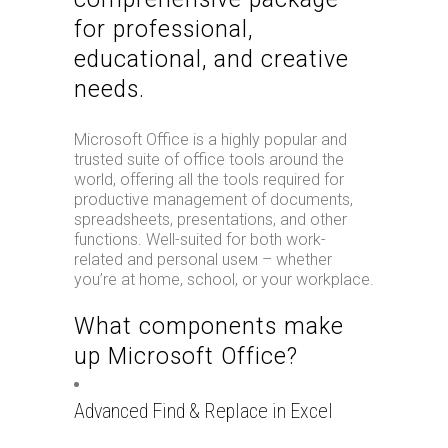
for professional,
educational, and creative
needs.
Microsoft Office is a highly popular and
trusted suite of office tools around the
world, offering all the tools required for
productive management of documents,
spreadsheets, presentations, and other
functions. Well-suited for both work-
related and personal useм – whether
you’re at home, school, or your workplace.
What components make
up Microsoft Office?
Advanced Find & Replace in Excel