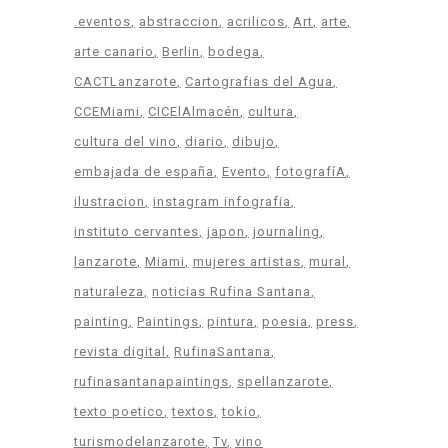
.eventos
abstraccion
acrilicos
Art
arte
arte canario
Berlin
bodega
CACTLanzarote
Cartografias del Agua
CCEMiami
CICElAlmacén
cultura
cultura del vino
diario
dibujo
embajada de españa
Evento
fotografíA
ilustracion
instagram infografia
instituto cervantes
japon
journaling
lanzarote
Miami
mujeres artistas
mural
naturaleza
noticias Rufina Santana
painting
Paintings
pintura
poesia
press
revista digital
RufinaSantana
rufinasantanapaintings
spellanzarote
texto poetico
textos
tokio
turismodelanzarote
Tv
vino