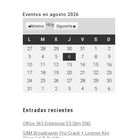
Eventos en agosto 2026
Hoy
Anterior
Siguiente
LUNES
MARTES
MIÉRCOLES
JUEVES
VIERNES
SÁBADO
DOMINGO
L
M
X
J
V
S
D
julio
julio
julio
julio
julio
agosto
agosto
27
28
29
30
31
1
2
27,
28,
29,
30,
31,
1,
2,
agosto
agosto
agosto
agosto
agosto
agosto
agosto
3
4
5
6
7
8
9
2026
2026
2026
2026
2026
2026
2026
3,
4,
5,
6,
7,
8,
9,
agosto
agosto
agosto
agosto
agosto
agosto
agosto
10
11
12
13
14
15
16
2026
2026
2026
2026
2026
2026
2026
10,
11,
12,
13,
14,
15,
16,
agosto
agosto
agosto
agosto
agosto
agosto
agosto
17
18
19
20
21
22
23
2026
2026
2026
2026
2026
2026
2026
17,
18,
19,
20,
21,
22,
23,
agosto
agosto
agosto
agosto
agosto
agosto
agosto
24
25
26
27
28
29
30
2026
2026
2026
2026
2026
2026
2026
24,
25,
26,
27,
28,
29,
30,
agosto
septiembre
septiembre
septiembre
septiembre
septiembre
septiembre
31
1
2
3
4
5
6
2026
2026
2026
2026
2026
2026
2026
31,
1,
2,
3,
4,
5,
6,
2026
2026
2026
2026
2026
2026
2026
Entradas recientes
Office 365 Enterprise E5 Slim ENG
SAM Broadcaster Pro Crack + License Key