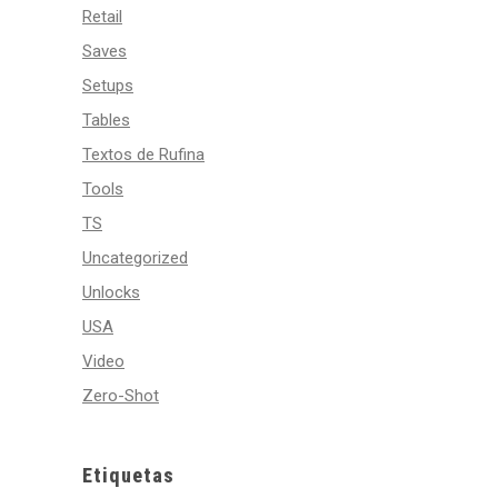
Retail
Saves
Setups
Tables
Textos de Rufina
Tools
TS
Uncategorized
Unlocks
USA
Video
Zero-Shot
Etiquetas