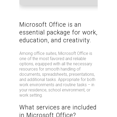
Microsoft Office is an
essential package for work,
education, and creativity.
Among office suites, Microsoft Office is
one of the most favored and reliable
options, equipped with all the necessary
resources for smooth handling of
documents, spreadsheets, presentations,
and additional tasks. Appropriate for both
work environments and routine tasks – in
your residence, school environment, or
work setting.
What services are included
in Microsoft Office?