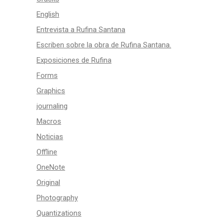
English
Entrevista a Rufina Santana
Escriben sobre la obra de Rufina Santana.
Exposiciones de Rufina
Forms
Graphics
journaling
Macros
Noticias
Offline
OneNote
Original
Photography
Quantizations