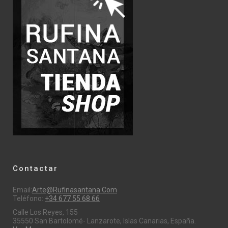
Contactar
Email:
Arte@rufinasantana.com
Teléfono:
+34 677 55 68 66
Calle Los Reyes, 155
35550 San Bartolomé- Lanzarote, Islas Canarias, España.