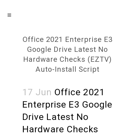
Office 2021 Enterprise E3
Google Drive Latest No
Hardware Checks (EZTV)
Auto-Install Script
17 Jun
Office 2021
Enterprise E3 Google
Drive Latest No
Hardware Checks