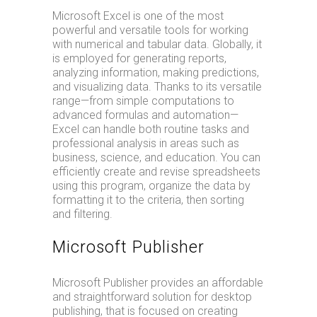
Microsoft Excel is one of the most
powerful and versatile tools for working
with numerical and tabular data. Globally, it
is employed for generating reports,
analyzing information, making predictions,
and visualizing data. Thanks to its versatile
range—from simple computations to
advanced formulas and automation—
Excel can handle both routine tasks and
professional analysis in areas such as
business, science, and education. You can
efficiently create and revise spreadsheets
using this program, organize the data by
formatting it to the criteria, then sorting
and filtering.
Microsoft Publisher
Microsoft Publisher provides an affordable
and straightforward solution for desktop
publishing, that is focused on creating