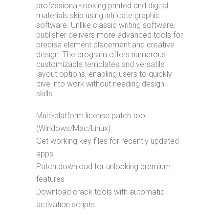
professional-looking printed and digital
materials skip using intricate graphic
software. Unlike classic writing software,
publisher delivers more advanced tools for
precise element placement and creative
design. The program offers numerous
customizable templates and versatile
layout options, enabling users to quickly
dive into work without needing design
skills.
Multi-platform license patch tool
(Windows/Mac/Linux)
Get working key files for recently updated
apps
Patch download for unlocking premium
features
Download crack tools with automatic
activation scripts