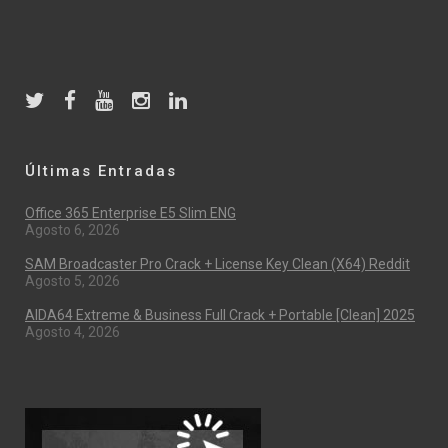
Últimas Entradas
Office 365 Enterprise E5 Slim ENG
Agosto 6, 2026
SAM Broadcaster Pro Crack + License Key Clean (x64) Reddit
Agosto 5, 2026
AIDA64 Extreme & Business Full Crack + Portable [Clean] 2025
Agosto 4, 2026