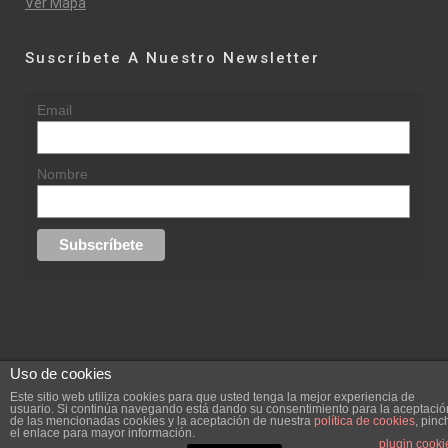
Ver Mapa
Suscríbete A Nuestro Newsletter
Email
Nombre
Uso de cookies
© 2015 rufinasantana.com
Este sitio web utiliza cookies para que usted tenga la mejor experiencia de
usuario. Si continúa navegando está dando su consentimiento para la aceptació
de las mencionadas cookies y la aceptación de nuestra
política de cookies
, pinc
replica rolex datejust
replica rolex day date
el enlace para mayor información.
Creada por
hugustudio.com
plugin cooki