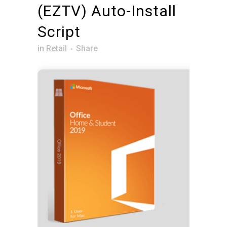
(EZTV) Auto-Install
Script
in
Retail
Share
Hash