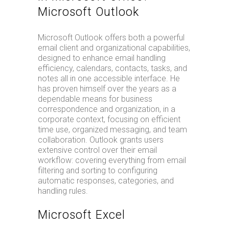
Microsoft Outlook
Microsoft Outlook offers both a powerful
email client and organizational capabilities,
designed to enhance email handling
efficiency, calendars, contacts, tasks, and
notes all in one accessible interface. He
has proven himself over the years as a
dependable means for business
correspondence and organization, in a
corporate context, focusing on efficient
time use, organized messaging, and team
collaboration. Outlook grants users
extensive control over their email
workflow: covering everything from email
filtering and sorting to configuring
automatic responses, categories, and
handling rules.
Microsoft Excel