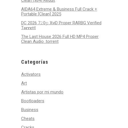
Clean (x64) Reddit
AIDA64 Extreme & Business Full Crack +
Portable [Clean] 2025
DC 2026 7𝟸0𝚙 XviD Proper RARBG Verified
T𝐨𝐫𝐫𝐞nt
The Last House 2026 Full HD MP4 Proper
Clean Audio .torrent
Categorías
Activators
Art
Artistas por mi mundo
Bootloaders
Business
Cheats
Cracks