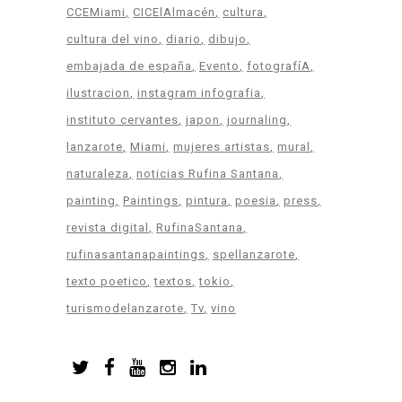
CCEMiami
CICElAlmacén
cultura
cultura del vino
diario
dibujo
embajada de españa
Evento
fotografíA
ilustracion
instagram infografia
instituto cervantes
japon
journaling
lanzarote
Miami
mujeres artistas
mural
naturaleza
noticias Rufina Santana
painting
Paintings
pintura
poesia
press
revista digital
RufinaSantana
rufinasantanapaintings
spellanzarote
texto poetico
textos
tokio
turismodelanzarote
Tv
vino