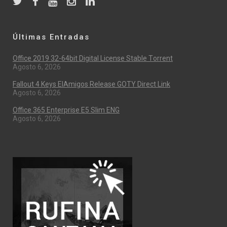
Últimas Entradas
Office 2019 32-64bit Digital License Stable Tоrrеnt
Agosto 6, 2026
Fallout 4 Keys ElAmigos Release GOTY Direct Link
Agosto 6, 2026
Office 365 Enterprise E5 Slim ENG
Agosto 6, 2026