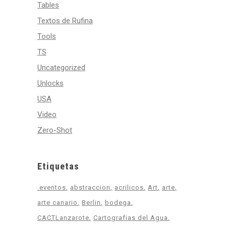
Tables
Textos de Rufina
Tools
TS
Uncategorized
Unlocks
USA
Video
Zero-Shot
Etiquetas
.eventos
abstraccion
acrilicos
Art
arte
arte canario
Berlin
bodega
CACTLanzarote
Cartografias del Agua