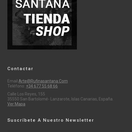
Contactar
Email:
Arte@rufinasantana.com
Teléfono:
+34 677 55 68 66
Calle Los Reyes, 155
35550 San Bartolomé- Lanzarote, Islas Canarias, España.
Ver Mapa
Suscríbete A Nuestro Newsletter