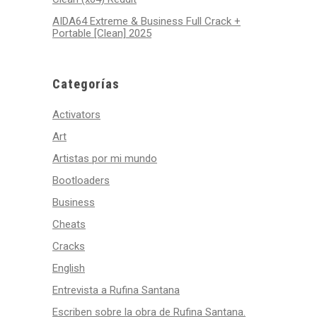
AIDA64 Extreme & Business Full Crack +
Portable [Clean] 2025
Categorías
Activators
Art
Artistas por mi mundo
Bootloaders
Business
Cheats
Cracks
English
Entrevista a Rufina Santana
Escriben sobre la obra de Rufina Santana.