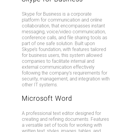
Skype for Business is a corporate
platform for communication and online
collaboration, that encompasses instant
messaging, voice/video communication,
conference calls, and file sharing tools as
part of one safe solution. Built upon
Skype’s foundation, with features tailored
for business users, this system allowed
companies to facilitate internal and
external communication effectively
following the company’s requirements for
security, management, and integration with
other IT systems.
Microsoft Word
A professional text editor designed for
creating and refining documents. Features
a versatile set of tools for working with
written text, styles, images, tables, and