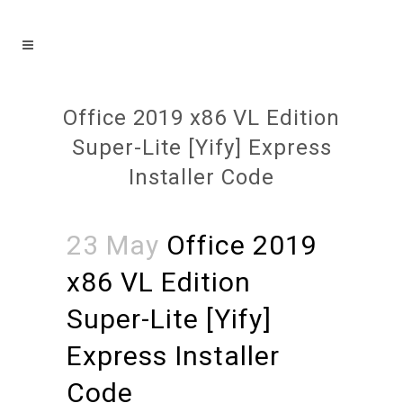
Office 2019 x86 VL Edition
Super-Lite [Yify] Express
Installer Code
23 May
Office 2019
x86 VL Edition
Super-Lite [Yify]
Express Installer
Code