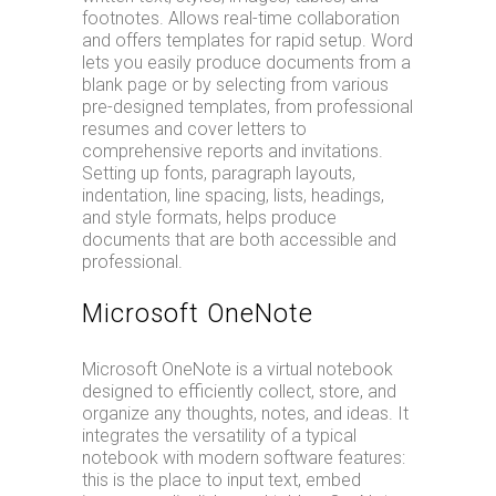
footnotes. Allows real-time collaboration
and offers templates for rapid setup. Word
lets you easily produce documents from a
blank page or by selecting from various
pre-designed templates, from professional
resumes and cover letters to
comprehensive reports and invitations.
Setting up fonts, paragraph layouts,
indentation, line spacing, lists, headings,
and style formats, helps produce
documents that are both accessible and
professional.
Microsoft OneNote
Microsoft OneNote is a virtual notebook
designed to efficiently collect, store, and
organize any thoughts, notes, and ideas. It
integrates the versatility of a typical
notebook with modern software features:
this is the place to input text, embed