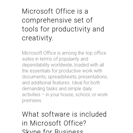
Microsoft Office is a
comprehensive set of
tools for productivity and
creativity.
Microsoft Office is among the top office
suites in terms of popularity and
dependability worldwide, loaded with all
the essentials for productive work with
documents, spreadsheets, presentations,
and additional features. Ideal for both
demanding tasks and simple daily
activities – in your house, school, or work
premises.
What software is included
in Microsoft Office?
Skype for Business