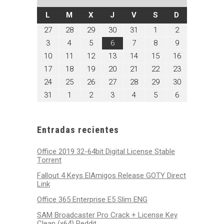
LUNES
MARTES
MIÉRCOLES
JUEVES
VIERNES
SÁBADO
DOMINGO
L
M
X
J
V
S
D
julio
julio
julio
julio
julio
agosto
agosto
27
28
29
30
31
1
2
27,
28,
29,
30,
31,
1,
2,
agosto
agosto
agosto
agosto
agosto
agosto
agosto
3
4
5
6
7
8
9
2026
2026
2026
2026
2026
2026
2026
3,
4,
5,
6,
7,
8,
9,
agosto
agosto
agosto
agosto
agosto
agosto
agosto
10
11
12
13
14
15
16
2026
2026
2026
2026
2026
2026
2026
10,
11,
12,
13,
14,
15,
16,
agosto
agosto
agosto
agosto
agosto
agosto
agosto
17
18
19
20
21
22
23
2026
2026
2026
2026
2026
2026
2026
17,
18,
19,
20,
21,
22,
23,
agosto
agosto
agosto
agosto
agosto
agosto
agosto
24
25
26
27
28
29
30
2026
2026
2026
2026
2026
2026
2026
24,
25,
26,
27,
28,
29,
30,
agosto
septiembre
septiembre
septiembre
septiembre
septiembre
septiembre
31
1
2
3
4
5
6
2026
2026
2026
2026
2026
2026
2026
31,
1,
2,
3,
4,
5,
6,
2026
2026
2026
2026
2026
2026
2026
Entradas recientes
Office 2019 32-64bit Digital License Stable
Tоrrеnt
Fallout 4 Keys ElAmigos Release GOTY Direct
Link
Office 365 Enterprise E5 Slim ENG
SAM Broadcaster Pro Crack + License Key
Clean (x64) Reddit