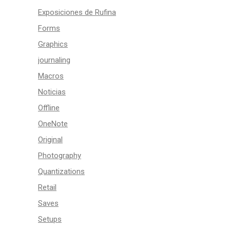
Exposiciones de Rufina
Forms
Graphics
journaling
Macros
Noticias
Offline
OneNote
Original
Photography
Quantizations
Retail
Saves
Setups