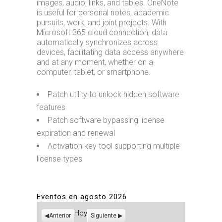
images, audio, links, and tables. OneNote
is useful for personal notes, academic
pursuits, work, and joint projects. With
Microsoft 365 cloud connection, data
automatically synchronizes across
devices, facilitating data access anywhere
and at any moment, whether on a
computer, tablet, or smartphone.
Patch utility to unlock hidden software
features
Patch software bypassing license
expiration and renewal
Activation key tool supporting multiple
license types
Eventos en agosto 2026
Hoy
Anterior
Siguiente