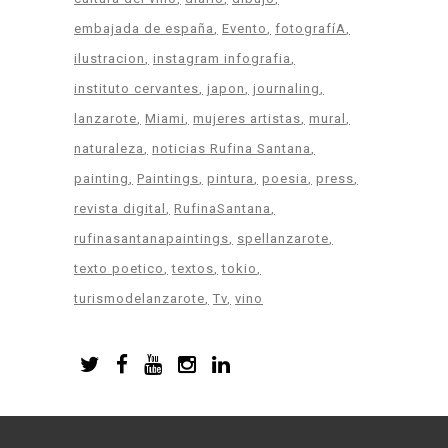
embajada de españa
Evento
fotografíA
ilustracion
instagram infografia
instituto cervantes
japon
journaling
lanzarote
Miami
mujeres artistas
mural
naturaleza
noticias Rufina Santana
painting
Paintings
pintura
poesia
press
revista digital
RufinaSantana
rufinasantanapaintings
spellanzarote
texto poetico
textos
tokio
turismodelanzarote
Tv
vino