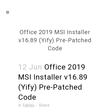
Office 2019 MSI Installer
v16.89 (Yify) Pre-Patched
Code
12 Jun
Office 2019
MSI Installer v16.89
(Yify) Pre-Patched
Code
in
Tables
Share