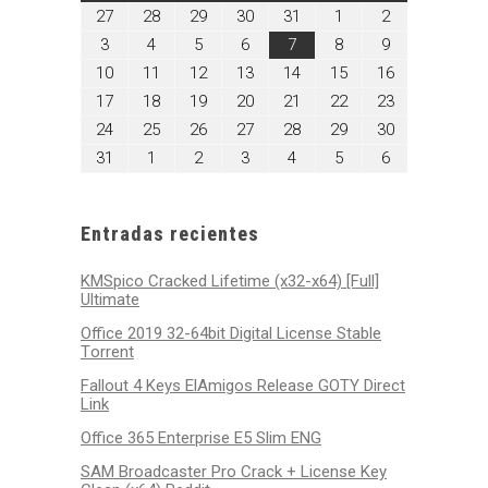
julio
julio
julio
julio
julio
agosto
agosto
27
28
29
30
31
1
2
27,
28,
29,
30,
31,
1,
2,
agosto
agosto
agosto
agosto
agosto
agosto
agosto
3
4
5
6
7
8
9
2026
2026
2026
2026
2026
2026
2026
3,
4,
5,
6,
7,
8,
9,
agosto
agosto
agosto
agosto
agosto
agosto
agosto
10
11
12
13
14
15
16
2026
2026
2026
2026
2026
2026
2026
10,
11,
12,
13,
14,
15,
16,
agosto
agosto
agosto
agosto
agosto
agosto
agosto
17
18
19
20
21
22
23
2026
2026
2026
2026
2026
2026
2026
17,
18,
19,
20,
21,
22,
23,
agosto
agosto
agosto
agosto
agosto
agosto
agosto
24
25
26
27
28
29
30
2026
2026
2026
2026
2026
2026
2026
24,
25,
26,
27,
28,
29,
30,
agosto
septiembre
septiembre
septiembre
septiembre
septiembre
septiembre
31
1
2
3
4
5
6
2026
2026
2026
2026
2026
2026
2026
31,
1,
2,
3,
4,
5,
6,
2026
2026
2026
2026
2026
2026
2026
Entradas recientes
KMSpico Cracked Lifetime (x32-x64) [Full]
Ultimate
Office 2019 32-64bit Digital License Stable
Tоrrеnt
Fallout 4 Keys ElAmigos Release GOTY Direct
Link
Office 365 Enterprise E5 Slim ENG
SAM Broadcaster Pro Crack + License Key