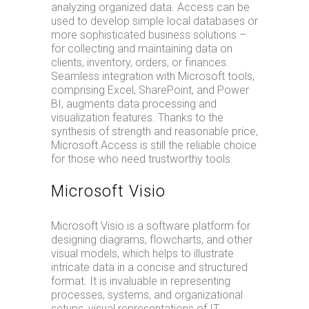
analyzing organized data. Access can be
used to develop simple local databases or
more sophisticated business solutions –
for collecting and maintaining data on
clients, inventory, orders, or finances.
Seamless integration with Microsoft tools,
comprising Excel, SharePoint, and Power
BI, augments data processing and
visualization features. Thanks to the
synthesis of strength and reasonable price,
Microsoft Access is still the reliable choice
for those who need trustworthy tools.
Microsoft Visio
Microsoft Visio is a software platform for
designing diagrams, flowcharts, and other
visual models, which helps to illustrate
intricate data in a concise and structured
format. It is invaluable in representing
processes, systems, and organizational
setups, visual representations of IT