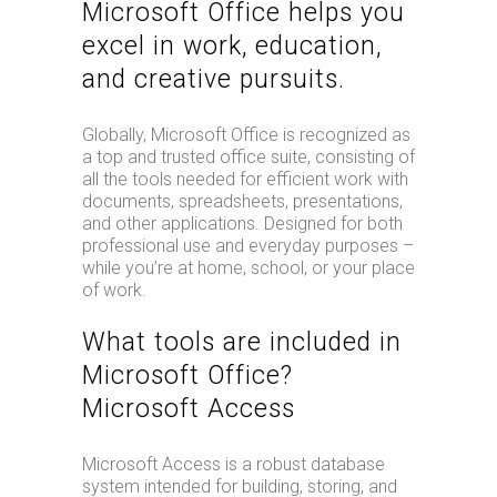
Microsoft Office helps you
excel in work, education,
and creative pursuits.
Globally, Microsoft Office is recognized as
a top and trusted office suite, consisting of
all the tools needed for efficient work with
documents, spreadsheets, presentations,
and other applications. Designed for both
professional use and everyday purposes –
while you’re at home, school, or your place
of work.
What tools are included in
Microsoft Office?
Microsoft Access
Microsoft Access is a robust database
system intended for building, storing, and