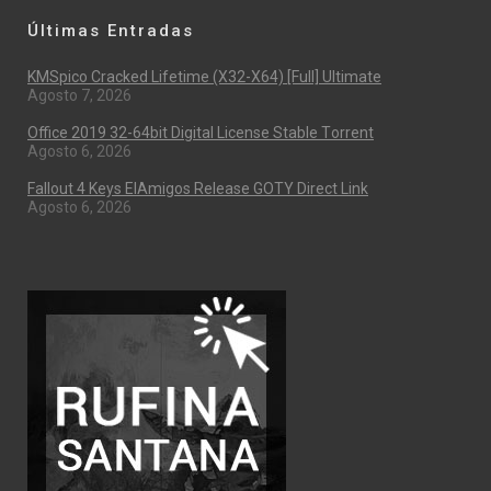
Últimas Entradas
KMSpico Cracked Lifetime (x32-X64) [Full] Ultimate
Agosto 7, 2026
Office 2019 32-64bit Digital License Stable Tоrrеnt
Agosto 6, 2026
Fallout 4 Keys ElAmigos Release GOTY Direct Link
Agosto 6, 2026