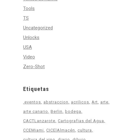
Tools
TS
Uncategorized
Unlocks
USA
Video
Zero-Shot
Etiquetas
.eventos
abstraccion
acrilicos
Art
arte
arte canario
Berlin
bodega
CACTLanzarote
Cartografias del Agua
CCEMiami
CICElAlmacén
cultura
cultura del vino
diario
dibujo