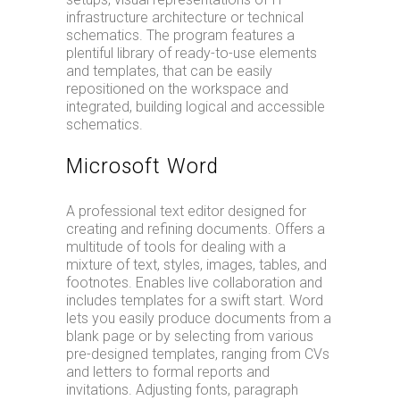
infrastructure architecture or technical
schematics. The program features a
plentiful library of ready-to-use elements
and templates, that can be easily
repositioned on the workspace and
integrated, building logical and accessible
schematics.
Microsoft Word
A professional text editor designed for
creating and refining documents. Offers a
multitude of tools for dealing with a
mixture of text, styles, images, tables, and
footnotes. Enables live collaboration and
includes templates for a swift start. Word
lets you easily produce documents from a
blank page or by selecting from various
pre-designed templates, ranging from CVs
and letters to formal reports and
invitations. Adjusting fonts, paragraph