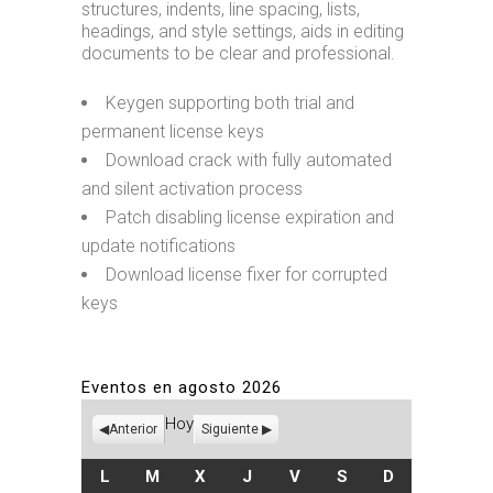
structures, indents, line spacing, lists,
headings, and style settings, aids in editing
documents to be clear and professional.
Keygen supporting both trial and
permanent license keys
Download crack with fully automated
and silent activation process
Patch disabling license expiration and
update notifications
Download license fixer for corrupted
keys
Eventos en agosto 2026
Hoy
Anterior
Siguiente
LUNES
MARTES
MIÉRCOLES
JUEVES
VIERNES
SÁBADO
DOMINGO
L
M
X
J
V
S
D