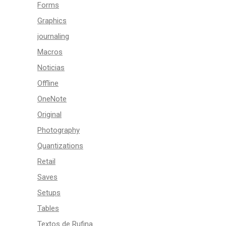
Forms
Graphics
journaling
Macros
Noticias
Offline
OneNote
Original
Photography
Quantizations
Retail
Saves
Setups
Tables
Textos de Rufina