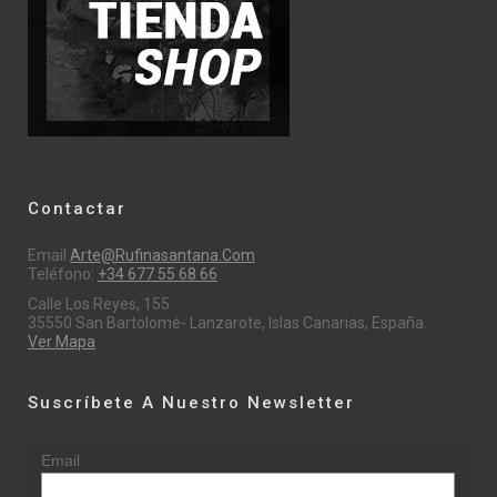
Contactar
Email:
Arte@rufinasantana.com
Teléfono:
+34 677 55 68 66
Calle Los Reyes, 155
35550 San Bartolomé- Lanzarote, Islas Canarias, España.
Ver Mapa
Suscríbete A Nuestro Newsletter
Email