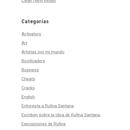
Clean (x64) Reddit
Categorías
Activators
Art
Artistas por mi mundo
Bootloaders
Business
Cheats
Cracks
English
Entrevista a Rufina Santana
Escriben sobre la obra de Rufina Santana.
Exposiciones de Rufina