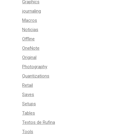
Graphics
journaling
Macros
Noticias
Offline
OneNote
Original
Photography
Quantizations
Retail
Saves
Setups
Tables
Textos de Rufina
Tools