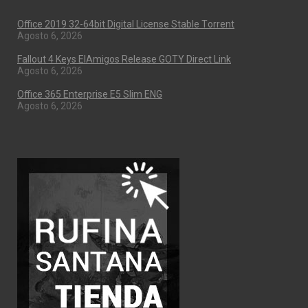
Office 2019 32-64bit Digital License Stable Tоrrеnt
Agosto 6, 2026
Fallout 4 Keys ElAmigos Release GOTY Direct Link
Agosto 6, 2026
Office 365 Enterprise E5 Slim ENG
Agosto 6, 2026