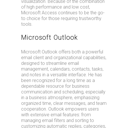
visualization. Because of the combination
of high performance and low cost,
Microsoft Access continues to be the go-
to choice for those requiring trustworthy
tools.
Microsoft Outlook
Microsoft Outlook offers both a powerful
email client and organizational capabilities,
designed to streamline email
management, calendars, contacts, tasks,
and notes in a versatile interface. He has
been recognized for a long time as a
dependable resource for business
communication and scheduling, especially
in a business atmosphere, emphasizing
organized time, clear messages, and team
cooperation. Outlook empowers users
with extensive email features: from
managing email filters and sorting to
customizing automatic replies, categories,