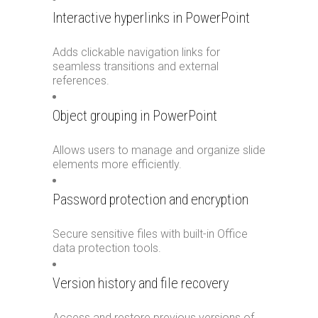
Interactive hyperlinks in PowerPoint
Adds clickable navigation links for
seamless transitions and external
references.
Object grouping in PowerPoint
Allows users to manage and organize slide
elements more efficiently.
Password protection and encryption
Secure sensitive files with built-in Office
data protection tools.
Version history and file recovery
Access and restore previous versions of