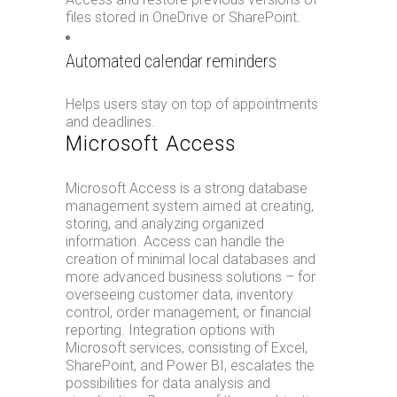
files stored in OneDrive or SharePoint.
Automated calendar reminders
Helps users stay on top of appointments
and deadlines.
Microsoft Access
Microsoft Access is a strong database
management system aimed at creating,
storing, and analyzing organized
information. Access can handle the
creation of minimal local databases and
more advanced business solutions – for
overseeing customer data, inventory
control, order management, or financial
reporting. Integration options with
Microsoft services, consisting of Excel,
SharePoint, and Power BI, escalates the
possibilities for data analysis and