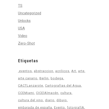
TS
Uncategorized
Unlocks
USA
Video
Zero-Shot
Etiquetas
.eventos
abstraccion
acrilicos
Art
arte
arte canario
Berlin
bodega
CACTLanzarote
Cartografias del Agua
CCEMiami
CICElAlmacén
cultura
cultura del vino
diario
dibujo
embajada de españa
Evento
fotografíA