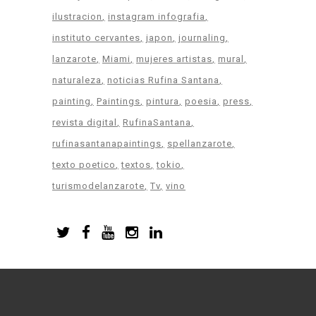
ilustracion
instagram infografia
instituto cervantes
japon
journaling
lanzarote
Miami
mujeres artistas
mural
naturaleza
noticias Rufina Santana
painting
Paintings
pintura
poesia
press
revista digital
RufinaSantana
rufinasantanapaintings
spellanzarote
texto poetico
textos
tokio
turismodelanzarote
Tv
vino