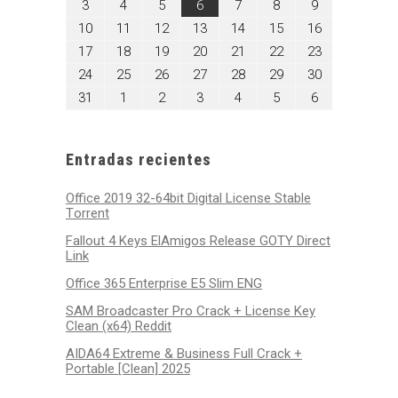
agosto
agosto
agosto
agosto
agosto
agosto
agosto
3
4
5
6
7
8
9
2026
2026
2026
2026
2026
2026
2026
3,
4,
5,
6,
7,
8,
9,
agosto
agosto
agosto
agosto
agosto
agosto
agosto
10
11
12
13
14
15
16
2026
2026
2026
2026
2026
2026
2026
10,
11,
12,
13,
14,
15,
16,
agosto
agosto
agosto
agosto
agosto
agosto
agosto
17
18
19
20
21
22
23
2026
2026
2026
2026
2026
2026
2026
17,
18,
19,
20,
21,
22,
23,
agosto
agosto
agosto
agosto
agosto
agosto
agosto
24
25
26
27
28
29
30
2026
2026
2026
2026
2026
2026
2026
24,
25,
26,
27,
28,
29,
30,
agosto
septiembre
septiembre
septiembre
septiembre
septiembre
septiembre
31
1
2
3
4
5
6
2026
2026
2026
2026
2026
2026
2026
31,
1,
2,
3,
4,
5,
6,
2026
2026
2026
2026
2026
2026
2026
Entradas recientes
Office 2019 32-64bit Digital License Stable
Tоrrеnt
Fallout 4 Keys ElAmigos Release GOTY Direct
Link
Office 365 Enterprise E5 Slim ENG
SAM Broadcaster Pro Crack + License Key
Clean (x64) Reddit
AIDA64 Extreme & Business Full Crack +
Portable [Clean] 2025