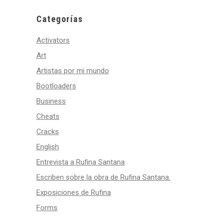
Categorías
Activators
Art
Artistas por mi mundo
Bootloaders
Business
Cheats
Cracks
English
Entrevista a Rufina Santana
Escriben sobre la obra de Rufina Santana.
Exposiciones de Rufina
Forms