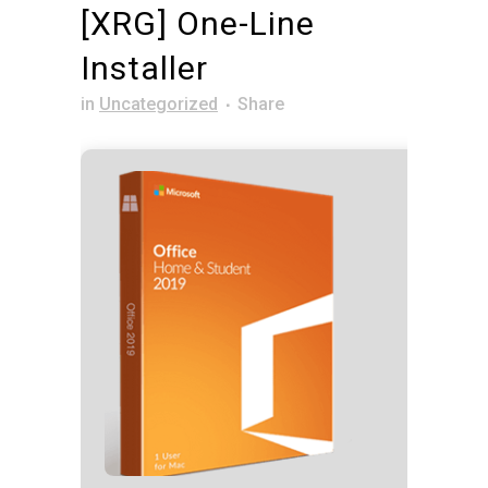
[XRG] One-Line
Installer
in
Uncategorized
Share
Hash co