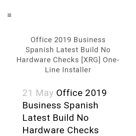
Office 2019 Business
Spanish Latest Build No
Hardware Checks [XRG] One-
Line Installer
21 May
Office 2019
Business Spanish
Latest Build No
Hardware Checks