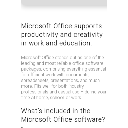
Microsoft Office supports
productivity and creativity
in work and education.
Microsoft Office stands out as one of the
leading and most reliable office software
packages, comprising everything essential
for efficient work with documents,
spreadsheets, presentations, and much
more. Fits well for both industry
professionals and casual use – during your
time at home, school, or work.
What’s included in the
Microsoft Office software?