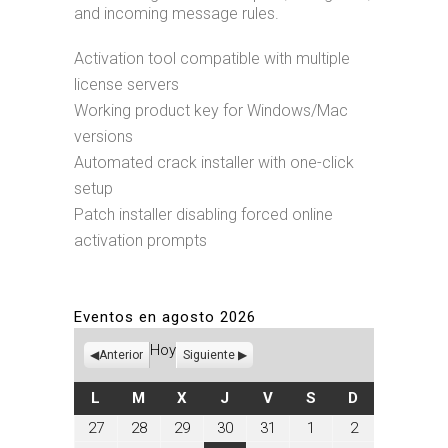
and incoming message rules.
Activation tool compatible with multiple
license servers
Working product key for Windows/Mac
versions
Automated crack installer with one-click
setup
Patch installer disabling forced online
activation prompts
Eventos en agosto 2026
Hoy
Anterior
Siguiente
LUNES
MARTES
MIÉRCOLES
JUEVES
VIERNES
SÁBADO
DOMINGO
L
M
X
J
V
S
D
julio
julio
julio
julio
julio
agosto
agosto
27
28
29
30
31
1
2
27,
28,
29,
30,
31,
1,
2,