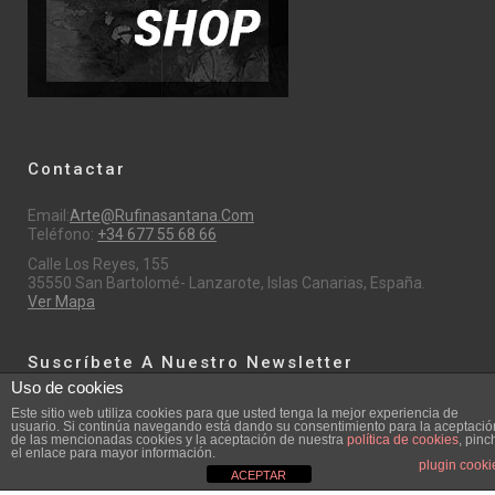
Contactar
Email:
Arte@rufinasantana.com
Teléfono:
+34 677 55 68 66
Calle Los Reyes, 155
35550 San Bartolomé- Lanzarote, Islas Canarias, España.
Ver Mapa
Suscríbete A Nuestro Newsletter
Uso de cookies
Este sitio web utiliza cookies para que usted tenga la mejor experiencia de
Email
usuario. Si continúa navegando está dando su consentimiento para la aceptació
de las mencionadas cookies y la aceptación de nuestra
política de cookies
, pinc
el enlace para mayor información.
plugin cooki
ACEPTAR
Nombre