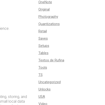
OneNote
Original
Photography
Quantizations
ience.
Retail
Saves
Setups
Tables
Textos de Rufina
Tools
TS
Uncategorized
Unlocks
ng, storing, and
USA
small local data
Video