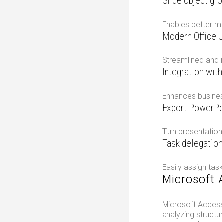
Slide object gr
Enables better m
Modern Office U
Streamlined and i
Integration wit
Enhances business
Export PowerPo
Turn presentation
Task delegation
Easily assign tas
Microsoft 
Microsoft Access
analyzing structu