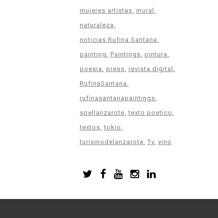
mujeres artistas
mural
naturaleza
noticias Rufina Santana
painting
Paintings
pintura
poesia
press
revista digital
RufinaSantana
rufinasantanapaintings
spellanzarote
texto poetico
textos
tokio
turismodelanzarote
Tv
vino