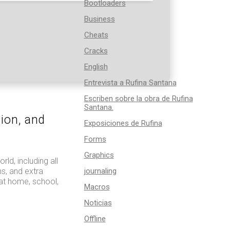
Bootloaders
Business
Cheats
Cracks
English
Entrevista a Rufina Santana
Escriben sobre la obra de Rufina
Santana.
tion, and
Exposiciones de Rufina
Forms
Graphics
ld, including all
s, and extra
journaling
 at home, school,
Macros
Noticias
Offline