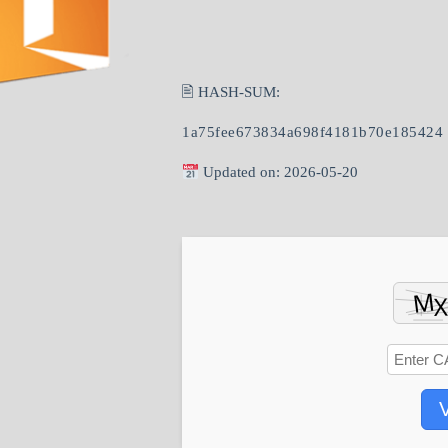
🖹 HASH-SUM:
1a75fee673834a698f4181b70e185424
Updated on: 2026-05-20
V