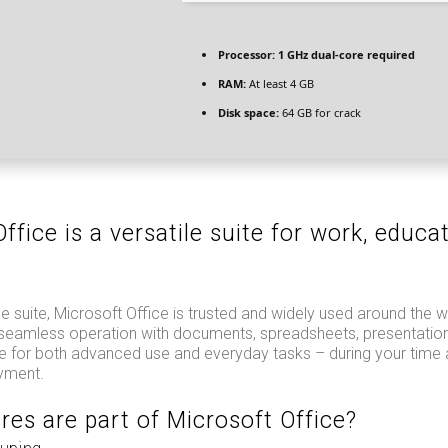
Processor:
1 GHz dual-core required
RAM:
At least 4 GB
Disk space:
64 GB for crack
ffice is a versatile suite for work, educa
.
e suite, Microsoft Office is trusted and widely used around the wor
r seamless operation with documents, spreadsheets, presentation
le for both advanced use and everyday tasks – during your time
yment.
res are part of Microsoft Office?