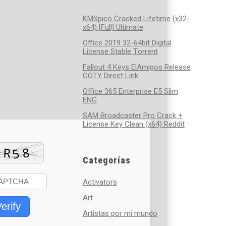
KMSpico Cracked Lifetime (x32-
x64) [Full] Ultimate
Office 2019 32-64bit Digital
License Stable Tоrrеnt
Fallout 4 Keys ElAmigos Release
GOTY Direct Link
Office 365 Enterprise E5 Slim
ENG
SAM Broadcaster Pro Crack +
License Key Clean (x64) Reddit
Categorías
Activators
Art
erify
Artistas por mi mundo