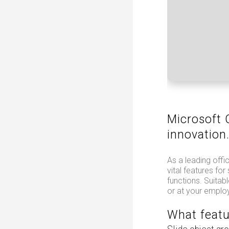
Microsoft O
innovation
As a leading offic
vital features fo
functions. Suitab
or at your emplo
What featu