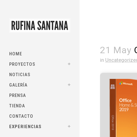
21 May
O
HOME
in
Uncategorize
PROYECTOS
NOTICIAS
GALERÍA
PRENSA
TIENDA
CONTACTO
EXPERIENCIAS