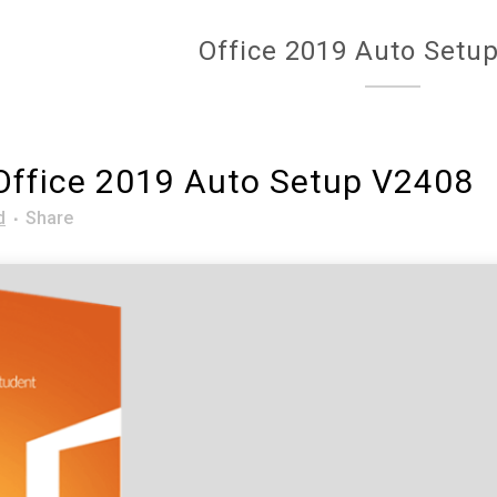
Office 2019 Auto Setu
ffice 2019 Auto Setup V2408
d
Share