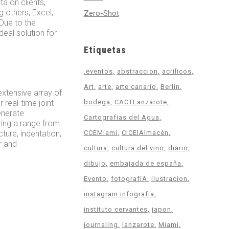
a on clients,
g others, Excel,
Zero-Shot
 Due to the
eal solution for
Etiquetas
.eventos
abstraccion
acrilicos
Art
arte
arte canario
Berlin
extensive array of
 real-time joint
bodega
CACTLanzarote
enerate
Cartografias del Agua
ring a range from
ture, indentation,
CCEMiami
CICElAlmacén
r and
cultura
cultura del vino
diario
dibujo
embajada de españa
Evento
fotografíA
ilustracion
instagram infografia
instituto cervantes
japon
journaling
lanzarote
Miami