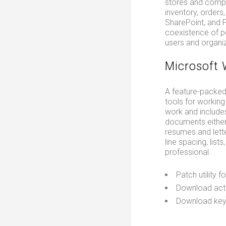
stores and compre
inventory, orders
SharePoint, and P
coexistence of po
users and organiz
Microsoft
A feature-packed 
tools for working 
work and includes
documents either
resumes and lette
line spacing, lis
professional.
Patch utility 
Download acti
Download keyg