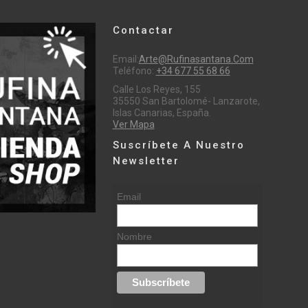
Contactar
Email:
Arte@rufinasantana.com
Teléfono:
+34 677 55 68 66
Calle Los Reyes, 155
35550 San Bartolomé- Lanzarote,
Islas Canarias, España.
Ver Mapa
Suscríbete A Nuestro
Newsletter
Email
Nombre