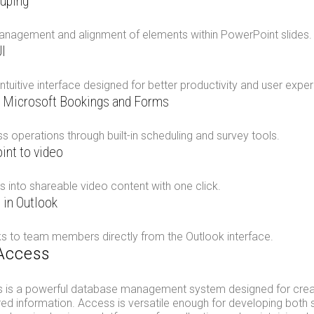
ouping
anagement and alignment of elements within PowerPoint slides.
I
ntuitive interface designed for better productivity and user exper
h Microsoft Bookings and Forms
 operations through built-in scheduling and survey tools.
int to video
s into shareable video content with one click.
 in Outlook
ks to team members directly from the Outlook interface.
Access
 is a powerful database management system designed for creati
red information. Access is versatile enough for developing both 