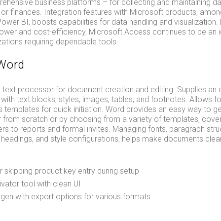
hensive business platforms – for collecting and maintaining dat
, or finances. Integration features with Microsoft products, amon
ower BI, boosts capabilities for data handling and visualization.
wer and cost-efficiency, Microsoft Access continues to be an id
ations requiring dependable tools.
 Word
text processor for document creation and editing. Supplies an 
with text blocks, styles, images, tables, and footnotes. Allows for
 templates for quick initiation. Word provides an easy way to g
 from scratch or by choosing from a variety of templates, cove
rs to reports and formal invites. Managing fonts, paragraph struc
ts, headings, and style configurations, helps make documents clea
for skipping product key entry during setup
vator tool with clean UI
en with export options for various formats