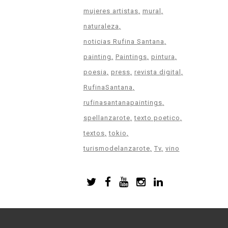
mujeres artistas
mural
naturaleza
noticias Rufina Santana
painting
Paintings
pintura
poesia
press
revista digital
RufinaSantana
rufinasantanapaintings
spellanzarote
texto poetico
textos
tokio
turismodelanzarote
Tv
vino