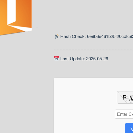
Hash Check: 6e9b6e461b25f20cdfc9
Last Update: 2026-05-26
V