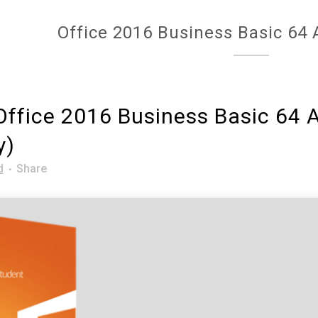
Office 2016 Business Basic 64 A
ffice 2016 Business Basic 64 Al
y)
d
Share