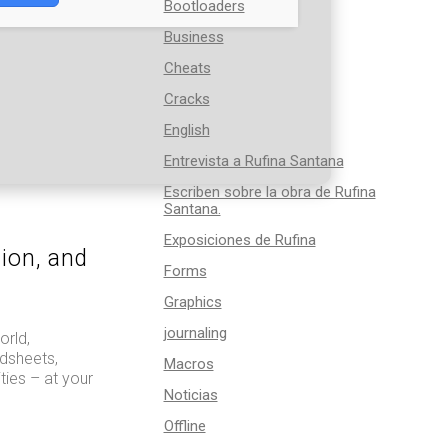
Bootloaders
Business
Cheats
Cracks
English
Entrevista a Rufina Santana
Escriben sobre la obra de Rufina
Santana.
Exposiciones de Rufina
tion, and
Forms
Graphics
journaling
orld,
dsheets,
Macros
ties – at your
Noticias
Offline