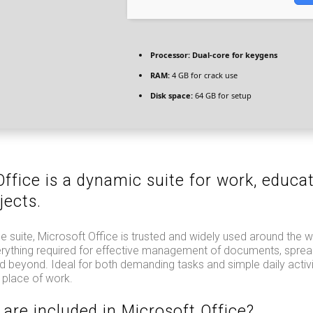
Processor:
Dual-core for keygens
RAM:
4 GB for crack use
Disk space:
64 GB for setup
ffice is a dynamic suite for work, educa
jects.
ce suite, Microsoft Office is trusted and widely used around the w
erything required for effective management of documents, sprea
d beyond. Ideal for both demanding tasks and simple daily activi
 place of work.
 are included in Microsoft Office?