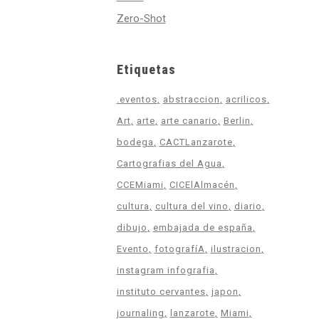
Zero-Shot
Etiquetas
.eventos
abstraccion
acrilicos
Art
arte
arte canario
Berlin
bodega
CACTLanzarote
Cartografias del Agua
CCEMiami
CICElAlmacén
cultura
cultura del vino
diario
dibujo
embajada de españa
Evento
fotografíA
ilustracion
instagram infografia
instituto cervantes
japon
journaling
lanzarote
Miami