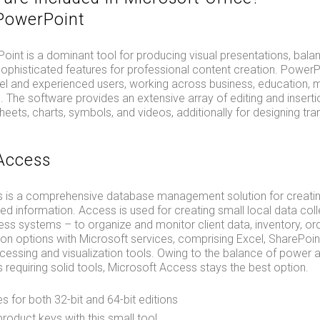
PowerPoint
int is a dominant tool for producing visual presentations, balan
 sophisticated features for professional content creation. PowerPo
vel and experienced users, working across business, education, m
 The software provides an extensive array of editing and insertio
heets, charts, symbols, and videos, additionally for designing tra
Access
 is a comprehensive database management solution for creating
ed information. Access is used for creating small local data coll
ess systems – to organize and monitor client data, inventory, orde
ion options with Microsoft services, comprising Excel, SharePoin
essing and visualization tools. Owing to the balance of power a
 requiring solid tools, Microsoft Access stays the best option.
es for both 32-bit and 64-bit editions
roduct keys with this small tool