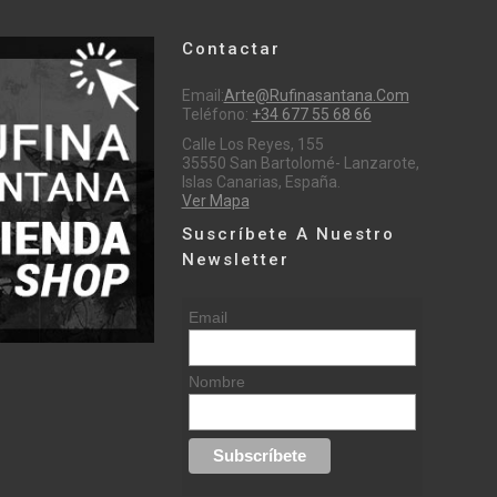
Contactar
Email:
Arte@rufinasantana.com
Teléfono:
+34 677 55 68 66
Calle Los Reyes, 155
35550 San Bartolomé- Lanzarote,
Islas Canarias, España.
Ver Mapa
Suscríbete A Nuestro
Newsletter
Email
Nombre