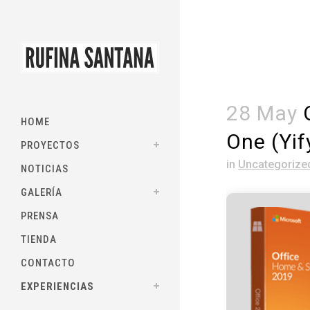
28 May
O
HOME
One (Yif
PROYECTOS
in
Uncategorize
NOTICIAS
GALERÍA
PRENSA
TIENDA
CONTACTO
EXPERIENCIAS