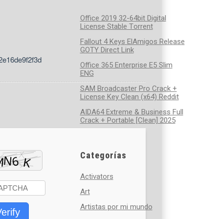
Office 2019 32-64bit Digital
License Stable Tоrrеnt
Fallout 4 Keys ElAmigos Release
GOTY Direct Link
2e16de9f2f3d
Office 365 Enterprise E5 Slim
ENG
SAM Broadcaster Pro Crack +
License Key Clean (x64) Reddit
AIDA64 Extreme & Business Full
Crack + Portable [Clean] 2025
Categorías
Activators
Art
Artistas por mi mundo
erify