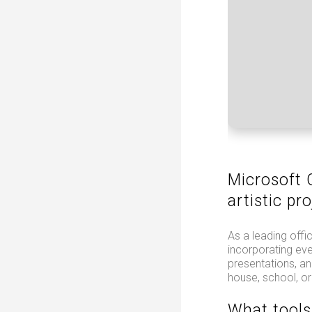
Microsoft O
artistic pro
As a leading offi
incorporating ev
presentations, an
house, school, or
What tools