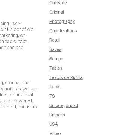
OneNote
Original
Photography
cing user-
int is beneficial
Quantizations
arketing, or
Retail
n tools. text,
nsitions and
Saves
Setups
Tables
Textos de Rufina
, storing, and
Tools
ections as well as
rs, or financial
TS
t, and Power BI,
Uncategorized
nd cost, for users
Unlocks
USA
Video