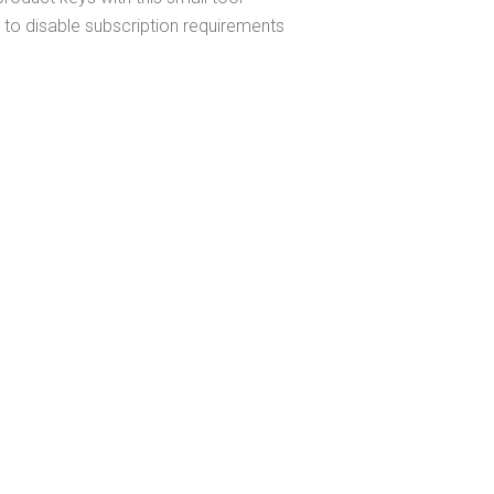
 to disable subscription requirements