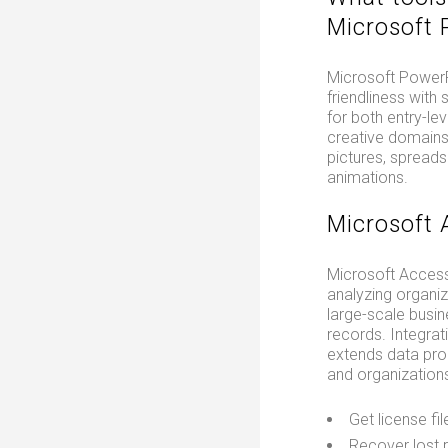
Microsoft 
Microsoft PowerPo
friendliness with
for both entry-le
creative domains.
pictures, spreads
animations.
Microsoft 
Microsoft Access
analyzing organiz
large-scale busin
records. Integrat
extends data proc
and organizations
Get license fil
Recover lost p