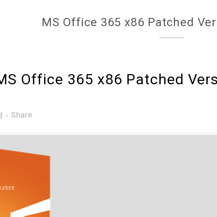
MS Office 365 x86 Patched Ver
S Office 365 x86 Patched Vers
d
Share