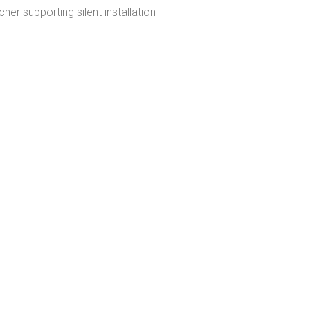
cher supporting silent installation