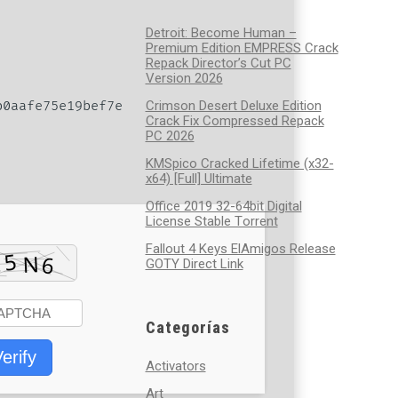
Detroit: Become Human –
Premium Edition EMPRESS Crack
Repack Director’s Cut PC
Version 2026
0aafe75e19bef7e
Crimson Desert Deluxe Edition
Crack Fix Compressed Repack
PC 2026
KMSpico Cracked Lifetime (x32-
x64) [Full] Ultimate
Office 2019 32-64bit Digital
License Stable Tоrrеnt
Fallout 4 Keys ElAmigos Release
GOTY Direct Link
Categorías
erify
Activators
Art