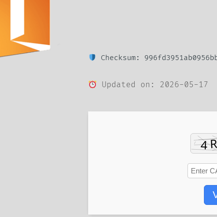
Checksum: 996fd3951ab0956bb
Updated on: 2026-05-17
V