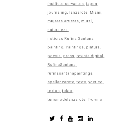
instituto cervantes
japon
journaling
lanzarote
Miami
mujeres artistas
mural
naturaleza
noticias Rufina Santana
painting
Paintings
pintura
poesia
press
revista digital
RufinaSantana
rufinasantanapaintings
spellanzarote
texto poetico
textos
tokio
turismodelanzarote
Tv
vino