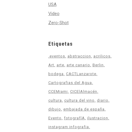
USA
Video
Zero-Shot
Etiquetas
.eventos
abstraccion
acrilicos
Art
arte
arte canario
Berlin
bodega
CACTLanzarote
Cartografias del Agua
CCEMiami
CICElAlmacén
cultura
cultura del vino
diario
dibujo
embajada de españa
Evento
fotografíA
ilustracion
instagram infografia