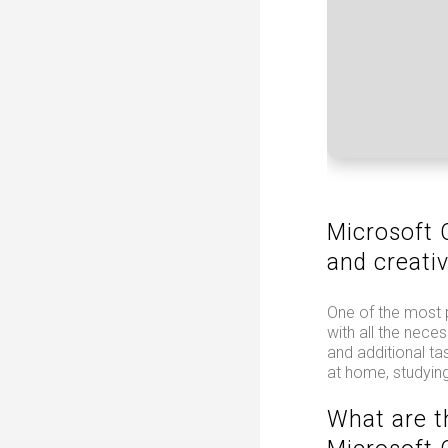
Microsoft 
and creativ
One of the most 
with all the nec
and additional ta
at home, studying
What are t