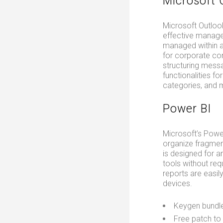
Microsoft 
Microsoft Outlook
effective manage
managed within a 
for corporate co
structuring messa
functionalities fo
categories, and 
Power BI
Microsoft’s Power
organize fragment
is designed for a
tools without req
reports are easil
devices.
Keygen bundle
Free patch to