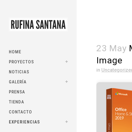
23 May
M
HOME
Image
PROYECTOS
in
Uncategorize
NOTICIAS
GALERÍA
PRENSA
TIENDA
CONTACTO
EXPERIENCIAS