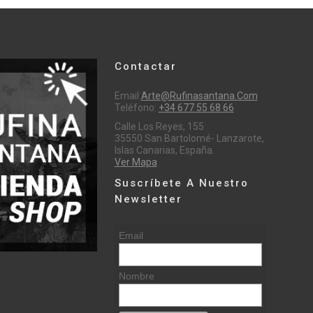
Contactar
Email:
Arte@rufinasantana.com
Teléfono:
+34 677 55 68 66
Calle Los Reyes, 155
35550 San Bartolomé- Lanzarote,
Islas Canarias, España.
Ver Mapa
Suscríbete A Nuestro
Newsletter
Email
Nombre