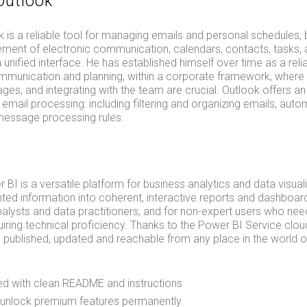
Outlook
 is a reliable tool for managing emails and personal schedules, bu
ment of electronic communication, calendars, contacts, tasks,
unified interface. He has established himself over time as a reli
mmunication and planning, within a corporate framework, where
ges, and integrating with the team are crucial. Outlook offers an
r email processing: including filtering and organizing emails, auto
message processing rules.
 BI is a versatile platform for business analytics and data visual
ed information into coherent, interactive reports and dashboard
nalysts and data practitioners, and for non-expert users who need 
uiring technical proficiency. Thanks to the Power BI Service clou
y published, updated and reachable from any place in the world o
d with clean README and instructions
 unlock premium features permanently