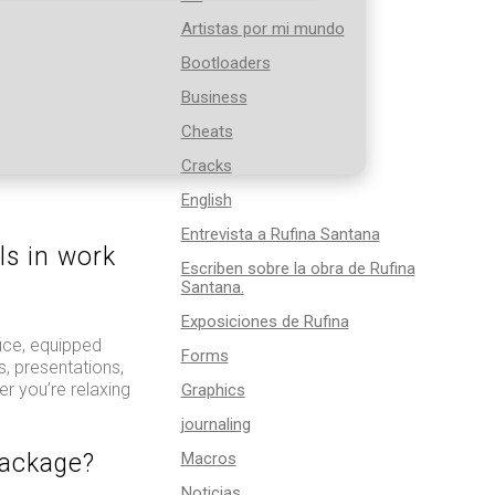
Artistas por mi mundo
Bootloaders
Business
Cheats
Cracks
English
Entrevista a Rufina Santana
ls in work
Escriben sobre la obra de Rufina
Santana.
Exposiciones de Rufina
ice, equipped
Forms
, presentations,
r you’re relaxing
Graphics
journaling
package?
Macros
Noticias