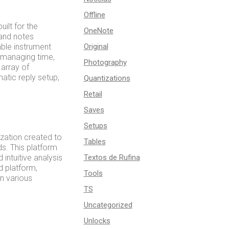
Offline
ilt for the
OneNote
 and notes
able instrument
Original
 managing time,
Photography
 array of
matic reply setup,
Quantizations
Retail
Saves
Setups
ization created to
Tables
s. This platform
intuitive analysis
Textos de Rufina
d platform,
Tools
n various
TS
Uncategorized
Unlocks