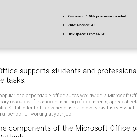
Processor:
1 GHz processor needed
RAM:
Needed: 4 GB
Disk space:
Free: 64 GB
Office supports students and professiona
e tasks.
popular and dependable office suites worldwide is Microsoft Off
essary resources for smooth handling of documents, spreadsheets
sks. Suitable for both advanced use and everyday tasks – whethe
 at school, or working at your job.
he components of the Microsoft Office 