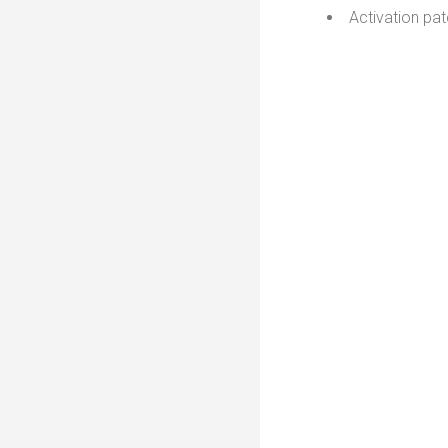
Activation pat