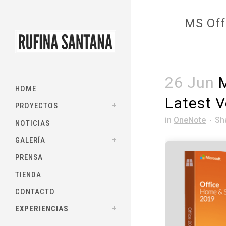
MS Off
26 Jun
M
HOME
Latest V
PROYECTOS
in
OneNote
Sh
NOTICIAS
GALERÍA
PRENSA
TIENDA
CONTACTO
EXPERIENCIAS