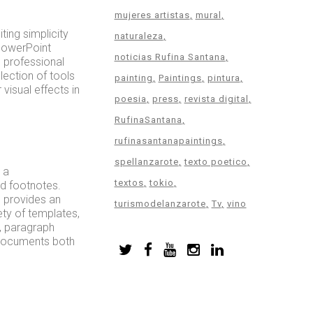
mujeres artistas
mural
ting simplicity
naturaleza
 PowerPoint
noticias Rufina Santana
 professional
lection of tools
painting
Paintings
pintura
 visual effects in
poesia
press
revista digital
RufinaSantana
rufinasantanapaintings
spellanzarote
texto poetico
 a
textos
tokio
nd footnotes.
d provides an
turismodelanzarote
Tv
vino
ty of templates,
s, paragraph
e documents both