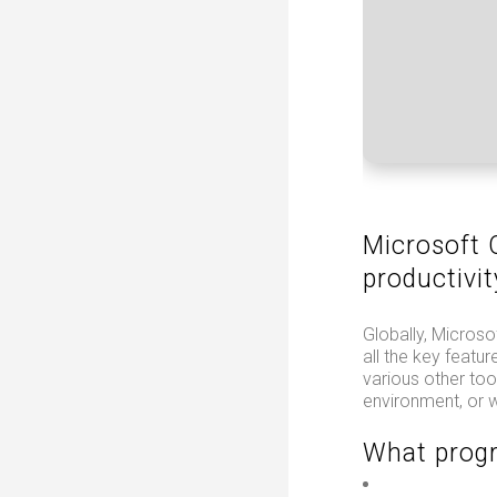
Microsoft O
productivit
Globally, Microsof
all the key featu
various other too
environment, or w
What progr