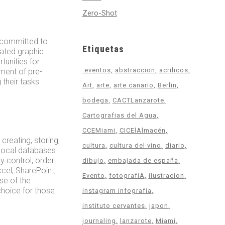
Zero-Shot
, committed to
Etiquetas
cated graphic
tunities for
.eventos
abstraccion
acrilicos
ment of pre-
 their tasks
Art
arte
arte canario
Berlin
bodega
CACTLanzarote
Cartografias del Agua
CCEMiami
CICElAlmacén
reating, storing,
cultura
cultura del vino
diario
 local databases
y control, order
dibujo
embajada de españa
xcel, SharePoint,
Evento
fotografíA
ilustracion
se of the
 choice for those
instagram infografia
instituto cervantes
japon
journaling
lanzarote
Miami