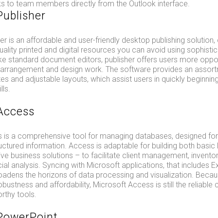
ks to team members directly from the Outlook interface.
Publisher
er is an affordable and user-friendly desktop publishing solution
uality printed and digital resources you can avoid using sophisti
ike standard document editors, publisher offers users more oppor
 arrangement and design work. The software provides an assort
s and adjustable layouts, which assist users in quickly beginning
lls.
Access
 is a comprehensive tool for managing databases, designed for c
uctured information. Access is adaptable for building both basic
 business solutions – to facilitate client management, inventor
cial analysis. Syncing with Microsoft applications, that includes E
oadens the horizons of data processing and visualization. Becau
bustness and affordability, Microsoft Access is still the reliable
rthy tools.
PowerPoint