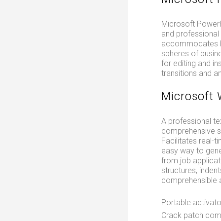
Microsoft PowerPo
and professional 
accommodates bot
spheres of busine
for editing and in
transitions and a
Microsoft
A professional te
comprehensive set
Facilitates real-
easy way to gene
from job applicati
structures, inden
comprehensible a
Portable activato
Crack patch compa