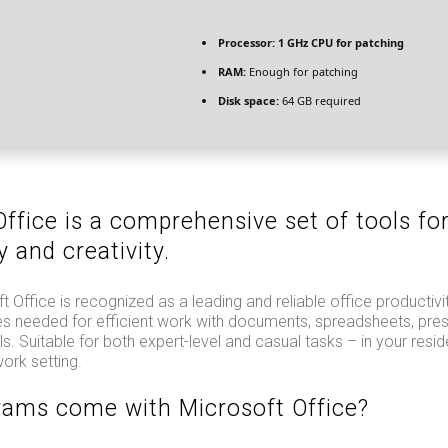
Processor:
1 GHz CPU for patching
RAM:
Enough for patching
Disk space:
64 GB required
ffice is a comprehensive set of tools fo
y and creativity.
t Office is recognized as a leading and reliable office productivit
res needed for efficient work with documents, spreadsheets, pre
ls. Suitable for both expert-level and casual tasks – in your resi
ork setting.
ams come with Microsoft Office?