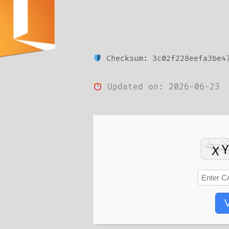
Checksum: 3c02f228eefa3be47
Updated on: 2026-06-23
V