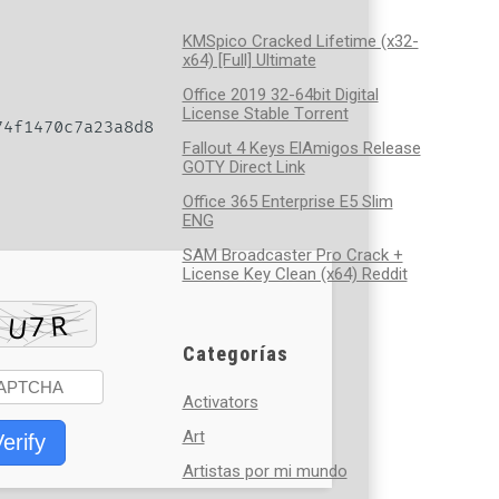
KMSpico Cracked Lifetime (x32-
x64) [Full] Ultimate
Office 2019 32-64bit Digital
License Stable Tоrrеnt
4f1470c7a23a8d8
Fallout 4 Keys ElAmigos Release
GOTY Direct Link
Office 365 Enterprise E5 Slim
ENG
SAM Broadcaster Pro Crack +
License Key Clean (x64) Reddit
Categorías
Activators
Art
erify
Artistas por mi mundo