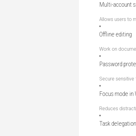
Multi-account s
Allows users to 
Offline editing
Work on document
Password prote
Secure sensitive f
Focus mode in
Reduces distracti
Task delegation