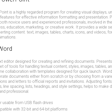
int is a highly regarded program for creating visual displays, uni
features for effective information formatting and presentation.
h novice users and experienced professionals, involved in the
ss, education, marketing, or creative work. It provides a wide se
serting content. text, images, tables, charts, icons, and videos, for
nimations.
 Word
xt editor designed for creating and refining documents. Presents
 of tools for handling textual content, styles, images, tables, a
time collaboration with templates designed for quick launch. Wor
rate documents either from scratch or by choosing from a varie
ons and letters to official reports and invitations. Adjusting font
ts, line spacing, lists, headings, and style settings, helps to mak
nd professional.
r usable from USB flash drives
tible with 32-bit and 64-bit platforms