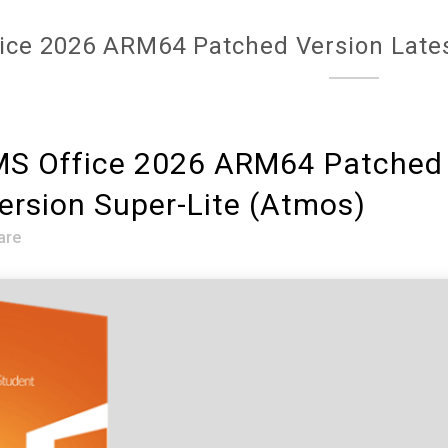
ice 2026 ARM64 Patched Version Lates
S Office 2026 ARM64 Patched 
ersion Super-Lite (Atmos)
are