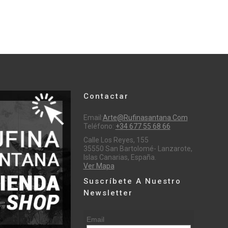
Contactar
Email:
Arte@rufinasantana.com
Teléfono:
+34 677 55 68 66
Calle Los Reyes, 155
35550 San Bartolomé- Lanzarote,
Islas Canarias, España.
Ver Mapa
Suscríbete A Nuestro
Newsletter
Email