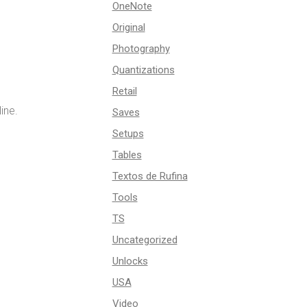
OneNote
Original
Photography
Quantizations
Retail
ine.
Saves
Setups
Tables
Textos de Rufina
Tools
TS
Uncategorized
Unlocks
USA
Video