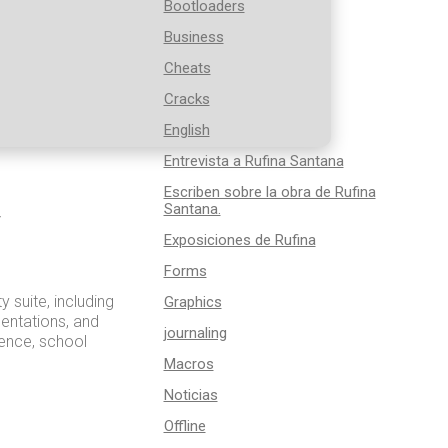
Bootloaders
Business
Cheats
Cracks
English
Entrevista a Rufina Santana
Escriben sobre la obra de Rufina
Santana.
r
Exposiciones de Rufina
Forms
y suite, including
Graphics
sentations, and
journaling
dence, school
Macros
Noticias
Offline