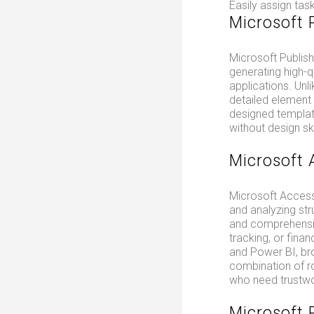
Easily assign tas
Microsoft 
Microsoft Publish
generating high-q
applications. Unl
detailed element
designed template
without design ski
Microsoft 
Microsoft Access
and analyzing str
and comprehensive
tracking, or finan
and Power BI, br
combination of ro
who need trustwo
Microsoft 