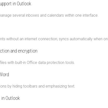
upport in Outlook
manage several inboxes and calendars within one interface.
s without an internet connection; syncs automatically when onl
ction and encryption
iles with built-in Office data protection tools.
 Word
ons by hiding toolbars and emphasizing text.
 in Outlook