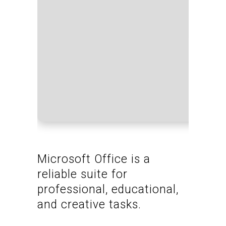
Proce
RAM:
Disk 
Microsoft Office is a
reliable suite for
professional, educational,
and creative tasks.