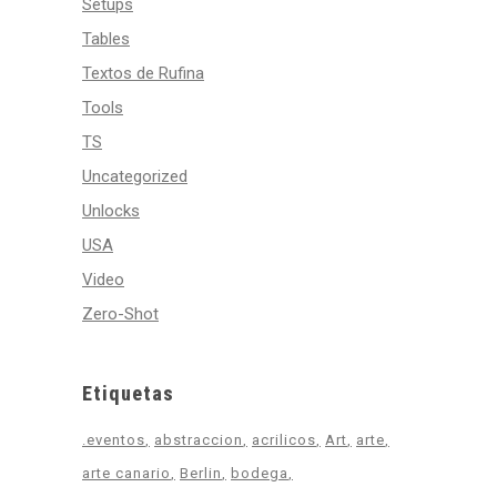
Setups
Tables
Textos de Rufina
Tools
TS
Uncategorized
Unlocks
USA
Video
Zero-Shot
Etiquetas
.eventos
abstraccion
acrilicos
Art
arte
arte canario
Berlin
bodega