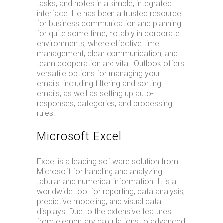
tasks, and notes in a simple, integrated
interface. He has been a trusted resource
for business communication and planning
for quite some time, notably in corporate
environments, where effective time
management, clear communication, and
team cooperation are vital. Outlook offers
versatile options for managing your
emails: including filtering and sorting
emails, as well as setting up auto-
responses, categories, and processing
rules.
Microsoft Excel
Excel is a leading software solution from
Microsoft for handling and analyzing
tabular and numerical information. It is a
worldwide tool for reporting, data analysis,
predictive modeling, and visual data
displays. Due to the extensive features—
from elementary calculations to advanced