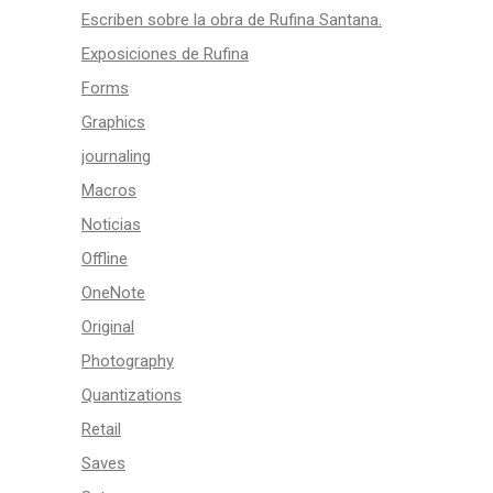
Escriben sobre la obra de Rufina Santana.
Exposiciones de Rufina
Forms
Graphics
journaling
Macros
Noticias
Offline
OneNote
Original
Photography
Quantizations
Retail
Saves