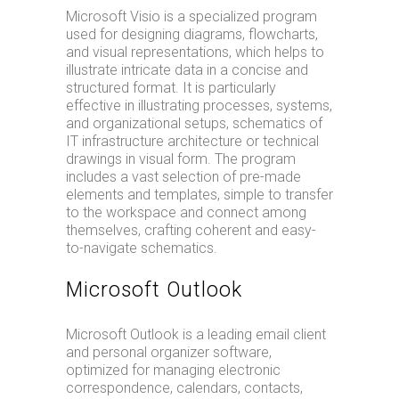
Microsoft Visio is a specialized program
used for designing diagrams, flowcharts,
and visual representations, which helps to
illustrate intricate data in a concise and
structured format. It is particularly
effective in illustrating processes, systems,
and organizational setups, schematics of
IT infrastructure architecture or technical
drawings in visual form. The program
includes a vast selection of pre-made
elements and templates, simple to transfer
to the workspace and connect among
themselves, crafting coherent and easy-
to-navigate schematics.
Microsoft Outlook
Microsoft Outlook is a leading email client
and personal organizer software,
optimized for managing electronic
correspondence, calendars, contacts,