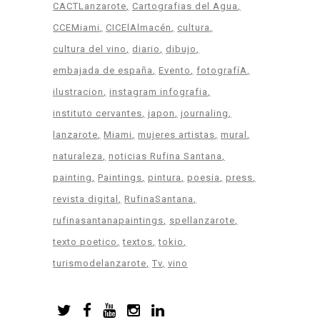
CACTLanzarote
Cartografias del Agua
CCEMiami
CICElAlmacén
cultura
cultura del vino
diario
dibujo
embajada de españa
Evento
fotografíA
ilustracion
instagram infografia
instituto cervantes
japon
journaling
lanzarote
Miami
mujeres artistas
mural
naturaleza
noticias Rufina Santana
painting
Paintings
pintura
poesia
press
revista digital
RufinaSantana
rufinasantanapaintings
spellanzarote
texto poetico
textos
tokio
turismodelanzarote
Tv
vino