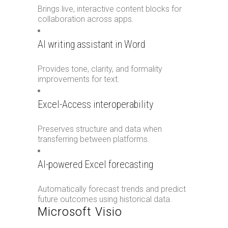
Brings live, interactive content blocks for
collaboration across apps.
AI writing assistant in Word
Provides tone, clarity, and formality
improvements for text.
Excel-Access interoperability
Preserves structure and data when
transferring between platforms.
AI-powered Excel forecasting
Automatically forecast trends and predict
future outcomes using historical data.
Microsoft Visio