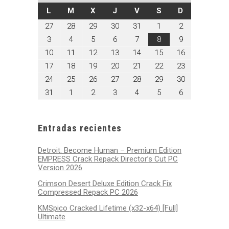
LUNES
MARTES
MIÉRCOLES
JUEVES
VIERNES
SÁBADO
DOMINGO
L
M
X
J
V
S
D
julio
julio
julio
julio
julio
agosto
agosto
27
28
29
30
31
1
2
27,
28,
29,
30,
31,
1,
2,
agosto
agosto
agosto
agosto
agosto
agosto
agosto
3
4
5
6
7
8
9
2026
2026
2026
2026
2026
2026
2026
3,
4,
5,
6,
7,
8,
9,
agosto
agosto
agosto
agosto
agosto
agosto
agosto
10
11
12
13
14
15
16
2026
2026
2026
2026
2026
2026
2026
10,
11,
12,
13,
14,
15,
16,
agosto
agosto
agosto
agosto
agosto
agosto
agosto
17
18
19
20
21
22
23
2026
2026
2026
2026
2026
2026
2026
17,
18,
19,
20,
21,
22,
23,
agosto
agosto
agosto
agosto
agosto
agosto
agosto
24
25
26
27
28
29
30
2026
2026
2026
2026
2026
2026
2026
24,
25,
26,
27,
28,
29,
30,
agosto
septiembre
septiembre
septiembre
septiembre
septiembre
septiembre
31
1
2
3
4
5
6
2026
2026
2026
2026
2026
2026
2026
31,
1,
2,
3,
4,
5,
6,
2026
2026
2026
2026
2026
2026
2026
Entradas recientes
Detroit: Become Human – Premium Edition
EMPRESS Crack Repack Director’s Cut PC
Version 2026
Crimson Desert Deluxe Edition Crack Fix
Compressed Repack PC 2026
KMSpico Cracked Lifetime (x32-x64) [Full]
Ultimate