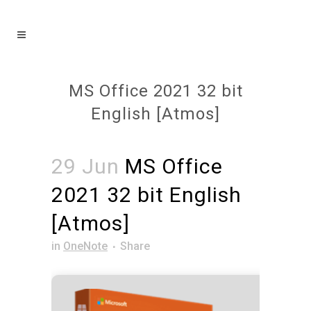
MS Office 2021 32 bit
English [Atmos]
29 Jun
MS Office
2021 32 bit English
[Atmos]
in
OneNote
Share