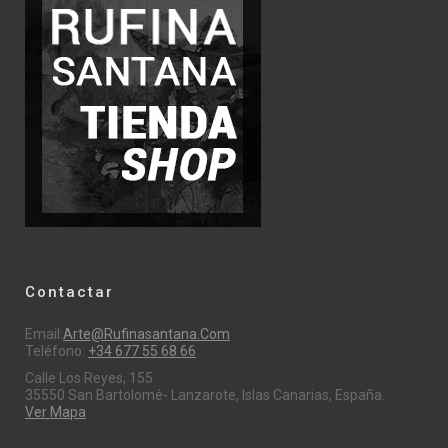
Contactar
Email:
Arte@rufinasantana.com
Teléfono:
+34 677 55 68 66
Calle Los Reyes, 155
35550 San Bartolomé- Lanzarote, Islas Canarias, España.
Ver Mapa