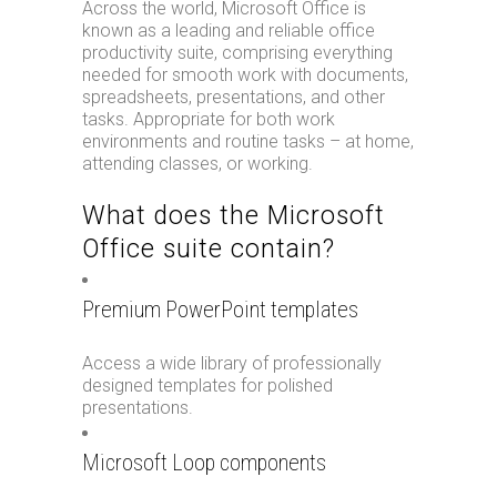
Across the world, Microsoft Office is
known as a leading and reliable office
productivity suite, comprising everything
needed for smooth work with documents,
spreadsheets, presentations, and other
tasks. Appropriate for both work
environments and routine tasks – at home,
attending classes, or working.
What does the Microsoft
Office suite contain?
Premium PowerPoint templates
Access a wide library of professionally
designed templates for polished
presentations.
Microsoft Loop components