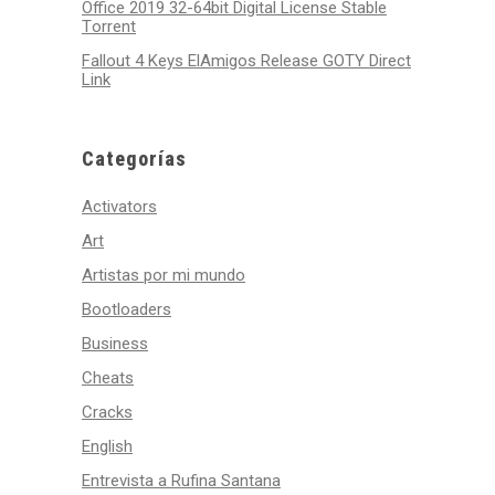
Office 2019 32-64bit Digital License Stable
Tоrrеnt
Fallout 4 Keys ElAmigos Release GOTY Direct
Link
Categorías
Activators
Art
Artistas por mi mundo
Bootloaders
Business
Cheats
Cracks
English
Entrevista a Rufina Santana