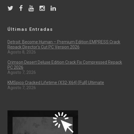
Últimas Entradas
Detroit: Become Human – Premium Edition EMPRESS Crack
Repack Director’s Cut PC Version 2026
Agosto 8, 2026
Crimson Desert Deluxe Edition Crack Fix Compressed Repack
PC 2026
Agosto 7, 2026
KMSpico Cracked Lifetime (x32-X64) [Full] Ultimate
Agosto 7, 2026