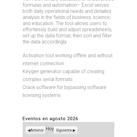
formulas and automation— Excel serves
both daily operational needs and detailed
analysis in the fields of business, science,
and education. The tool allows users to
effortlessly build and adjust spreadsheets,
set up the data format, then sort and filter
the data accordingly.
Activation tool working offline and without
internet connection
Keygen generator capable of creating
complex serial formats
Crack software for bypassing software
licensing systems
Eventos en agosto 2026
Hoy
Anterior
Siguiente