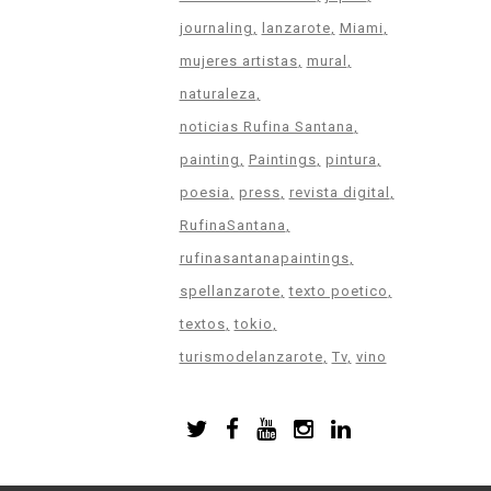
journaling
lanzarote
Miami
mujeres artistas
mural
naturaleza
noticias Rufina Santana
painting
Paintings
pintura
poesia
press
revista digital
RufinaSantana
rufinasantanapaintings
spellanzarote
texto poetico
textos
tokio
turismodelanzarote
Tv
vino