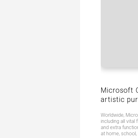
Microsoft O
artistic pur
Worldwide, Micros
including all vit
and extra functi
at home, school,