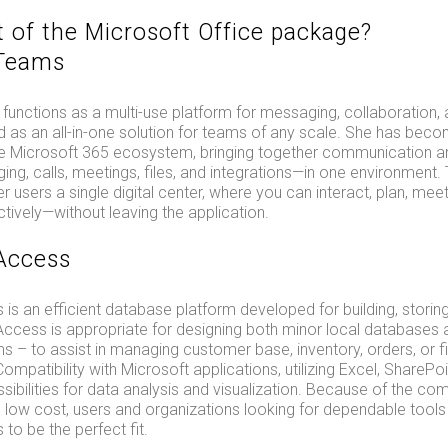
t of the Microsoft Office package?
 Teams
unctions as a multi-use platform for messaging, collaboration, 
d as an all-in-one solution for teams of any scale. She has bec
 Microsoft 365 ecosystem, bringing together communication an
g, calls, meetings, files, and integrations—in one environment.
r users a single digital center, where you can interact, plan, meet
ively—without leaving the application.
Access
is an efficient database platform developed for building, storing
 Access is appropriate for designing both minor local database
s – to assist in managing customer base, inventory, orders, or f
mpatibility with Microsoft applications, utilizing Excel, SharePo
sibilities for data analysis and visualization. Because of the com
ow cost, users and organizations looking for dependable tools w
to be the perfect fit.