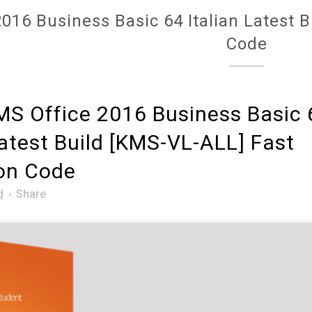
016 Business Basic 64 Italian Latest 
Code
S Office 2016 Business Basic 
Latest Build [KMS-VL-ALL] Fast
ion Code
d
Share