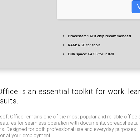
V
Processor:
1 GHz chip recommended
RAM:
4 GB for tools
Disk space:
64 GB for install
ffice is an essential toolkit for work, lea
suits.
oft Office remains one of the most popular and reliable office 
al features for seamless operation with documents, spreadsheets, 
ons. Designed for both professional use and everyday purposes –
 or at your employment.