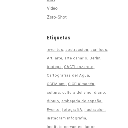
Video
Zero-Shot
Etiquetas
.eventos
abstraccion
acrilicos
Art
arte
arte canario
Berlin
bodega
CACTLanzarote
Cartografias del Agua
CCEMiami
CICElAlmacén
cultura
cultura del vino
diario
dibujo
embajada de españa
Evento
fotografíA
ilustracion
instagram infografia
instituto cervantes
japon