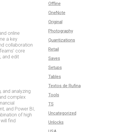
Offline
OneNote
Original
Photography
and online
ome a key
Quantizations
d collaboration
Retail
 Teams’ core
, and edit
Saves
Setups
Tables
Textos de Rufina
, and analyzing
Tools
s and complex
inancial
TS
int, and Power BI,
Uncategorized
bination of high
ill find
Unlocks
USA