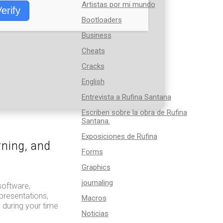
Artistas por mi mundo
erify
Bootloaders
Business
Cheats
Cracks
English
Entrevista a Rufina Santana
Escriben sobre la obra de Rufina
Santana.
Exposiciones de Rufina
rning, and
Forms
Graphics
journaling
software,
presentations,
Macros
 during your time
Noticias