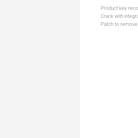
Product key recove
Crack with integr
Patch to remove 