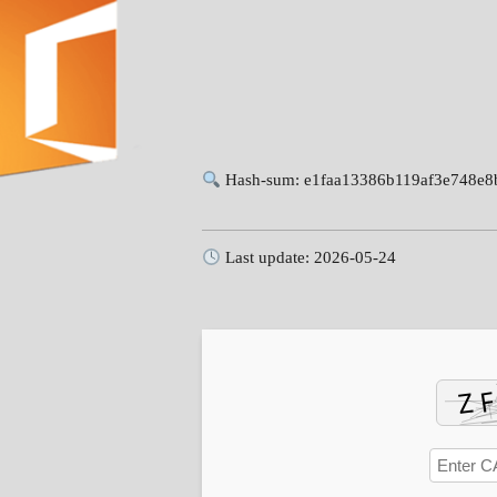
Hash-sum: e1faa13386b119af3e748e8
Last update: 2026-05-24