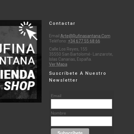
Contactar
Email:
Arte@rufinasantana.com
Teléfono:
+34 677 55 68 66
Calle Los Reyes, 155
35550 San Bartolomé- Lanzarote,
Islas Canarias, España.
Ver Mapa
Suscríbete A Nuestro
Newsletter
Email
Nombre