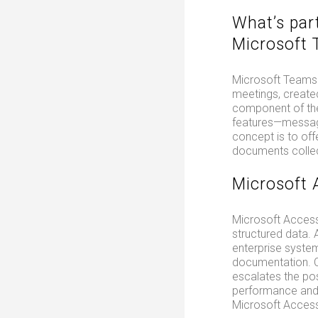
What’s par
Microsoft
Microsoft Teams f
meetings, create
component of the
features—messagin
concept is to offe
documents collect
Microsoft 
Microsoft Access 
structured data.
enterprise system
documentation. Co
escalates the pos
performance and l
Microsoft Access 