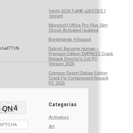
Verity 2026 Full4K x265 DD5.1
.torrent
Microsoft Office Pro Plus Slim
Ohook Activated Updated
Borderlands 4 Repack
b1ad771fb
Detroit: Become Human –
Premium Edition EMPRESS Crack
Repack Director’s Cut PC
Version 2026
Crimson Desert Deluxe Edition
Crack Fix Compressed Repack
PC 2026
Categorías
Activators
Art