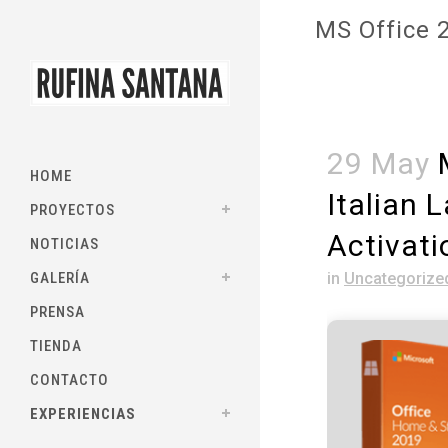
MS Office 2
29 May
M
HOME
Italian 
PROYECTOS
Activat
NOTICIAS
GALERÍA
in
Uncategorize
PRENSA
TIENDA
CONTACTO
EXPERIENCIAS