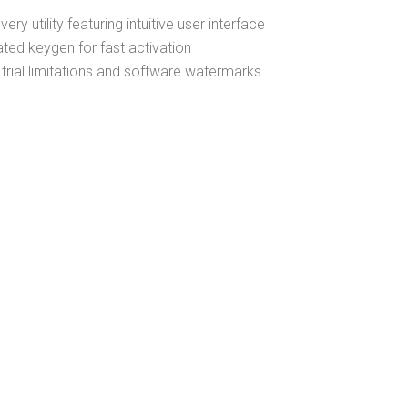
ry utility featuring intuitive user interface
ated keygen for fast activation
trial limitations and software watermarks