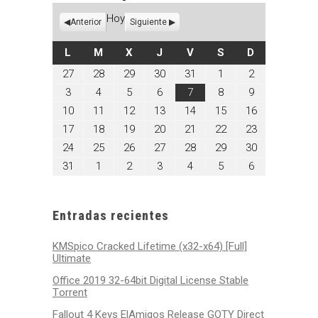
Hoy
Anterior
Siguiente
LUNES
MARTES
MIÉRCOLES
JUEVES
VIERNES
SÁBADO
DOMINGO
L
M
X
J
V
S
D
julio
julio
julio
julio
julio
agosto
agosto
27
28
29
30
31
1
2
27,
28,
29,
30,
31,
1,
2,
agosto
agosto
agosto
agosto
agosto
agosto
agosto
3
4
5
6
7
8
9
2026
2026
2026
2026
2026
2026
2026
3,
4,
5,
6,
7,
8,
9,
agosto
agosto
agosto
agosto
agosto
agosto
agosto
10
11
12
13
14
15
16
2026
2026
2026
2026
2026
2026
2026
10,
11,
12,
13,
14,
15,
16,
agosto
agosto
agosto
agosto
agosto
agosto
agosto
17
18
19
20
21
22
23
2026
2026
2026
2026
2026
2026
2026
17,
18,
19,
20,
21,
22,
23,
agosto
agosto
agosto
agosto
agosto
agosto
agosto
24
25
26
27
28
29
30
2026
2026
2026
2026
2026
2026
2026
24,
25,
26,
27,
28,
29,
30,
agosto
septiembre
septiembre
septiembre
septiembre
septiembre
septiembre
31
1
2
3
4
5
6
2026
2026
2026
2026
2026
2026
2026
31,
1,
2,
3,
4,
5,
6,
2026
2026
2026
2026
2026
2026
2026
Entradas recientes
KMSpico Cracked Lifetime (x32-x64) [Full]
Ultimate
Office 2019 32-64bit Digital License Stable
Tоrrеnt
Fallout 4 Keys ElAmigos Release GOTY Direct