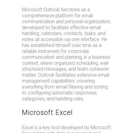
Microsoft Outlook functions as a
comprehensive platform for email
communication and personal organization,
developed to facilitate effective email
handling, calendars, contacts, tasks, and
notes all accessible via one interface. He
has established himself over time as a
reliable instrument for corporate
communication and planning, in a business
context, where organized scheduling, well-
structured messages, and team cohesion
matter. Outlook facilitates extensive email
management capabilities: covering
everything from email filtering and sorting
to configuring automatic responses,
categories, and handling rules.
Microsoft Excel
Excel is a key tool developed by Microsoft