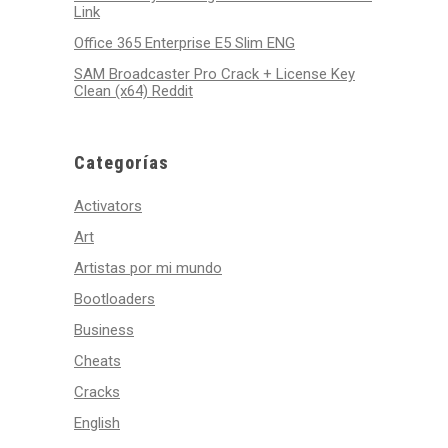
Link
Office 365 Enterprise E5 Slim ENG
SAM Broadcaster Pro Crack + License Key
Clean (x64) Reddit
Categorías
Activators
Art
Artistas por mi mundo
Bootloaders
Business
Cheats
Cracks
English