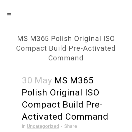
MS M365 Polish Original ISO
Compact Build Pre-Activated
Command
30 May
MS M365
Polish Original ISO
Compact Build Pre-
Activated Command
in
Uncategorized
Share