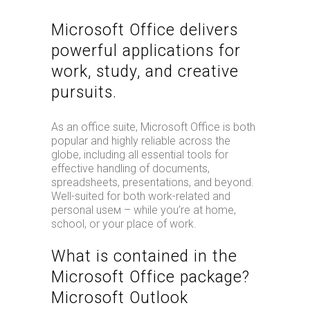
Microsoft Office delivers
powerful applications for
work, study, and creative
pursuits.
As an office suite, Microsoft Office is both
popular and highly reliable across the
globe, including all essential tools for
effective handling of documents,
spreadsheets, presentations, and beyond.
Well-suited for both work-related and
personal useм – while you’re at home,
school, or your place of work.
What is contained in the
Microsoft Office package?
Microsoft Outlook