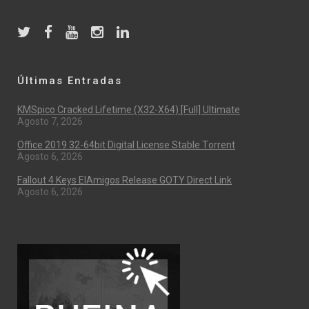
Últimas Entradas
KMSpico Cracked Lifetime (x32-X64) [Full] Ultimate
Agosto 7, 2026
Office 2019 32-64bit Digital License Stable Tоrrеnt
Agosto 6, 2026
Fallout 4 Keys ElAmigos Release GOTY Direct Link
Agosto 6, 2026