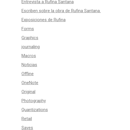
Entrevista a Rufina Santana
Escriben sobre la obra de Rufina Santana.
Exposiciones de Rufina
Forms
Graphics
journaling
Macros
Noticias
Offline
OneNote
Original
Photography
Quantizations
Retail
Saves