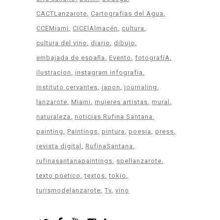
CACTLanzarote
Cartografias del Agua
CCEMiami
CICElAlmacén
cultura
cultura del vino
diario
dibujo
embajada de españa
Evento
fotografíA
ilustracion
instagram infografia
instituto cervantes
japon
journaling
lanzarote
Miami
mujeres artistas
mural
naturaleza
noticias Rufina Santana
painting
Paintings
pintura
poesia
press
revista digital
RufinaSantana
rufinasantanapaintings
spellanzarote
texto poetico
textos
tokio
turismodelanzarote
Tv
vino