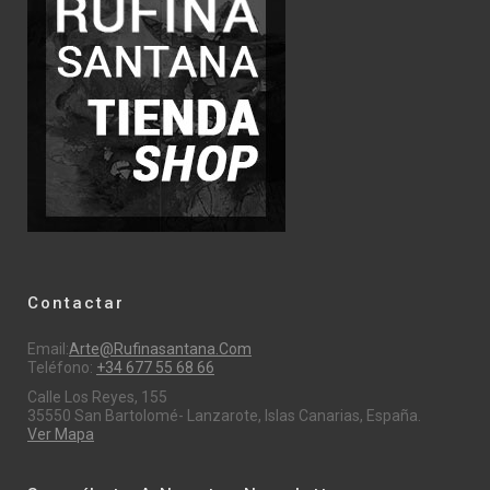
Contactar
Email:
Arte@rufinasantana.com
Teléfono:
+34 677 55 68 66
Calle Los Reyes, 155
35550 San Bartolomé- Lanzarote, Islas Canarias, España.
Ver Mapa