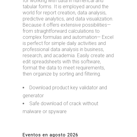
for working with data in numerical and
tabular forms. It is employed around the
world for report creation, data analysis,
predictive analytics, and data visualization.
Because it offers extensive possibilities—
from straightforward calculations to
complex formulas and automation— Excel
is perfect for simple daily activities and
professional data analysis in business,
research, and academia. Easily create and
edit spreadsheets with this software,
format the data to meet requirements,
then organize by sorting and filtering.
Download product key validator and
generator
Safe download of crack without
malware or spyware
Eventos en agosto 2026