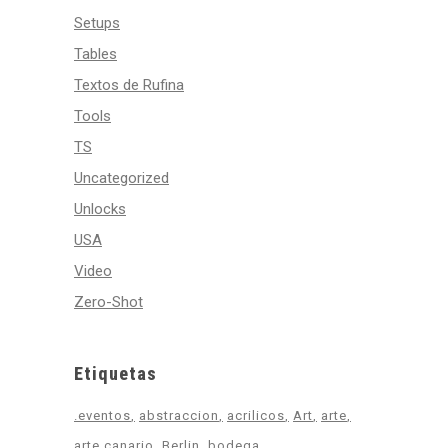
Setups
Tables
Textos de Rufina
Tools
TS
Uncategorized
Unlocks
USA
Video
Zero-Shot
Etiquetas
.eventos
abstraccion
acrilicos
Art
arte
arte canario
Berlin
bodega