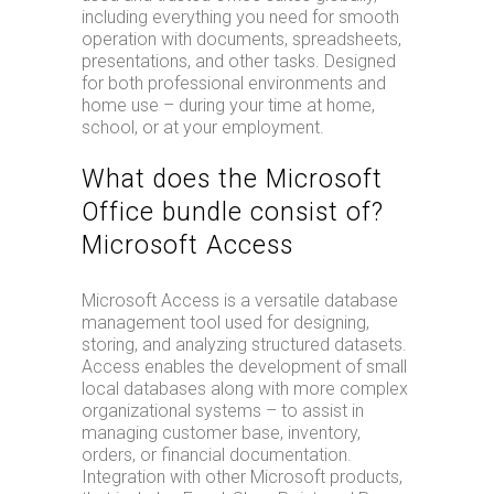
including everything you need for smooth
operation with documents, spreadsheets,
presentations, and other tasks. Designed
for both professional environments and
home use – during your time at home,
school, or at your employment.
What does the Microsoft
Office bundle consist of?
Microsoft Access
Microsoft Access is a versatile database
management tool used for designing,
storing, and analyzing structured datasets.
Access enables the development of small
local databases along with more complex
organizational systems – to assist in
managing customer base, inventory,
orders, or financial documentation.
Integration with other Microsoft products,