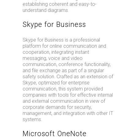
establishing coherent and easy-to-
understand diagrams.
Skype for Business
Skype for Business is a professional
platform for online communication and
cooperation, integrating instant
messaging, voice and video
communication, conference functionality,
and file exchange as part of a singular
safety solution. Crafted as an extension of
Skype, optimized for enterprise
communication, this system provided
companies with tools for effective internal
and external communication in view of
corporate demands for security,
management, and integration with other IT
systems.
Microsoft OneNote