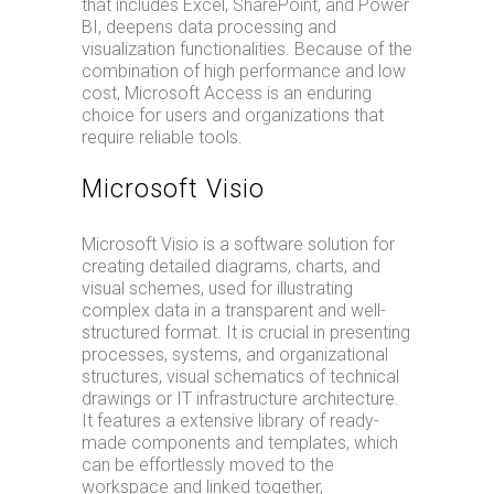
that includes Excel, SharePoint, and Power
BI, deepens data processing and
visualization functionalities. Because of the
combination of high performance and low
cost, Microsoft Access is an enduring
choice for users and organizations that
require reliable tools.
Microsoft Visio
Microsoft Visio is a software solution for
creating detailed diagrams, charts, and
visual schemes, used for illustrating
complex data in a transparent and well-
structured format. It is crucial in presenting
processes, systems, and organizational
structures, visual schematics of technical
drawings or IT infrastructure architecture.
It features a extensive library of ready-
made components and templates, which
can be effortlessly moved to the
workspace and linked together,