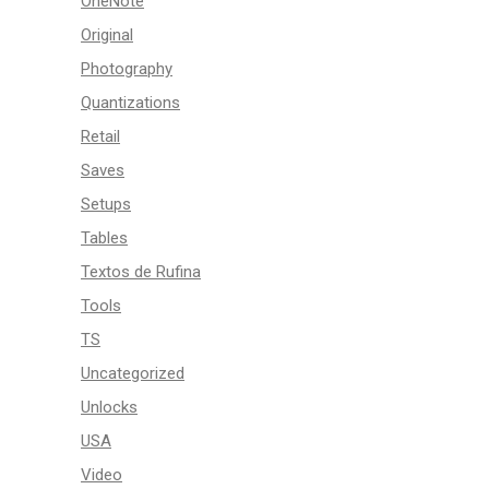
OneNote
Original
Photography
Quantizations
Retail
Saves
Setups
Tables
Textos de Rufina
Tools
TS
Uncategorized
Unlocks
USA
Video