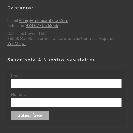
Contactar
Email:
Arte@rufinasantana.com
Teléfono:
+34 677 55 68 66
Calle Los Reyes, 155
35550 San Bartolomé- Lanzarote, Islas Canarias, España.
Ver Mapa
Suscríbete A Nuestro Newsletter
Email
Nombre