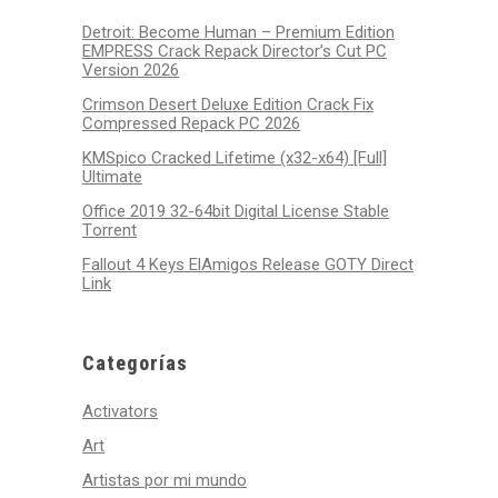
Detroit: Become Human – Premium Edition
EMPRESS Crack Repack Director’s Cut PC
Version 2026
Crimson Desert Deluxe Edition Crack Fix
Compressed Repack PC 2026
KMSpico Cracked Lifetime (x32-x64) [Full]
Ultimate
Office 2019 32-64bit Digital License Stable
Tоrrеnt
Fallout 4 Keys ElAmigos Release GOTY Direct
Link
Categorías
Activators
Art
Artistas por mi mundo