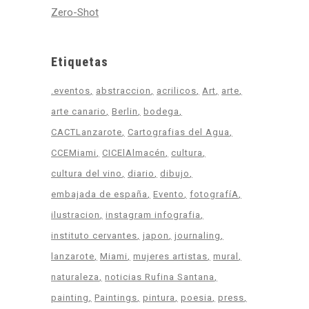
Zero-Shot
Etiquetas
.eventos
abstraccion
acrilicos
Art
arte
arte canario
Berlin
bodega
CACTLanzarote
Cartografias del Agua
CCEMiami
CICElAlmacén
cultura
cultura del vino
diario
dibujo
embajada de españa
Evento
fotografíA
ilustracion
instagram infografia
instituto cervantes
japon
journaling
lanzarote
Miami
mujeres artistas
mural
naturaleza
noticias Rufina Santana
painting
Paintings
pintura
poesia
press