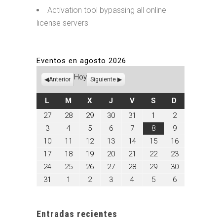
Activation tool bypassing all online
license servers
Eventos en agosto 2026
Hoy
Anterior
Siguiente
LUNES
MARTES
MIÉRCOLES
JUEVES
VIERNES
SÁBADO
DOMINGO
L
M
X
J
V
S
D
julio
julio
julio
julio
julio
agosto
agosto
27
28
29
30
31
1
2
27,
28,
29,
30,
31,
1,
2,
agosto
agosto
agosto
agosto
agosto
agosto
agosto
3
4
5
6
7
8
9
2026
2026
2026
2026
2026
2026
2026
3,
4,
5,
6,
7,
8,
9,
agosto
agosto
agosto
agosto
agosto
agosto
agosto
10
11
12
13
14
15
16
2026
2026
2026
2026
2026
2026
2026
10,
11,
12,
13,
14,
15,
16,
agosto
agosto
agosto
agosto
agosto
agosto
agosto
17
18
19
20
21
22
23
2026
2026
2026
2026
2026
2026
2026
17,
18,
19,
20,
21,
22,
23,
agosto
agosto
agosto
agosto
agosto
agosto
agosto
24
25
26
27
28
29
30
2026
2026
2026
2026
2026
2026
2026
24,
25,
26,
27,
28,
29,
30,
agosto
septiembre
septiembre
septiembre
septiembre
septiembre
septiembre
31
1
2
3
4
5
6
2026
2026
2026
2026
2026
2026
2026
31,
1,
2,
3,
4,
5,
6,
2026
2026
2026
2026
2026
2026
2026
Entradas recientes