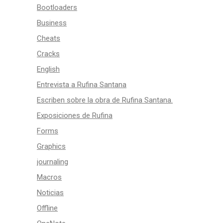
Bootloaders
Business
Cheats
Cracks
English
Entrevista a Rufina Santana
Escriben sobre la obra de Rufina Santana.
Exposiciones de Rufina
Forms
Graphics
journaling
Macros
Noticias
Offline