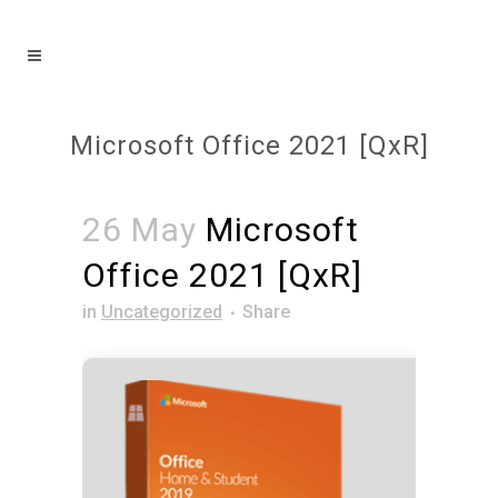
Microsoft Office 2021 [QxR]
26 May
Microsoft
Office 2021 [QxR]
in
Uncategorized
Share