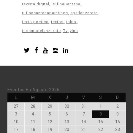
revista digital
RufinaSantana
rufinasantanapaintings
spellanzarote
texto poetico
textos
tokio
turismodelanzarote
Tv
vino
Eventos En Agosto 2026
Lunes
Martes
Miércoles
Jueves
Viernes
Sábado
Doming
L
M
X
J
V
S
D
Julio
Julio
Julio
Julio
Julio
Agosto
Agosto
27
28
29
30
31
1
2
27,
28,
29,
30,
31,
1,
2,
Agosto
Agosto
Agosto
Agosto
Agosto
Agosto
Agosto
3
4
5
6
7
8
9
2026
2026
2026
2026
2026
2026
2026
3,
4,
5,
6,
7,
8,
9,
Agosto
Agosto
Agosto
Agosto
Agosto
Agosto
Agost
10
11
12
13
14
15
16
2026
2026
2026
2026
2026
2026
2026
10,
11,
12,
13,
14,
15,
16,
Agosto
Agosto
Agosto
Agosto
Agosto
Agosto
Agost
17
18
19
20
21
22
23
2026
2026
2026
2026
2026
2026
2026