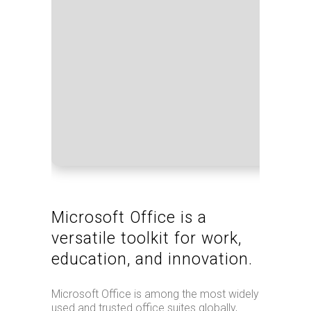
Proce
RAM:
Disk 
Microsoft Office is a
versatile toolkit for work,
education, and innovation.
Microsoft Office is among the most widely
used and trusted office suites globally,