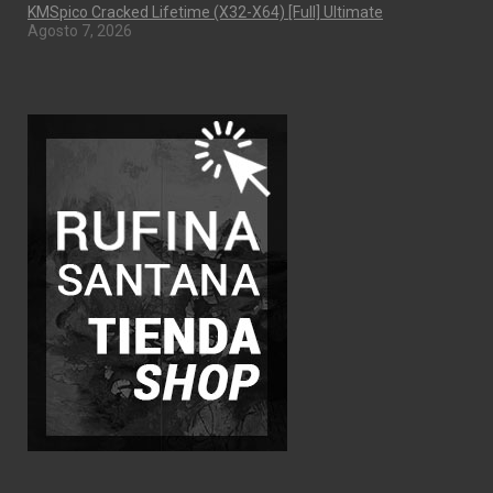
KMSpico Cracked Lifetime (x32-X64) [Full] Ultimate
Agosto 7, 2026