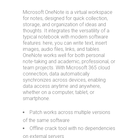
Microsoft OneNote is a virtual workspace
for notes, designed for quick collection,
storage, and organization of ideas and
thoughts. It integrates the versatility of a
typical notebook with modern software
features: here, you can write text, insert
images, audio files, links, and tables.
OneNote works well for both personal
note-taking and academic, professional, or
team projects. With Microsoft 365 cloud
connection, data automatically
synchronizes across devices, enabling
data access anytime and anywhere,
whether on a computer, tablet, or
smartphone.
Patch works across multiple versions
of the same software
Offline crack tool with no dependencies
on external servers