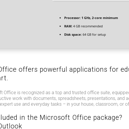
Processor:
1 GHz, 2-core minimum
RAM:
4 GB recommended
Disk space:
64 GB for setup
ffice offers powerful applications for ed
rt.
ft Office is recognized as a top and trusted office suite, equippe
uctive work with documents, spreadsheets, presentations, and ad
 expert use and everyday tasks – in your house, classroom, or of
cluded in the Microsoft Office package?
Outlook