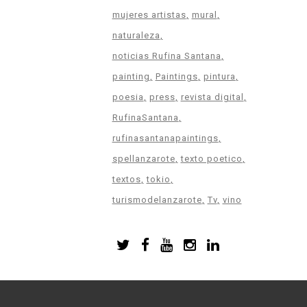
mujeres artistas
mural
naturaleza
noticias Rufina Santana
painting
Paintings
pintura
poesia
press
revista digital
RufinaSantana
rufinasantanapaintings
spellanzarote
texto poetico
textos
tokio
turismodelanzarote
Tv
vino