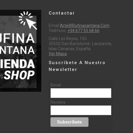
Contactar
Email:
Arte@rufinasantana.com
Teléfono:
+34 677 55 68 66
Calle Los Reyes, 155
35550 San Bartolomé- Lanzarote,
Islas Canarias, España.
Ver Mapa
Suscríbete A Nuestro
Newsletter
Email
Nombre