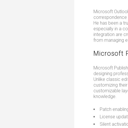
Microsoft Outlook
correspondence wi
He has been a tr
especially in a 
integration are c
from managing ema
Microsoft 
Microsoft Publish
designing profess
Unlike classic edi
customizing thei
customizable layo
knowledge.
Patch enablin
License updat
Silent activat