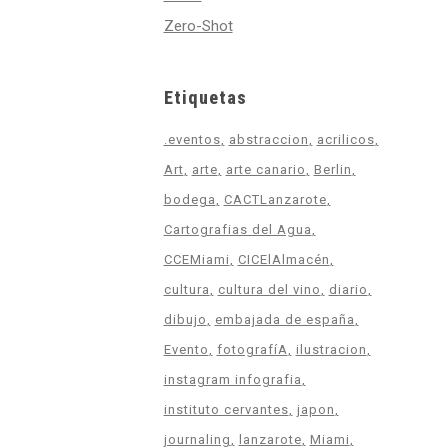
Zero-Shot
Etiquetas
.eventos
abstraccion
acrilicos
Art
arte
arte canario
Berlin
bodega
CACTLanzarote
Cartografias del Agua
CCEMiami
CICElAlmacén
cultura
cultura del vino
diario
dibujo
embajada de españa
Evento
fotografíA
ilustracion
instagram infografia
instituto cervantes
japon
journaling
lanzarote
Miami