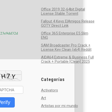
Office 2019 32-64bit Digital
License Stable Tоrrеnt
Fallout 4 Keys ElAmigos Release
GOTY Direct Link
423e9dd32d
Office 365 Enterprise E5 Slim
ENG
SAM Broadcaster Pro Crack +
License Key Clean (x64) Reddit
AIDA64 Extreme & Business Full
Crack + Portable [Clean] 2025
Categorías
Activators
Art
erify
Artistas por mi mundo