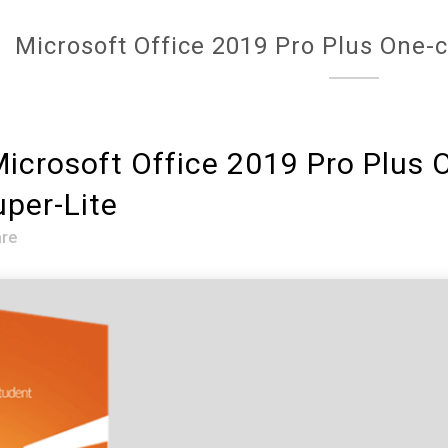
Microsoft Office 2019 Pro Plus One-c
icrosoft Office 2019 Pro Plus O
per-Lite
re