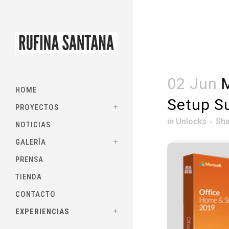
02 Jun
M
HOME
Setup Su
PROYECTOS
in
Unlocks
Sha
NOTICIAS
GALERÍA
PRENSA
TIENDA
CONTACTO
EXPERIENCIAS