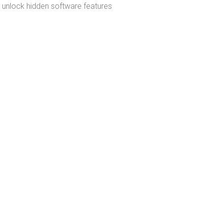
to unlock hidden software features