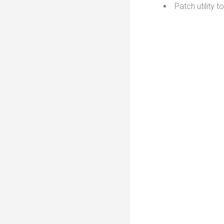
Patch utility 