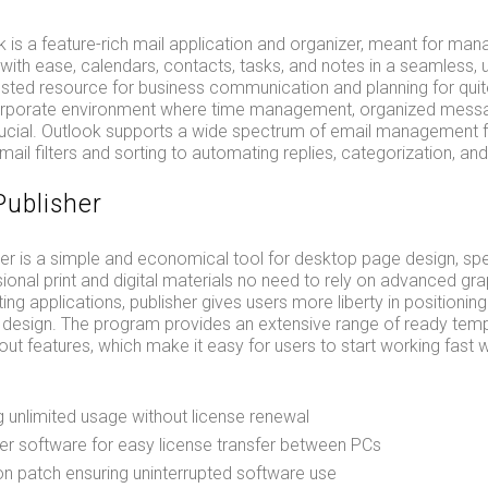
 is a feature-rich mail application and organizer, meant for man
th ease, calendars, contacts, tasks, and notes in a seamless, un
usted resource for business communication and planning for qui
corporate environment where time management, organized mess
rucial. Outlook supports a wide spectrum of email management fu
il filters and sorting to automating replies, categorization, and 
Publisher
er is a simple and economical tool for desktop page design, spe
ional print and digital materials no need to rely on advanced gr
ting applications, publisher gives users more liberty in positionin
r design. The program provides an extensive range of ready tem
ut features, which make it easy for users to start working fast 
g unlimited usage without license renewal
er software for easy license transfer between PCs
ion patch ensuring uninterrupted software use