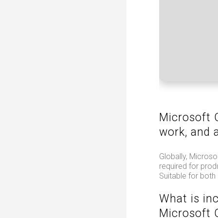
Microsoft O
work, and a
Globally, Microso
required for prod
Suitable for both
What is in
Microsoft 