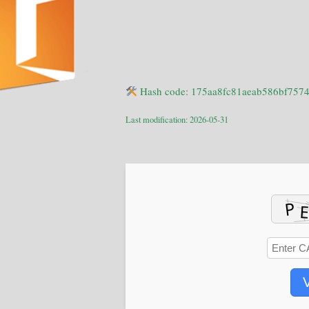
Hash code: 175aa8fc81aeab586bf757
Last modification: 2026-05-31
V