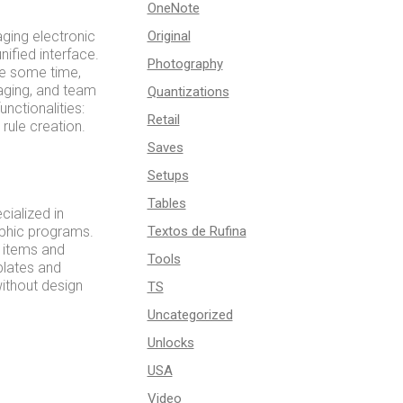
OneNote
aging electronic
Original
ified interface.
Photography
te some time,
aging, and team
Quantizations
nctionalities:
Retail
rule creation.
Saves
Setups
Tables
cialized in
aphic programs.
Textos de Rufina
g items and
Tools
plates and
without design
TS
Uncategorized
Unlocks
USA
Video