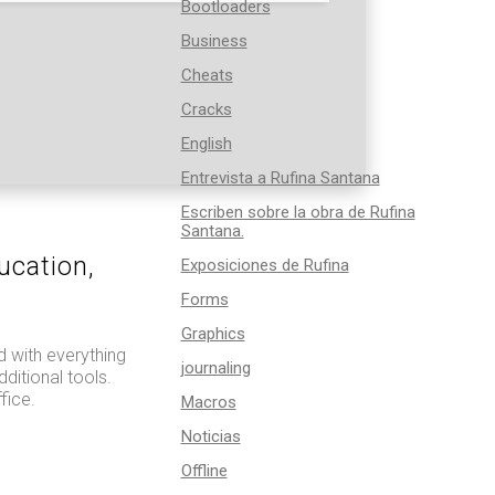
Bootloaders
Business
Cheats
Cracks
English
Entrevista a Rufina Santana
Escriben sobre la obra de Rufina
Santana.
ucation,
Exposiciones de Rufina
Forms
Graphics
d with everything
journaling
ditional tools.
fice.
Macros
Noticias
Offline