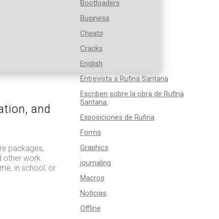
Bootloaders
Business
Cheats
Cracks
English
Entrevista a Rufina Santana
Escriben sobre la obra de Rufina
Santana.
ation, and
Exposiciones de Rufina
Forms
Graphics
are packages,
d other work.
journaling
me, in school, or
Macros
Noticias
Offline