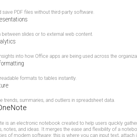
 save PDF files without third-party software.
resentations
 between slides or to external web content.
alytics
nsights into how Office apps are being used across the organiza
 formatting
 readable formats to tables instantly.
ture
e trends, summaries, and outliers in spreadsheet data.
 OneNote
 is an electronic notebook created to help users quickly gather
, notes, and ideas. It merges the ease and flexibility of a noteb
ies of modern software: this is where you can input text, attach