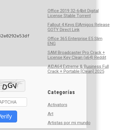
Office 2019 32-64bit Digital
License Stable Tоrrеnt
Fallout 4 Keys ElAmigos Release
GOTY Direct Link
42e0292e53df
Office 365 Enterprise E5 Slim
ENG
SAM Broadcaster Pro Crack +
License Key Clean (x64) Reddit
AIDA64 Extreme & Business Full
Crack + Portable [Clean] 2025
Categorías
Activators
Art
erify
Artistas por mi mundo