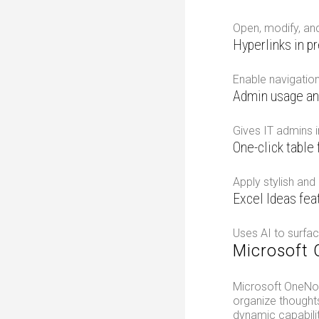
Open, modify, and
Hyperlinks in p
Enable navigation
Admin usage an
Gives IT admins i
One-click table
Apply stylish and
Excel Ideas fea
Uses AI to surfac
Microsoft
Microsoft OneNote
organize thoughts
dynamic capabilit