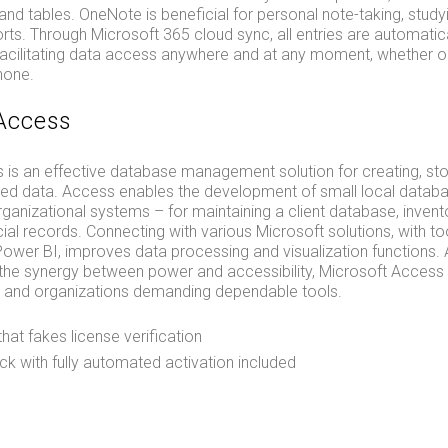
, and tables. OneNote is beneficial for personal note-taking, study
orts. Through Microsoft 365 cloud sync, all entries are automatic
facilitating data access anywhere and at any moment, whether 
hone.
Access
 is an effective database management solution for creating, sto
zed data. Access enables the development of small local databa
nizational systems – for maintaining a client database, invento
ncial records. Connecting with various Microsoft solutions, with to
ower BI, improves data processing and visualization functions. 
he synergy between power and accessibility, Microsoft Access s
rs and organizations demanding dependable tools.
that fakes license verification
k with fully automated activation included