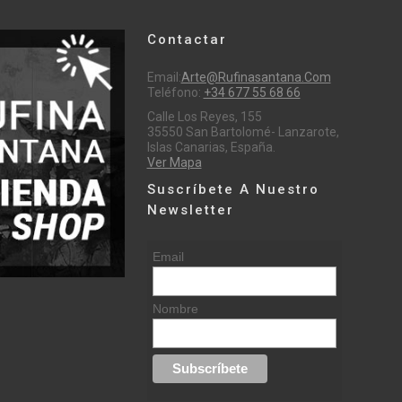
Contactar
Email:
Arte@rufinasantana.com
Teléfono:
+34 677 55 68 66
Calle Los Reyes, 155
35550 San Bartolomé- Lanzarote,
Islas Canarias, España.
Ver Mapa
Suscríbete A Nuestro
Newsletter
Email
Nombre