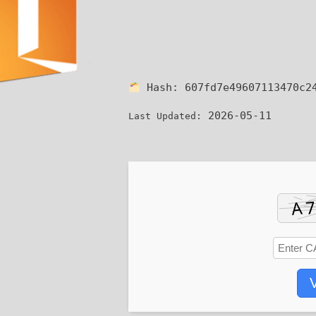
Hash:
607fd7e49607113470c2
2026-05-11
Last Updated:
V