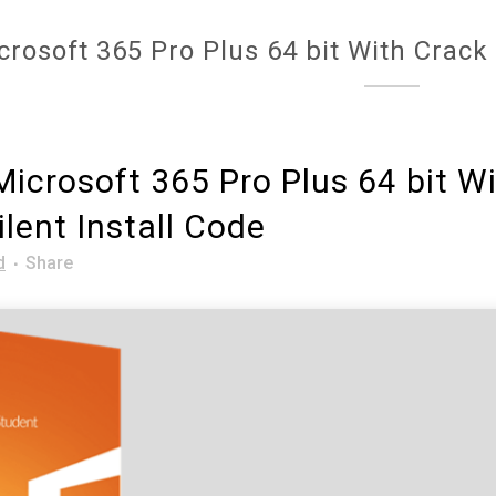
crosoft 365 Pro Plus 64 bit With Crack 
icrosoft 365 Pro Plus 64 bit W
ilent Install Code
d
Share