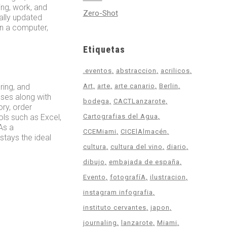
ing, work, and
Zero-Shot
ally updated
on a computer,
Etiquetas
.eventos
abstraccion
acrilicos
ring, and
Art
arte
arte canario
Berlin
ses along with
bodega
CACTLanzarote
ry, order
ols such as Excel,
Cartografias del Agua
As a
CCEMiami
CICElAlmacén
tays the ideal
cultura
cultura del vino
diario
dibujo
embajada de españa
Evento
fotografíA
ilustracion
instagram infografia
instituto cervantes
japon
journaling
lanzarote
Miami