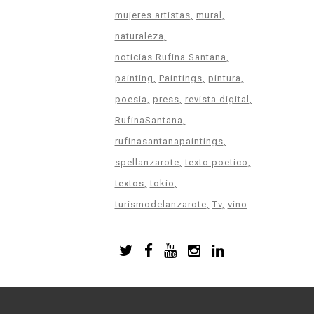
mujeres artistas
mural
naturaleza
noticias Rufina Santana
painting
Paintings
pintura
poesia
press
revista digital
RufinaSantana
rufinasantanapaintings
spellanzarote
texto poetico
textos
tokio
turismodelanzarote
Tv
vino