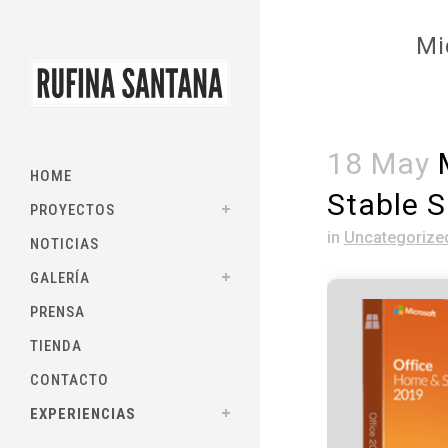
Mi
18 May
M
HOME
Stable S
PROYECTOS
in
Uncategorize
NOTICIAS
GALERÍA
PRENSA
TIENDA
CONTACTO
EXPERIENCIAS