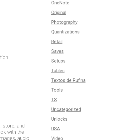
OneNote
Original
Photography
Quantizations
Retail
Saves
tion.
Setups
Tables
Textos de Rufina
Tools
TS
Uncategorized
Unlocks
, store, and
USA
ook with the
 images, audio
Video