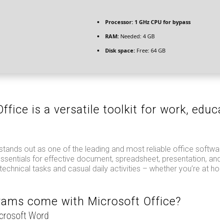
Processor:
1 GHz CPU for bypass
RAM:
Needed: 4 GB
Disk space:
Free: 64 GB
ffice is a versatile toolkit for work, educ
.
stands out as one of the leading and most reliable office softw
 essentials for effective document, spreadsheet, presentation, an
 technical tasks and casual daily activities – whether you’re at ho
ams come with Microsoft Office?
icrosoft Word