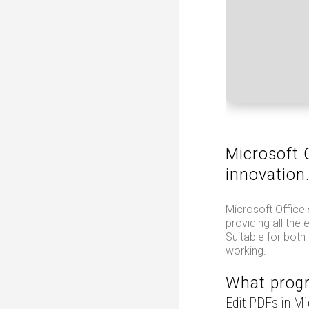
Microsoft O
innovation
Microsoft Office 
providing all the
Suitable for both
working.
What progr
Edit PDFs in M