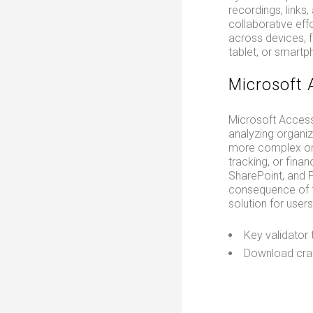
recordings, links
collaborative eff
across devices, 
tablet, or smartp
Microsoft 
Microsoft Access
analyzing organi
more complex orga
tracking, or fina
SharePoint, and P
consequence of t
solution for use
Key validator 
Download crac