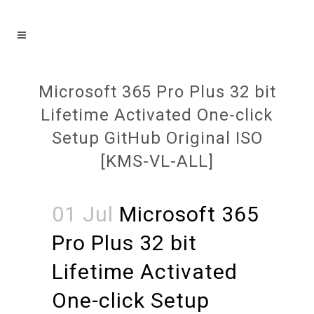
Microsoft 365 Pro Plus 32 bit
Lifetime Activated One-click
Setup GitHub Original ISO
[KMS-VL-ALL]
01 Jul
Microsoft 365
Pro Plus 32 bit
Lifetime Activated
One-click Setup