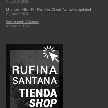
Agosto 9, 2026
Microsoft Office Pro Plus Slim Ohook Activated Updated
Agosto 9, 2026
Borderlands 4 Repack
Agosto 8, 2026