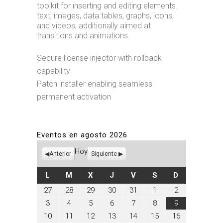
toolkit for inserting and editing elements.
text, images, data tables, graphs, icons,
and videos, additionally aimed at
transitions and animations.
Secure license injector with rollback
capability
Patch installer enabling seamless
permanent activation
Eventos en agosto 2026
Hoy
Anterior
Siguiente
LUNES
MARTES
MIÉRCOLES
JUEVES
VIERNES
SÁBADO
DOMINGO
L
M
X
J
V
S
D
julio
julio
julio
julio
julio
agosto
agosto
27
28
29
30
31
1
2
27,
28,
29,
30,
31,
1,
2,
agosto
agosto
agosto
agosto
agosto
agosto
agosto
3
4
5
6
7
8
9
2026
2026
2026
2026
2026
2026
2026
3,
4,
5,
6,
7,
8,
9,
agosto
agosto
agosto
agosto
agosto
agosto
agosto
10
11
12
13
14
15
16
2026
2026
2026
2026
2026
2026
2026