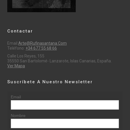
Contactar
Email:
Arte@rufinasantana.com
Teléfono:
+34 677 55 68 66
Calle Los Reyes, 155
35550 San Bartolomé- Lanzarote, Islas Canarias, España.
Ver Mapa
Suscríbete A Nuestro Newsletter
Email
Nombre