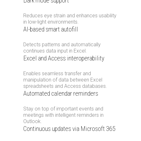
Dark mode support
Reduces eye strain and enhances usability
in low-light environments.
AI-based smart autofill
Detects patterns and automatically
continues data input in Excel.
Excel and Access interoperability
Enables seamless transfer and
manipulation of data between Excel
spreadsheets and Access databases.
Automated calendar reminders
Stay on top of important events and
meetings with intelligent reminders in
Outlook.
Continuous updates via Microsoft 365