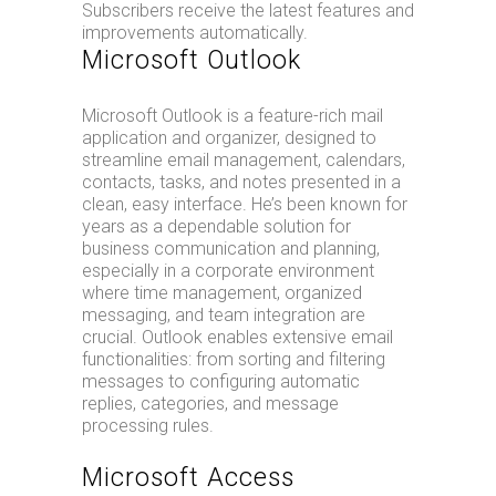
Subscribers receive the latest features and
improvements automatically.
Microsoft Outlook
Microsoft Outlook is a feature-rich mail
application and organizer, designed to
streamline email management, calendars,
contacts, tasks, and notes presented in a
clean, easy interface. He’s been known for
years as a dependable solution for
business communication and planning,
especially in a corporate environment
where time management, organized
messaging, and team integration are
crucial. Outlook enables extensive email
functionalities: from sorting and filtering
messages to configuring automatic
replies, categories, and message
processing rules.
Microsoft Access