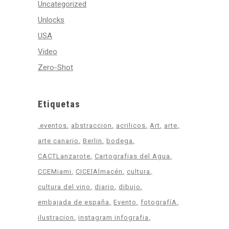
Uncategorized
Unlocks
USA
Video
Zero-Shot
Etiquetas
.eventos
abstraccion
acrilicos
Art
arte
arte canario
Berlin
bodega
CACTLanzarote
Cartografias del Agua
CCEMiami
CICElAlmacén
cultura
cultura del vino
diario
dibujo
embajada de españa
Evento
fotografíA
ilustracion
instagram infografia