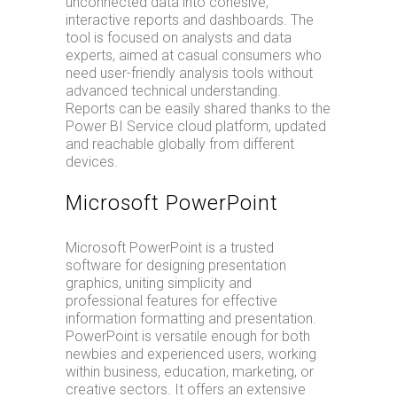
unconnected data into cohesive,
interactive reports and dashboards. The
tool is focused on analysts and data
experts, aimed at casual consumers who
need user-friendly analysis tools without
advanced technical understanding.
Reports can be easily shared thanks to the
Power BI Service cloud platform, updated
and reachable globally from different
devices.
Microsoft PowerPoint
Microsoft PowerPoint is a trusted
software for designing presentation
graphics, uniting simplicity and
professional features for effective
information formatting and presentation.
PowerPoint is versatile enough for both
newbies and experienced users, working
within business, education, marketing, or
creative sectors. It offers an extensive