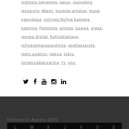
instituto cervantes
japon
journaling
lanzarote
Miami
mujeres artistas
mural
naturaleza
noticias Rufina Santana
painting
Paintings
pintura
poesia
press
revista digital
RufinaSantana
rufinasantanapaintings
spellanzarote
texto poetico
textos
tokio
turismodelanzarote
Tv
vino
Eventos En Agosto 2026
Lunes
Martes
Miércoles
Jueves
Viernes
Sábado
Doming
L
M
X
J
V
S
D