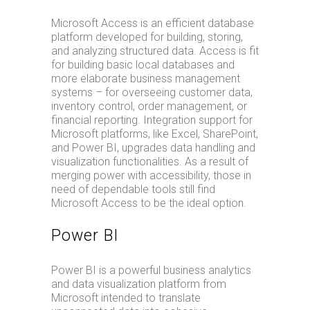
Microsoft Access is an efficient database
platform developed for building, storing,
and analyzing structured data. Access is fit
for building basic local databases and
more elaborate business management
systems – for overseeing customer data,
inventory control, order management, or
financial reporting. Integration support for
Microsoft platforms, like Excel, SharePoint,
and Power BI, upgrades data handling and
visualization functionalities. As a result of
merging power with accessibility, those in
need of dependable tools still find
Microsoft Access to be the ideal option.
Power BI
Power BI is a powerful business analytics
and data visualization platform from
Microsoft intended to translate