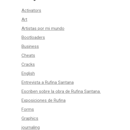
Activators
Art
Artistas por mi mundo
Bootloaders
Business
Cheats
Cracks
English
Entrevista a Rufina Santana
Escriben sobre la obra de Rufina Santana.
Exposiciones de Rufina
Forms
Graphics
journaling