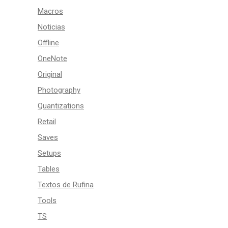
Macros
Noticias
Offline
OneNote
Original
Photography
Quantizations
Retail
Saves
Setups
Tables
Textos de Rufina
Tools
TS