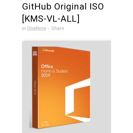
GitHub Original ISO
[KMS-VL-ALL]
in
OneNote
Share
Hash 