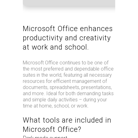
Microsoft Office enhances
productivity and creativity
at work and school.
Microsoft Office continues to be one of
the most preferred and dependable office
suites in the world, featuring all necessary
resources for efficient management of
documents, spreadsheets, presentations,
and more. Ideal for both demanding tasks
and simple daily activities – during your
time at home, school, or work.
What tools are included in
Microsoft Office?