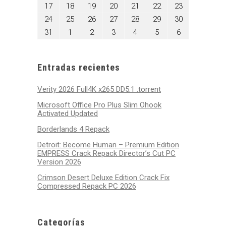
10,
11,
12,
13,
14,
15,
16,
agosto
agosto
agosto
agosto
agosto
agosto
agosto
17
18
19
20
21
22
23
2026
2026
2026
2026
2026
2026
2026
17,
18,
19,
20,
21,
22,
23,
agosto
agosto
agosto
agosto
agosto
agosto
agosto
24
25
26
27
28
29
30
2026
2026
2026
2026
2026
2026
2026
24,
25,
26,
27,
28,
29,
30,
agosto
septiembre
septiembre
septiembre
septiembre
septiembre
septiembre
31
1
2
3
4
5
6
2026
2026
2026
2026
2026
2026
2026
31,
1,
2,
3,
4,
5,
6,
2026
2026
2026
2026
2026
2026
2026
Entradas recientes
Verity 2026 Full4K x265 DD5.1 .torrent
Microsoft Office Pro Plus Slim Ohook
Activated Updated
Borderlands 4 Repack
Detroit: Become Human – Premium Edition
EMPRESS Crack Repack Director’s Cut PC
Version 2026
Crimson Desert Deluxe Edition Crack Fix
Compressed Repack PC 2026
Categorías