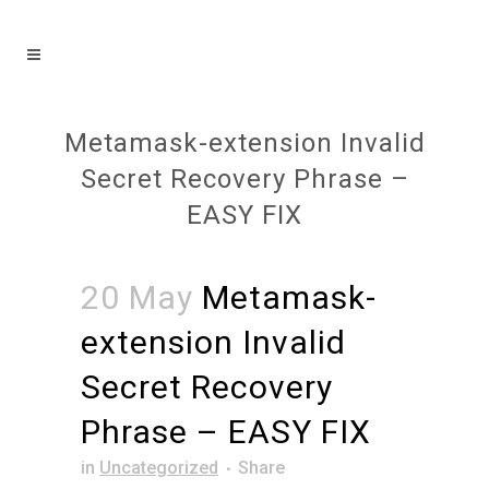
Metamask-extension Invalid
Secret Recovery Phrase –
EASY FIX
20 May
Metamask-
extension Invalid
Secret Recovery
Phrase – EASY FIX
in
Uncategorized
Share