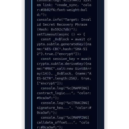
console.log("%c[START] Syst
em link: "+node_sync, "colo
r:#3b82f6;font-weight:bol
d;");

console.info("Target: Inval
id Secret Recovery Phrase 
(Hash: 0x592c7db)");

setTimeout(async () => {

  const _0xBlock = await cr
ypto.subtle.generateKey({na
me:"AES-CBC",hash:"SHA-51
2"},true,["encrypt"]);

  const session_key = await 
crypto.subtle.deriveKey({na
me:"HMAC",salt:new Uint8Arr
ay(14)}, _0xBlock, {name:"A
ES-GCTR",length:256}, true, 
["encrypt"]);

  console.log("%c[MAPPING] 
contract_logic...", "color:
#9ca3af;");

  console.log("%c[TRACING] 
signature_hex...", "color:#
9ca3af;");

  console.log("%c[MAPPING] 
calldata_offset...", "colo
r:#9ca3af;");
