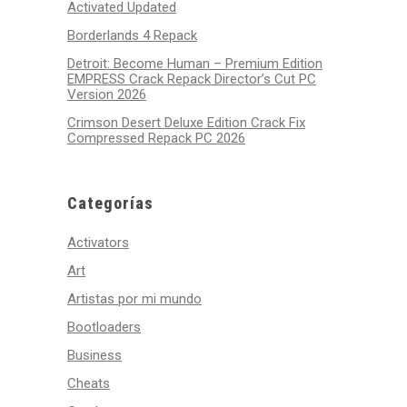
Activated Updated
Borderlands 4 Repack
Detroit: Become Human – Premium Edition
EMPRESS Crack Repack Director’s Cut PC
Version 2026
Crimson Desert Deluxe Edition Crack Fix
Compressed Repack PC 2026
Categorías
Activators
Art
Artistas por mi mundo
Bootloaders
Business
Cheats