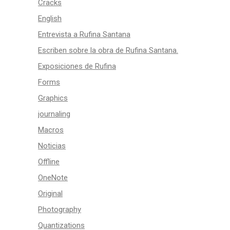
Cracks
English
Entrevista a Rufina Santana
Escriben sobre la obra de Rufina Santana.
Exposiciones de Rufina
Forms
Graphics
journaling
Macros
Noticias
Offline
OneNote
Original
Photography
Quantizations