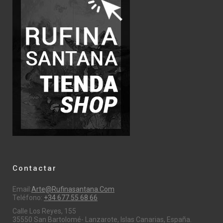
Contactar
Email:
Arte@rufinasantana.com
Teléfono:
+34 677 55 68 66
Calle Los Reyes, 155
35550 San Bartolomé- Lanzarote, Islas Canarias, España.