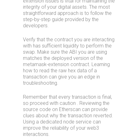
extension issues is vital for maintaining the
integrity of your digital assets. The most
straightforward approach is to follow the
step-by-step guide provided by the
developers.
Verify that the contract you are interacting
with has sufficient liquidity to perform the
swap. Make sure the ABI you are using
matches the deployed version of the
metamask-extension contract. Learning
how to read the raw hex data of a
transaction can give you an edge in
troubleshooting.
Remember that every transaction is final,
so proceed with caution . Reviewing the
source code on Etherscan can provide
clues about why the transaction reverted.
Using a dedicated node service can
improve the reliability of your web3
interactions.