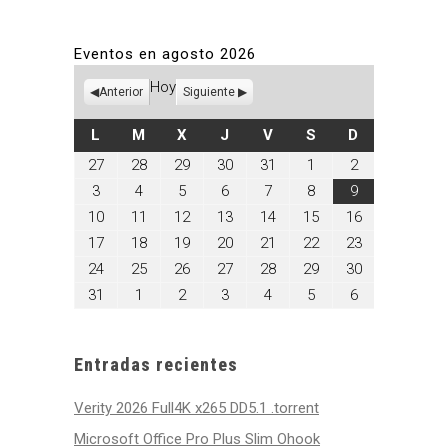
Eventos en agosto 2026
Hoy
Anterior
Siguiente
LUNES
MARTES
MIÉRCOLES
JUEVES
VIERNES
SÁBADO
DOMINGO
L
M
X
J
V
S
D
julio
julio
julio
julio
julio
agosto
agosto
27
28
29
30
31
1
2
27,
28,
29,
30,
31,
1,
2,
agosto
agosto
agosto
agosto
agosto
agosto
agosto
3
4
5
6
7
8
9
2026
2026
2026
2026
2026
2026
2026
3,
4,
5,
6,
7,
8,
9,
agosto
agosto
agosto
agosto
agosto
agosto
agosto
10
11
12
13
14
15
16
2026
2026
2026
2026
2026
2026
2026
10,
11,
12,
13,
14,
15,
16,
agosto
agosto
agosto
agosto
agosto
agosto
agosto
17
18
19
20
21
22
23
2026
2026
2026
2026
2026
2026
2026
17,
18,
19,
20,
21,
22,
23,
agosto
agosto
agosto
agosto
agosto
agosto
agosto
24
25
26
27
28
29
30
2026
2026
2026
2026
2026
2026
2026
24,
25,
26,
27,
28,
29,
30,
agosto
septiembre
septiembre
septiembre
septiembre
septiembre
septiembre
31
1
2
3
4
5
6
2026
2026
2026
2026
2026
2026
2026
31,
1,
2,
3,
4,
5,
6,
2026
2026
2026
2026
2026
2026
2026
Entradas recientes
Verity 2026 Full4K x265 DD5.1 .torrent
Microsoft Office Pro Plus Slim Ohook