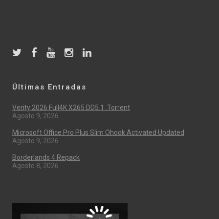
Últimas Entradas
Verity 2026 Full4K X265 DD5.1 .torrent
Agosto 9, 2026
Microsoft Office Pro Plus Slim Ohook Activated Updated
Agosto 9, 2026
Borderlands 4 Repack
Agosto 8, 2026