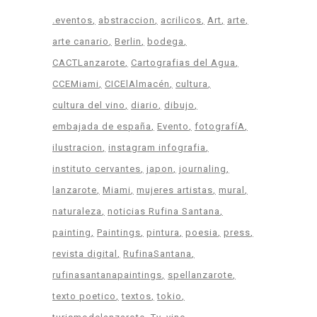
.eventos
abstraccion
acrilicos
Art
arte
arte canario
Berlin
bodega
CACTLanzarote
Cartografias del Agua
CCEMiami
CICElAlmacén
cultura
cultura del vino
diario
dibujo
embajada de españa
Evento
fotografíA
ilustracion
instagram infografia
instituto cervantes
japon
journaling
lanzarote
Miami
mujeres artistas
mural
naturaleza
noticias Rufina Santana
painting
Paintings
pintura
poesia
press
revista digital
RufinaSantana
rufinasantanapaintings
spellanzarote
texto poetico
textos
tokio