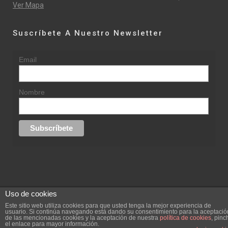
Ver Mapa
Suscríbete A Nuestro Newsletter
Email
Nombre
Uso de cookies
© 2015 rufinasantana.com
Este sitio web utiliza cookies para que usted tenga la mejor experiencia de
usuario. Si continúa navegando está dando su consentimiento para la aceptació
de las mencionadas cookies y la aceptación de nuestra
política de cookies
, pinc
replica rolex datejust
replica rolex day date
el enlace para mayor información.
Creada por
hugustudio.com