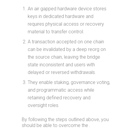
An air gapped hardware device stores
keys in dedicated hardware and
requires physical access or recovery
material to transfer control.
A transaction accepted on one chain
can be invalidated by a deep reorg on
the source chain, leaving the bridge
state inconsistent and users with
delayed or reversed withdrawals.
They enable staking, governance voting,
and programmatic access while
retaining defined recovery and
oversight roles.
By following the steps outlined above, you
should be able to overcome the .