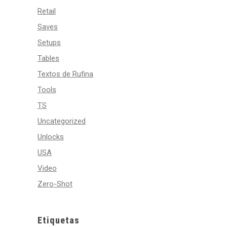
Retail
Saves
Setups
Tables
Textos de Rufina
Tools
TS
Uncategorized
Unlocks
USA
Video
Zero-Shot
Etiquetas