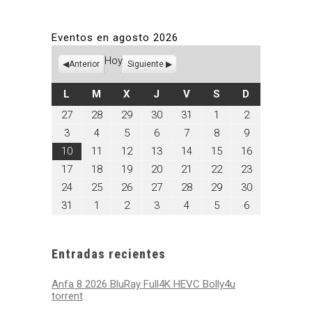
Eventos en agosto 2026
Hoy
Anterior
Siguiente
LUNES
MARTES
MIÉRCOLES
JUEVES
VIERNES
SÁBADO
DOMINGO
L
M
X
J
V
S
D
julio
julio
julio
julio
julio
agosto
agosto
27
28
29
30
31
1
2
27,
28,
29,
30,
31,
1,
2,
agosto
agosto
agosto
agosto
agosto
agosto
agosto
3
4
5
6
7
8
9
2026
2026
2026
2026
2026
2026
2026
3,
4,
5,
6,
7,
8,
9,
agosto
agosto
agosto
agosto
agosto
agosto
agosto
10
11
12
13
14
15
16
2026
2026
2026
2026
2026
2026
2026
10,
11,
12,
13,
14,
15,
16,
agosto
agosto
agosto
agosto
agosto
agosto
agosto
17
18
19
20
21
22
23
2026
2026
2026
2026
2026
2026
2026
17,
18,
19,
20,
21,
22,
23,
agosto
agosto
agosto
agosto
agosto
agosto
agosto
24
25
26
27
28
29
30
2026
2026
2026
2026
2026
2026
2026
24,
25,
26,
27,
28,
29,
30,
agosto
septiembre
septiembre
septiembre
septiembre
septiembre
septiembre
31
1
2
3
4
5
6
2026
2026
2026
2026
2026
2026
2026
31,
1,
2,
3,
4,
5,
6,
2026
2026
2026
2026
2026
2026
2026
Entradas recientes
Anfa 8 2026 BluRay Full4K HEVC Bolly4u
torrent