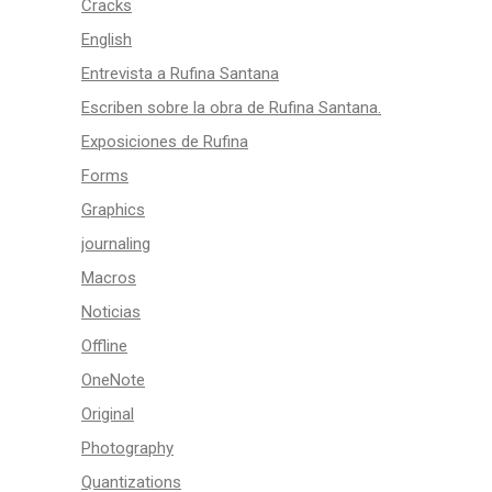
Cracks
English
Entrevista a Rufina Santana
Escriben sobre la obra de Rufina Santana.
Exposiciones de Rufina
Forms
Graphics
journaling
Macros
Noticias
Offline
OneNote
Original
Photography
Quantizations