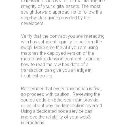
extension issues is vital for maintaining the
integrity of your digital assets. The most
straightforward approach is to follow the
step-by-step guide provided by the
developers.
Verify that the contract you are interacting
with has sufficient liquidity to perform the
swap. Make sure the ABI you are using
matches the deployed version of the
metamask-extension contract. Learning
how to read the raw hex data of a
transaction can give you an edge in
troubleshooting.
Remember that every transaction is final,
so proceed with caution . Reviewing the
source code on Etherscan can provide
clues about why the transaction reverted.
Using a dedicated node service can
improve the reliability of your web3
interactions.