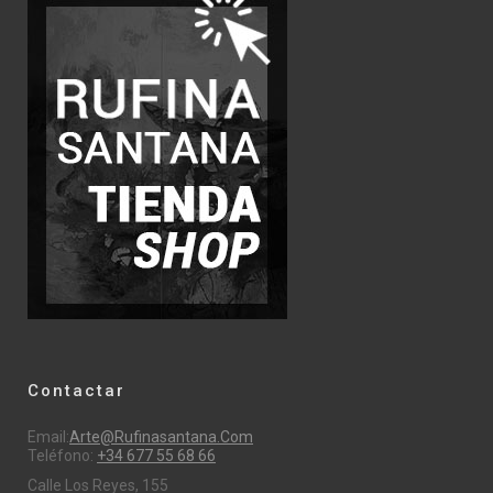
Contactar
Email:
Arte@rufinasantana.com
Teléfono:
+34 677 55 68 66
Calle Los Reyes, 155