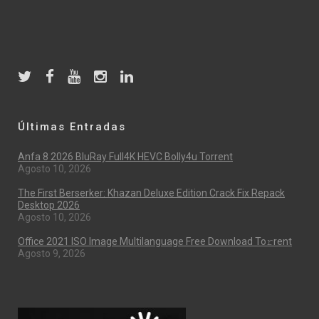
Últimas Entradas
Anfa 8 2026 BluRay Full4K HEVC Bolly4u Torrent
Agosto 10, 2026
The First Berserker: Khazan Deluxe Edition Crack Fix Repack
Desktop 2026
Agosto 10, 2026
Office 2021 ISO Image Multilanguage Frее Download To𝚛rent
Agosto 9, 2026