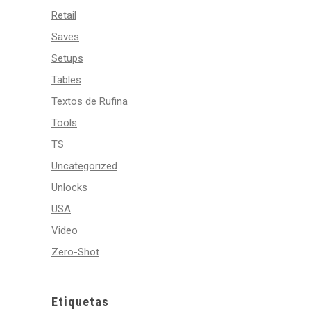
Retail
Saves
Setups
Tables
Textos de Rufina
Tools
TS
Uncategorized
Unlocks
USA
Video
Zero-Shot
Etiquetas