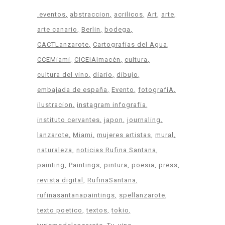
.eventos
abstraccion
acrilicos
Art
arte
arte canario
Berlin
bodega
CACTLanzarote
Cartografias del Agua
CCEMiami
CICElAlmacén
cultura
cultura del vino
diario
dibujo
embajada de españa
Evento
fotografíA
ilustracion
instagram infografia
instituto cervantes
japon
journaling
lanzarote
Miami
mujeres artistas
mural
naturaleza
noticias Rufina Santana
painting
Paintings
pintura
poesia
press
revista digital
RufinaSantana
rufinasantanapaintings
spellanzarote
texto poetico
textos
tokio