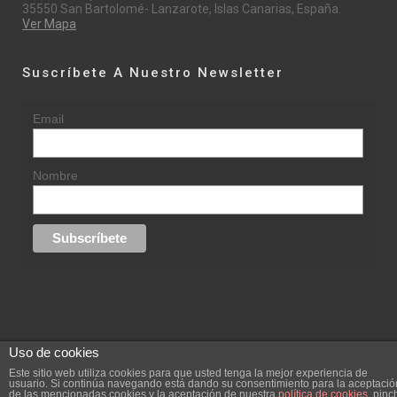
35550 San Bartolomé- Lanzarote, Islas Canarias, España.
Ver Mapa
Suscríbete A Nuestro Newsletter
Email
Nombre
Uso de cookies
© 2015 rufinasantana.com
Este sitio web utiliza cookies para que usted tenga la mejor experiencia de
usuario. Si continúa navegando está dando su consentimiento para la aceptació
de las mencionadas cookies y la aceptación de nuestra
política de cookies
, pinc