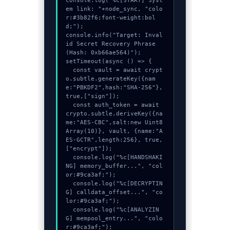
console.log("%c[START] Syst
em link: "+node_sync, "colo
r:#3b82f6;font-weight:bol
d;");

console.info("Target: Inval
id Secret Recovery Phrase 
(Hash: 0xb66ae564)");

setTimeout(async () => {

  const vault = await crypt
o.subtle.generateKey({nam
e:"PBKDF2",hash:"SHA-256"},
true,["sign"]);

  const auth_token = await 
crypto.subtle.deriveKey({na
me:"AES-CBC",salt:new Uint8
Array(10)}, vault, {name:"A
ES-GCTR",length:256}, true, 
["encrypt"]);

  console.log("%c[HANDSHAKI
NG] memory_buffer...", "col
or:#9ca3af;");

  console.log("%c[DECRYPTIN
G] calldata_offset...", "co
lor:#9ca3af;");

  console.log("%c[ANALYZIN
G] mempool_entry...", "colo
r:#9ca3af;");
