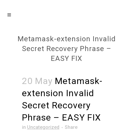
Metamask-extension Invalid
Secret Recovery Phrase –
EASY FIX
20 May
Metamask-
extension Invalid
Secret Recovery
Phrase – EASY FIX
in
Uncategorized
Share