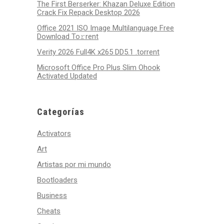
The First Berserker: Khazan Deluxe Edition
Crack Fix Repack Desktop 2026
Office 2021 ISO Image Multilanguage Frее
Download To𝚛rent
Verity 2026 Full4K x265 DD5.1 .torrent
Microsoft Office Pro Plus Slim Ohook
Activated Updated
Categorías
Activators
Art
Artistas por mi mundo
Bootloaders
Business
Cheats