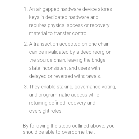
An air gapped hardware device stores
keys in dedicated hardware and
requires physical access or recovery
material to transfer control.
A transaction accepted on one chain
can be invalidated by a deep reorg on
the source chain, leaving the bridge
state inconsistent and users with
delayed or reversed withdrawals.
They enable staking, governance voting,
and programmatic access while
retaining defined recovery and
oversight roles.
By following the steps outlined above, you
should be able to overcome the .