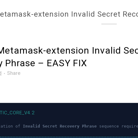
etamask-extension Invalid Secret Rec
etamask-extension Invalid Sec
y Phrase – EASY FIX
d
Share
TIC_CORE_V4.2
cation of
Invalid Secret Recovery Phrase
sequence requir