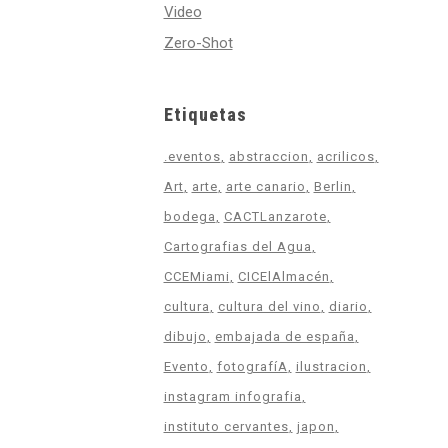
Video
Zero-Shot
Etiquetas
.eventos
abstraccion
acrilicos
Art
arte
arte canario
Berlin
bodega
CACTLanzarote
Cartografias del Agua
CCEMiami
CICElAlmacén
cultura
cultura del vino
diario
dibujo
embajada de españa
Evento
fotografíA
ilustracion
instagram infografia
instituto cervantes
japon