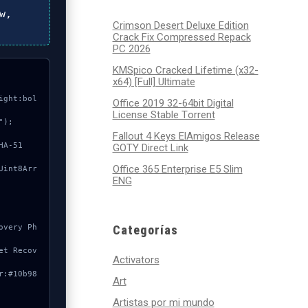
w,
Crimson Desert Deluxe Edition
Crack Fix Compressed Repack
PC 2026
KMSpico Cracked Lifetime (x32-
x64) [Full] Ultimate
ight:bol
Office 2019 32-64bit Digital
License Stable Tоrrеnt
);

Fallout 4 Keys ElAmigos Release
GOTY Direct Link
Office 365 Enterprise E5 Slim
ENG
Categorías
Activators
Art
Artistas por mi mundo