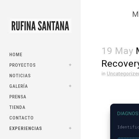
M
19 May
M
HOME
Recover
PROYECTOS
in
Uncategorize
NOTICIAS
GALERÍA
PRENSA
TIENDA
DIAGNOS
CONTACTO
Identifi
EXPERIENCIAS