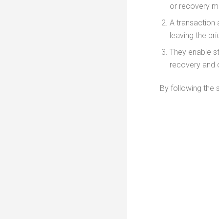
or recovery ma
A transaction 
leaving the br
They enable s
recovery and o
By following the 