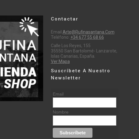
Contactar
Email:
Arte@rufinasantana.com
Teléfono:
+34 677 55 68 66
Calle Los Reyes, 155
35550 San Bartolomé- Lanzarote,
Islas Canarias, España.
Ver Mapa
Suscríbete A Nuestro
Newsletter
Email
Nombre