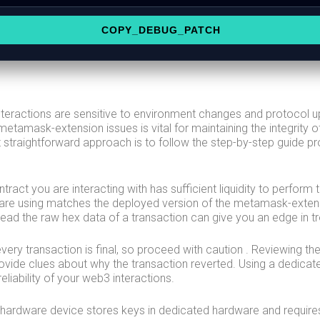
COPY_DEBUG_PATCH
nteractions are sensitive to environment changes and protocol 
etamask-extension issues is vital for maintaining the integrity of
straightforward approach is to follow the step-by-step guide pr
ontract you are interacting with has sufficient liquidity to perfor
 are using matches the deployed version of the metamask-exten
ead the raw hex data of a transaction can give you an edge in t
ery transaction is final, so proceed with caution . Reviewing t
ovide clues about why the transaction reverted. Using a dedicat
eliability of your web3 interactions.
 hardware device stores keys in dedicated hardware and require