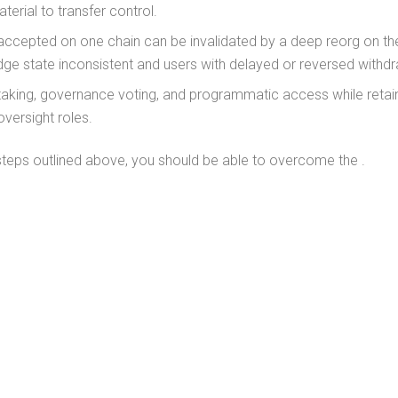
terial to transfer control.
accepted on one chain can be invalidated by a deep reorg on th
idge state inconsistent and users with delayed or reversed withd
taking, governance voting, and programmatic access while retai
versight roles.
steps outlined above, you should be able to overcome the .