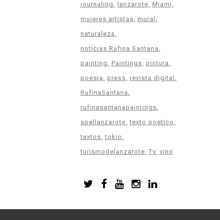
journaling
lanzarote
Miami
mujeres artistas
mural
naturaleza
noticias Rufina Santana
painting
Paintings
pintura
poesia
press
revista digital
RufinaSantana
rufinasantanapaintings
spellanzarote
texto poetico
textos
tokio
turismodelanzarote
Tv
vino