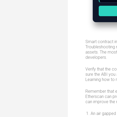
Smart contract i
Troubleshooting m
assets. The most 
developers.
Verify that the c
sure the ABI you
Learning how to r
Remember that ev
Etherscan can pr
can improve the r
An air gapped