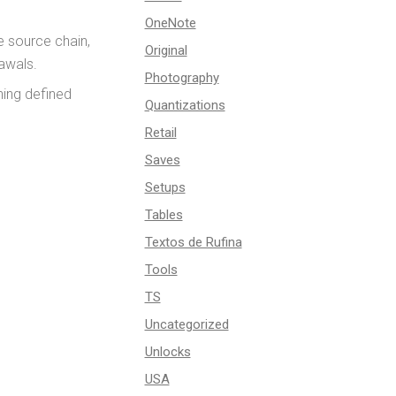
OneNote
e source chain,
Original
rawals.
Photography
ning defined
Quantizations
Retail
Saves
Setups
Tables
Textos de Rufina
Tools
TS
Uncategorized
Unlocks
USA