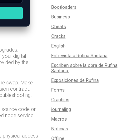
Bootloaders
Business
Cheats
Cracks
English
upgrades.
Entrevista a Rufina Santana
 your digital
ovided by the
Escriben sobre la obra de Rufina
Santana.
Exposiciones de Rufina
m the swap. Make
sion contract.
Forms
roubleshooting.
Graphics
he source code on
journaling
ed node service
Macros
Noticias
s physical access
Offline