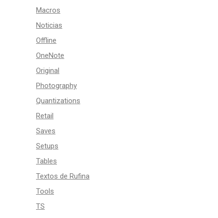
Macros
Noticias
Offline
OneNote
Original
Photography
Quantizations
Retail
Saves
Setups
Tables
Textos de Rufina
Tools
TS