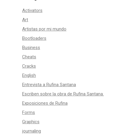
Activators
Art
Artistas por mi mundo
Bootloaders
Business
Cheats
Cracks
English
Entrevista a Rufina Santana
Escriben sobre la obra de Rufina Santana.
Exposiciones de Rufina
Forms
Graphics
journaling