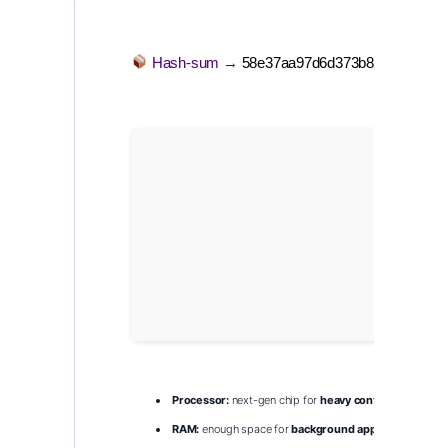
Hash-sum →
58e37aa97d6d373b88b6b64d62
Processor:
next-gen chip for
heavy context
processin
RAM:
enough space for
background apps
and OS over