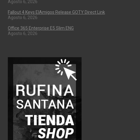
Agosto 6, 2026
Fallout 4 Keys ElAmigos Release GOTY Direct Link
Agosto 6, 2026
Office 365 Enterprise E5 Slim ENG
Agosto 6, 2026