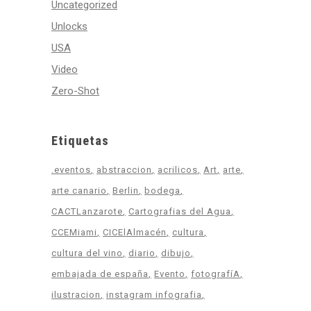
Uncategorized
Unlocks
USA
Video
Zero-Shot
Etiquetas
.eventos
abstraccion
acrilicos
Art
arte
arte canario
Berlin
bodega
CACTLanzarote
Cartografias del Agua
CCEMiami
CICElAlmacén
cultura
cultura del vino
diario
dibujo
embajada de españa
Evento
fotografíA
ilustracion
instagram infografia