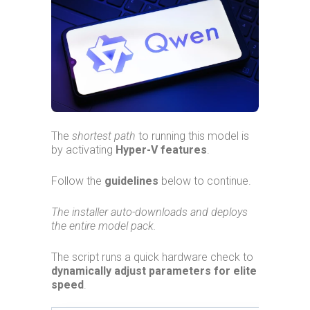
The
shortest path
to running this model is
by activating
Hyper-V features
.
Follow the
guidelines
below to continue.
The installer auto-downloads and deploys
the entire model pack.
The script runs a quick hardware check to
dynamically adjust parameters for elite
speed
.