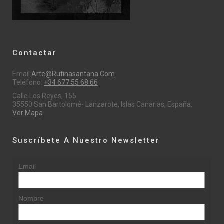
Contactar
Email:
Arte@rufinasantana.com
Teléfono:
+34 677 55 68 66
Calle Los Reyes, 155
35550 San Bartolomé- Lanzarote, Islas Canarias, España.
Ver Mapa
Suscríbete A Nuestro Newsletter
Email
Nombre