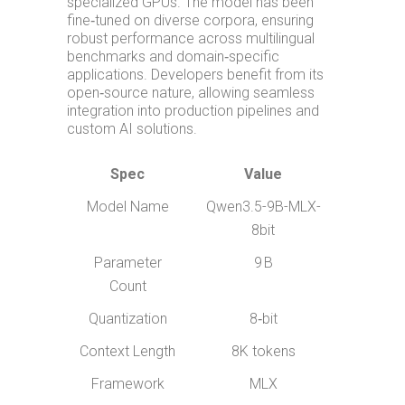
specialized GPUs. The model has been
fine‑tuned on diverse corpora, ensuring
robust performance across multilingual
benchmarks and domain‑specific
applications. Developers benefit from its
open‑source nature, allowing seamless
integration into production pipelines and
custom AI solutions.
Spec
Value
Model Name
Qwen3.5-9B-MLX-
8bit
Parameter
9 B
Count
Quantization
8‑bit
Context Length
8K tokens
Framework
MLX