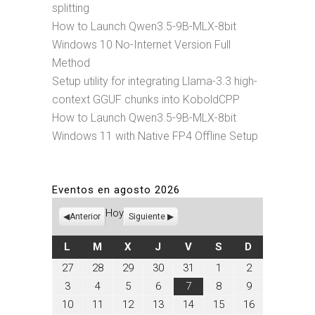
splitting
How to Launch Qwen3.5-9B-MLX-8bit
Windows 10 No-Internet Version Full
Method
Setup utility for integrating Llama-3.3 high-
context GGUF chunks into KoboldCPP
How to Launch Qwen3.5-9B-MLX-8bit
Windows 11 with Native FP4 Offline Setup
Eventos en agosto 2026
Hoy
Anterior
Siguiente
LUNES
MARTES
MIÉRCOLES
JUEVES
VIERNES
SÁBADO
DOMINGO
L
M
X
J
V
S
D
julio
julio
julio
julio
julio
agosto
agosto
27
28
29
30
31
1
2
27,
28,
29,
30,
31,
1,
2,
agosto
agosto
agosto
agosto
agosto
agosto
agosto
3
4
5
6
7
8
9
2026
2026
2026
2026
2026
2026
2026
3,
4,
5,
6,
7,
8,
9,
agosto
agosto
agosto
agosto
agosto
agosto
agosto
10
11
12
13
14
15
16
2026
2026
2026
2026
2026
2026
2026