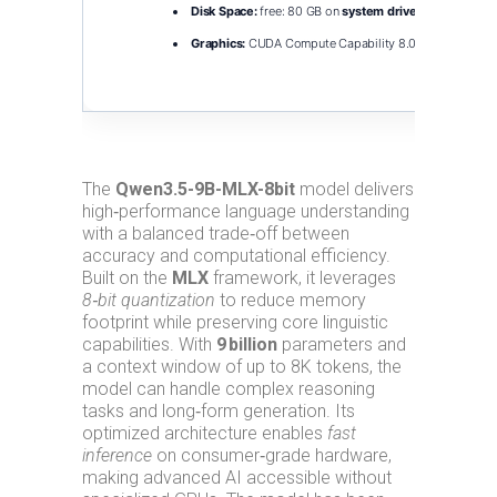
Disk Space:
free: 80 GB on
system drive
for scratch s
Graphics:
CUDA Compute Capability 8.0+
required for
The
Qwen3.5-9B-MLX-8bit
model delivers
high‑performance language understanding
with a balanced trade‑off between
accuracy and computational efficiency.
Built on the
MLX
framework, it leverages
8‑bit quantization
to reduce memory
footprint while preserving core linguistic
capabilities. With
9 billion
parameters and
a context window of up to 8K tokens, the
model can handle complex reasoning
tasks and long‑form generation. Its
optimized architecture enables
fast
inference
on consumer‑grade hardware,
making advanced AI accessible without