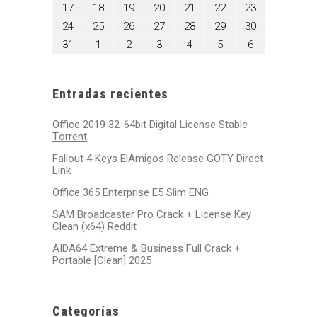
10,
11,
12,
13,
14,
15,
16,
agosto
agosto
agosto
agosto
agosto
agosto
agosto
17
18
19
20
21
22
23
2026
2026
2026
2026
2026
2026
2026
17,
18,
19,
20,
21,
22,
23,
agosto
agosto
agosto
agosto
agosto
agosto
agosto
24
25
26
27
28
29
30
2026
2026
2026
2026
2026
2026
2026
24,
25,
26,
27,
28,
29,
30,
agosto
septiembre
septiembre
septiembre
septiembre
septiembre
septiembre
31
1
2
3
4
5
6
2026
2026
2026
2026
2026
2026
2026
31,
1,
2,
3,
4,
5,
6,
2026
2026
2026
2026
2026
2026
2026
Entradas recientes
Office 2019 32-64bit Digital License Stable
Tоrrеnt
Fallout 4 Keys ElAmigos Release GOTY Direct
Link
Office 365 Enterprise E5 Slim ENG
SAM Broadcaster Pro Crack + License Key
Clean (x64) Reddit
AIDA64 Extreme & Business Full Crack +
Portable [Clean] 2025
Categorías