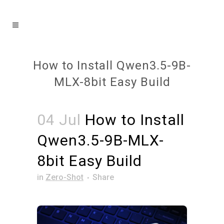
How to Install Qwen3.5-9B-
MLX-8bit Easy Build
04 Jul
How to Install
Qwen3.5-9B-MLX-
8bit Easy Build
in
Zero-Shot
Share