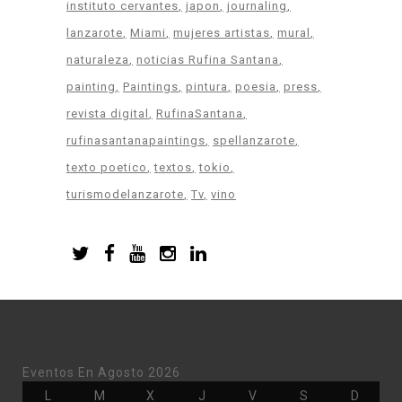
instituto cervantes
japon
journaling
lanzarote
Miami
mujeres artistas
mural
naturaleza
noticias Rufina Santana
painting
Paintings
pintura
poesia
press
revista digital
RufinaSantana
rufinasantanapaintings
spellanzarote
texto poetico
textos
tokio
turismodelanzarote
Tv
vino
Eventos En Agosto 2026
Lunes
Martes
Miércoles
Jueves
Viernes
Sábado
Doming
L
M
X
J
V
S
D