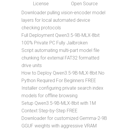
License
Open Source
Downloader pulling vision-encoder model
layers for local automated device
checking protocols
Full Deployment Qwen3.5-9B-MLX-8bit
100% Private PC Fully Jailbroken
Script automating multi-part model file
chunking for external FAT32 formatted
drive units
How to Deploy Qwen3.5-9B-MLX-8bit No
Python Required For Beginners FREE
Installer configuring private search index
models for offline browsing
Setup Qwen3.5-9B-MLX-8bit with 1M
Context Step-by-Step FREE
Downloader for customized Gemma-2-9B
GGUF weights with aggressive VRAM