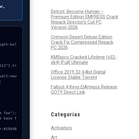
w,
Detroit: Become Human –
Premium Edition EMPRESS Crack
Repack Director’s Cut PC
Version 2026
Crimson Desert Deluxe Edition
Crack Fix Compressed Repack
ight:bol
PC 2026
KMSpico Cracked Lifetime (x32-
x64) [Full] Ultimate
Office 2019 32-64bit Digital
License Stable Tоrrеnt


Fallout 4 Keys ElAmigos Release
GOTY Direct Link
Categorías
Activators
Art