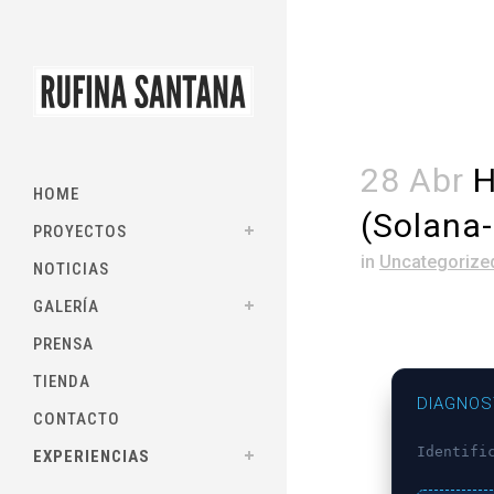
28 Abr
H
HOME
(Solana
PROYECTOS
in
Uncategorize
NOTICIAS
GALERÍA
PRENSA
TIENDA
DIAGNOS
CONTACTO
Identifi
EXPERIENCIAS