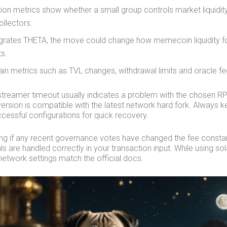
tion metrics show whether a small group controls market liquidit
collectors.
tegrates THETA, the move could change how memecoin liquidity
s.
in metrics such as TVL changes, withdrawal limits and oracle fe
streamer timeout usually indicates a problem with the chosen 
 version is compatible with the latest network hard fork. Always 
cessful configurations for quick recovery.
ing if any recent governance votes have changed the fee constant
s are handled correctly in your transaction input. While using so
network settings match the official docs.