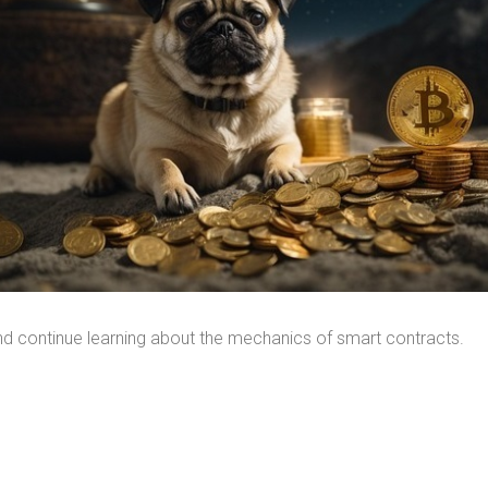
and continue learning about the mechanics of smart contracts.