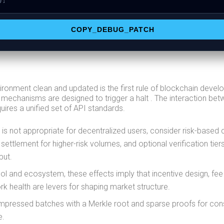
);
COPY_DEBUG_PATCH
ironment clean and updated is the first rule of blockchain deve
 mechanisms are designed to trigger a halt . The interaction bet
ires a unified set of API standards.
 is not appropriate for decentralized users, consider risk-based 
 settlement for higher-risk volumes, and optional verification tier
put.
ol and ecosystem, these effects imply that incentive design, fee
k health are levers for shaping market structure.
mpressed batches with a Merkle root and sparse proofs for co
e.