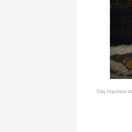
Stay inquisitive 