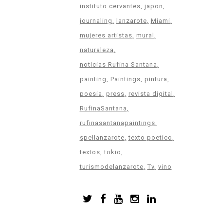
instituto cervantes
japon
journaling
lanzarote
Miami
mujeres artistas
mural
naturaleza
noticias Rufina Santana
painting
Paintings
pintura
poesia
press
revista digital
RufinaSantana
rufinasantanapaintings
spellanzarote
texto poetico
textos
tokio
turismodelanzarote
Tv
vino