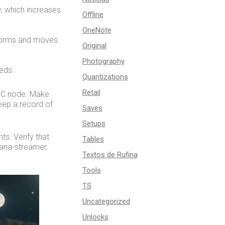
y, which increases
Offline
OneNote
 forms and moves
Original
Photography
eds.
Quantizations
Retail
RPC node. Make
keep a record of
Saves
Setups
s. Verify that
Tables
lana-streamer,
Textos de Rufina
Tools
TS
Uncategorized
Unlocks