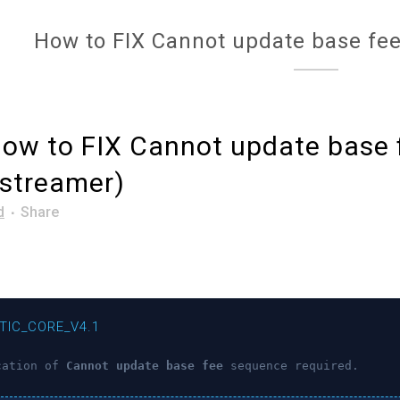
How to FIX Cannot update base fee
ow to FIX Cannot update base 
-streamer)
d
Share
TIC_CORE_V4.1
cation of
Cannot update base fee
sequence required.