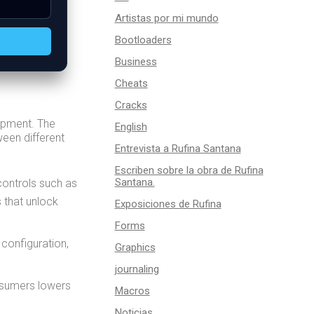
Artistas por mi mundo
Bootloaders
Business
Cheats
Cracks
lopment. The
English
ween different
Entrevista a Rufina Santana
Escriben sobre la obra de Rufina
Santana.
controls such as
s that unlock
Exposiciones de Rufina
Forms
 configuration,
Graphics
journaling
nsumers lowers
Macros
Noticias