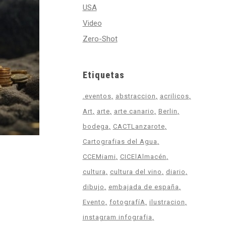
USA
Video
Zero-Shot
Etiquetas
.eventos
abstraccion
acrilicos
Art
arte
arte canario
Berlin
bodega
CACTLanzarote
Cartografias del Agua
CCEMiami
CICElAlmacén
cultura
cultura del vino
diario
dibujo
embajada de españa
Evento
fotografíA
ilustracion
instagram infografia