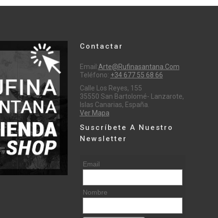
Contactar
Email:
Arte@rufinasantana.com
Teléfono:
+34 677 55 68 66
Calle Los Reyes, 155
35550 San Bartolomé- Lanzarote,
Islas Canarias, España.
Ver Mapa
Suscríbete A Nuestro
Newsletter
Email
Nombre