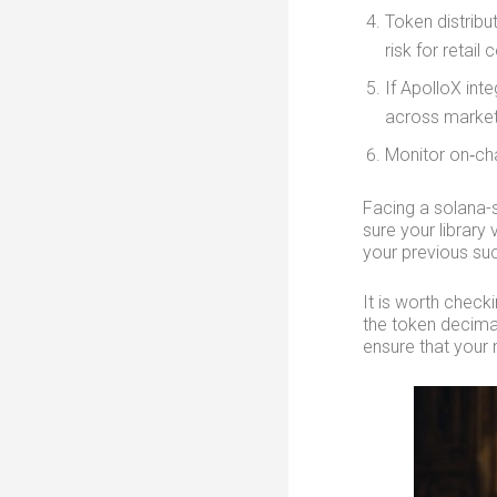
Token distribu
risk for retail 
If ApolloX in
across market
Monitor on‑cha
Facing a solana-
sure your library
your previous suc
It is worth check
the token decimal
ensure that your 