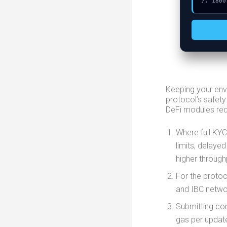
}, 1800
Keeping your env
protocol’s safety
DeFi modules requ
Where full KYC
limits, delayed
higher through
For the protoc
and IBC networ
Submitting co
gas per updat