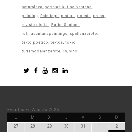
naturaleza
noticias Rufina Santana
painting
Paintings
pintura
poesia
press
revista digital
RufinaSantana
rufinasantanapaintings
spellanzarote
texto poetico
textos
tokio
turismodelanzarote
Tv
vino
Eventos En Agosto 2026
Lunes
Martes
Miércoles
Jueves
Viernes
Sábado
Doming
L
M
X
J
V
S
D
Julio
Julio
Julio
Julio
Julio
Agosto
Agosto
27
28
29
30
31
1
2
27,
28,
29,
30,
31,
1,
2,