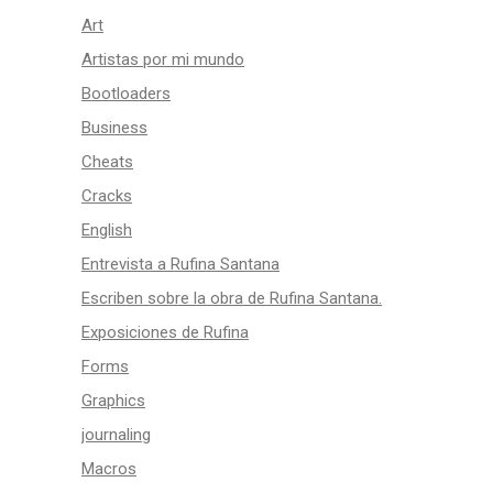
Art
Artistas por mi mundo
Bootloaders
Business
Cheats
Cracks
English
Entrevista a Rufina Santana
Escriben sobre la obra de Rufina Santana.
Exposiciones de Rufina
Forms
Graphics
journaling
Macros