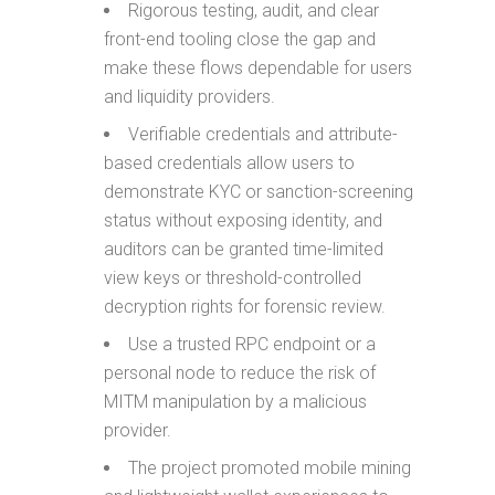
Rigorous testing, audit, and clear
front-end tooling close the gap and
make these flows dependable for users
and liquidity providers.
Verifiable credentials and attribute-
based credentials allow users to
demonstrate KYC or sanction-screening
status without exposing identity, and
auditors can be granted time-limited
view keys or threshold-controlled
decryption rights for forensic review.
Use a trusted RPC endpoint or a
personal node to reduce the risk of
MITM manipulation by a malicious
provider.
The project promoted mobile mining