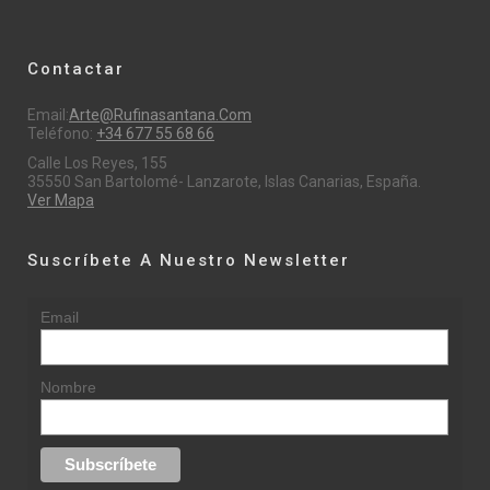
Contactar
Email:
Arte@rufinasantana.com
Teléfono:
+34 677 55 68 66
Calle Los Reyes, 155
35550 San Bartolomé- Lanzarote, Islas Canarias, España.
Ver Mapa
Suscríbete A Nuestro Newsletter
Email
Nombre