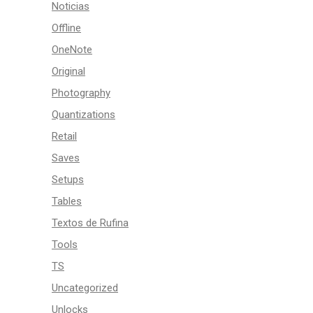
Noticias
Offline
OneNote
Original
Photography
Quantizations
Retail
Saves
Setups
Tables
Textos de Rufina
Tools
TS
Uncategorized
Unlocks