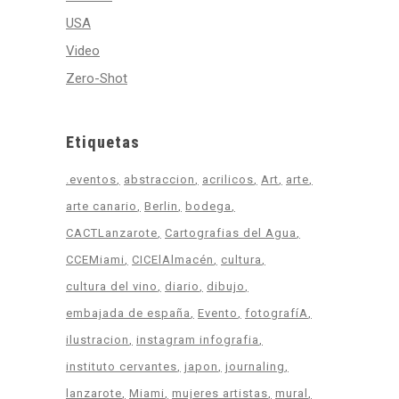
USA
Video
Zero-Shot
Etiquetas
.eventos
abstraccion
acrilicos
Art
arte
arte canario
Berlin
bodega
CACTLanzarote
Cartografias del Agua
CCEMiami
CICElAlmacén
cultura
cultura del vino
diario
dibujo
embajada de españa
Evento
fotografíA
ilustracion
instagram infografia
instituto cervantes
japon
journaling
lanzarote
Miami
mujeres artistas
mural