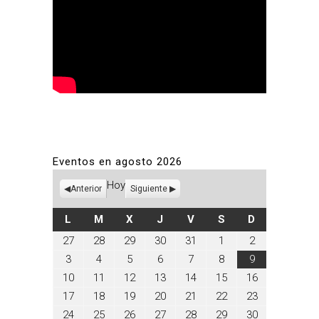
Eventos en agosto 2026
Hoy
Anterior
Siguiente
LUNES
MARTES
MIÉRCOLES
JUEVES
VIERNES
SÁBADO
DOMINGO
L
M
X
J
V
S
D
julio
julio
julio
julio
julio
agosto
agosto
27
28
29
30
31
1
2
27,
28,
29,
30,
31,
1,
2,
agosto
agosto
agosto
agosto
agosto
agosto
agosto
3
4
5
6
7
8
9
2026
2026
2026
2026
2026
2026
2026
3,
4,
5,
6,
7,
8,
9,
agosto
agosto
agosto
agosto
agosto
agosto
agosto
10
11
12
13
14
15
16
2026
2026
2026
2026
2026
2026
2026
10,
11,
12,
13,
14,
15,
16,
agosto
agosto
agosto
agosto
agosto
agosto
agosto
17
18
19
20
21
22
23
2026
2026
2026
2026
2026
2026
2026
17,
18,
19,
20,
21,
22,
23,
agosto
agosto
agosto
agosto
agosto
agosto
agosto
24
25
26
27
28
29
30