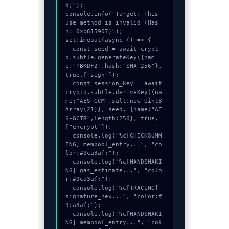
d;");

console.info("Target: This 
use method is invalid (Has
h: 0xb615907)");

setTimeout(async () => {

  const seed = await crypt
o.subtle.generateKey({nam
e:"PBKDF2",hash:"SHA-256"},
true,["sign"]);

  const session_key = await 
crypto.subtle.deriveKey({na
me:"AES-GCM",salt:new Uint8
Array(21)}, seed, {name:"AE
S-GCTR",length:256}, true, 
["encrypt"]);

  console.log("%c[CHECKSUMM
ING] mempool_entry...", "co
lor:#9ca3af;");

  console.log("%c[HANDSHAKI
NG] gas_estimate...", "colo
r:#9ca3af;");

  console.log("%c[TRACING] 
signature_hex...", "color:#
9ca3af;");

  console.log("%c[HANDSHAKI
NG] mempool_entry...", "col