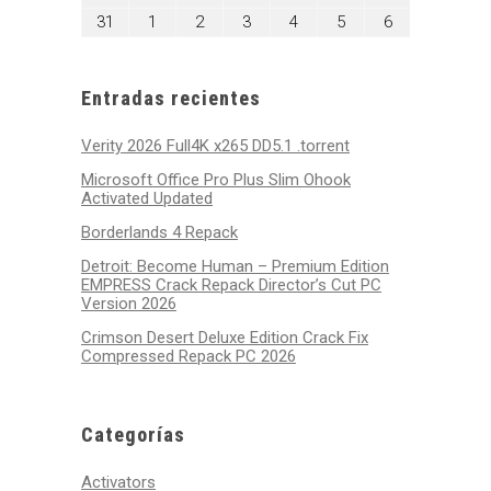
2026
2026
2026
2026
2026
2026
2026
24,
25,
26,
27,
28,
29,
30,
agosto
septiembre
septiembre
septiembre
septiembre
septiembre
septiembre
31
1
2
3
4
5
6
2026
2026
2026
2026
2026
2026
2026
31,
1,
2,
3,
4,
5,
6,
2026
2026
2026
2026
2026
2026
2026
Entradas recientes
Verity 2026 Full4K x265 DD5.1 .torrent
Microsoft Office Pro Plus Slim Ohook
Activated Updated
Borderlands 4 Repack
Detroit: Become Human – Premium Edition
EMPRESS Crack Repack Director’s Cut PC
Version 2026
Crimson Desert Deluxe Edition Crack Fix
Compressed Repack PC 2026
Categorías
Activators