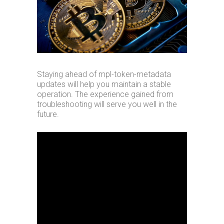
Staying ahead of mpl-token-metadata
updates will help you maintain a stable
operation. The experience gained from
troubleshooting will serve you well in the
future.