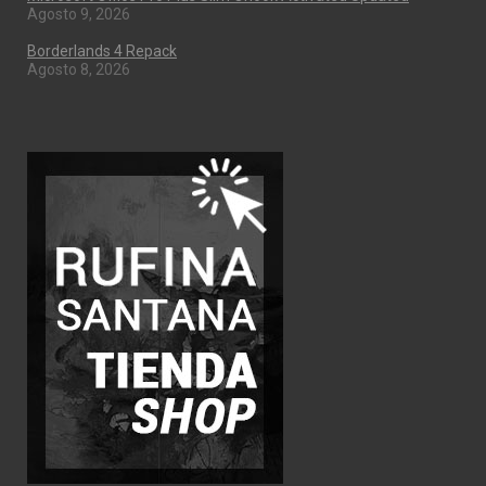
Agosto 9, 2026
Borderlands 4 Repack
Agosto 8, 2026