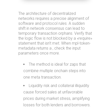
The architecture of decentralized
networks requires a precise alignment of
software and protocol rules. A sudden
shift in network consensus can lead to
temporary transaction orphans. Verify that
the logic flow is not blocked by a «require»
statement that isn’t met. When mpl-token-
metadata returns a , check the input
parameters once more.
The method is ideal for zaps that
combine multiple onchain steps into
one meta transaction.
Liquidity risk and collateral illiquidity
cause forced sales at unfavorable
prices during market stress, amplifying
losses for both lenders and borrowers.