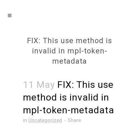
FIX: This use method is
invalid in mpl-token-
metadata
11 May
FIX: This use
method is invalid in
mpl-token-metadata
in
Uncategorized
Share