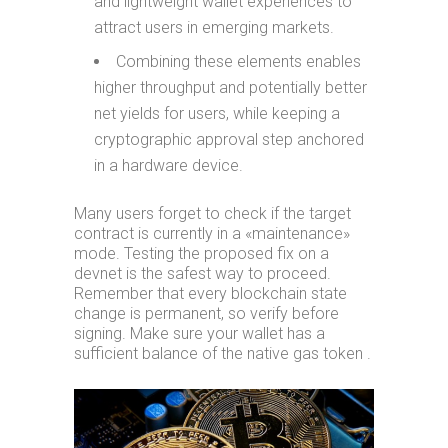
and lightweight wallet experiences to
attract users in emerging markets.
Combining these elements enables
higher throughput and potentially better
net yields for users, while keeping a
cryptographic approval step anchored
in a hardware device.
Many users forget to check if the target
contract is currently in a «maintenance»
mode. Testing the proposed fix on a
devnet is the safest way to proceed.
Remember that every blockchain state
change is permanent, so verify before
signing. Make sure your wallet has a
sufficient balance of the native gas token .