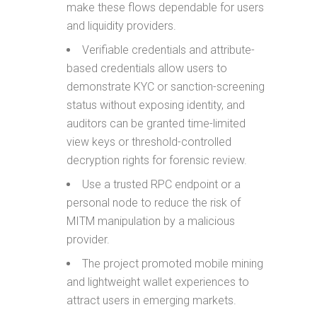
make these flows dependable for users
and liquidity providers.
Verifiable credentials and attribute-
based credentials allow users to
demonstrate KYC or sanction-screening
status without exposing identity, and
auditors can be granted time-limited
view keys or threshold-controlled
decryption rights for forensic review.
Use a trusted RPC endpoint or a
personal node to reduce the risk of
MITM manipulation by a malicious
provider.
The project promoted mobile mining
and lightweight wallet experiences to
attract users in emerging markets.