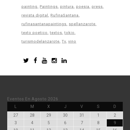
painting
Paintings
pintura
poesia
press
revista digital
RufinaSantana
rufinasantanapaintings
spellanzarote
texto poetico
textos
tokio
turismodelanzarote
Tv
vino
Eventos En Agosto 2026
Lunes
Martes
Miércoles
Jueves
Viernes
Sábado
Doming
L
M
X
J
V
S
D
Julio
Julio
Julio
Julio
Julio
Agosto
Agosto
27
28
29
30
31
1
2
27,
28,
29,
30,
31,
1,
2,
Agosto
Agosto
Agosto
Agosto
Agosto
Agosto
Agosto
3
4
5
6
7
8
9
2026
2026
2026
2026
2026
2026
2026
3,
4,
5,
6,
7,
8,
9,