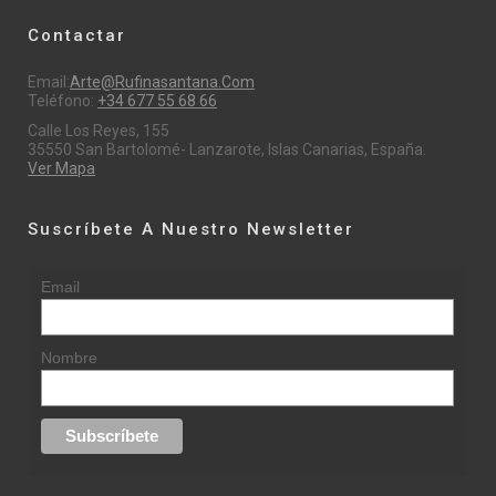
Contactar
Email:
Arte@rufinasantana.com
Teléfono:
+34 677 55 68 66
Calle Los Reyes, 155
35550 San Bartolomé- Lanzarote, Islas Canarias, España.
Ver Mapa
Suscríbete A Nuestro Newsletter
Email
Nombre