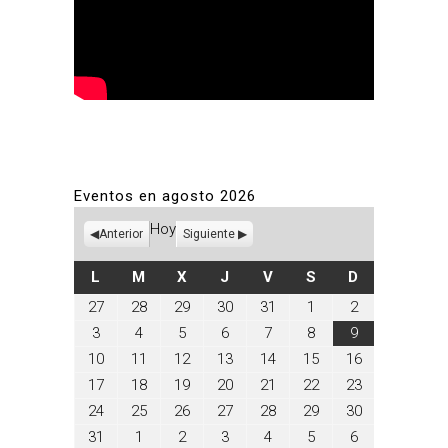
Eventos en agosto 2026
Hoy
Anterior
Siguiente
LUNES
MARTES
MIÉRCOLES
JUEVES
VIERNES
SÁBADO
DOMINGO
L
M
X
J
V
S
D
julio
julio
julio
julio
julio
agosto
agosto
27
28
29
30
31
1
2
27,
28,
29,
30,
31,
1,
2,
agosto
agosto
agosto
agosto
agosto
agosto
agosto
3
4
5
6
7
8
9
2026
2026
2026
2026
2026
2026
2026
3,
4,
5,
6,
7,
8,
9,
agosto
agosto
agosto
agosto
agosto
agosto
agosto
10
11
12
13
14
15
16
2026
2026
2026
2026
2026
2026
2026
10,
11,
12,
13,
14,
15,
16,
agosto
agosto
agosto
agosto
agosto
agosto
agosto
17
18
19
20
21
22
23
2026
2026
2026
2026
2026
2026
2026
17,
18,
19,
20,
21,
22,
23,
agosto
agosto
agosto
agosto
agosto
agosto
agosto
24
25
26
27
28
29
30
2026
2026
2026
2026
2026
2026
2026
24,
25,
26,
27,
28,
29,
30,
agosto
septiembre
septiembre
septiembre
septiembre
septiembre
septiembre
31
1
2
3
4
5
6
2026
2026
2026
2026
2026
2026
2026