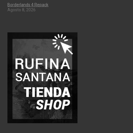
Borderlands 4 Repack
Agosto 8, 2026