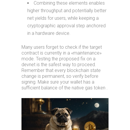
Combining these elements enables
higher throughput and potentially better
net yields for users, while keeping a
cryptographic approval step anchored
in a hardware device.
Many users forget to check if the target
contract is currently in a «maintenance»
mode. Testing the proposed fix on a
devnet is the safest way to proceed.
Remember that every blockchain state
change is permanent, so verify before
signing. Make sure your wallet has a
sufficient balance of the native gas token .