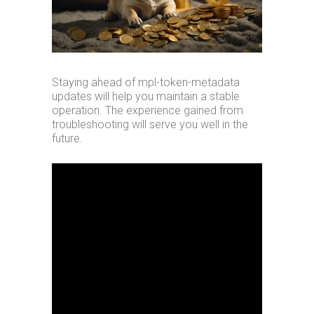
Staying ahead of mpl-token-metadata
updates will help you maintain a stable
operation. The experience gained from
troubleshooting will serve you well in the
future.