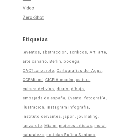
Video
Zero-Shot
Etiquetas
.eventos
abstraccion
acrilicos
Art
arte
arte canario
Berlin
bodega
CACTLanzarote
Cartografias del Agua
CCEMiami
CICElAlmacén
cultura
cultura del vino
diario
dibujo
embajada de españa
Evento
fotografíA
ilustracion
instagram infografia
instituto cervantes
japon
journaling
lanzarote
Miami
mujeres artistas
mural
naturaleza
noticias Rufina Santana