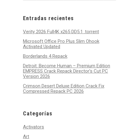
31,
1,
2,
3,
4,
5,
6,
2026
2026
2026
2026
2026
2026
2026
Entradas recientes
Verity 2026 Full4K x265 DD5.1 .torrent
Microsoft Office Pro Plus Slim Ohook
Activated Updated
Borderlands 4 Repack
Detroit: Become Human – Premium Edition
EMPRESS Crack Repack Director’s Cut PC
Version 2026
Crimson Desert Deluxe Edition Crack Fix
Compressed Repack PC 2026
Categorías
Activators
Art