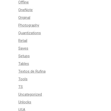
Offline
OneNote
Original
Photography
Quantizations
Retail
Saves
Setups
Tables
Textos de Rufina
Tools
TS
Uncategorized
Unlocks
USA