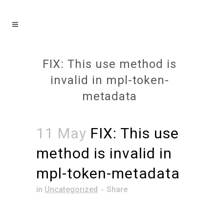
FIX: This use method is
invalid in mpl-token-
metadata
11 May
FIX: This use
method is invalid in
mpl-token-metadata
in
Uncategorized
Share