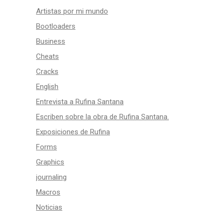
Artistas por mi mundo
Bootloaders
Business
Cheats
Cracks
English
Entrevista a Rufina Santana
Escriben sobre la obra de Rufina Santana.
Exposiciones de Rufina
Forms
Graphics
journaling
Macros
Noticias