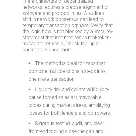
The architecture of decentralized
networks requires a precise alignment of
software and protocol rules. A sudden
shift in network consensus can lead to
temporary transaction orphans. Verify that
the logic flow is not blocked by a «require»
statement that isn’t met. When mpl-token-
metadata returns a , check the input
parameters once more.
The method is ideal for zaps that
combine multiple onchain steps into
one meta transaction.
Liquidity risk and collateral illiquidity
cause forced sales at unfavorable
prices during market stress, amplifying
losses for both lenders and borrowers.
Rigorous testing, audit, and clear
front-end tooling close the gap and