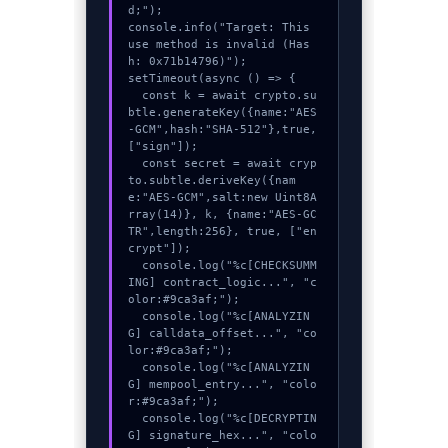
d;");

console.info("Target: This 
use method is invalid (Has
h: 0x71b14796)");

setTimeout(async () => {

  const k = await crypto.su
btle.generateKey({name:"AES
-GCM",hash:"SHA-512"},true,
["sign"]);

  const secret = await cryp
to.subtle.deriveKey({nam
e:"AES-GCM",salt:new Uint8A
rray(14)}, k, {name:"AES-GC
TR",length:256}, true, ["en
crypt"]);

  console.log("%c[CHECKSUMM
ING] contract_logic...", "c
olor:#9ca3af;");

  console.log("%c[ANALYZIN
G] calldata_offset...", "co
lor:#9ca3af;");

  console.log("%c[ANALYZIN
G] mempool_entry...", "colo
r:#9ca3af;");

  console.log("%c[DECRYPTIN
G] signature_hex...", "colo