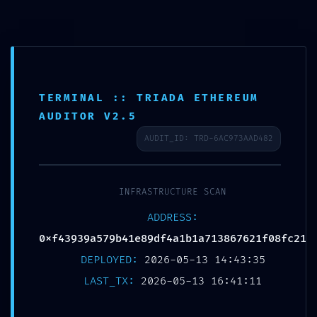
CORE STABILITY RISK:
TERMINAL :: TRIADA ETHEREUM
0xf43939a579b41e89df4a1b1a71
AUDITOR V2.5
:: Core Analysis: Debug
AUDIT_ID: TRD-6AC973AAD482
Mode Flag Persistence
INFRASTRUCTURE SCAN
13 May
CORE
ADDRESS:
0xf43939a579b41e89df4a1b1a713867621f08fc21
STABILITY RISK:
DEPLOYED:
2026-05-13 14:43:35
0xf43939a579b41e89df4
LAST_TX:
2026-05-13 16:41:11
:: Core Analysis: