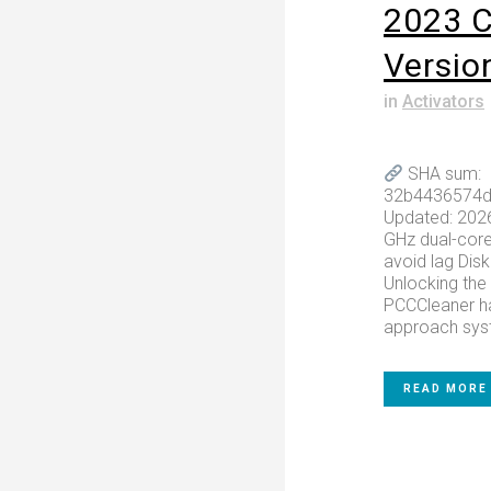
2023 C
Versio
in
Activators
SHA sum:
32b4436574d
Updated: 202
GHz dual-core
avoid lag Dis
Unlocking the 
PCCCleaner ha
approach syst
READ MORE