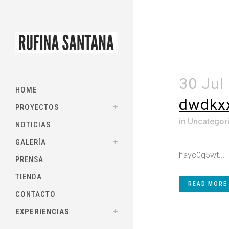
30 Jul
HOME
dwdkx
PROYECTOS
in
Uncategor
NOTICIAS
GALERÍA
hayc0q5wt...
PRENSA
TIENDA
READ MORE
CONTACTO
EXPERIENCIAS