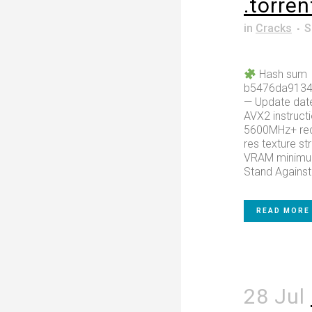
.torren
in
Cracks
S
Hash sum
b5476da913
— Update dat
AVX2 instructi
5600MHz+ requ
res texture s
VRAM minimum
Stand Against 
READ MORE
28 Jul