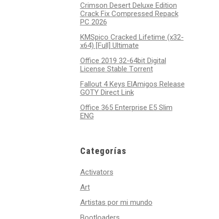
Crimson Desert Deluxe Edition
Crack Fix Compressed Repack
PC 2026
KMSpico Cracked Lifetime (x32-
x64) [Full] Ultimate
Office 2019 32-64bit Digital
License Stable Tоrrеnt
Fallout 4 Keys ElAmigos Release
GOTY Direct Link
Office 365 Enterprise E5 Slim
ENG
Categorías
Activators
Art
Artistas por mi mundo
Bootloaders