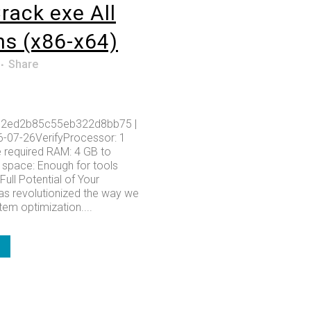
rack exe All
ns (x86-x64)
Share
2ed2b85c55eb322d8bb75 |
6-07-26VerifyProcessor: 1
 required RAM: 4 GB to
k space: Enough for tools
Full Potential of Your
s revolutionized the way we
em optimization....