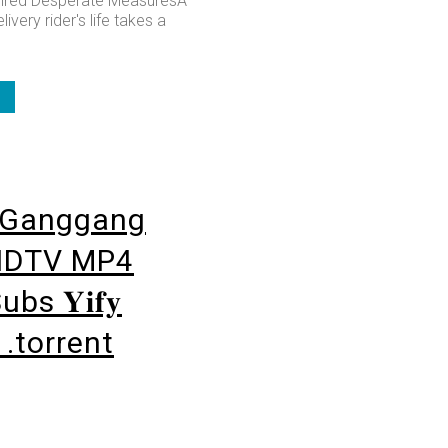
ired Desperate MeasuresA
ivery rider's life takes a
Ganggang
HDTV MP4
bs 𝐘𝐢𝐟𝐲
𝐬 .torrent