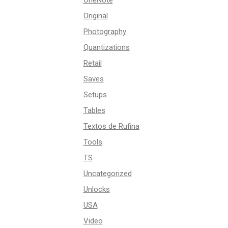
OneNote
Original
Photography
Quantizations
Retail
Saves
Setups
Tables
Textos de Rufina
Tools
TS
Uncategorized
Unlocks
USA
Video