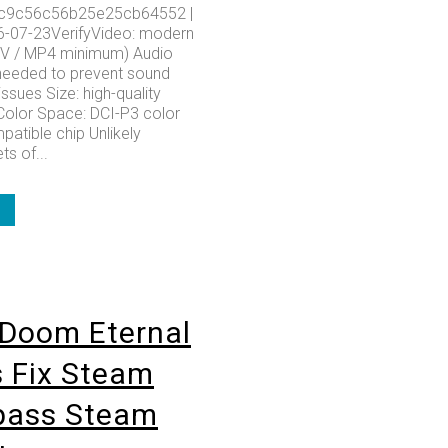
c9c56c56b25e25cb64552 |
6-07-23VerifyVideo: modern
KV / MP4 minimum) Audio
needed to prevent sound
issues Size: high-quality
olor Space: DCI-P3 color
patible chip Unlikely
ts of...
Doom Eternal
 Fix Steam
pass Steam