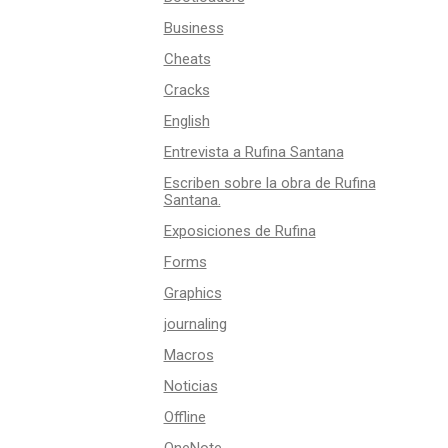
Business
Cheats
Cracks
English
Entrevista a Rufina Santana
Escriben sobre la obra de Rufina
Santana.
Exposiciones de Rufina
Forms
Graphics
journaling
Macros
Noticias
Offline