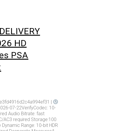
DELIVERY
026 HD
les PSA
t
1e3fd4916d2c4a994ef31 |
2026-07-22VerifyCodec: 10-
ired Audio Bitrate: fast
/AC3 required Storage:100
e Dynamic Range: 10-bit HDR