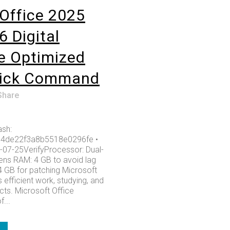
Office 2025
6 Digital
e Optimized
lick Command
Share
sh:
4de22f3a8b5518e0296fe •
-07-25VerifyProcessor: Dual-
ens RAM: 4 GB to avoid lag
4 GB for patching Microsoft
 efficient work, studying, and
cts. Microsoft Office
...