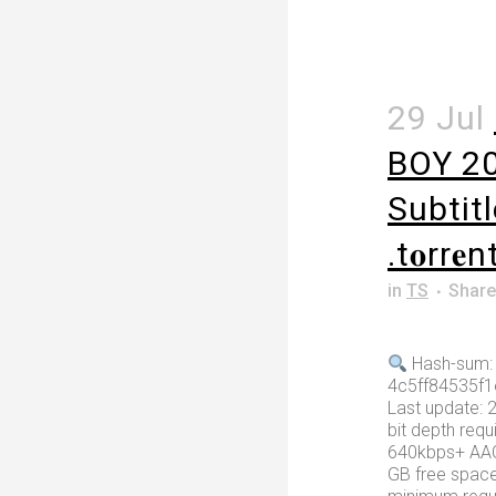
29 Jul
BOY 2
Subtit
.t𝐨rr𝐞n
in
TS
Share
Hash-sum:
4c5ff84535f
Last update: 
bit depth requ
640kbps+ AAC
GB free spac