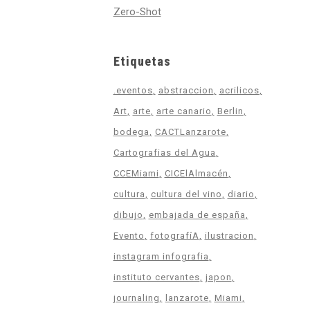
Zero-Shot
Etiquetas
.eventos
abstraccion
acrilicos
Art
arte
arte canario
Berlin
bodega
CACTLanzarote
Cartografias del Agua
CCEMiami
CICElAlmacén
cultura
cultura del vino
diario
dibujo
embajada de españa
Evento
fotografíA
ilustracion
instagram infografia
instituto cervantes
japon
journaling
lanzarote
Miami