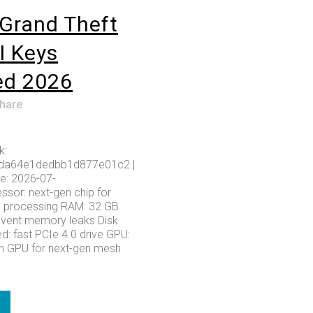
Grand Theft
I Keys
ed 2026
hare
k:
da64e1dedbb1d877e01c2 |
e: 2026-07-
ssor: next-gen chip for
s processing RAM: 32 GB
event memory leaks Disk
d: fast PCIe 4.0 drive GPU:
h GPU for next-gen mesh