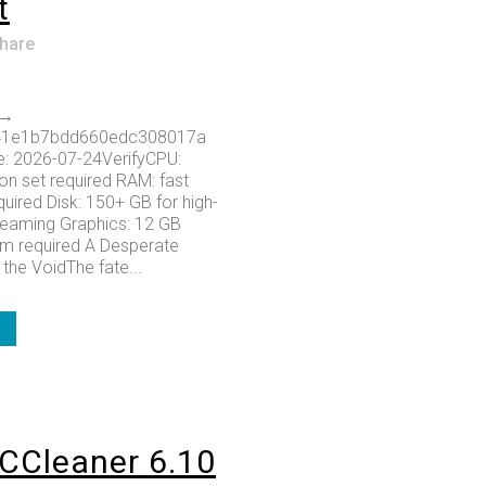
t
hare
 →
41e1b7bdd660edc308017a
e: 2026-07-24VerifyCPU:
on set required RAM: fast
ired Disk: 150+ GB for high-
treaming Graphics: 12 GB
 required A Desperate
the VoidThe fate...
CCleaner 6.10