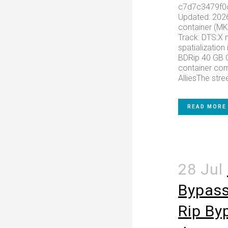
c7d7c3479f0
Updated: 202
container (M
Track: DTS:X 
spatialization 
BDRip 40 GB C
container com
AlliesThe stree
READ MORE
28 Jul
Bypass
Rip By