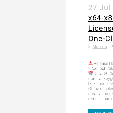
27 Jul
x64-x8
Licens
One-C
in
Macros
Release Ha
22ce86bb266
Date: 2026
core for keyg
Disk space: 6
Office enables
creative proje
remains one of
READ MORE