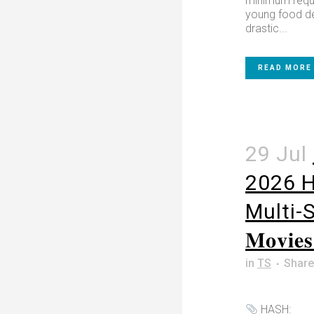
minimum requ
young food del
drastic...
READ MORE
29 Jul
2026 
Multi-Su
𝐌𝐨𝐯𝐢
in
TS
Share
HASH: