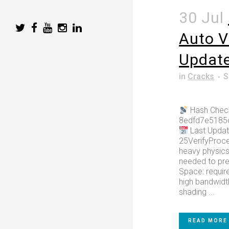
30 Jul
Auto V
Updat
in
Cracks
S
Hash Chec
8edfd7e5185
Last Updat
25VerifyProce
heavy physic
needed to pr
Space: require
high bandwidt
shading ...
READ MORE