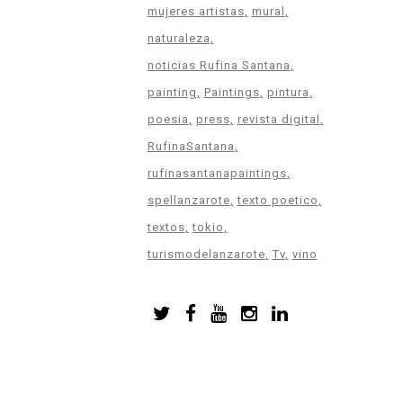
mujeres artistas
mural
naturaleza
noticias Rufina Santana
painting
Paintings
pintura
poesia
press
revista digital
RufinaSantana
rufinasantanapaintings
spellanzarote
texto poetico
textos
tokio
turismodelanzarote
Tv
vino