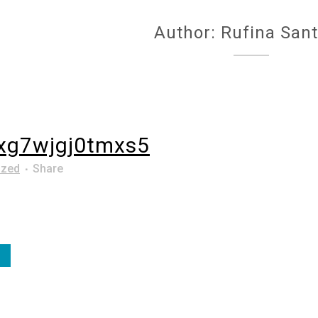
Author: Rufina San
xg7wjgj0tmxs5
ized
Share