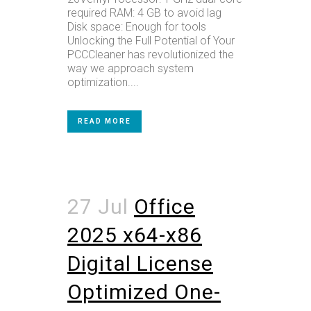
required RAM: 4 GB to avoid lag
Disk space: Enough for tools
Unlocking the Full Potential of Your
PCCCleaner has revolutionized the
way we approach system
optimization....
READ MORE
27 Jul
Office
2025 x64-x86
Digital License
Optimized One-