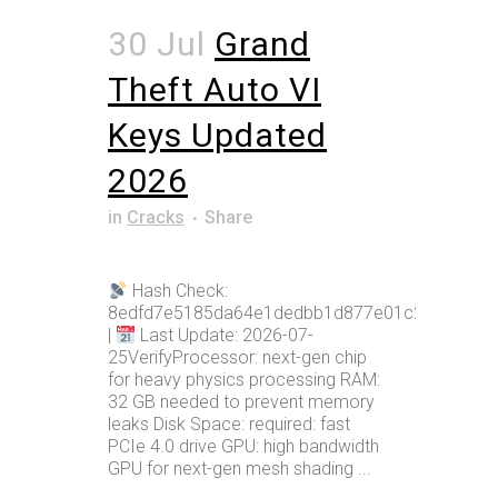
30 Jul
Grand
Theft Auto VI
Keys Updated
2026
in
Cracks
Share
Hash Check:
8edfd7e5185da64e1dedbb1d877e01c2
|
Last Update: 2026-07-
25VerifyProcessor: next-gen chip
for heavy physics processing RAM:
32 GB needed to prevent memory
leaks Disk Space: required: fast
PCIe 4.0 drive GPU: high bandwidth
GPU for next-gen mesh shading ...