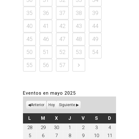
35
36
37
38
39
40
41
42
43
44
45
46
47
48
49
50
51
52
53
54
55
56
57
Eventos en mayo 2025
Anterior
Hoy
Siguiente
LUNES
MARTES
MIÉRCOLES
JUEVES
VIERNES
SÁBADO
DOMINGO
L
M
X
J
V
S
D
abril
abril
abril
mayo
mayo
mayo
mayo
28
29
30
1
2
3
4
28,
29,
30,
1,
2,
3,
4,
mayo
mayo
mayo
mayo
mayo
mayo
mayo
5
6
7
8
9
10
11
2025
2025
2025
2025
2025
2025
2025