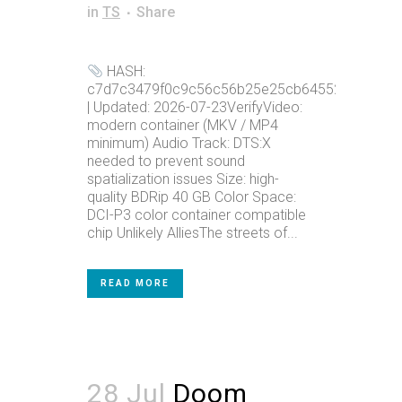
in
TS
Share
HASH:
c7d7c3479f0c9c56c56b25e25cb64552
| Updated: 2026-07-23VerifyVideo:
modern container (MKV / MP4
minimum) Audio Track: DTS:X
needed to prevent sound
spatialization issues Size: high-
quality BDRip 40 GB Color Space:
DCI-P3 color container compatible
chip Unlikely AlliesThe streets of...
READ MORE
28 Jul
Doom