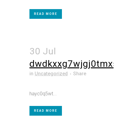
READ MORE
30 Jul
dwdkxxg7wjgj0tmxs5
in
Uncategorized
Share
hayc0q5wt...
READ MORE