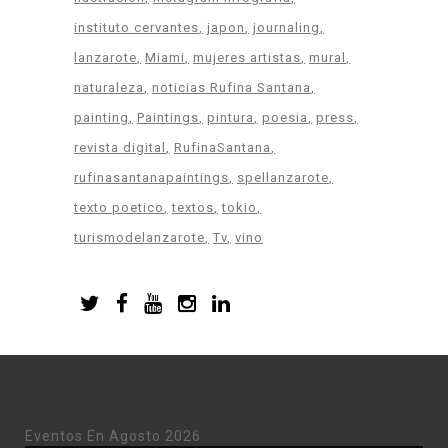
instituto cervantes
japon
journaling
lanzarote
Miami
mujeres artistas
mural
naturaleza
noticias Rufina Santana
painting
Paintings
pintura
poesia
press
revista digital
RufinaSantana
rufinasantanapaintings
spellanzarote
texto poetico
textos
tokio
turismodelanzarote
Tv
vino
Eventos En Agosto 2026