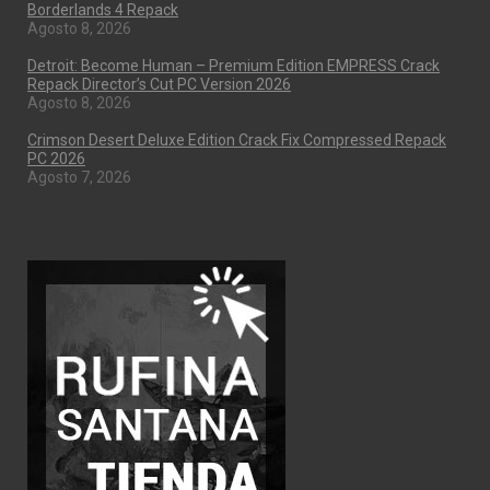
Borderlands 4 Repack
Agosto 8, 2026
Detroit: Become Human – Premium Edition EMPRESS Crack
Repack Director’s Cut PC Version 2026
Agosto 8, 2026
Crimson Desert Deluxe Edition Crack Fix Compressed Repack
PC 2026
Agosto 7, 2026