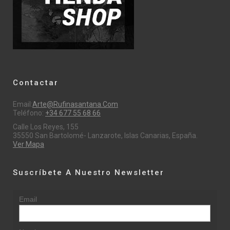
Contactar
Email:
Arte@rufinasantana.com
Teléfono:
+34 677 55 68 66
Calle Los Reyes, 155
35550 San Bartolomé- Lanzarote, Islas Canarias, España.
Ver Mapa
Suscríbete A Nuestro Newsletter
Email