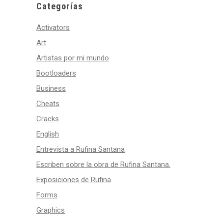
Categorías
Activators
Art
Artistas por mi mundo
Bootloaders
Business
Cheats
Cracks
English
Entrevista a Rufina Santana
Escriben sobre la obra de Rufina Santana.
Exposiciones de Rufina
Forms
Graphics