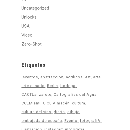
Uncategorized
Unlocks
USA
Video
Zero-Shot
Etiquetas
.eventos
abstraccion
acrilicos
Art
arte
arte canario
Berlin
bodega
CACTLanzarote
Cartografias del Agua
CCEMiami
CICElAlmacén
cultura
cultura del vino
diario
dibujo
embajada de españa
Evento
fotografíA
ilustracion
instagram infografia