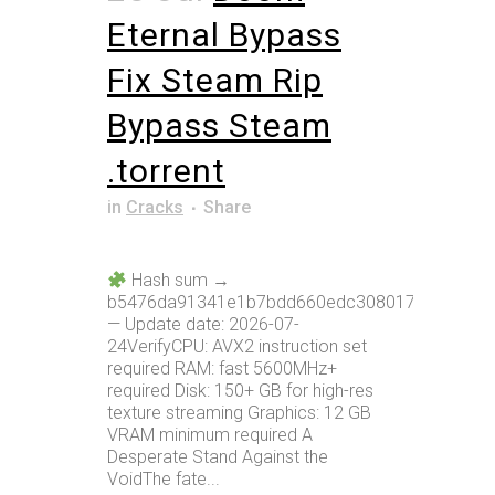
Eternal Bypass
Fix Steam Rip
Bypass Steam
.torrent
in
Cracks
Share
Hash sum →
b5476da91341e1b7bdd660edc308017a
— Update date: 2026-07-
24VerifyCPU: AVX2 instruction set
required RAM: fast 5600MHz+
required Disk: 150+ GB for high-res
texture streaming Graphics: 12 GB
VRAM minimum required A
Desperate Stand Against the
VoidThe fate...