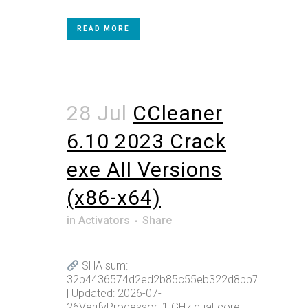
READ MORE
28 Jul
CCleaner
6.10 2023 Crack
exe All Versions
(x86-x64)
in
Activators
Share
SHA sum:
32b4436574d2ed2b85c55eb322d8bb75
| Updated: 2026-07-
26VerifyProcessor: 1 GHz dual-core