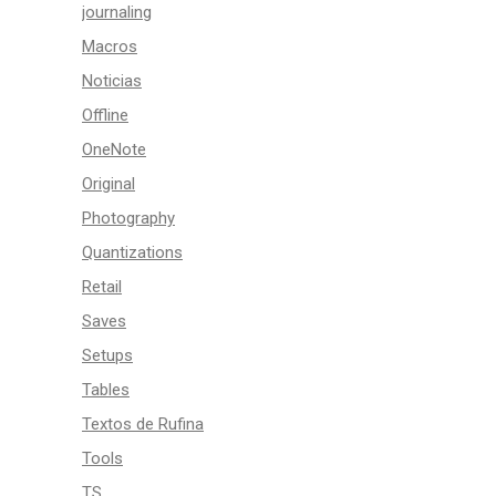
journaling
Macros
Noticias
Offline
OneNote
Original
Photography
Quantizations
Retail
Saves
Setups
Tables
Textos de Rufina
Tools
TS