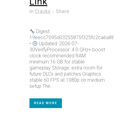
Link
in
Cracks
Share
Digest:
19eecc7095d03255875f325fc2ca6a88
•
Updated: 2026-07-
30VerifyProcessor: 4.0 GHz+ boost
clock recommended RAM:
minimum 16 GB for stable
gameplay Storage: extra room for
future DLCs and patches Graphics:
stable 60 FPS at 1080p on medium
setup The...
READ MORE