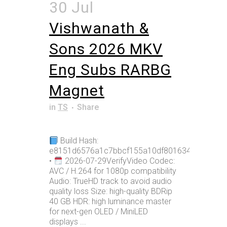
30 Jul
Vishwanath &
Sons 2026 MKV
Eng Subs RARBG
Magnet
in
TS
Share
Build Hash:
e8151d6576a1c7bbcf155a10df801634
•
2026-07-29VerifyVideo Codec:
AVC / H.264 for 1080p compatibility
Audio: TrueHD track to avoid audio
quality loss Size: high-quality BDRip
40 GB HDR: high luminance master
for next-gen OLED / MiniLED
displays ...