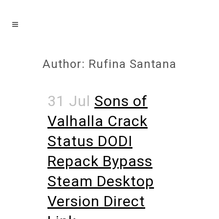
Author: Rufina Santana
31 Jul
Sons of
Valhalla Crack
Status DODI
Repack Bypass
Steam Desktop
Version Direct