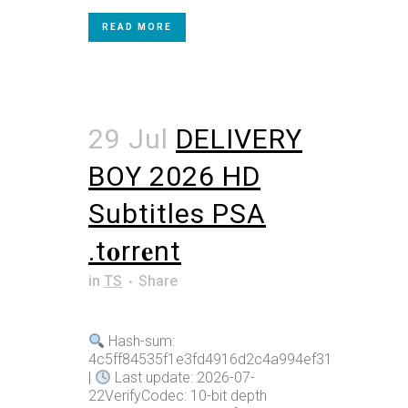
READ MORE
29 Jul
DELIVERY
BOY 2026 HD
Subtitles PSA
.t𝐨rr𝐞nt
in
TS
Share
Hash-sum:
4c5ff84535f1e3fd4916d2c4a994ef31
|
Last update: 2026-07-
22VerifyCodec: 10-bit depth