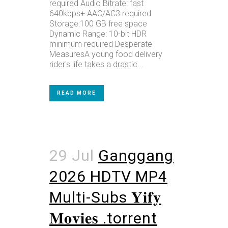
required Audio Bitrate: fast
640kbps+ AAC/AC3 required
Storage:100 GB free space
Dynamic Range: 10-bit HDR
minimum required Desperate
MeasuresA young food delivery
rider's life takes a drastic...
READ MORE
29 Jul
Ganggang
2026 HDTV MP4
Multi-Subs 𝐘𝐢𝐟𝐲
𝐌𝐨𝐯𝐢𝐞𝐬 .torrent