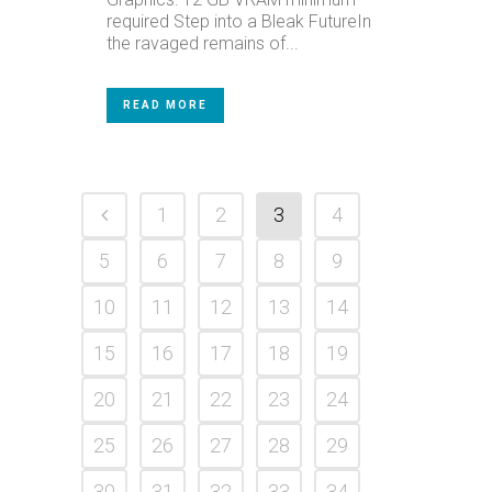
required Step into a Bleak FutureIn
the ravaged remains of...
READ MORE
1
2
3
4
5
6
7
8
9
10
11
12
13
14
15
16
17
18
19
20
21
22
23
24
25
26
27
28
29
30
31
32
33
34