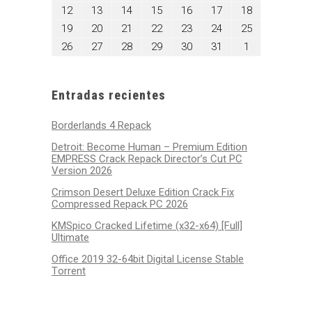
5,
6,
7,
8,
9,
10,
11,
mayo
mayo
mayo
mayo
mayo
mayo
mayo
12
13
14
15
16
17
18
2025
2025
2025
2025
2025
2025
2025
12,
13,
14,
15,
16,
17,
18,
mayo
mayo
mayo
mayo
mayo
mayo
mayo
19
20
21
22
23
24
25
2025
2025
2025
2025
2025
2025
2025
19,
20,
21,
22,
23,
24,
25,
mayo
mayo
mayo
mayo
mayo
mayo
junio
26
27
28
29
30
31
1
2025
2025
2025
2025
2025
2025
2025
26,
27,
28,
29,
30,
31,
1,
2025
2025
2025
2025
2025
2025
2025
Entradas recientes
Borderlands 4 Repack
Detroit: Become Human – Premium Edition
EMPRESS Crack Repack Director’s Cut PC
Version 2026
Crimson Desert Deluxe Edition Crack Fix
Compressed Repack PC 2026
KMSpico Cracked Lifetime (x32-x64) [Full]
Ultimate
Office 2019 32-64bit Digital License Stable
Tоrrеnt