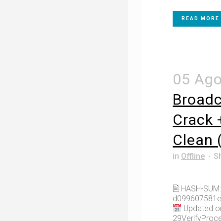
READ MORE
05 Ag
Broadc
Crack 
Clean 
in
Offline
S
🖹 HASH-SUM:
d099607581e
Updated on
29VerifyProce