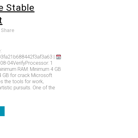
e Stable
t
Share
:
03fa21b688442f3af3a63 |
08-04VerifyProcessor: 1
minimum RAM: Minimum 4 GB
4 GB for crack Microsoft
s the tools for work,
rtistic pursuits. One of the