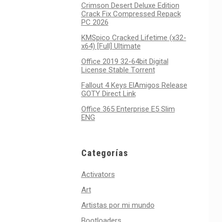
Crimson Desert Deluxe Edition
Crack Fix Compressed Repack
PC 2026
KMSpico Cracked Lifetime (x32-
x64) [Full] Ultimate
Office 2019 32-64bit Digital
License Stable Tоrrеnt
Fallout 4 Keys ElAmigos Release
GOTY Direct Link
Office 365 Enterprise E5 Slim
ENG
Categorías
Activators
Art
Artistas por mi mundo
Bootloaders