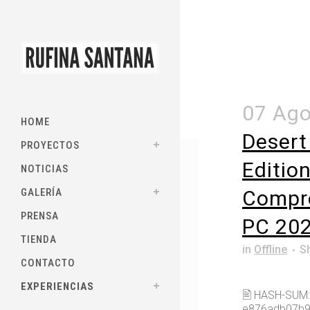
07 Ag
HOME
Desert
PROYECTOS
Editio
NOTICIAS
GALERÍA
Compr
PRENSA
PC 20
TIENDA
in
Offline
S
CONTACTO
EXPERIENCIAS
🖹 HASH-SUM:
e876adb07b9