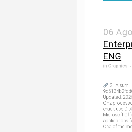
06 Ag
Enterp
ENG
in
Graphics
SHA sum:
9d6134b2fcd
Updated: 202
GHz processo
crack use Dis
Microsoft Off
applications f
One of the mos