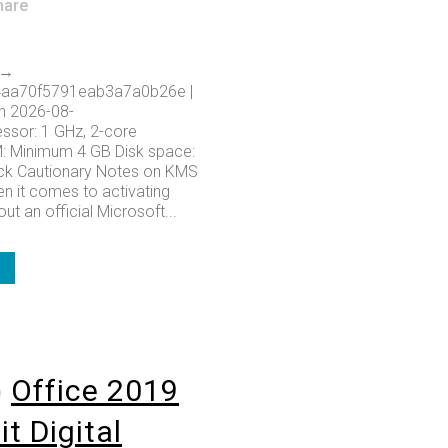
hare
 →
aa70f5791eab3a7a0b26e |
n 2026-08-
ssor: 1 GHz, 2-core
 Minimum 4 GB Disk space:
ack Cautionary Notes on KMS
n it comes to activating
ut an official Microsoft...
o
Office 2019
t Digital