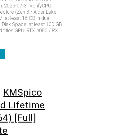
: 2026-07-31VerifyCPU:
ecture (Zen 3 / Alder Lake
 at least 16 GB in dual-
Disk Space: at least 100 GB
d titles GPU: RTX 4080 / RX
o
KMSpico
d Lifetime
4) [Full]
te