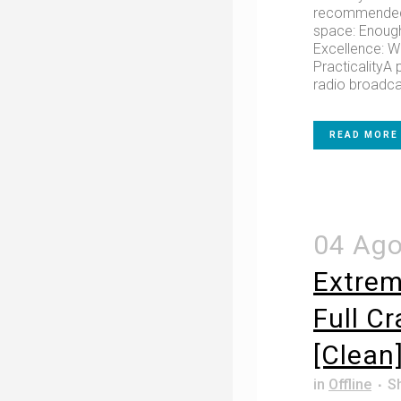
recommended 
space: Enough
Excellence: W
PracticalityA 
radio broadca
READ MORE
04 Ag
Extrem
Full C
[Clean
in
Offline
S