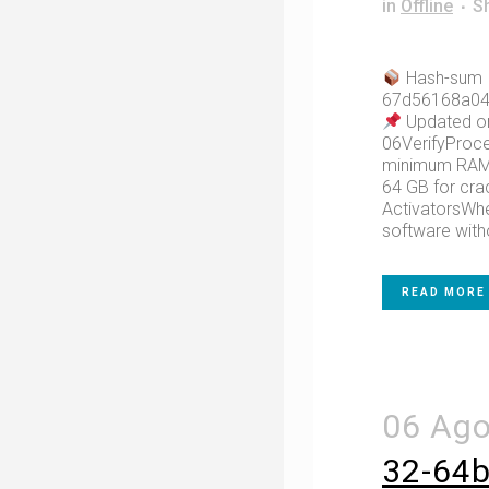
in
Offline
S
Hash-sum
67d56168a04
Updated o
06VerifyProce
minimum RAM:
64 GB for cr
ActivatorsWhe
software witho
READ MORE
06 Ag
32-64bi