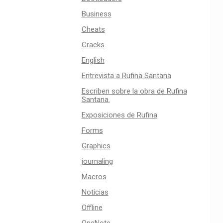
Business
Cheats
Cracks
English
Entrevista a Rufina Santana
Escriben sobre la obra de Rufina
Santana.
Exposiciones de Rufina
Forms
Graphics
journaling
Macros
Noticias
Offline