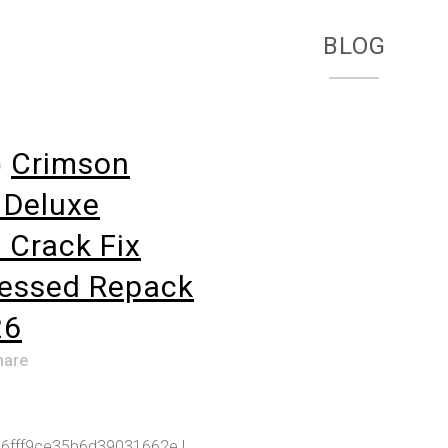
BLOG
o
Crimson
 Deluxe
n Crack Fix
essed Repack
26
hare
6fff9ce35b6d39031662e |