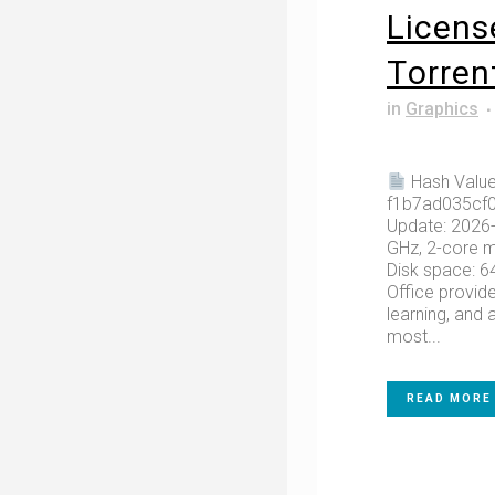
Licens
Tоrrеn
in
Graphics
Hash Value
f1b7ad035cf
Update: 2026-
GHz, 2-core 
Disk space: 6
Office provide
learning, and a
most...
READ MORE