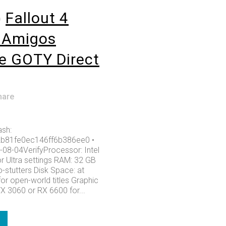
o
Fallout 4
lAmigos
e GOTY Direct
hare
sh:
b81fe0ec146ff6b386ee0 •
-08-04VerifyProcessor: Intel
or Ultra settings RAM: 32 GB
-stutters Disk Space: at
or open-world titles Graphic
X 3060 or RX 6600 for...