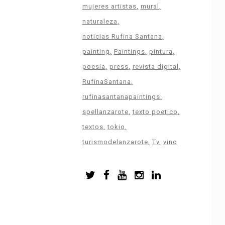
mujeres artistas
mural
naturaleza
noticias Rufina Santana
painting
Paintings
pintura
poesia
press
revista digital
RufinaSantana
rufinasantanapaintings
spellanzarote
texto poetico
textos
tokio
turismodelanzarote
Tv
vino