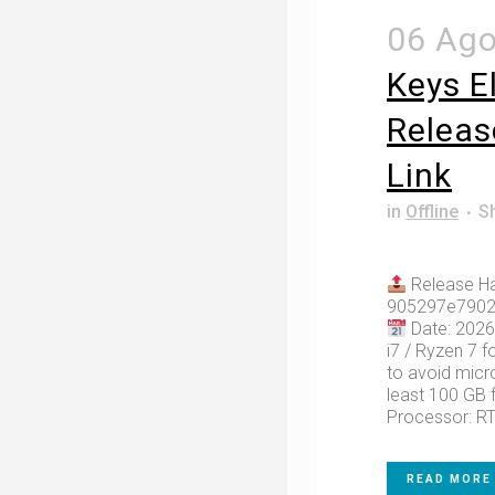
06 Ag
Keys E
Releas
Link
in
Offline
S
Release Ha
905297e7902
Date: 2026
i7 / Ryzen 7 f
to avoid micro
least 100 GB f
Processor: RT
READ MORE