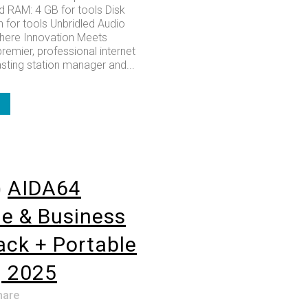
RAM: 4 GB for tools Disk
 for tools Unbridled Audio
here Innovation Meets
premier, professional internet
sting station manager and...
o
AIDA64
e & Business
rack + Portable
] 2025
hare