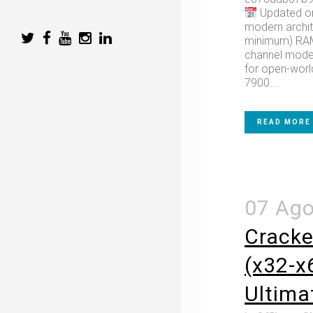
Updated on
modern archit
minimum) RAM:
channel mode 
for open-worl
7900...
READ MORE
07 Ag
Cracke
(x32-x6
Ultima