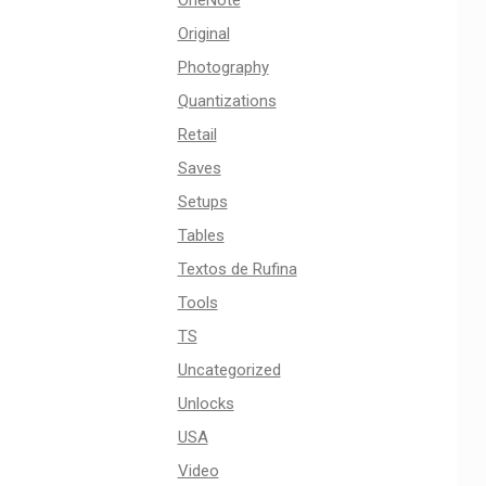
OneNote
Original
Photography
Quantizations
Retail
Saves
Setups
Tables
Textos de Rufina
Tools
TS
Uncategorized
Unlocks
USA
Video