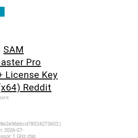
o
SAM
aster Pro
+ License Key
(x64) Reddit
hare
8e2e96bbcd78324273602 |
: 2026-07-
ssor: 1 GHz chip