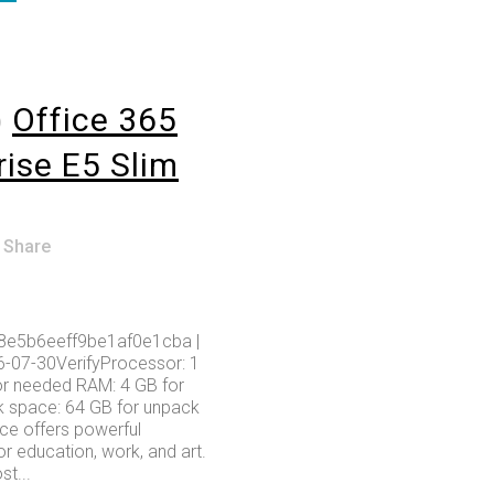
o
Office 365
rise E5 Slim
Share
8e5b6eeff9be1af0e1cba |
6-07-30VerifyProcessor: 1
r needed RAM: 4 GB for
k space: 64 GB for unpack
ice offers powerful
or education, work, and art.
t...