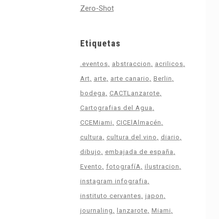
Zero-Shot
Etiquetas
.eventos
abstraccion
acrilicos
Art
arte
arte canario
Berlin
bodega
CACTLanzarote
Cartografias del Agua
CCEMiami
CICElAlmacén
cultura
cultura del vino
diario
dibujo
embajada de españa
Evento
fotografíA
ilustracion
instagram infografia
instituto cervantes
japon
journaling
lanzarote
Miami