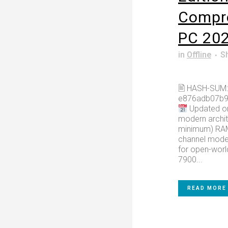
Compr
PC 20
in
Offline
S
🖹 HASH-SUM:
e876adb07b9
Updated on
modern archit
minimum) RAM:
channel mode 
for open-worl
7900...
READ MORE