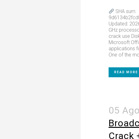
SHA sum:
9d6134b2fcd
Updated: 202
GHz processo
crack use Dis
Microsoft Off
applications f
One of the mos
READ MORE
05 Ag
Broadc
Crack 