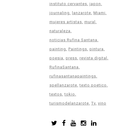
instituto cervantes
japon
journaling
lanzarote
Miami
mujeres artistas
mural
naturaleza
noticias Rufina Santana
painting
Paintings
pintura
poesia
press
revista digital
RufinaSantana
rufinasantanapaintings
spellanzarote
texto poetico
textos
tokio
turismodelanzarote
Tv
vino