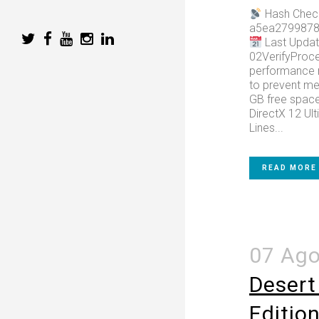
Hash Chec
a5ea2799878
Last Updat
02VerifyProce
performance 
to prevent m
GB free space 
DirectX 12 Ult
Lines...
READ MORE
07 Ag
Desert
Editio