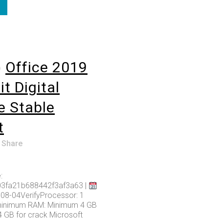
o
Office 2019
t Digital
e Stable
t
Share
:
03fa21b688442f3af3a63 |
08-04VerifyProcessor: 1
minimum RAM: Minimum 4 GB
4 GB for crack Microsoft