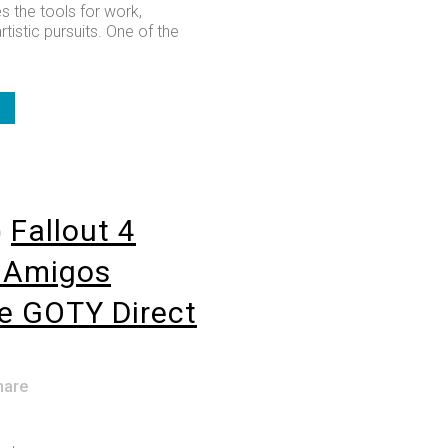
s the tools for work,
rtistic pursuits. One of the
o
Fallout 4
lAmigos
e GOTY Direct
hare