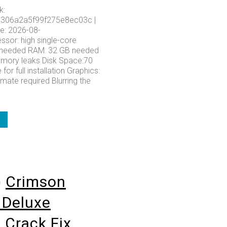
k:
306a2a5f99f275e8ec03c |
e: 2026-08-
ssor: high single-core
needed RAM: 32 GB needed
emory leaks Disk Space:70
for full installation Graphics:
imate required Blurring the
o
Crimson
 Deluxe
n Crack Fix