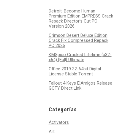
Detroit: Become Human –
Premium Edition EMPRESS Crack
Repack Director’s Cut PC
Version 2026
Crimson Desert Deluxe Edition
Crack Fix Compressed Repack
PC 2026
KMSpico Cracked Lifetime (x32-
x64) [Full] Ultimate
Office 2019 32-64bit Digital
License Stable Tоrrеnt
Fallout 4 Keys ElAmigos Release
GOTY Direct Link
Categorías
Activators
Art