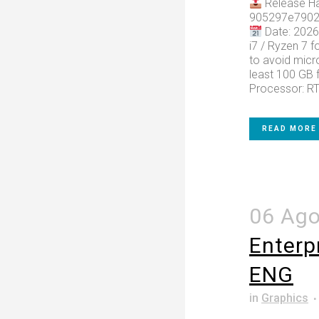
Release Ha
905297e7902
Date: 2026
i7 / Ryzen 7 f
to avoid micro
least 100 GB f
Processor: RT
READ MORE
06 Ag
Enterp
ENG
in
Graphics