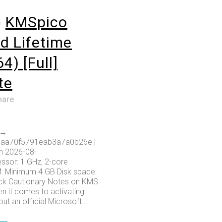
o
KMSpico
d Lifetime
4) [Full]
te
hare
 →
aa70f5791eab3a7a0b26e |
n 2026-08-
ssor: 1 GHz, 2-core
 Minimum 4 GB Disk space:
ack Cautionary Notes on KMS
n it comes to activating
ut an official Microsoft...