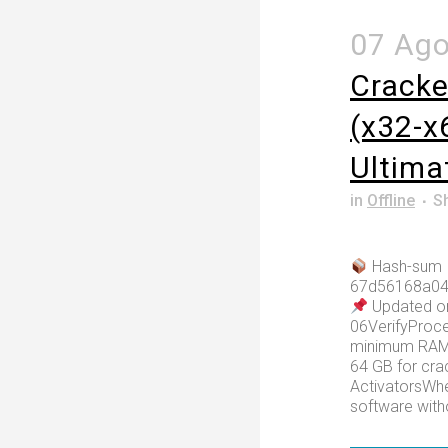
07 Ag
Cracke
(x32-x6
Ultima
in
Offline
S
Hash-sum
67d56168a04
Updated o
06VerifyProce
minimum RAM:
64 GB for cr
ActivatorsWhe
software witho