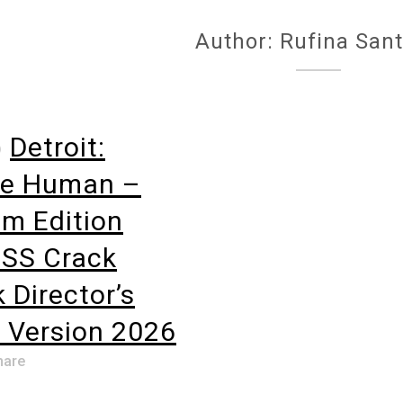
Author: Rufina San
o
Detroit:
e Human –
m Edition
SS Crack
 Director’s
 Version 2026
hare