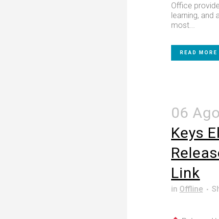
Office provide
learning, and a
most...
READ MORE
06 Ag
Keys E
Releas
Link
in
Offline
S