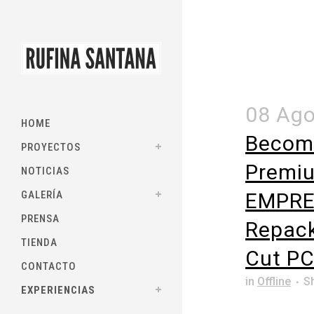
08 Ag
HOME
Becom
PROYECTOS
Premiu
NOTICIAS
GALERÍA
EMPRE
PRENSA
Repack
TIENDA
Cut PC
CONTACTO
in
Offline
S
EXPERIENCIAS