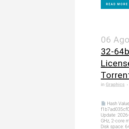
READ MORE
06 Ag
32-64bi
Licens
Tоrrеn
in
Graphics
Hash Value
f1b7ad035cf
Update: 2026-
GHz, 2-core 
Disk space: 6