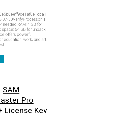
8e5b6eeff9be1af0e1cba |
6-07-30VerifyProcessor: 1
r needed RAM: 4 GB for
k space: 64 GB for unpack
ice offers powerful
or education, work, and art.
t...
o
SAM
aster Pro
+ License Key