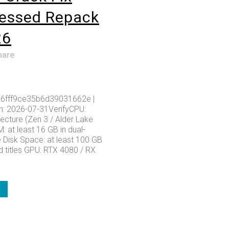
essed Repack
26
hare
6fff9ce35b6d39031662e |
: 2026-07-31VerifyCPU:
ecture (Zen 3 / Alder Lake
 at least 16 GB in dual-
Disk Space: at least 100 GB
d titles GPU: RTX 4080 / RX