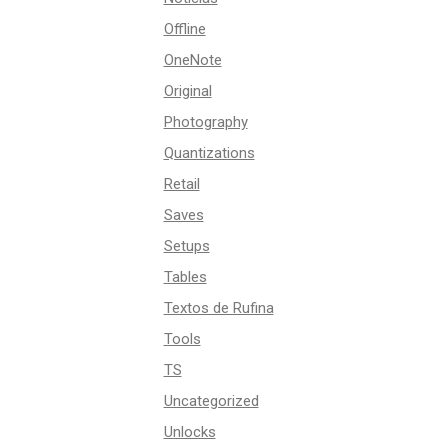
Offline
OneNote
Original
Photography
Quantizations
Retail
Saves
Setups
Tables
Textos de Rufina
Tools
TS
Uncategorized
Unlocks