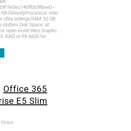
sh:
b81fe0ec146ff6b386ee0 •
-08-04VerifyProcessor: Intel
or Ultra settings RAM: 32 GB
-stutters Disk Space: at
or open-world titles Graphic
X 3060 or RX 6600 for...
o
Office 365
rise E5 Slim
Share