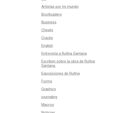
Artistas por mi mundo
Bootloaders
Business
Cheats
Cracks
English
Entrevista a Rufina Santana
Escriben sobre la obra de Rufina
Santana.
Exposiciones de Rufina
Forms
Graphics
journaling
Macros
Noticias