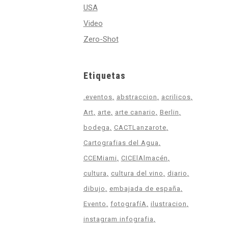
USA
Video
Zero-Shot
Etiquetas
.eventos
abstraccion
acrilicos
Art
arte
arte canario
Berlin
bodega
CACTLanzarote
Cartografias del Agua
CCEMiami
CICElAlmacén
cultura
cultura del vino
diario
dibujo
embajada de españa
Evento
fotografíA
ilustracion
instagram infografia