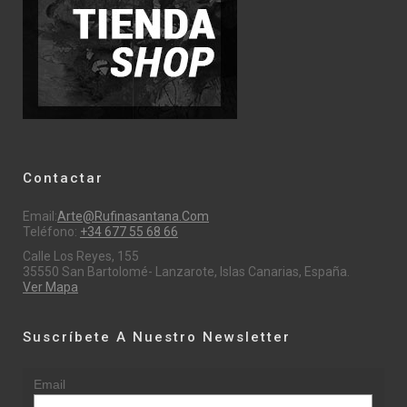
Contactar
Email:
Arte@rufinasantana.com
Teléfono:
+34 677 55 68 66
Calle Los Reyes, 155
35550 San Bartolomé- Lanzarote, Islas Canarias, España.
Ver Mapa
Suscríbete A Nuestro Newsletter
Email