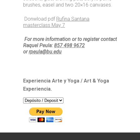
brushes, easel and two 20×16 canvases.
Donwload pdf
Rufina Santana
masterclass May 7
For more information or to register contact
Raquel Peula:
857 498 9672
or
rpeula@bu.edu
Experiencia Arte y Yoga / Art & Yoga
Experiencia.