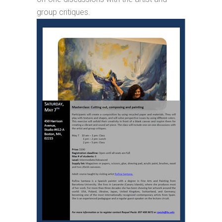
group critiques.