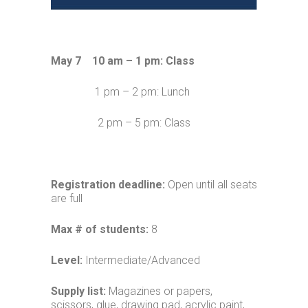
May 7 10 am – 1 pm: Class
1 pm – 2 pm: Lunch
2 pm – 5 pm: Class
Registration deadline:
Open until all seats
are full
Max # of students:
8
Level:
Intermediate/Advanced
Supply list:
Magazines or papers,
scissors, glue, drawing pad, acrylic paint,