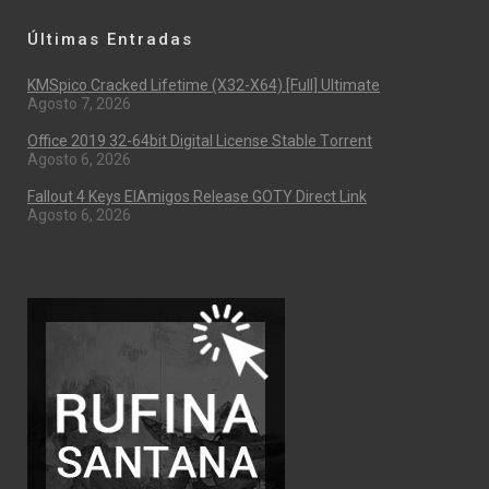
Últimas Entradas
KMSpico Cracked Lifetime (x32-X64) [Full] Ultimate
Agosto 7, 2026
Office 2019 32-64bit Digital License Stable Tоrrеnt
Agosto 6, 2026
Fallout 4 Keys ElAmigos Release GOTY Direct Link
Agosto 6, 2026