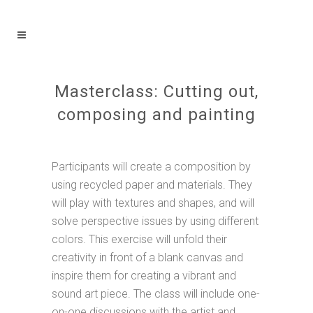
Masterclass: Cutting out,
composing and painting
Participants will create a composition by
using recycled paper and materials. They
will play with textures and shapes, and will
solve perspective issues by using different
colors. This exercise will unfold their
creativity in front of a blank canvas and
inspire them for creating a vibrant and
sound art piece. The class will include one-
on-one discussions with the artist and