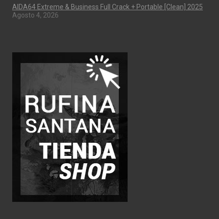
AIDA64 Extreme & Business Full Crack + Portable [Clean] 2025
Agosto 4, 2026