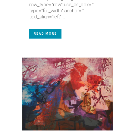
row_type="row" use_as_box=""
type="full_width" anchor=""
text_align="left"...
READ MORE