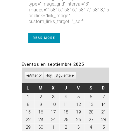
type="image_grid" interval="3"
images="15815,15816,15817,15818,15819,15820
onclick="link_image"
custom_links_target="_self"...
READ MORE
Eventos en septiembre 2025
Anterior
Hoy
Siguiente
LUNES
MARTES
MIÉRCOLES
JUEVES
VIERNES
SÁBADO
DOMINGO
L
M
X
J
V
S
D
septiembre
septiembre
septiembre
septiembre
septiembre
septiembre
septiembre
1
2
3
4
5
6
7
1,
2,
3,
4,
5,
6,
7,
septiembre
septiembre
septiembre
septiembre
septiembre
septiembre
septiembre
8
9
10
11
12
13
14
2025
2025
2025
2025
2025
2025
2025
8,
9,
10,
11,
12,
13,
14,
septiembre
septiembre
septiembre
septiembre
septiembre
septiembre
septiembre
15
16
17
18
19
20
21
2025
2025
2025
2025
2025
2025
2025
15,
16,
17,
18,
19,
20,
21,
septiembre
septiembre
septiembre
septiembre
septiembre
septiembre
septiembre
22
23
24
25
26
27
28
2025
2025
2025
2025
2025
2025
2025
22,
23,
24,
25,
26,
27,
28,
septiembre
septiembre
octubre
octubre
octubre
octubre
octubre
29
30
1
2
3
4
5
2025
2025
2025
2025
2025
2025
2025