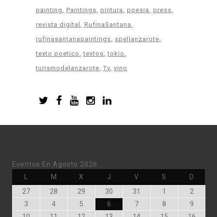
painting
Paintings
pintura
poesia
press
revista digital
RufinaSantana
rufinasantanapaintings
spellanzarote
texto poetico
textos
tokio
turismodelanzarote
Tv
vino
Eventos En Agosto 2026
Lunes
Martes
Miércoles
Jueves
Viernes
Sábado
Doming
L
M
X
J
V
S
D
Julio
Julio
Julio
Julio
Julio
Agosto
Agosto
27
28
29
30
31
1
2
27,
28,
29,
30,
31,
1,
2,
Agosto
Agosto
Agosto
Agosto
Agosto
Agosto
Agosto
3
4
5
6
7
8
9
2026
2026
2026
2026
2026
2026
2026
3,
4,
5,
6,
7,
8,
9,
Agosto
Agosto
Agosto
Agosto
Agosto
Agosto
Agost
10
11
12
13
14
15
16