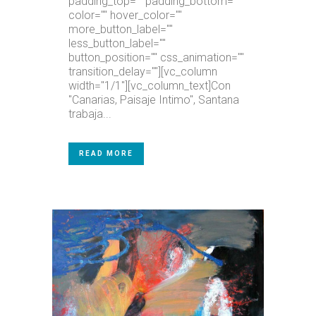
padding_top="" padding_bottom=""
color="" hover_color=""
more_button_label=""
less_button_label=""
button_position="" css_animation=""
transition_delay=""][vc_column
width="1/1"][vc_column_text]Con
"Canarias, Paisaje Intimo", Santana
trabaja...
READ MORE