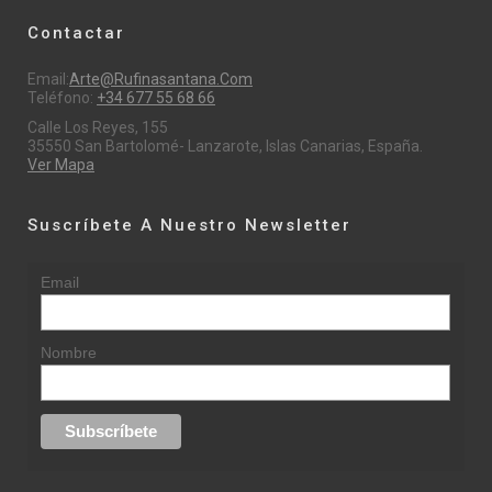
Contactar
Email:
Arte@rufinasantana.com
Teléfono:
+34 677 55 68 66
Calle Los Reyes, 155
35550 San Bartolomé- Lanzarote, Islas Canarias, España.
Ver Mapa
Suscríbete A Nuestro Newsletter
Email
Nombre