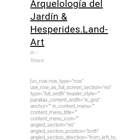
Arquelología del
Jardín &
Hesperides.Land-
Art
in
Share
[vc_row row_type="row"
use_row_as_full_screen_section="no"
type="full_width" header_style=""
parallax_content_width="in_grid"
anchor="" in_content_menu=""
content_menu_title=""
content_menu_icon=""
angled_section="no"
angled_section_position="both"
angled_section_direction="from_left_to_right"