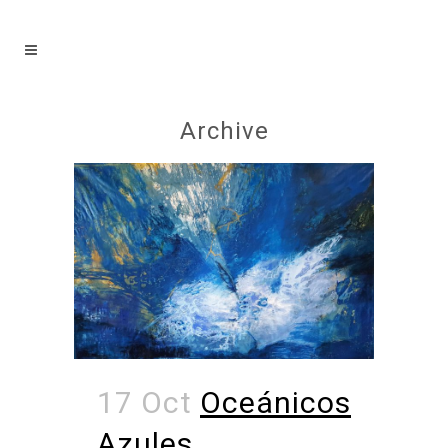
Archive
17 Oct
Oceánicos
Azules