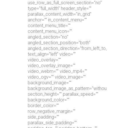
use_row_as_full_screen_section="no"
type="full_width" header_style=""
parallax_content_width="in_grid"
anchor="" in_content_menu=""
content_menu_title=""
content_menu_icon=""
angled_section="no"
angled_section_position="both"
angled_section_direction="from_left_to_right"
text_align="left" video=""
video_overlay=""
video_overlay_image=""
video_webm="" video_mp4=""
video_ogv="" video_image=""
background_image=""
background_image_as_pattern="without_pattern"
section_height="" parallax_speed=""
background_color=""
border_color=""
row_negative_margin=""
side_padding=""
parallax_side_padding=""