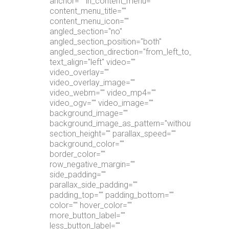
anchor="" in_content_menu=""
content_menu_title=""
content_menu_icon=""
angled_section="no"
angled_section_position="both"
angled_section_direction="from_left_to_right"
text_align="left" video=""
video_overlay=""
video_overlay_image=""
video_webm="" video_mp4=""
video_ogv="" video_image=""
background_image=""
background_image_as_pattern="without_pattern"
section_height="" parallax_speed=""
background_color=""
border_color=""
row_negative_margin=""
side_padding=""
parallax_side_padding=""
padding_top="" padding_bottom=""
color="" hover_color=""
more_button_label=""
less_button_label=""