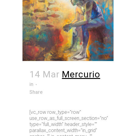
14 Mar
Mercurio
in
Share
[vc_row row_type="row"
use_row_as_full_screen_section="no"
type="full_width" header_style=""
parallax_content_width="in_grid"