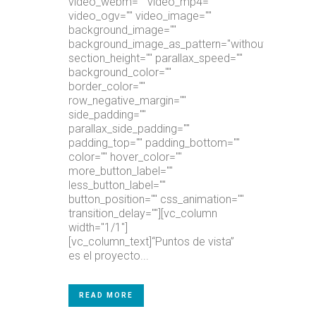
video_webm="" video_mp4=""
video_ogv="" video_image=""
background_image=""
background_image_as_pattern="without_pattern"
section_height="" parallax_speed=""
background_color=""
border_color=""
row_negative_margin=""
side_padding=""
parallax_side_padding=""
padding_top="" padding_bottom=""
color="" hover_color=""
more_button_label=""
less_button_label=""
button_position="" css_animation=""
transition_delay=""][vc_column
width="1/1"]
[vc_column_text]“Puntos de vista”
es el proyecto...
READ MORE