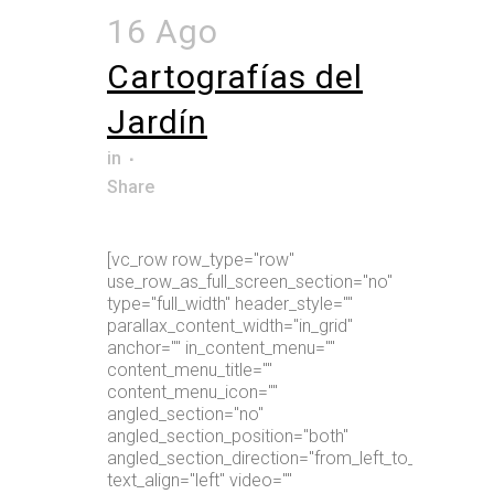
16 Ago
Cartografías del
Jardín
in
Share
[vc_row row_type="row"
use_row_as_full_screen_section="no"
type="full_width" header_style=""
parallax_content_width="in_grid"
anchor="" in_content_menu=""
content_menu_title=""
content_menu_icon=""
angled_section="no"
angled_section_position="both"
angled_section_direction="from_left_to_right"
text_align="left" video=""