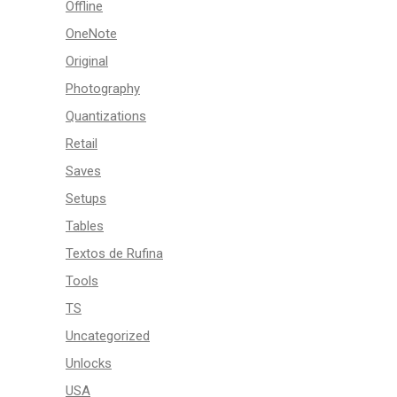
Offline
OneNote
Original
Photography
Quantizations
Retail
Saves
Setups
Tables
Textos de Rufina
Tools
TS
Uncategorized
Unlocks
USA