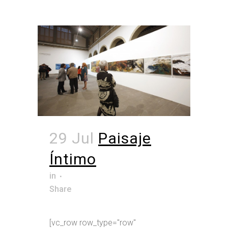
29 Jul
Paisaje
Íntimo
in
Share
[vc_row row_type="row"