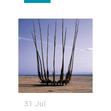
31 Jul