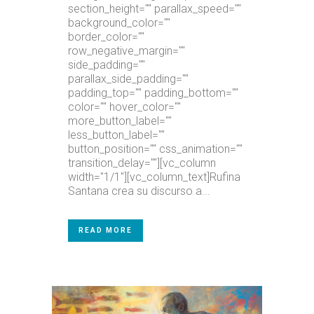
section_height="" parallax_speed=""
background_color=""
border_color=""
row_negative_margin=""
side_padding=""
parallax_side_padding=""
padding_top="" padding_bottom=""
color="" hover_color=""
more_button_label=""
less_button_label=""
button_position="" css_animation=""
transition_delay=""][vc_column
width="1/1"][vc_column_text]Rufina
Santana crea su discurso a...
READ MORE