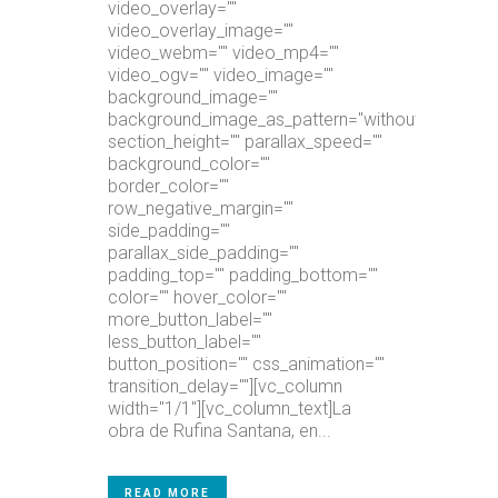
video_overlay=""
video_overlay_image=""
video_webm="" video_mp4=""
video_ogv="" video_image=""
background_image=""
background_image_as_pattern="without_pattern"
section_height="" parallax_speed=""
background_color=""
border_color=""
row_negative_margin=""
side_padding=""
parallax_side_padding=""
padding_top="" padding_bottom=""
color="" hover_color=""
more_button_label=""
less_button_label=""
button_position="" css_animation=""
transition_delay=""][vc_column
width="1/1"][vc_column_text]La
obra de Rufina Santana, en...
READ MORE