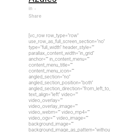
in
Share
[vc_row row_type="row"
use_row_as_full_screen_section="no"
type="full_width" header_style=""
parallax_content_width="in_grid"
anchor="" in_content_menu=""
content_menu_title=""
content_menu_icon=""
angled_section="no"
angled_section_position="both"
angled_section_direction="from_left_to_right"
text_align="left" video=""
video_overlay=""
video_overlay_image=""
video_webm="" video_mp4=""
video_ogv="" video_image=""
background_image=""
background_image_as_pattern="without_pattern"