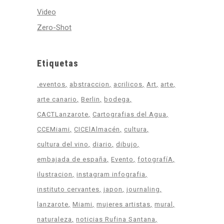
Video
Zero-Shot
Etiquetas
.eventos
abstraccion
acrilicos
Art
arte
arte canario
Berlin
bodega
CACTLanzarote
Cartografias del Agua
CCEMiami
CICElAlmacén
cultura
cultura del vino
diario
dibujo
embajada de españa
Evento
fotografíA
ilustracion
instagram infografia
instituto cervantes
japon
journaling
lanzarote
Miami
mujeres artistas
mural
naturaleza
noticias Rufina Santana