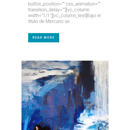
button_position="" css_animation=""
transition_delay=""][vc_column
width="1/1"][vc_column_text]Bajo el
título de Mercurio se...
READ MORE