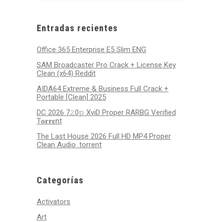
29,
30,
1,
2,
3,
4,
5,
2025
2025
2025
2025
2025
2025
2025
Entradas recientes
Office 365 Enterprise E5 Slim ENG
SAM Broadcaster Pro Crack + License Key
Clean (x64) Reddit
AIDA64 Extreme & Business Full Crack +
Portable [Clean] 2025
DC 2026 7𝟸0𝚙 XviD Proper RARBG Verified
T𝐨𝐫𝐫𝐞nt
The Last House 2026 Full HD MP4 Proper
Clean Audio .torrent
Categorías
Activators
Art