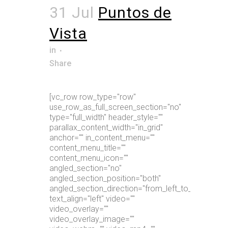
31 Jul
Puntos de
Vista
in
Share
[vc_row row_type="row"
use_row_as_full_screen_section="no"
type="full_width" header_style=""
parallax_content_width="in_grid"
anchor="" in_content_menu=""
content_menu_title=""
content_menu_icon=""
angled_section="no"
angled_section_position="both"
angled_section_direction="from_left_to_right"
text_align="left" video=""
video_overlay=""
video_overlay_image=""