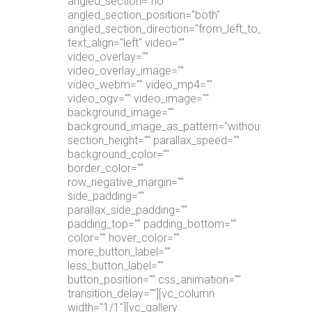
angled_section="no"
angled_section_position="both"
angled_section_direction="from_left_to_right"
text_align="left" video=""
video_overlay=""
video_overlay_image=""
video_webm="" video_mp4=""
video_ogv="" video_image=""
background_image=""
background_image_as_pattern="without_pattern"
section_height="" parallax_speed=""
background_color=""
border_color=""
row_negative_margin=""
side_padding=""
parallax_side_padding=""
padding_top="" padding_bottom=""
color="" hover_color=""
more_button_label=""
less_button_label=""
button_position="" css_animation=""
transition_delay=""][vc_column
width="1/1"][vc_gallery