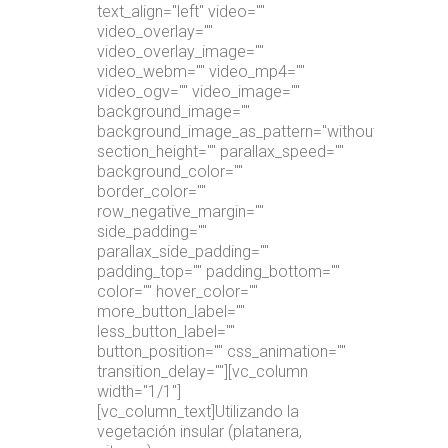
text_align="left" video=""
video_overlay=""
video_overlay_image=""
video_webm="" video_mp4=""
video_ogv="" video_image=""
background_image=""
background_image_as_pattern="without_pattern"
section_height="" parallax_speed=""
background_color=""
border_color=""
row_negative_margin=""
side_padding=""
parallax_side_padding=""
padding_top="" padding_bottom=""
color="" hover_color=""
more_button_label=""
less_button_label=""
button_position="" css_animation=""
transition_delay=""][vc_column
width="1/1"]
[vc_column_text]Utilizando la
vegetación insular (platanera,