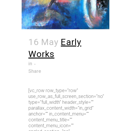
16 May
Early
Works
in
Share
[vc_row row_type="row"
use_row_as_full_screen_section="no"
type="full_width" header_style=""
parallax_content_width="in_grid"
anchor="" in_content_menu=""
content_menu_title=""
content_menu_icon=""