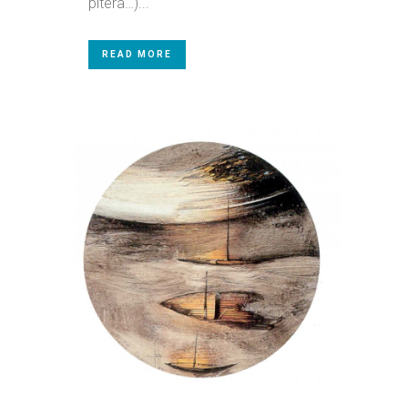
pitera…)...
READ MORE