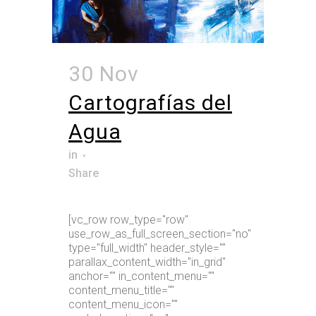
30 Nov
Cartografías del
Agua
in
Share
[vc_row row_type="row"
use_row_as_full_screen_section="no"
type="full_width" header_style=""
parallax_content_width="in_grid"
anchor="" in_content_menu=""
content_menu_title=""
content_menu_icon=""