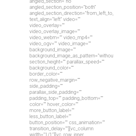
angled_section="no"
angled_section_position="both"
angled_section_direction="from_left_to_right"
text_align="left" video=""
video_overlay=""
video_overlay_image=""
video_webm="" video_mp4=""
video_ogv="" video_image=""
background_image=""
background_image_as_pattern="without_pattern"
section_height="" parallax_speed=""
background_color=""
border_color=""
row_negative_margin=""
side_padding=""
parallax_side_padding=""
padding_top="" padding_bottom=""
color="" hover_color=""
more_button_label=""
less_button_label=""
button_position="" css_animation=""
transition_delay=""][vc_column
width="1/1"][vc_row_inner