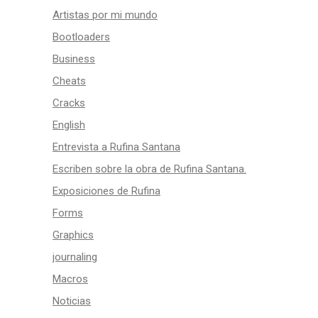
Artistas por mi mundo
Bootloaders
Business
Cheats
Cracks
English
Entrevista a Rufina Santana
Escriben sobre la obra de Rufina Santana.
Exposiciones de Rufina
Forms
Graphics
journaling
Macros
Noticias