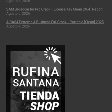
Agosto 6, 2026
SAM Broadcaster Pro Crack + License Key Clean (x64) Reddit
Agosto 5, 2026
AIDA64 Extreme & Business Full Crack + Portable [Clean] 2025
Agosto 4, 2026