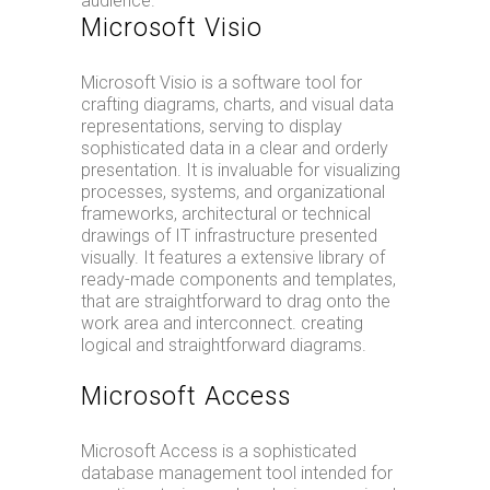
audience.
Microsoft Visio
Microsoft Visio is a software tool for
crafting diagrams, charts, and visual data
representations, serving to display
sophisticated data in a clear and orderly
presentation. It is invaluable for visualizing
processes, systems, and organizational
frameworks, architectural or technical
drawings of IT infrastructure presented
visually. It features a extensive library of
ready-made components and templates,
that are straightforward to drag onto the
work area and interconnect. creating
logical and straightforward diagrams.
Microsoft Access
Microsoft Access is a sophisticated
database management tool intended for