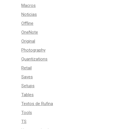
Macros
Noticias
Offline
OneNote
Original
Photography
Quantizations
Retail
Saves
Setups
Tables
Textos de Rufina
Tools
TS