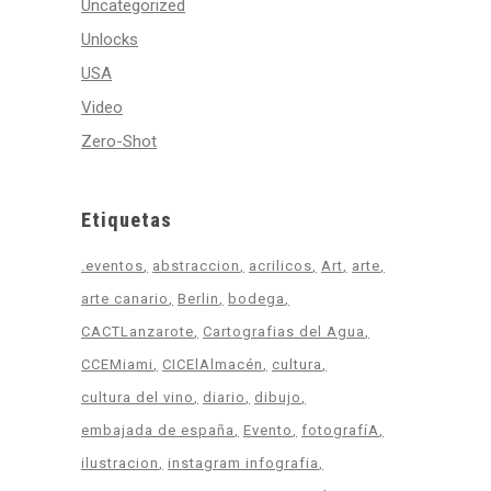
Uncategorized
Unlocks
USA
Video
Zero-Shot
Etiquetas
.eventos
abstraccion
acrilicos
Art
arte
arte canario
Berlin
bodega
CACTLanzarote
Cartografias del Agua
CCEMiami
CICElAlmacén
cultura
cultura del vino
diario
dibujo
embajada de españa
Evento
fotografíA
ilustracion
instagram infografia