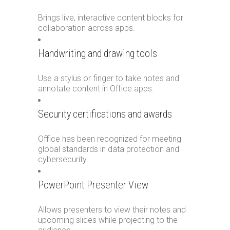
Brings live, interactive content blocks for
collaboration across apps.
Handwriting and drawing tools
Use a stylus or finger to take notes and
annotate content in Office apps.
Security certifications and awards
Office has been recognized for meeting
global standards in data protection and
cybersecurity.
PowerPoint Presenter View
Allows presenters to view their notes and
upcoming slides while projecting to the