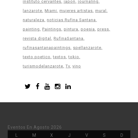
instituto cervantes
japon
journaling
lanzarote
Miami
mujeres artistas
mural
naturaleza
noticias Rufina Santana
painting
Paintings
pintura
poesia
press
revista digital
RufinaSantana
rufinasantanapaintings
spellanzarote
texto poetico
textos
tokio
turismodelanzarote
Tv
vino
Eventos En Agosto 2026
Lunes
Martes
Miércoles
Jueves
Viernes
Sábado
Doming
L
M
X
J
V
S
D