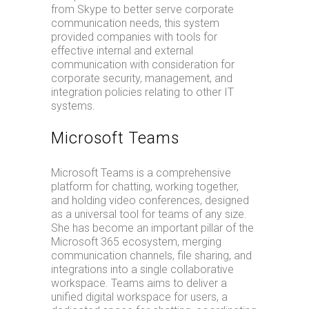
from Skype to better serve corporate
communication needs, this system
provided companies with tools for
effective internal and external
communication with consideration for
corporate security, management, and
integration policies relating to other IT
systems.
Microsoft Teams
Microsoft Teams is a comprehensive
platform for chatting, working together,
and holding video conferences, designed
as a universal tool for teams of any size.
She has become an important pillar of the
Microsoft 365 ecosystem, merging
communication channels, file sharing, and
integrations into a single collaborative
workspace. Teams aims to deliver a
unified digital workspace for users, a