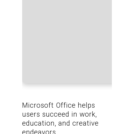
Proce
RAM:
Disk 
Microsoft Office helps
users succeed in work,
education, and creative
endeavors.