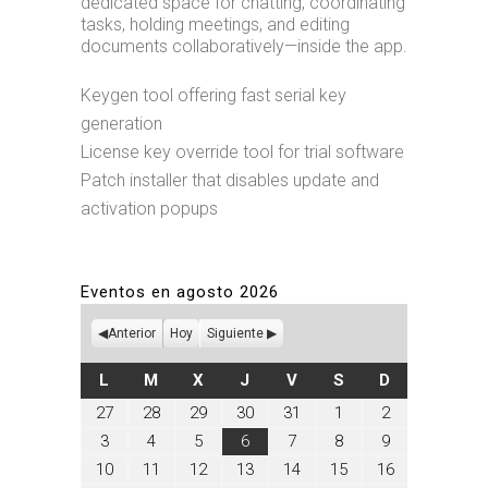
dedicated space for chatting, coordinating
tasks, holding meetings, and editing
documents collaboratively—inside the app.
Keygen tool offering fast serial key
generation
License key override tool for trial software
Patch installer that disables update and
activation popups
Eventos en agosto 2026
Anterior
Hoy
Siguiente
LUNES
MARTES
MIÉRCOLES
JUEVES
VIERNES
SÁBADO
DOMINGO
L
M
X
J
V
S
D
julio
julio
julio
julio
julio
agosto
agosto
27
28
29
30
31
1
2
27,
28,
29,
30,
31,
1,
2,
agosto
agosto
agosto
agosto
agosto
agosto
agosto
3
4
5
6
7
8
9
2026
2026
2026
2026
2026
2026
2026
3,
4,
5,
6,
7,
8,
9,
agosto
agosto
agosto
agosto
agosto
agosto
agosto
10
11
12
13
14
15
16
2026
2026
2026
2026
2026
2026
2026
10,
11,
12,
13,
14,
15,
16,