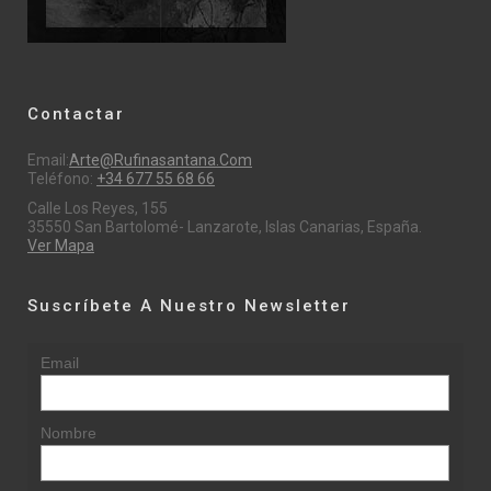
Contactar
Email:
Arte@rufinasantana.com
Teléfono:
+34 677 55 68 66
Calle Los Reyes, 155
35550 San Bartolomé- Lanzarote, Islas Canarias, España.
Ver Mapa
Suscríbete A Nuestro Newsletter
Email
Nombre