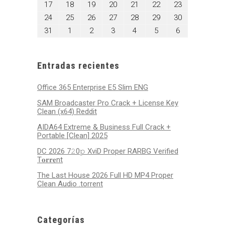
agosto
agosto
agosto
agosto
agosto
agosto
agosto
17
18
19
20
21
22
23
2026
2026
2026
2026
2026
2026
2026
17,
18,
19,
20,
21,
22,
23,
agosto
agosto
agosto
agosto
agosto
agosto
agosto
24
25
26
27
28
29
30
2026
2026
2026
2026
2026
2026
2026
24,
25,
26,
27,
28,
29,
30,
agosto
septiembre
septiembre
septiembre
septiembre
septiembre
septiembre
31
1
2
3
4
5
6
2026
2026
2026
2026
2026
2026
2026
31,
1,
2,
3,
4,
5,
6,
2026
2026
2026
2026
2026
2026
2026
Entradas recientes
Office 365 Enterprise E5 Slim ENG
SAM Broadcaster Pro Crack + License Key
Clean (x64) Reddit
AIDA64 Extreme & Business Full Crack +
Portable [Clean] 2025
DC 2026 7𝟸0𝚙 XviD Proper RARBG Verified
T𝐨𝐫𝐫𝐞nt
The Last House 2026 Full HD MP4 Proper
Clean Audio .torrent
Categorías