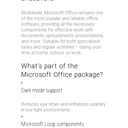
Worldwide, Microsoft Office remains one
of the most popular and reliable office
software, providing all the necessary
components for effective work with
documents, spreadsheets, presentations,
and more. Suitable for both specialized
tasks and regular activities – during your
time at home, school, or work.
What’s part of the
Microsoft Office package?
Dark mode support
Reduces eye strain and enhances usability
in low-light environments.
Microsoft Loop components