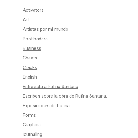
Activators
Art
Artistas por mi mundo
Bootloaders
Business
Cheats
Cracks
English
Entrevista a Rufina Santana
Escriben sobre la obra de Rufina Santana.
Exposiciones de Rufina
Forms
Graphics
journaling