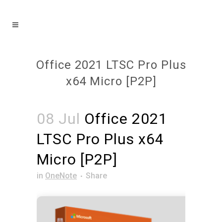
Office 2021 LTSC Pro Plus
x64 Micro [P2P]
08 Jul
Office 2021
LTSC Pro Plus x64
Micro [P2P]
in
OneNote
Share