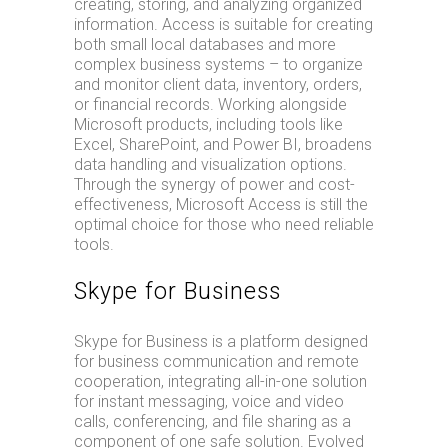
creating, storing, and analyzing organized
information. Access is suitable for creating
both small local databases and more
complex business systems – to organize
and monitor client data, inventory, orders,
or financial records. Working alongside
Microsoft products, including tools like
Excel, SharePoint, and Power BI, broadens
data handling and visualization options.
Through the synergy of power and cost-
effectiveness, Microsoft Access is still the
optimal choice for those who need reliable
tools.
Skype for Business
Skype for Business is a platform designed
for business communication and remote
cooperation, integrating all-in-one solution
for instant messaging, voice and video
calls, conferencing, and file sharing as a
component of one safe solution. Evolved