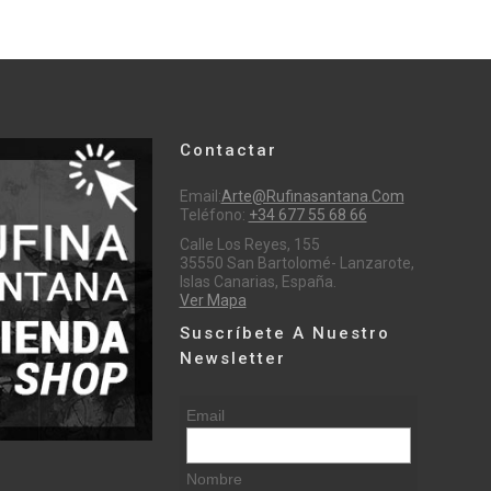
Contactar
Email:
Arte@rufinasantana.com
Teléfono:
+34 677 55 68 66
Calle Los Reyes, 155
35550 San Bartolomé- Lanzarote,
Islas Canarias, España.
Ver Mapa
Suscríbete A Nuestro
Newsletter
Email
Nombre