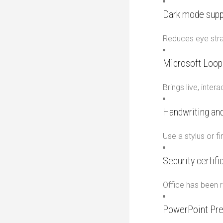
Dark mode supp
Reduces eye strai
Microsoft Loo
Brings live, inte
Handwriting and
Use a stylus or f
Security certif
Office has been r
PowerPoint Pre