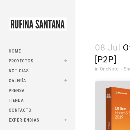
08 Jul
Of
HOME
[P2P]
PROYECTOS
in
OneNote
Sh
NOTICIAS
GALERÍA
PRENSA
TIENDA
CONTACTO
EXPERIENCIAS