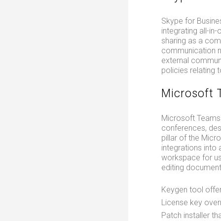
Skype for Busine
integrating all-in
sharing as a com
communication ne
external communi
policies relating 
Microsoft
Microsoft Teams 
conferences, des
pillar of the Mic
integrations into
workspace for use
editing document
Keygen tool offer
License key overr
Patch installer t