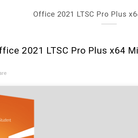
Office 2021 LTSC Pro Plus x6
fice 2021 LTSC Pro Plus x64 M
are