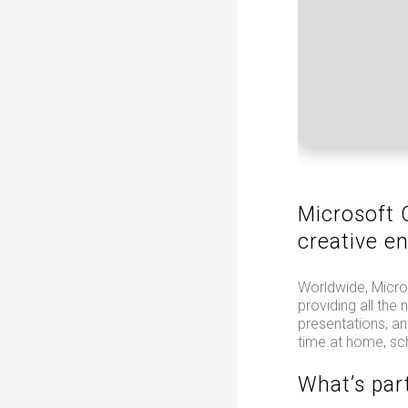
Microsoft 
creative e
Worldwide, Micros
providing all th
presentations, an
time at home, sc
What’s par