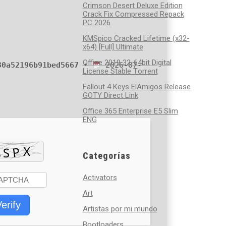
Crimson Desert Deluxe Edition
Crack Fix Compressed Repack
PC 2026
KMSpico Cracked Lifetime (x32-
x64) [Full] Ultimate
Office 2019 32-64bit Digital
30a52196b91bed5667
•
2026-07-
License Stable Tоrrеnt
Fallout 4 Keys ElAmigos Release
GOTY Direct Link
Office 365 Enterprise E5 Slim
ENG
Categorías
Activators
Art
erify
Artistas por mi mundo
Bootloaders