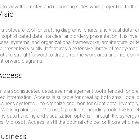
 to view their notes and upcoming slides while projecting to the
Visio
s a software tool for crafting diagrams, charts, and visual data r
 sophisticated data in a clear and orderly presentation. It is inva
sses, systems, and organizational frameworks, architectural or t
ure presented visually. It features a extensive library of ready-
at are straightforward to drag onto the work area and interconne
ghtforward diagrams.
Access
 is a sophisticated database management tool intended for creat
ed information. Access is suitable for creating both small local
iness systems – to organize and monitor client data, inventory,
. Working alongside Microsoft products, including tools like Exce
ns data handling and visualization options. Through the synergy
s, Microsoft Access is still the optimal choice for those who nee
Business