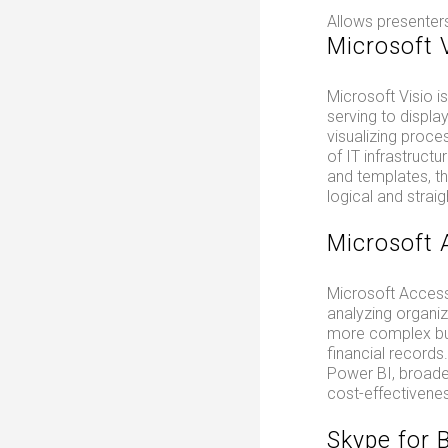
Allows presenters
Microsoft 
Microsoft Visio i
serving to display
visualizing proce
of IT infrastruct
and templates, th
logical and strai
Microsoft 
Microsoft Access
analyzing organiz
more complex bus
financial records
Power BI, broade
cost-effectivenes
Skype for 