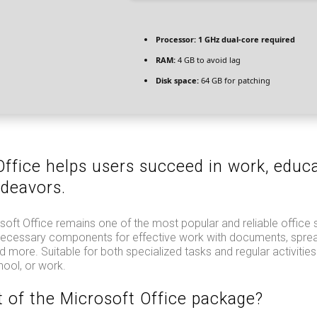
Processor:
1 GHz dual-core required
RAM:
4 GB to avoid lag
Disk space:
64 GB for patching
Office helps users succeed in work, educa
ndeavors.
oft Office remains one of the most popular and reliable office 
e necessary components for effective work with documents, spre
d more. Suitable for both specialized tasks and regular activities
hool, or work.
t of the Microsoft Office package?