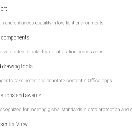
ort
n and enhances usability in low-light environments.
p components
ractive content blocks for collaboration across apps.
 drawing tools
inger to take notes and annotate content in Office apps.
ications and awards
ecognized for meeting global standards in data protection and c
senter View