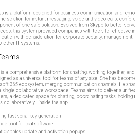
ss is a platform designed for business communication and remo
-one solution for instant messaging, voice and video calls, confere
ponent of one safe solution. Evolved from Skype to better serv
eds, this system provided companies with tools for effective in
cation with consideration for corporate security, management, 
to other IT systems.
 Teams
is a comprehensive platform for chatting, working together, and
igned as a universal tool for teams of any size. She has becom
rosoft 365 ecosystem, merging communication channels, file shar
 a single collaborative workspace. Teams aims to deliver a unified
rs, a dedicated space for chatting, coordinating tasks, holding
s collaboratively—inside the app.
ing fast serial key generation
ide tool for trial software
hat disables update and activation popups