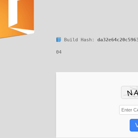
Build Hash:
da32e64c20c596
04
V