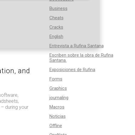
Business
Cheats
Cracks
English
Entrevista a Rufina Santana
Escriben sobre la obra de Rufina
Santana.
tion, and
Exposiciones de Rufina
Forms
Graphics
software,
journaling
adsheets,
 – during your
Macros
Noticias
Offline