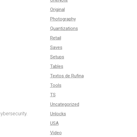
OneNote
Original
Photography
Quantizations
Retail
Saves
Setups
Tables
Textos de Rufina
Tools
TS
Uncategorized
ybersecurity.
Unlocks
USA
Video