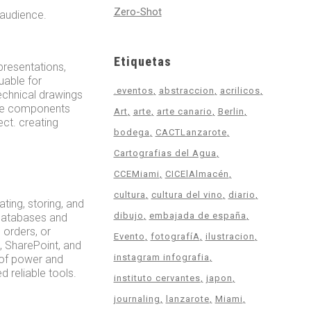
Zero-Shot
 audience.
Etiquetas
epresentations,
luable for
.eventos
abstraccion
acrilicos
echnical drawings
made components
Art
arte
arte canario
Berlin
ct. creating
bodega
CACTLanzarote
Cartografias del Agua
CCEMiami
CICElAlmacén
cultura
cultura del vino
diario
ing, storing, and
dibujo
embajada de españa
 databases and
 orders, or
Evento
fotografíA
ilustracion
l, SharePoint, and
instagram infografia
 of power and
d reliable tools.
instituto cervantes
japon
journaling
lanzarote
Miami