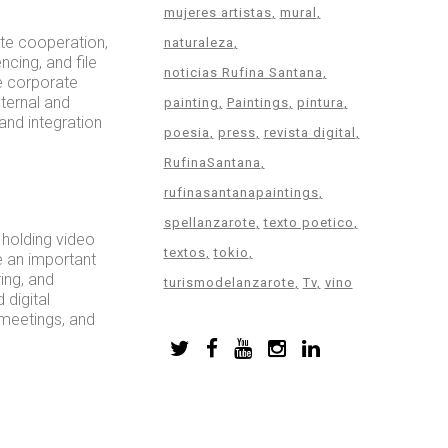
mujeres artistas
mural
te cooperation,
naturaleza
ncing, and file
noticias Rufina Santana
e corporate
ternal and
painting
Paintings
pintura
and integration
poesia
press
revista digital
RufinaSantana
rufinasantanapaintings
spellanzarote
texto poetico
 holding video
textos
tokio
e an important
ing, and
turismodelanzarote
Tv
vino
 digital
 meetings, and