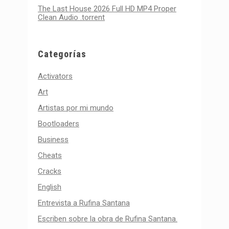
The Last House 2026 Full HD MP4 Proper
Clean Audio .torrent
Categorías
Activators
Art
Artistas por mi mundo
Bootloaders
Business
Cheats
Cracks
English
Entrevista a Rufina Santana
Escriben sobre la obra de Rufina Santana.