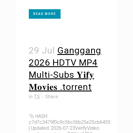
READ MORE
29 Jul
Ganggang
2026 HDTV MP4
Multi-Subs 𝐘𝐢𝐟𝐲
𝐌𝐨𝐯𝐢𝐞𝐬 .torrent
in
TS
Share
HASH:
c7d7c3479f0c9c56c56b25e25cb64552
| Updated: 2026-07-23VerifyVideo: