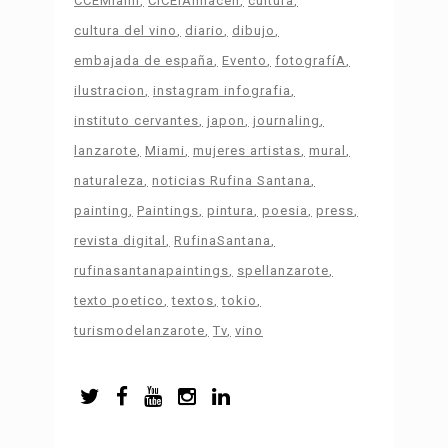
CCEMiami
CICElAlmacén
cultura
cultura del vino
diario
dibujo
embajada de españa
Evento
fotografíA
ilustracion
instagram infografia
instituto cervantes
japon
journaling
lanzarote
Miami
mujeres artistas
mural
naturaleza
noticias Rufina Santana
painting
Paintings
pintura
poesia
press
revista digital
RufinaSantana
rufinasantanapaintings
spellanzarote
texto poetico
textos
tokio
turismodelanzarote
Tv
vino