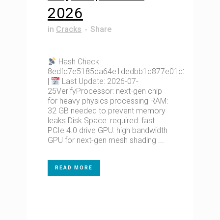
2026
in
Cracks
Share
Hash Check:
8edfd7e5185da64e1dedbb1d877e01c2
|
Last Update: 2026-07-
25VerifyProcessor: next-gen chip
for heavy physics processing RAM:
32 GB needed to prevent memory
leaks Disk Space: required: fast
PCIe 4.0 drive GPU: high bandwidth
GPU for next-gen mesh shading ...
READ MORE