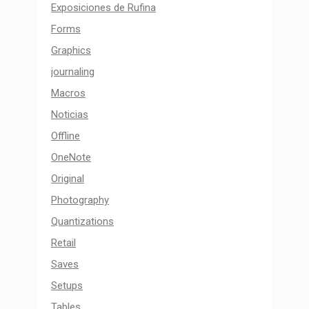
Exposiciones de Rufina
Forms
Graphics
journaling
Macros
Noticias
Offline
OneNote
Original
Photography
Quantizations
Retail
Saves
Setups
Tables