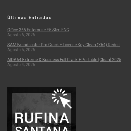
Últimas Entradas
Office 365 Enterprise E5 Slim ENG
Agosto 6, 2026
SAM Broadcaster Pro Crack + License Key Clean (x64) Reddit
Agosto 5, 2026
AIDA64 Extreme & Business Full Crack + Portable [Clean] 2025
Agosto 4, 2026