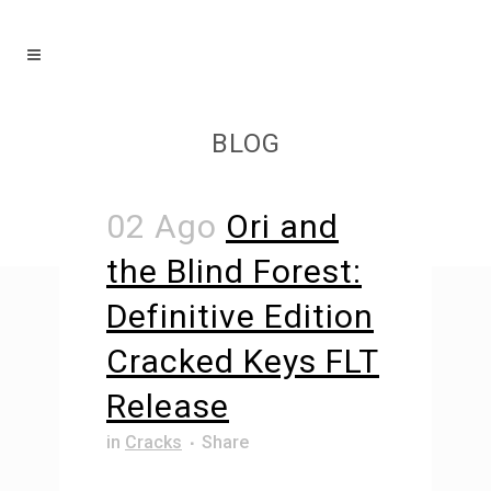
BLOG
02 Ago
Ori and
the Blind Forest:
Definitive Edition
Cracked Keys FLT
Release
in
Cracks
Share