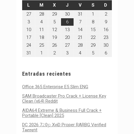
LUNES
MARTES
MIÉRCOLES
JUEVES
VIERNES
SÁBADO
DOMINGO
L
M
X
J
V
S
D
julio
julio
julio
julio
julio
agosto
agosto
27
28
29
30
31
1
2
27,
28,
29,
30,
31,
1,
2,
agosto
agosto
agosto
agosto
agosto
agosto
agosto
3
4
5
6
7
8
9
2026
2026
2026
2026
2026
2026
2026
3,
4,
5,
6,
7,
8,
9,
agosto
agosto
agosto
agosto
agosto
agosto
agosto
10
11
12
13
14
15
16
2026
2026
2026
2026
2026
2026
2026
10,
11,
12,
13,
14,
15,
16,
agosto
agosto
agosto
agosto
agosto
agosto
agosto
17
18
19
20
21
22
23
2026
2026
2026
2026
2026
2026
2026
17,
18,
19,
20,
21,
22,
23,
agosto
agosto
agosto
agosto
agosto
agosto
agosto
24
25
26
27
28
29
30
2026
2026
2026
2026
2026
2026
2026
24,
25,
26,
27,
28,
29,
30,
agosto
septiembre
septiembre
septiembre
septiembre
septiembre
septiembre
31
1
2
3
4
5
6
2026
2026
2026
2026
2026
2026
2026
31,
1,
2,
3,
4,
5,
6,
2026
2026
2026
2026
2026
2026
2026
Entradas recientes
Office 365 Enterprise E5 Slim ENG
SAM Broadcaster Pro Crack + License Key
Clean (x64) Reddit
AIDA64 Extreme & Business Full Crack +
Portable [Clean] 2025
DC 2026 7𝟸0𝚙 XviD Proper RARBG Verified
T𝐨𝐫𝐫𝐞nt