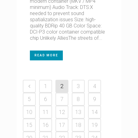
modern container (MKV / MP4
minimum) Audio Track: DTS:X
needed to prevent sound
spatialization issues Size: high-
quality BDRip 40 GB Color Space:
DCI-P3 color container compatible
chip Unlikely AlliesThe streets of...
READ MORE
1
2
3
4
5
6
7
8
9
10
11
12
13
14
15
16
17
18
19
20
21
22
23
24