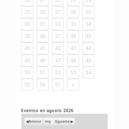
25
26
27
28
29
30
31
32
33
34
35
36
37
38
39
40
41
42
43
44
45
46
47
48
49
50
51
52
53
54
55
56
57
Eventos en agosto 2026
Anterior
Hoy
Siguiente