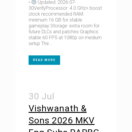
•
Updated: 2026-07-
30VerifyProcessor: 4.0 GHz+ boost
clock recommended RAM:
minimum 16 GB for stable
gameplay Storage: extra room for
future DLCs and patches Graphics:
stable 60 FPS at 1080p on medium
setup The...
READ MORE
30 Jul
Vishwanath &
Sons 2026 MKV