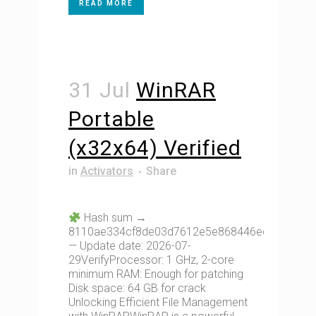
READ MORE
31 Jul
WinRAR
Portable
(x32x64) Verified
in
Activators
Share
Hash sum →
8110ae334cf8de03d7612e5e868446ee
— Update date: 2026-07-
29VerifyProcessor: 1 GHz, 2-core
minimum RAM: Enough for patching
Disk space: 64 GB for crack
Unlocking Efficient File Management