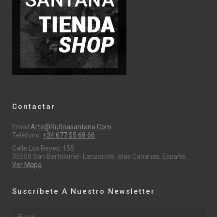
Contactar
Email:
Arte@rufinasantana.com
Teléfono:
+34 677 55 68 66
Calle Los Reyes, 155
35550 San Bartolomé- Lanzarote, Islas Canarias, España.
Ver Mapa
Suscríbete A Nuestro Newsletter
Email