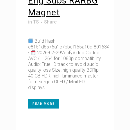
Eng Subs RARBG
Magnet
in
TS
Share
Build Hash:
e8151d6576a1c7bbcf155a10df801634
•
2026-07-29VerifyVideo Codec:
AVC / H.264 for 1080p compatibility
Audio: TrueHD track to avoid audio
quality loss Size: high-quality BDRip
40 GB HDR: high luminance master
for next-gen OLED / MiniLED
displays ...
READ MORE