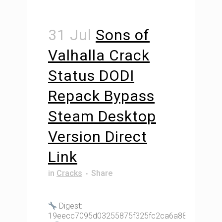
31 Jul
Sons of
Valhalla Crack
Status DODI
Repack Bypass
Steam Desktop
Version Direct
Link
in
Cracks
Share
Digest:
19eecc7095d03255875f325fc2ca6a88