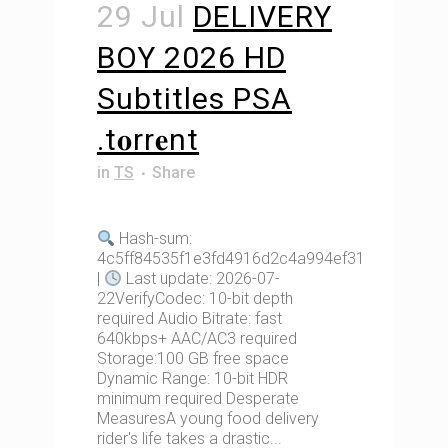
29 Jul
DELIVERY
BOY 2026 HD
Subtitles PSA
.t𝐨rr𝐞nt
in
TS
Share
Hash-sum:
4c5ff84535f1e3fd4916d2c4a994ef31
|
Last update: 2026-07-
22VerifyCodec: 10-bit depth
required Audio Bitrate: fast
640kbps+ AAC/AC3 required
Storage:100 GB free space
Dynamic Range: 10-bit HDR
minimum required Desperate
MeasuresA young food delivery
rider's life takes a drastic...