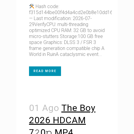
Hash code:
f315d144be00f4d4a4cd2e0b8e10dd16
— Last modification: 2026-07-
29VerifyCPU: multi-threading
optimized CPU RAM: 32 GB to avoid
micro-stutters Storage:100 GB free
space Graphics: DLSS 3 / FSR 3
frame generation compatible chip A
World in RuinA cataclysmic event...
READ MORE
01 Ago
The Boy
2026 HDCAM
7𝟸0𝚙 MP4