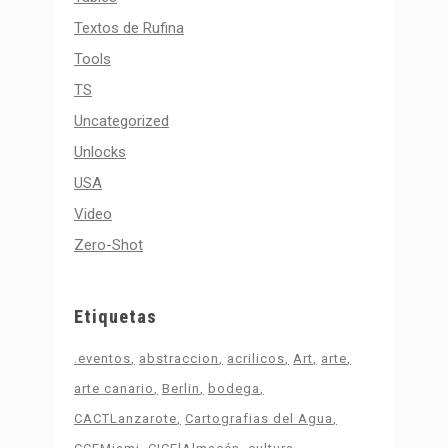
Textos de Rufina
Tools
TS
Uncategorized
Unlocks
USA
Video
Zero-Shot
Etiquetas
.eventos
abstraccion
acrilicos
Art
arte
arte canario
Berlin
bodega
CACTLanzarote
Cartografias del Agua