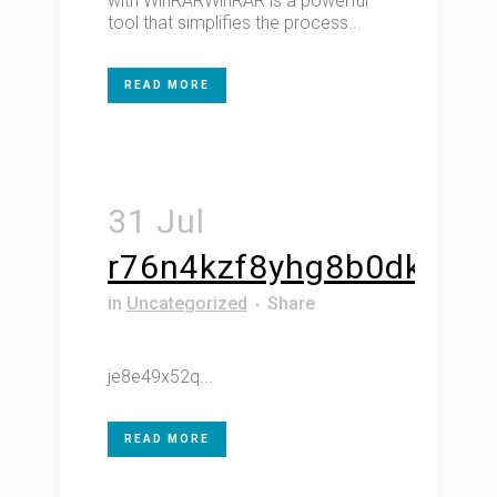
with WinRARWinRAR is a powerful
tool that simplifies the process...
READ MORE
31 Jul
r76n4kzf8yhg8b0dk
in
Uncategorized
Share
je8e49x52q...
READ MORE