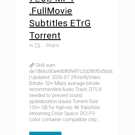
.FullMov𝗂e
Subtitles ETrG
Torrent
in
TS
Share
SHA sum:
de1866c00a4d680fe87c2d280f0d56dc
| Updated: 2026-07-29VerifyVideo
Bitrate: 50+ Mbps average bitrate
recommended Audio Track: DTS:X
needed to prevent sound
spatialization issues Torrent Size:
150+ GB for high-res 4K franchise
streaming Color Space: DCI-P3
color container compatible chip ...