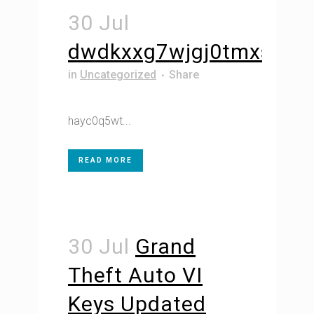
30 Jul
dwdkxxg7wjgj0tmxs5
in
Uncategorized
Share
hayc0q5wt...
READ MORE
30 Jul
Grand
Theft Auto VI
Keys Updated