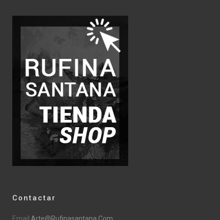
Contactar
Email:
Arte@rufinasantana.com