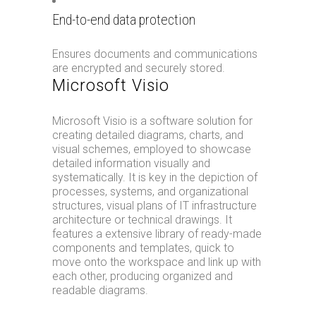
End-to-end data protection
Ensures documents and communications
are encrypted and securely stored.
Microsoft Visio
Microsoft Visio is a software solution for
creating detailed diagrams, charts, and
visual schemes, employed to showcase
detailed information visually and
systematically. It is key in the depiction of
processes, systems, and organizational
structures, visual plans of IT infrastructure
architecture or technical drawings. It
features a extensive library of ready-made
components and templates, quick to
move onto the workspace and link up with
each other, producing organized and
readable diagrams.