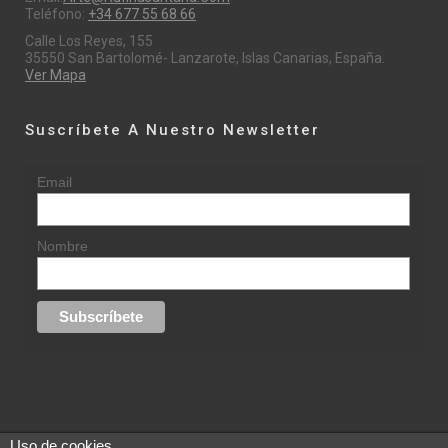
Teléfono:
+34 677 55 68 66
Calle Los Reyes, 155
35550 San Bartolomé- Lanzarote, Islas Canarias, España.
Ver Mapa
Suscríbete A Nuestro Newsletter
Email
Nombre
Uso de cookies