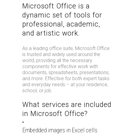
Microsoft Office is a
dynamic set of tools for
professional, academic,
and artistic work.
As a leading office suite, Microsoft Office
is trusted and widely used around the
world, providing all the necessary
components for effective work with
documents, spreadsheets, presentations,
and more. Effective for both expert tasks
and everyday needs – at your residence,
school, or job.
What services are included
in Microsoft Office?
Embedded images in Excel cells