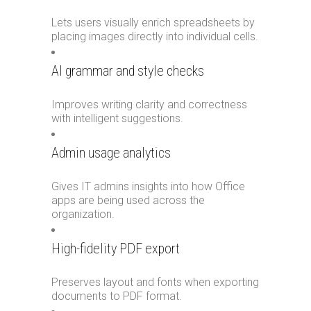
Lets users visually enrich spreadsheets by
placing images directly into individual cells.
AI grammar and style checks
Improves writing clarity and correctness
with intelligent suggestions.
Admin usage analytics
Gives IT admins insights into how Office
apps are being used across the
organization.
High-fidelity PDF export
Preserves layout and fonts when exporting
documents to PDF format.