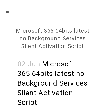
Microsoft 365 64bits latest
no Background Services
Silent Activation Script
02 Jun
Microsoft
365 64bits latest no
Background Services
Silent Activation
Script