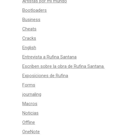
Artistas por mi mundo
Bootloaders
Business
Cheats
Cracks
English
Entrevista a Rufina Santana
Escriben sobre la obra de Rufina Santana.
Exposiciones de Rufina
Forms
journaling
Macros
Noticias
Offline
OneNote