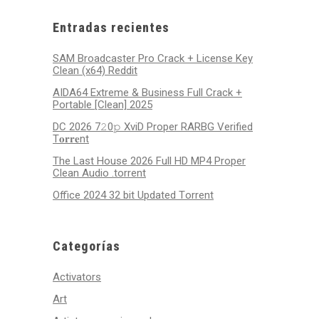
2026
2026
2026
2026
2026
2026
2026
Entradas recientes
SAM Broadcaster Pro Crack + License Key
Clean (x64) Reddit
AIDA64 Extreme & Business Full Crack +
Portable [Clean] 2025
DC 2026 7𝟸0𝚙 XviD Proper RARBG Verified
T𝐨𝐫𝐫𝐞nt
The Last House 2026 Full HD MP4 Proper
Clean Audio .torrent
Office 2024 32 bit Updated Tоrrеnt
Categorías
Activators
Art