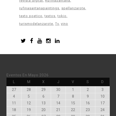
revista digital
RufinaSantana
rufinasantanapaintings
spellanzarote
texto poetico
textos
tokio
turismodelanzarote
Tv
vino
Eventos En Mayo 2026
Lunes
Martes
Miércoles
Jueves
Viernes
Sábado
Doming
L
M
X
J
V
S
D
Abril
Abril
Abril
Abril
Mayo
Mayo
Mayo
27
28
29
30
1
2
3
27,
28,
29,
30,
1,
2,
3,
Mayo
Mayo
Mayo
Mayo
Mayo
Mayo
Mayo
4
5
6
7
8
9
10
2026
2026
2026
2026
2026
2026
2026
4,
5,
6,
7,
8,
9,
10,
Mayo
Mayo
Mayo
Mayo
Mayo
Mayo
Mayo
11
12
13
14
15
16
17
2026
2026
2026
2026
2026
2026
2026
11,
12,
13,
14,
15,
16,
17,
Mayo
Mayo
Mayo
Mayo
Mayo
Mayo
Mayo
18
19
20
21
22
23
24
2026
2026
2026
2026
2026
2026
2026
18,
19,
20,
21,
22,
23,
24,