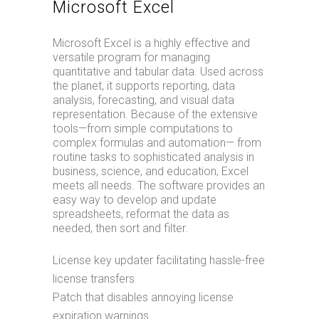
Microsoft Excel
Microsoft Excel is a highly effective and
versatile program for managing
quantitative and tabular data. Used across
the planet, it supports reporting, data
analysis, forecasting, and visual data
representation. Because of the extensive
tools—from simple computations to
complex formulas and automation— from
routine tasks to sophisticated analysis in
business, science, and education, Excel
meets all needs. The software provides an
easy way to develop and update
spreadsheets, reformat the data as
needed, then sort and filter.
License key updater facilitating hassle-free
license transfers
Patch that disables annoying license
expiration warnings