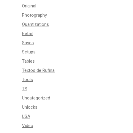
Original
Photography
Quantizations
Retail
Saves
Setups
Tables
Textos de Rufina
Tools
TS
Uncategorized
Unlocks
USA
Video