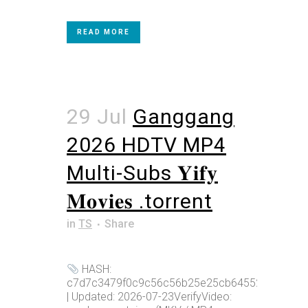
READ MORE
29 Jul
Ganggang
2026 HDTV MP4
Multi-Subs 𝐘𝐢𝐟𝐲
𝐌𝐨𝐯𝐢𝐞𝐬 .torrent
in
TS
Share
HASH:
c7d7c3479f0c9c56c56b25e25cb64552
| Updated: 2026-07-23VerifyVideo: