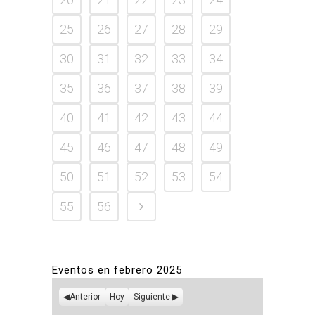
25
26
27
28
29
30
31
32
33
34
35
36
37
38
39
40
41
42
43
44
45
46
47
48
49
50
51
52
53
54
55
56
Eventos en febrero 2025
Anterior
Hoy
Siguiente