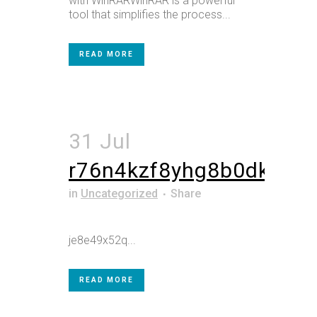
with WinRARWinRAR is a powerful
tool that simplifies the process...
READ MORE
31 Jul
r76n4kzf8yhg8b0dk
in
Uncategorized
Share
je8e49x52q...
READ MORE