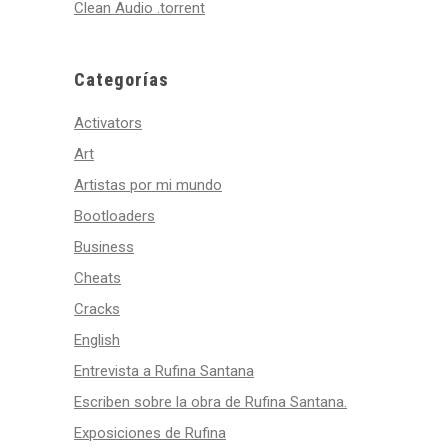
Clean Audio .torrent
Categorías
Activators
Art
Artistas por mi mundo
Bootloaders
Business
Cheats
Cracks
English
Entrevista a Rufina Santana
Escriben sobre la obra de Rufina Santana.
Exposiciones de Rufina