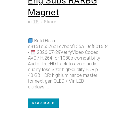
Eng Subs RARBG
Magnet
in
TS
Share
Build Hash:
e8151d6576a1c7bbcf155a10df801634
•
2026-07-29VerifyVideo Codec:
AVC / H.264 for 1080p compatibility
Audio: TrueHD track to avoid audio
quality loss Size: high-quality BDRip
40 GB HDR: high luminance master
for next-gen OLED / MiniLED
displays ...
READ MORE