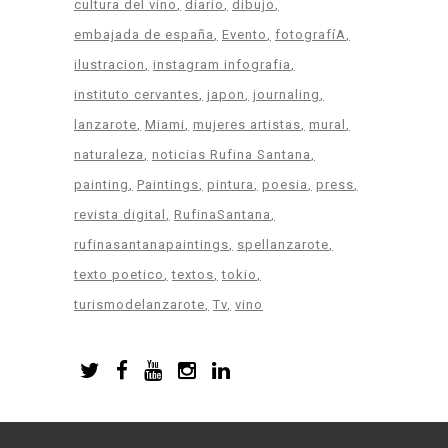
cultura del vino
diario
dibujo
embajada de españa
Evento
fotografíA
ilustracion
instagram infografia
instituto cervantes
japon
journaling
lanzarote
Miami
mujeres artistas
mural
naturaleza
noticias Rufina Santana
painting
Paintings
pintura
poesia
press
revista digital
RufinaSantana
rufinasantanapaintings
spellanzarote
texto poetico
textos
tokio
turismodelanzarote
Tv
vino