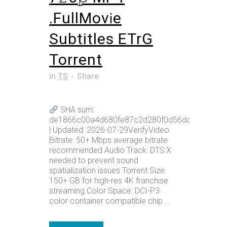
.FullMov𝗂e
Subtitles ETrG
Torrent
in
TS
Share
SHA sum:
de1866c00a4d680fe87c2d280f0d56dc
| Updated: 2026-07-29VerifyVideo
Bitrate: 50+ Mbps average bitrate
recommended Audio Track: DTS:X
needed to prevent sound
spatialization issues Torrent Size:
150+ GB for high-res 4K franchise
streaming Color Space: DCI-P3
color container compatible chip ...