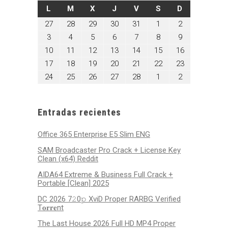
LUNES
MARTES
MIÉRCOLES
JUEVES
VIERNES
SÁBADO
DOMINGO
L
M
X
J
V
S
D
enero
enero
enero
enero
enero
febrero
febrero
27
28
29
30
31
1
2
27,
28,
29,
30,
31,
1,
2,
febrero
febrero
febrero
febrero
febrero
febrero
febrero
3
4
5
6
7
8
9
2025
2025
2025
2025
2025
2025
2025
3,
4,
5,
6,
7,
8,
9,
febrero
febrero
febrero
febrero
febrero
febrero
febrero
10
11
12
13
14
15
16
2025
2025
2025
2025
2025
2025
2025
10,
11,
12,
13,
14,
15,
16,
febrero
febrero
febrero
febrero
febrero
febrero
febrero
17
18
19
20
21
22
23
2025
2025
2025
2025
2025
2025
2025
17,
18,
19,
20,
21,
22,
23,
febrero
febrero
febrero
febrero
febrero
marzo
marzo
24
25
26
27
28
1
2
2025
2025
2025
2025
2025
2025
2025
24,
25,
26,
27,
28,
1,
2,
2025
2025
2025
2025
2025
2025
2025
Entradas recientes
Office 365 Enterprise E5 Slim ENG
SAM Broadcaster Pro Crack + License Key
Clean (x64) Reddit
AIDA64 Extreme & Business Full Crack +
Portable [Clean] 2025
DC 2026 7𝟸0𝚙 XviD Proper RARBG Verified
T𝐨𝐫𝐫𝐞nt
The Last House 2026 Full HD MP4 Proper