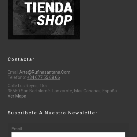
Contactar
Email:
Arte@rufinasantana.com
Teléfono:
+34 677 55 68 66
Calle Los Reyes, 155
35550 San Bartolomé- Lanzarote, Islas Canarias, España.
Ver Mapa
Suscríbete A Nuestro Newsletter
Email