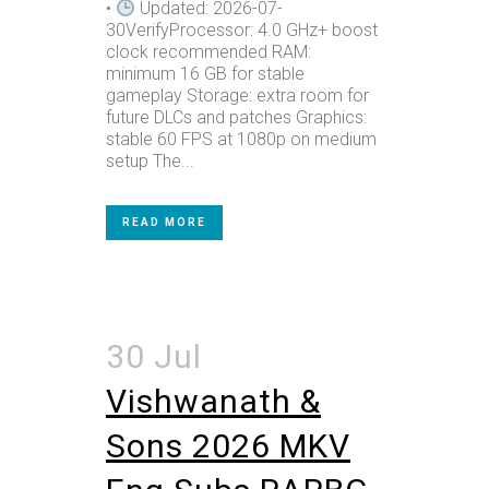
•
Updated: 2026-07-
30VerifyProcessor: 4.0 GHz+ boost
clock recommended RAM:
minimum 16 GB for stable
gameplay Storage: extra room for
future DLCs and patches Graphics:
stable 60 FPS at 1080p on medium
setup The...
READ MORE
30 Jul
Vishwanath &
Sons 2026 MKV