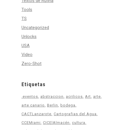
Textos de Rufina
Tools
TS
Uncategorized
Unlocks
USA
Video
Zero-Shot
Etiquetas
.eventos
abstraccion
acrilicos
Art
arte
arte canario
Berlin
bodega
CACTLanzarote
Cartografias del Agua
CCEMiami
CICElAlmacén
cultura