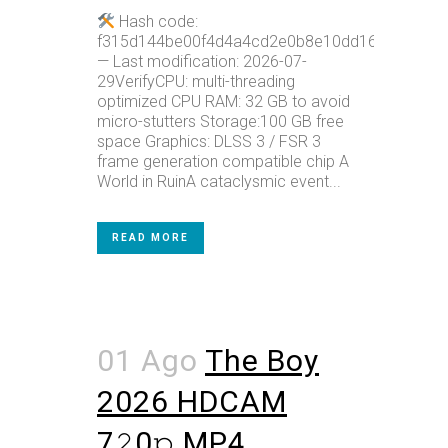
Hash code:
f315d144be00f4d4a4cd2e0b8e10dd16
— Last modification: 2026-07-
29VerifyCPU: multi-threading
optimized CPU RAM: 32 GB to avoid
micro-stutters Storage:100 GB free
space Graphics: DLSS 3 / FSR 3
frame generation compatible chip A
World in RuinA cataclysmic event...
READ MORE
01 Ago
The Boy
2026 HDCAM
7𝟸0𝚙 MP4