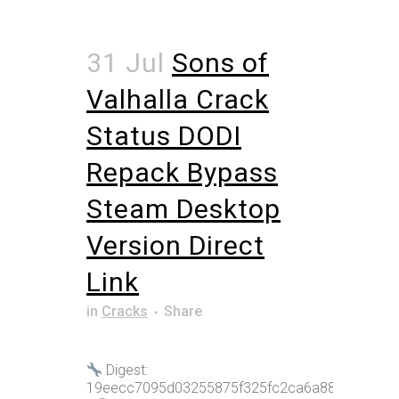
31 Jul
Sons of
Valhalla Crack
Status DODI
Repack Bypass
Steam Desktop
Version Direct
Link
in
Cracks
Share
Digest:
19eecc7095d03255875f325fc2ca6a88