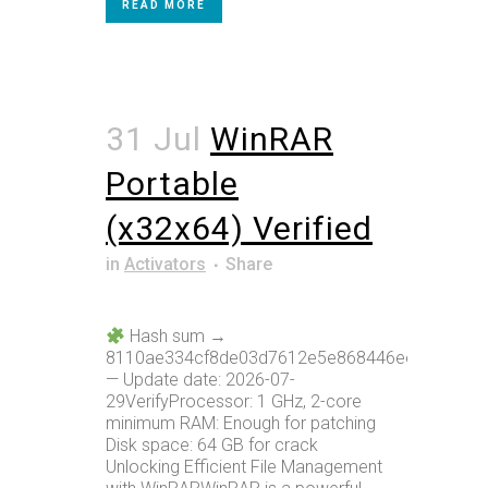
READ MORE
31 Jul
WinRAR
Portable
(x32x64) Verified
in
Activators
Share
Hash sum →
8110ae334cf8de03d7612e5e868446ee
— Update date: 2026-07-
29VerifyProcessor: 1 GHz, 2-core
minimum RAM: Enough for patching
Disk space: 64 GB for crack
Unlocking Efficient File Management