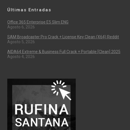
Últimas Entradas
Office 365 Enterprise E5 Slim ENG
Agosto 6, 2026
SAM Broadcaster Pro Crack + License Key Clean (x64) Reddit
Agosto 5, 2026
AIDA64 Extreme & Business Full Crack + Portable [Clean] 2025
Agosto 4, 2026