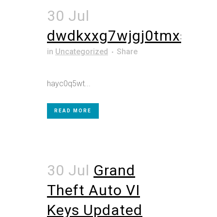
30 Jul
dwdkxxg7wjgj0tmxs5
in
Uncategorized
Share
hayc0q5wt...
READ MORE
30 Jul
Grand
Theft Auto VI
Keys Updated