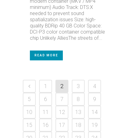
modern container (MKV / MP4
minimum) Audio Track: DTS:X
needed to prevent sound
spatialization issues Size: high-
quality BDRip 40 GB Color Space:
DCI-P3 color container compatible
chip Unlikely AlliesThe streets of...
READ MORE
1
2
3
4
5
6
7
8
9
10
11
12
13
14
15
16
17
18
19
20
21
22
23
24