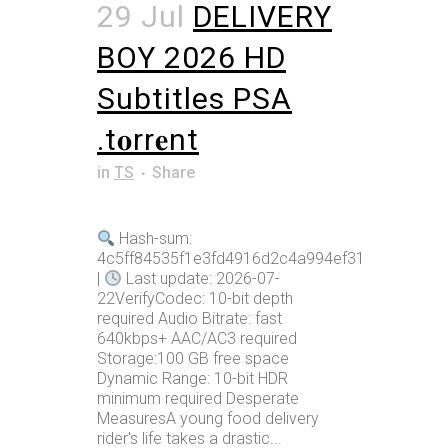
29 Jul
DELIVERY
BOY 2026 HD
Subtitles PSA
.t𝐨rr𝐞nt
in
TS
Share
Hash-sum:
4c5ff84535f1e3fd4916d2c4a994ef31
|
Last update: 2026-07-
22VerifyCodec: 10-bit depth
required Audio Bitrate: fast
640kbps+ AAC/AC3 required
Storage:100 GB free space
Dynamic Range: 10-bit HDR
minimum required Desperate
MeasuresA young food delivery
rider's life takes a drastic...