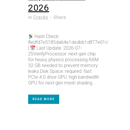
2026
in
Cracks
Share
Hash Check:
8edfd7e5185da64e1dedbb1d877e01c2
|
Last Update: 2026-07-
25VerifyProcessor: next-gen chip
for heavy physics processing RAM:
32 GB needed to prevent memory
leaks Disk Space: required: fast
PCIe 4.0 drive GPU: high bandwidth
GPU for next-gen mesh shading ...
READ MORE