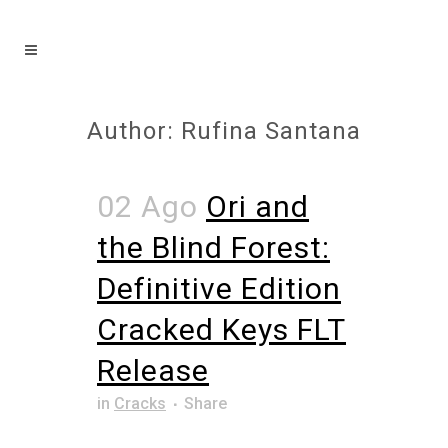
Author: Rufina Santana
02 Ago
Ori and
the Blind Forest:
Definitive Edition
Cracked Keys FLT
Release
in
Cracks
Share