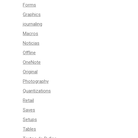
Forms
Graphics
journaling
Macros
Noticias
Offline
OneNote
Original
Photography
Quantizations
Retail
Saves
Setups
Tables