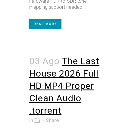
hardware HDR-to-SDR tone
mapping support needed...
READ MORE
03 Ago
The Last
House 2026 Full
HD MP4 Proper
Clean Audio
.torrent
in
TS
Share