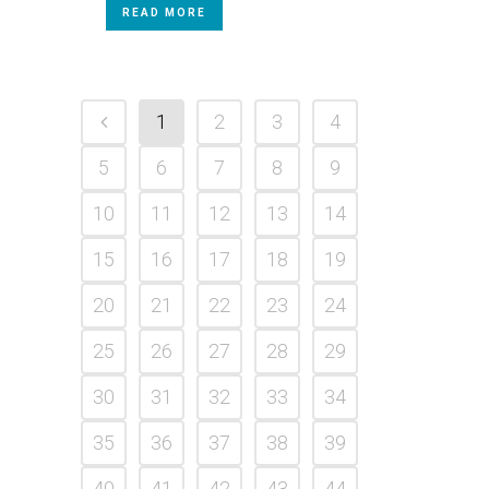
READ MORE
1
2
3
4
5
6
7
8
9
10
11
12
13
14
15
16
17
18
19
20
21
22
23
24
25
26
27
28
29
30
31
32
33
34
35
36
37
38
39
40
41
42
43
44