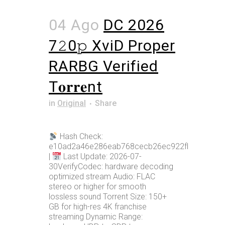
04 Ago
DC 2026
7𝟸0𝚙 XviD Proper
RARBG Verified
T𝐨𝐫𝐫𝐞nt
in
Original
Share
Hash Check:
e10ad2a46e286eab768cecb26ec922fb
|
Last Update: 2026-07-
30VerifyCodec: hardware decoding
optimized stream Audio: FLAC
stereo or higher for smooth
lossless sound Torrent Size: 150+
GB for high-res 4K franchise
streaming Dynamic Range: