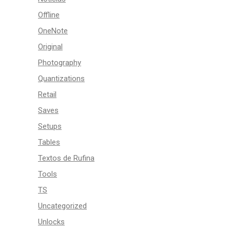
Offline
OneNote
Original
Photography
Quantizations
Retail
Saves
Setups
Tables
Textos de Rufina
Tools
TS
Uncategorized
Unlocks