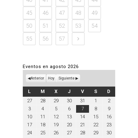
45
46
47
48
49
50
51
52
53
54
55
56
57
Eventos en agosto 2026
Anterior
Hoy
Siguiente
LUNES
MARTES
MIÉRCOLES
JUEVES
VIERNES
SÁBADO
DOMINGO
L
M
X
J
V
S
D
julio
julio
julio
julio
julio
agosto
agosto
27
28
29
30
31
1
2
27,
28,
29,
30,
31,
1,
2,
agosto
agosto
agosto
agosto
agosto
agosto
agosto
3
4
5
6
7
8
9
2026
2026
2026
2026
2026
2026
2026
3,
4,
5,
6,
7,
8,
9,
agosto
agosto
agosto
agosto
agosto
agosto
agosto
10
11
12
13
14
15
16
2026
2026
2026
2026
2026
2026
2026
10,
11,
12,
13,
14,
15,
16,
agosto
agosto
agosto
agosto
agosto
agosto
agosto
17
18
19
20
21
22
23
2026
2026
2026
2026
2026
2026
2026
17,
18,
19,
20,
21,
22,
23,
agosto
agosto
agosto
agosto
agosto
agosto
agosto
24
25
26
27
28
29
30
2026
2026
2026
2026
2026
2026
2026
24,
25,
26,
27,
28,
29,
30,