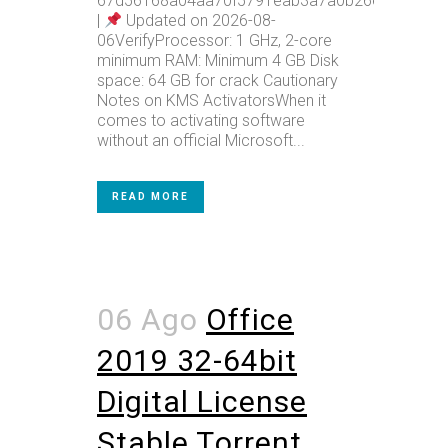
67d56168a04aa70f5791eab3a7a0b26e
|
Updated on 2026-08-
06VerifyProcessor: 1 GHz, 2-core
minimum RAM: Minimum 4 GB Disk
space: 64 GB for crack Cautionary
Notes on KMS ActivatorsWhen it
comes to activating software
without an official Microsoft...
READ MORE
06 Ago
Office
2019 32-64bit
Digital License
Stable Tоrrеnt