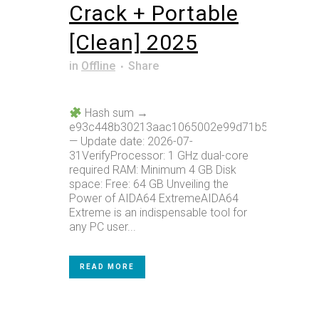
Crack + Portable
[Clean] 2025
in
Offline
Share
Hash sum →
e93c448b30213aac1065002e99d71b59
— Update date: 2026-07-
31VerifyProcessor: 1 GHz dual-core
required RAM: Minimum 4 GB Disk
space: Free: 64 GB Unveiling the
Power of AIDA64 ExtremeAIDA64
Extreme is an indispensable tool for
any PC user...
READ MORE