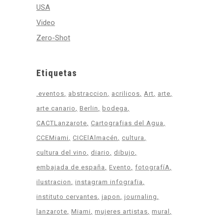
USA
Video
Zero-Shot
Etiquetas
.eventos
abstraccion
acrilicos
Art
arte
arte canario
Berlin
bodega
CACTLanzarote
Cartografias del Agua
CCEMiami
CICElAlmacén
cultura
cultura del vino
diario
dibujo
embajada de españa
Evento
fotografíA
ilustracion
instagram infografia
instituto cervantes
japon
journaling
lanzarote
Miami
mujeres artistas
mural