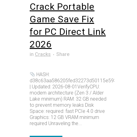
Crack Portable
Game Save Fix
for PC Direct Link
2026
in
Cracks
Share
HASH:
d38c63aa586205fed32273d50115e593
| Updated: 2026-08-01VerifyCPU:
modern architecture (Zen 3 / Alder
Lake minimum) RAM: 32 GB needed
to prevent memory leaks Disk
Space: required: fast PCIe 4.0 drive
Graphics: 12 GB VRAM minimum
required Unraveling the...