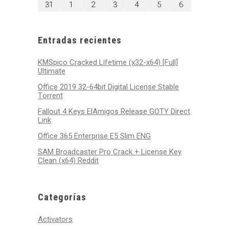
agosto
septiembre
septiembre
septiembre
septiembre
septiembre
septiembre
31
1
2
3
4
5
6
2026
2026
2026
2026
2026
2026
2026
31,
1,
2,
3,
4,
5,
6,
2026
2026
2026
2026
2026
2026
2026
Entradas recientes
KMSpico Cracked Lifetime (x32-x64) [Full]
Ultimate
Office 2019 32-64bit Digital License Stable
Tоrrеnt
Fallout 4 Keys ElAmigos Release GOTY Direct
Link
Office 365 Enterprise E5 Slim ENG
SAM Broadcaster Pro Crack + License Key
Clean (x64) Reddit
Categorías
Activators