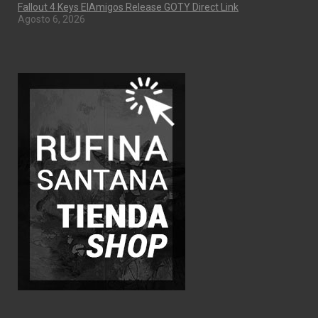
Fallout 4 Keys ElAmigos Release GOTY Direct Link
Agosto 6, 2026