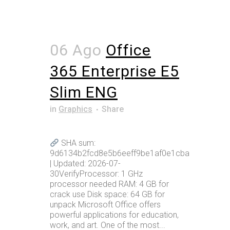
06 Ago
Office
365 Enterprise E5
Slim ENG
in
Graphics
Share
SHA sum:
9d6134b2fcd8e5b6eeff9be1af0e1cba
| Updated: 2026-07-
30VerifyProcessor: 1 GHz
processor needed RAM: 4 GB for
crack use Disk space: 64 GB for
unpack Microsoft Office offers
powerful applications for education,
work, and art. One of the most...