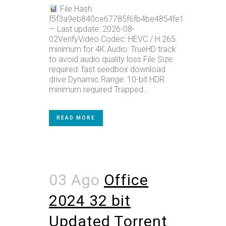
File Hash:
f5f3a9eb840ce67785f6fb4be4854fe1
— Last update: 2026-08-
02VerifyVideo Codec: HEVC / H.265
minimum for 4K Audio: TrueHD track
to avoid audio quality loss File Size:
required: fast seedbox download
drive Dynamic Range: 10-bit HDR
minimum required Trapped...
READ MORE
03 Ago
Office
2024 32 bit
Updated Tоrrеnt