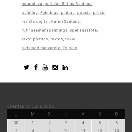
naturaleza
noticias Rufina Santana
painting
Paintings
pintura
poesia
press
revista digital
RufinaSantana
rufinasantanapaintings
spellanzarote
texto poetico
textos
tokio
turismodelanzarote
Tv
vino
Eventos En Julio 2025
Lunes
Martes
Miércoles
Jueves
Viernes
Sábado
Doming
L
M
X
J
V
S
D
Junio
Julio
Julio
Julio
Julio
Julio
Julio
30
1
2
3
4
5
6
30,
1,
2,
3,
4,
5,
6,
Julio
Julio
Julio
Julio
Julio
Julio
Julio
7
8
9
10
11
12
13