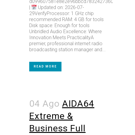
d099607581e8e2e96bbcd78324273602
|
Updated on: 2026-07-
29VerifyProcessor: 1 GHz chip
recommended RAM: 4 GB for tools
Disk space: Enough for tools
Unbridled Audio Excellence: Where
Innovation Meets PracticalityA
premier, professional internet radio
broadcasting station manager and...
READ MORE
04 Ago
AIDA64
Extreme &
Business Full