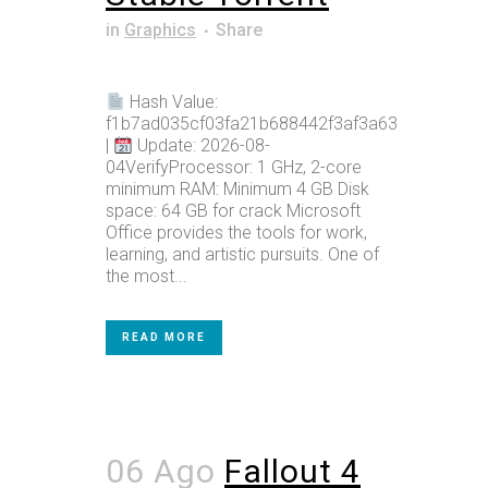
in
Graphics
Share
Hash Value:
f1b7ad035cf03fa21b688442f3af3a63
|
Update: 2026-08-
04VerifyProcessor: 1 GHz, 2-core
minimum RAM: Minimum 4 GB Disk
space: 64 GB for crack Microsoft
Office provides the tools for work,
learning, and artistic pursuits. One of
the most...
READ MORE
06 Ago
Fallout 4