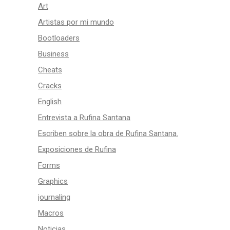
Art
Artistas por mi mundo
Bootloaders
Business
Cheats
Cracks
English
Entrevista a Rufina Santana
Escriben sobre la obra de Rufina Santana.
Exposiciones de Rufina
Forms
Graphics
journaling
Macros
Noticias