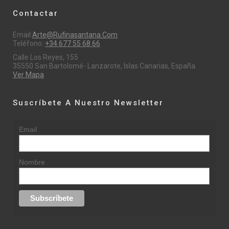
Contactar
Email:
Arte@rufinasantana.com
Teléfono:
+34 677 55 68 66
Calle Los Reyes, 155
35550 San Bartolomé- Lanzarote, Islas Canarias, España.
Ver Mapa
Suscríbete A Nuestro Newsletter
Email
Nombre